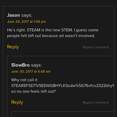
Jason
says:
June 29, 2017 at 1:09 pm
He’s right. STEAM is the new STEM. I guess some
people felt left out because art wasn’t involved.
Reply
Report comment
SlowBro
says:
June 30, 2017 at 6:48 am
Why not call it
STEAREFSDTVSEEWGBHYLKSsdw%5676vfcs2322bhyY$dD
so no one feels left out?
Reply
Report comment