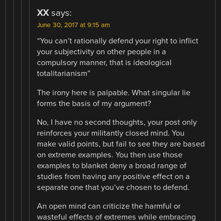
XX
says:
June 30, 2017 at 9:15 am
“You can’t rationally defend your right to inflict
your subjectivity on other people in a
compulsory manner, that is ideological
totalitarianism”
The irony here is palpable. What singular lie
forms the basis of my argument?
No, I have no second thoughts, your post only
reinforces your militantly closed mind. You
make valid points, but fail to see they are based
on extreme examples. You then use those
examples to blanket deny a broad range of
studies from having any positive effect on a
separate one that you’ve chosen to defend.
An open mind can criticize the harmful or
wasteful effects of extremes while embracing