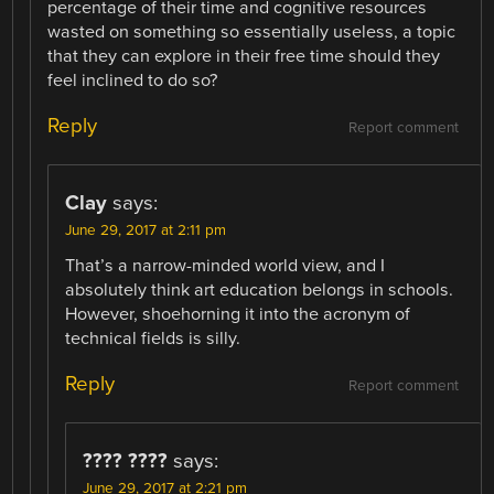
percentage of their time and cognitive resources
wasted on something so essentially useless, a topic
that they can explore in their free time should they
feel inclined to do so?
Reply
Report comment
Clay
says:
June 29, 2017 at 2:11 pm
That’s a narrow-minded world view, and I
absolutely think art education belongs in schools.
However, shoehorning it into the acronym of
technical fields is silly.
Reply
Report comment
???? ????
says:
June 29, 2017 at 2:21 pm