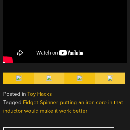
Posted in
Toy Hacks
Tagged
Fidget Spinner
,
putting an iron core in that
inductor would make it work better