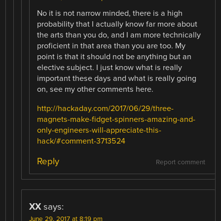
No it is not narrow minded, there is a high
probability that I actually know far more about
the arts than you do, and I am more technically
proficient in that area than you are too. My
point is that it should not be anything but an
elective subject. I just know what is really
important these days and what is really going
on, see my other comments here.
http://hackaday.com/2017/06/29/three-
magnets-make-fidget-spinners-amazing-and-
only-engineers-will-appreciate-this-
hack/#comment-3713524
Reply
Report comment
XX
says:
June 29, 2017 at 8:19 pm