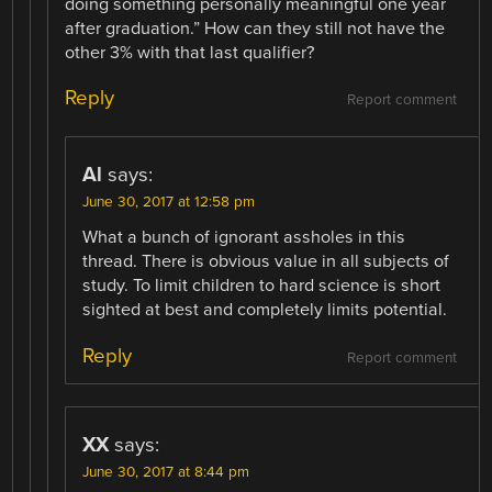
doing something personally meaningful one year
after graduation.” How can they still not have the
other 3% with that last qualifier?
Reply
Report comment
Al
says:
June 30, 2017 at 12:58 pm
What a bunch of ignorant assholes in this
thread. There is obvious value in all subjects of
study. To limit children to hard science is short
sighted at best and completely limits potential.
Reply
Report comment
XX
says:
June 30, 2017 at 8:44 pm