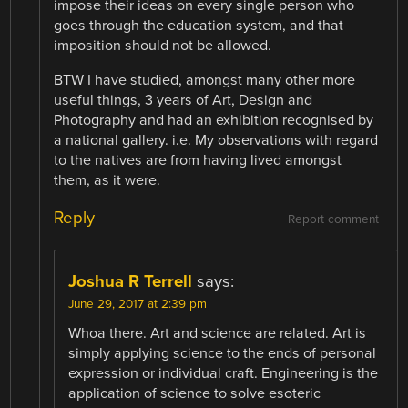
impose their ideas on every single person who
goes through the education system, and that
imposition should not be allowed.
BTW I have studied, amongst many other more
useful things, 3 years of Art, Design and
Photography and had an exhibition recognised by
a national gallery. i.e. My observations with regard
to the natives are from having lived amongst
them, as it were.
Reply
Report comment
Joshua R Terrell
says:
June 29, 2017 at 2:39 pm
Whoa there. Art and science are related. Art is
simply applying science to the ends of personal
expression or individual craft. Engineering is the
application of science to solve esoteric