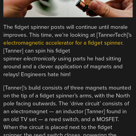
The fidget spinner posts will continue until morale
improves. This time, we’re looking at [TannerTech]’s
electromagnetic accelerator for a fidget spinner
.
[Tanner] can spin his fidget
spinner
electronically
using parts he had sitting
around and a clever application of magnets and
relays! Engineers hate him!
[Tanner]’s build consists of three magnets mounted
on the tip of a fidget spinner’s arms, with the North
pole facing outwards. The ‘drive circuit’ consists of
an electromagnet — an inductor [Tanner] found in
an old TV set — a reed switch, and a MOSFET.
When the circuit is placed next to the fidget
spinner, the reed switch closes, powering the