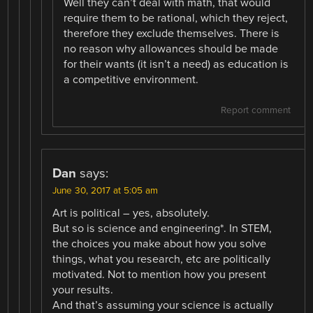
Well they can’t deal with math, that would
require them to be rational, which they reject,
therefore they exclude themselves. There is
no reason why allowances should be made
for their wants (it isn’t a need) as education is
a competitive environment.
Report comment
Dan
says:
June 30, 2017 at 5:05 am
Art is political – yes, absolutely.
But so is science and engineering*. In STEM,
the choices you make about how you solve
things, what you research, etc are politically
motivated. Not to mention how you present
your results.
And that’s assuming your science is actually