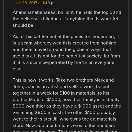
June 29, 2017 at 1:40 pm
Ahahahahahahaaaa, brilliant, he nails the topic and
the delivery is hilarious. If anything that is what Art
should be.
As for his bafflement at the prices for modern art, it
is a scam whereby wealth is created from nothing
and them moved around the globe in ways that
avoid tax. It is not for the benefit of society, far from
it, it is a scam perpetrated by the 1% on everyone
else.
This is how it works. Take two brothers Mark and
John, John is an artist and sells a work, he put
together in a week for $100 in materials, to his
brother Mark for $1000, now their family is instantly
$900 wealthier as they have a $1000 asset and the
remaining $900 in cash, the other $100 probably
went to their sister Jill who owns the art materials
store. Now add 5 or 6 more zeros to the numbers
and you get the idea. That sort of art is as evil and