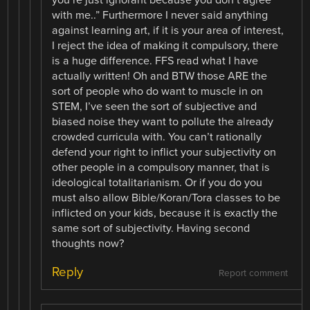
you’re just ignorant because you don’t agree
with me..” Furthermore I never said anything
against learning art, if it is your area of interest,
I reject the idea of making it compulsory, there
is a huge difference. FFS read what I have
actually written! Oh and BTW those ARE the
sort of people who do want to muscle in on
STEM, I’ve seen the sort of subjective and
biased noise they want to pollute the already
crowded curricula with. You can’t rationally
defend your right to inflict your subjectivity on
other people in a compulsory manner, that is
ideological totalitarianism. Or if you do you
must also allow Bible/Koran/Tora classes to be
inflicted on your kids, because it is exactly the
same sort of subjectivity. Having second
thoughts now?
Reply
Report comment