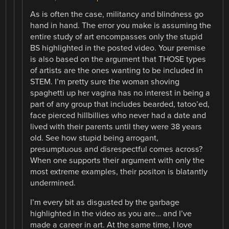
As is often the case, militancy and blindness go
hand in hand. The error you make is assuming the
entire study of art encompasses only the stupid
BS highlighted in the posted video. Your premise
is also based on the argument that THOSE types
of artists are the ones wanting to be included in
STEM. I’m pretty sure the woman shoving
spaghetti up her vagina has no interest in being a
part of any group that includes bearded, tatoo’ed,
face pierced hillbillies who never had a date and
lived with their parents until they were 38 years
old. See how stupid being arrogant,
presumptuous and disrespectful comes across?
When one supports their argument with only the
most extreme examples, their positon is blatantly
undermined.
I’m every bit as disgusted by the garbage
highlighted in the video as you are… and I’ve
made a career in art. At the same time, I love