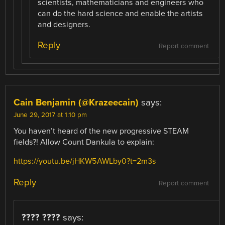
scientists, mathematicians and engineers who
can do the hard science and enable the artists
and designers.
Reply
Report comment
Cain Benjamin (@Krazeecain)
says:
June 29, 2017 at 1:10 pm
You haven’t heard of the new progressive STEAM
fields?! Allow Count Dankula to explain:
https://youtu.be/jHKW5AWLby0?t=2m3s
Reply
Report comment
???? ????
says: