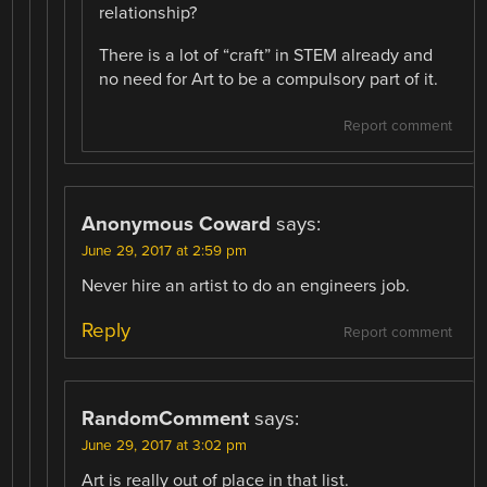
relationship?
There is a lot of “craft” in STEM already and
no need for Art to be a compulsory part of it.
Report comment
Anonymous Coward
says:
June 29, 2017 at 2:59 pm
Never hire an artist to do an engineers job.
Reply
Report comment
RandomComment
says:
June 29, 2017 at 3:02 pm
Art is really out of place in that list.