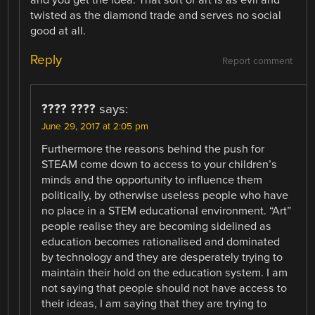
twisted as the diamond trade and serves no social
good at all.
Reply
Report comment
???? ????
says:
June 29, 2017 at 2:05 pm
Furthermore the reasons behind the push for
STEAM come down to access to your children’s
minds and the opportunity to influence them
politically, by otherwise useless people who have
no place in a STEM educational environment. “Art”
people realise they are becoming sidelined as
education becomes rationalised and dominated
by technology and they are desperately trying to
maintain their hold on the education system. I am
not saying that people should not have access to
their ideas, I am saying that they are trying to