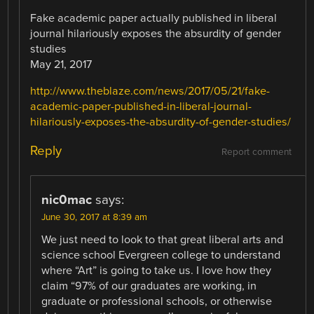
Fake academic paper actually published in liberal
journal hilariously exposes the absurdity of gender
studies
May 21, 2017
http://www.theblaze.com/news/2017/05/21/fake-
academic-paper-published-in-liberal-journal-
hilariously-exposes-the-absurdity-of-gender-studies/
Reply
Report comment
nic0mac
says:
June 30, 2017 at 8:39 am
We just need to look to that great liberal arts and
science school Evergreen college to understand
where “Art” is going to take us. I love how they
claim “97% of our graduates are working, in
graduate or professional schools, or otherwise