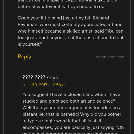
things from multiple viewpoints will make them
better at whatever it is they choose to do.
Open your little mind just a tiny bit. Richard
Feynman, who most certainly appreciated art and
who himself became a skilled artist, said “You can
fool just about anyone, but the easiest one to fool
is yourself.”
Reply
Report comment
???? ????
says:
June 30, 2017 at 2:56 am
You suggest I have a closed mind when I have
studied and practised both art and science?
Well then your entire argument is founded on a
blatant lie, that is pathetic! Why did you bother
to type a single word if that all is all it
encompasses, you are basically just saying “Oh