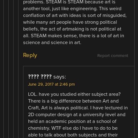
problems. STEAM is STEAM because art is
another tool, just like engineering. This weird
conflation of art with ideas is sort of misguided,
while many art people have strong political
beliefs, the act of artmaking is not political at
all. STEAM makes sense, there is a lot of art in
science and science in art.
Reply
Report comment
???? ????
says:
June 29, 2017 at 2:46 pm
LOL. have you studied either subject area?
There is a big difference between Art and
Craft, Art is always political. I have lectured in
2D computer design at a university level and
held an academic position at a school of
chemistry. WTF else do I have to do to be
able to talk about both subjects and their