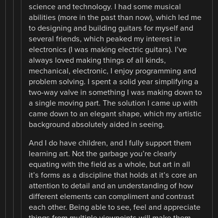
science and technology. I had some musical
abilities (more in the past than now), which led me
to designing and building guitars for myself and
several friends, which peaked my interest in
electronics (I was making electric guitars). I’ve
always loved making things of all kinds,
mechanical, electronic, I enjoy programming and
problem solving. I spent a solid year simplifying a
two-way valve in something I was making down to
a single moving part. The solution I came up with
came down to an elegant shape, which my artistic
background absolutely aided in seeing.
And I do have children, and I fully support them
learning art. Not the garbage you’re clearly
equating with the field as a whole, but art in all
it’s forms as a discipline that holds at it’s core an
attention to detail and an understanding of how
different elements can compliment and contrast
each other. Being able to see, feel and appreciate