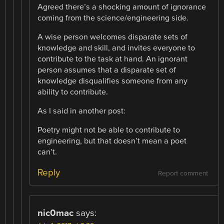
Agreed there’s a shocking amount of ignorance
coming from the science/engineering side.
A wise person welcomes disparate sets of
knowledge and skill, and invites everyone to
contribute to the task at hand. An ignorant
person assumes that a disparate set of
knowledge disqualifies someone from any
ability to contribute.
As I said in another post:
Poetry might not be able to contribute to
engineering, but that doesn’t mean a poet
can’t.
Reply
Report comment
nic0mac
says: