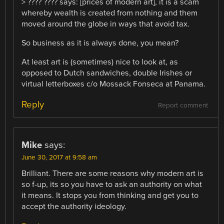
> ???? ???? says: [prices of modern art], it is a scam
whereby wealth is created from nothing and them
moved around the globe in ways that avoid tax.
So business as it is always done, you mean?
At least art is (sometimes) nice to look at, as
opposed to Dutch sandwiches, double Irishes or
virtual letterboxes c/o Mossack Fonseca at Panama.
Reply
Report comment
Mike
says:
June 30, 2017 at 9:58 am
Brilliant. There are some reasons why modern art is
so f-up, its so you have to ask an authority on what
it means. It stops you from thinking and get you to
accept the authority ideology.