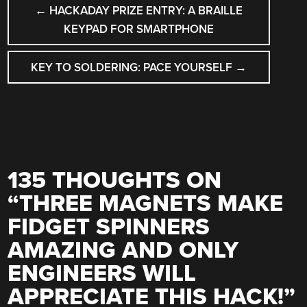
POST
←
HACKADAY PRIZE ENTRY: A BRAILLE
NAVIGATION
KEYPAD FOR SMARTPHONE
KEY TO SOLDERING: PACE YOURSELF
→
135 THOUGHTS ON
“
THREE MAGNETS MAKE
FIDGET SPINNERS
AMAZING AND ONLY
ENGINEERS WILL
APPRECIATE THIS HACK!
”