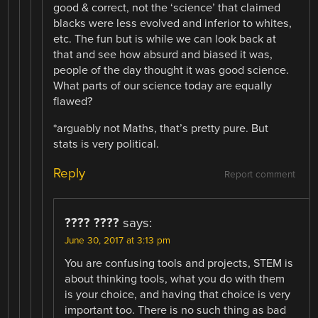
good & correct, not the ‘science’ that claimed
blacks were less evolved and inferior to whites,
etc. The fun but is while we can look back at
that and see how absurd and biased it was,
people of the day thought it was good science.
What parts of our science today are equally
flawed?
*arguably not Maths, that’s pretty pure. But
stats is very political.
Reply
Report comment
???? ????
says:
June 30, 2017 at 3:13 pm
You are confusing tools and projects, STEM is
about thinking tools, what you do with them
is your choice, and having that choice is very
important too. There is no such thing as bad