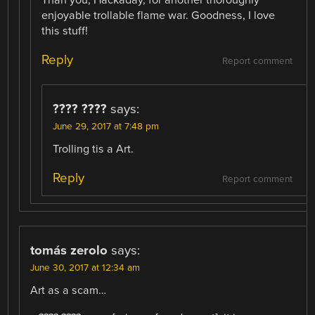
Than you, Hackaday, for another thoroughly
enjoyable trollable flame war. Goodness, I love
this stuff!
Reply
Report comment
???? ????
says:
June 29, 2017 at 7:48 pm
Trolling tis a Art.
Reply
Report comment
tomás zerolo
says:
June 30, 2017 at 12:34 am
Art as a scam…