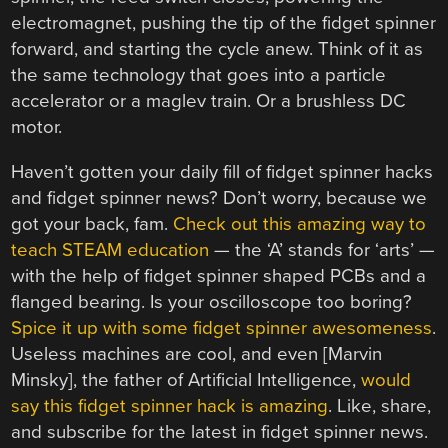
electromagnet, pushing the tip of the fidget spinner
forward, and starting the cycle anew. Think of it as
the same technology that goes into a particle
accelerator or a maglev train. Or a brushless DC
motor.
Haven’t gotten your daily fill of fidget spinner hacks
and fidget spinner news? Don’t worry, because we
got your back, fam.
Check out this amazing way to
teach STEAM education
— the ‘A’ stands for ‘arts’ —
with the help of fidget spinner shaped PCBs and a
flanged bearing. Is your oscilloscope too boring?
Spice it up with some fidget spinner awesomeness
.
Useless machines are cool, and even [Marvin
Minsky], the father of Artificial Intelligence,
would
say this fidget spinner hack is amazing
. Like, share,
and subscribe for the latest in fidget spinner news.