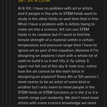
July 1, 2017 at 2:20 am
AI & XX, I have no problem with art or artists
and if people in the arts or STEM fields want to
study in the other fields as well then that is fine.
What I have a problem with is Artists trying to
make art into a science. Art can use STEM
fields in its creation but if I want to find the
tensile strength of a material within a certain
temperature and pressure range then I have to
ignore art as part of the equation, likewise if I’m
designing an airplane I start with a whole lot of
math to build it so it will 1:fly 2: fly safely 3:
again not fall out of the sky 4: look nice, notice
how the art cannot be the main force in
designing an airplane? Every 4th or 5th person I
meet seems to be an artist of some kind or
another but I only seem to meet people in the
STEM fields at STEM functions or in the 2 or 3 a
month range just randomly. We don’t need more
artists with some science knowledge we need