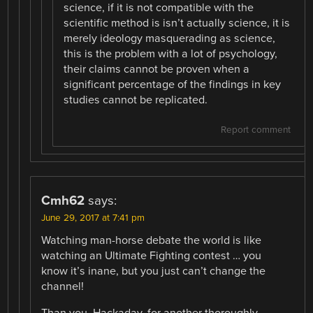
science, if it is not compatible with the
scientific method is isn’t actually science, it is
merely ideology masquerading as science,
this is the problem with a lot of psychology,
their claims cannot be proven when a
significant percentage of the findings in key
studies cannot be replicated.
Report comment
Cmh62
says:
June 29, 2017 at 7:41 pm
Watching man-horse debate the world is like
watching an Ultimate Fighting contest … you
know it’s inane, but you just can’t change the
channel!