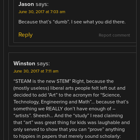
Jason
says:
June 30, 2017 at 7:03 am
Because that’s “dumb”. I see what you did there.
Reply
Report comment
Winston
says:
June 30, 2017 at 7:11 am
“STEAM is the new STEM” Right, because the
(mostly useless) liberal arts people felt left out and
decided to add “Art” to the acronym for “Science,
Technology, Engineering and Math”… because that’s
something we REALLY don’t have enough of –
“artists”. Sheesh… And the “study” I read claiming
that “art” was great thing for kids was laughable and
only served to show that you can “prove” anything
to hippies in papers that merely sound scholarly: