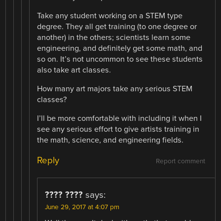
Take any student working on a STEM type
degree. They all get training (to one degree or
another) in the others; scientists learn some
engineering, and definitely get some math, and
so on. It’s not uncommon to see these students
also take art classes.
How many art majors take any serious STEM
classes?
I’ll be more comfortable with including it when I
see any serious effort to give artists training in
the math, science, and engineering fields.
Reply
Report comment
???? ????
says:
June 29, 2017 at 4:07 pm