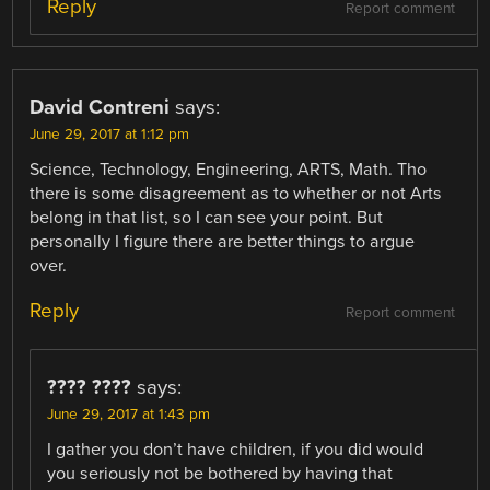
Reply
Report comment
David Contreni
says:
June 29, 2017 at 1:12 pm
Science, Technology, Engineering, ARTS, Math. Tho
there is some disagreement as to whether or not Arts
belong in that list, so I can see your point. But
personally I figure there are better things to argue
over.
Reply
Report comment
???? ????
says:
June 29, 2017 at 1:43 pm
I gather you don’t have children, if you did would
you seriously not be bothered by having that