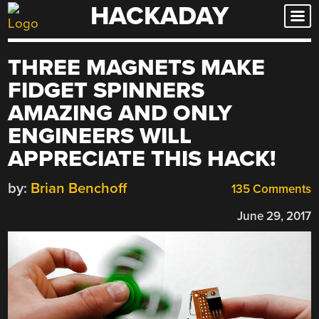
HACKADAY
Skip
to
content
THREE MAGNETS MAKE
FIDGET SPINNERS
AMAZING AND ONLY
ENGINEERS WILL
APPRECIATE THIS HACK!
by:
Brian Benchoff
135 Comments
June 29, 2017