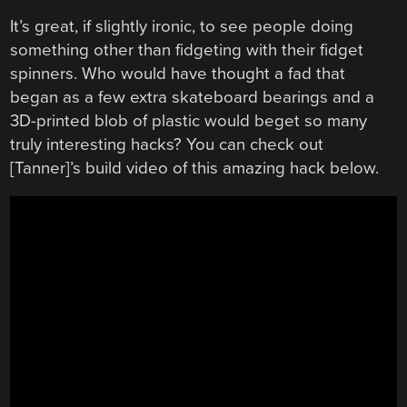
It’s great, if slightly ironic, to see people doing
something other than fidgeting with their fidget
spinners. Who would have thought a fad that
began as a few extra skateboard bearings and a
3D-printed blob of plastic would beget so many
truly interesting hacks? You can check out
[Tanner]’s build video of this amazing hack below.