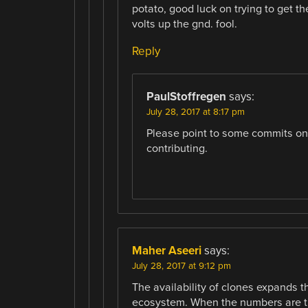
potato, good luck on trying to get t
volts up the gnd. fool.
Reply
PaulStoffregen
says:
July 28, 2017 at 8:17 pm
Please point to some commits on g
contributing.
Maher Aseeri
says:
July 28, 2017 at 9:12 pm
The availability of clones expands t
ecosystem. When the numbers are the