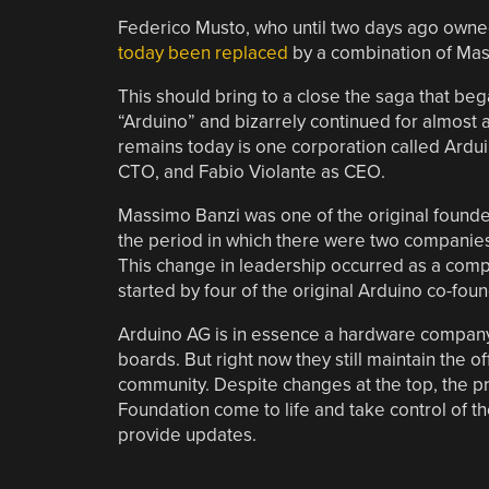
Federico Musto, who until two days ago owned
today been replaced
by a combination of Mas
This should bring to a close the saga that b
“Arduino” and bizarrely continued for almost 
remains today is one corporation called Ard
CTO, and Fabio Violante as CEO.
Massimo Banzi was one of the original founder
the period in which there were two companies
This change in leadership occurred as a com
started by four of the original Arduino co-fou
Arduino AG is in essence a hardware company,
boards. But right now they still maintain the 
community. Despite changes at the top, the pro
Foundation come to life and take control of th
provide updates.