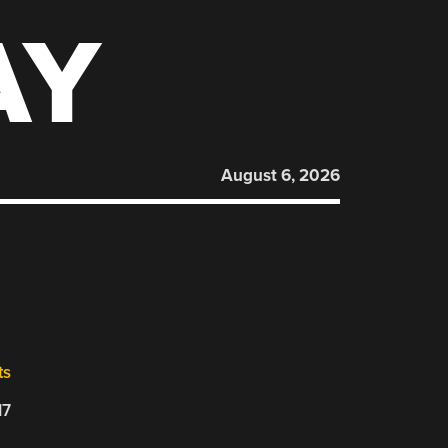
AY
August 6, 2026
O
ts
17