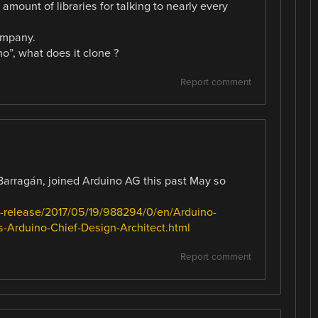
 amount of libraries for talking to nearly every
ompany.
o”, what does it clone ?
Report comment
Barragán, joined Arduino AG this past May so
-release/2017/05/19/988294/0/en/Arduino-
Arduino-Chief-Design-Architect.html
Report comment