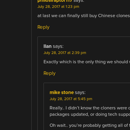
philosiraptor117
says:
July 28, 2017 at 1:23 pm
at last we can finally still buy Chinese clones
Reply
Ilan
says:
July 28, 2017 at 2:39 pm
Exactly which is the only thing we should 
Reply
mike stone
says:
July 28, 2017 at 5:45 pm
Really.. I didn’t know the cloners were
packages updated, or doing tech suppo
Oh wait.. you’re probably getting all of