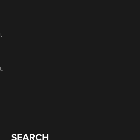
g
t
t.
SEARCH