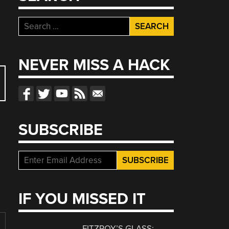
Search
for:
NEVER MISS A HACK
SUBSCRIBE
IF YOU MISSED IT
FITZROY’S GLASS: