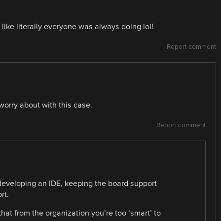
 like literally everyone was always doing lol!
Report comment
worry about with this case.
Report comment
 developing an IDE, keeping the board support
rt.
 that from the organization you’re too ‘smart’ to