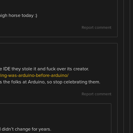
igh horse today :)
Report comment
 IDE they stole it and fuck over its creator.
ing-was-arduino-before-arduino/
t’s the folks at Arduino, so stop celebrating them.
Report comment
d didn’t change for years.