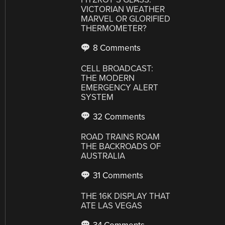
VICTORIAN WEATHER
MARVEL OR GLORIFIED
THERMOMETER?
8 Comments
CELL BROADCAST:
THE MODERN
EMERGENCY ALERT
SYSTEM
32 Comments
ROAD TRAINS ROAM
THE BACKROADS OF
AUSTRALIA
31 Comments
THE 16K DISPLAY THAT
ATE LAS VEGAS