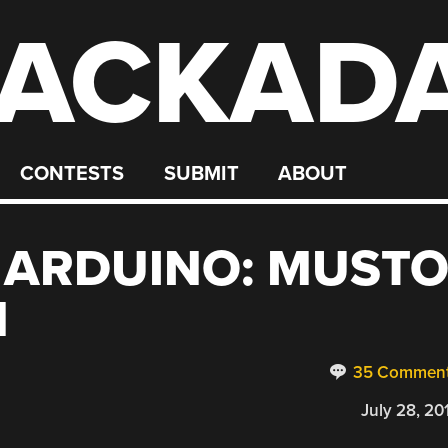
ACKAD
CONTESTS
SUBMIT
ABOUT
 ARDUINO: MUST
N
35 Commen
July 28, 20