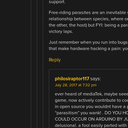
support.
Free-riding parasites are an inevitable
relationship between species, where on
the other, the host) but FYI: being a pa
victory laps.
Just remember when you run into bugs, 
that make hardware hacking a pain: you
Reply
philosiraptor117
says:
July 28, 2017 at 7:32 pm
ever heard of mediaTek, maybe seee
game, now actively contribute to cod
in open source you wouldnt have a p
“parasitism” you wank! . DO YOU
COULD OCCUR ON ARDUINO BY JUST
delusional. a fool easily parted wit