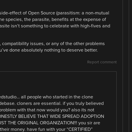
 side-effect of Open Source (parasitism: a non-mutual
e species, the parasite, benefits at the expense of
rasite isn’t something to celebrate with high-fives and
compatibility issues, or any of the other problems
’ve done absolutely nothing to deserve better.
Report comment
dstudio… all people who started in the clone
ebase. cloners are essential. if you truly believed
roblem with that now would you? also its not
 HONESTLY BELIEVE THAT WIDE SPREAD ADOPTION
 THE ORIGINAL ORGANIZATION!!! you sir are
h their money. have fun with your “CERTIFIED”