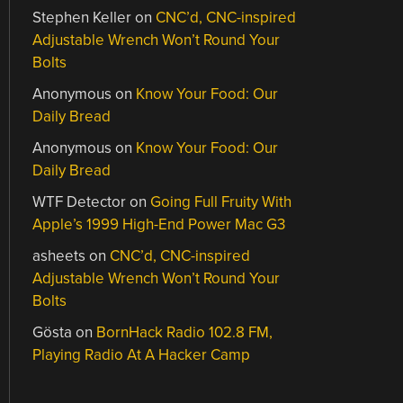
Stephen Keller
on
CNC’d, CNC-inspired
Adjustable Wrench Won’t Round Your
Bolts
Anonymous
on
Know Your Food: Our
Daily Bread
Anonymous
on
Know Your Food: Our
Daily Bread
WTF Detector
on
Going Full Fruity With
Apple’s 1999 High-End Power Mac G3
asheets
on
CNC’d, CNC-inspired
Adjustable Wrench Won’t Round Your
Bolts
Gösta
on
BornHack Radio 102.8 FM,
Playing Radio At A Hacker Camp