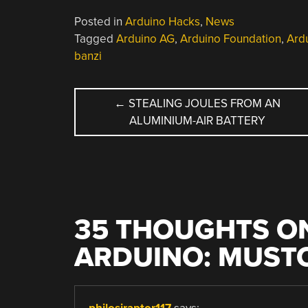
Posted in
Arduino Hacks
,
News
Tagged
Arduino AG
,
Arduino Foundation
,
Ardu
banzi
POST
←
STEALING JOULES FROM AN
ALUMINIUM-AIR BATTERY
NAVIGATION
35 THOUGHTS ON
ARDUINO: MUSTO