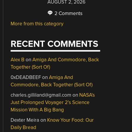
AUGUST 2, 2026
2 Comments
More from this category
RECENT COMMENTS
Alex B
on
Amiga And Commodore, Back
Together (Sort Of)
0xDEADBEEF
on
Amiga And
Commodore, Back Together (Sort Of)
charles.gilliland@gmail.com
on
NASA’s
Just Prolonged Voyager 2’s Science
Mission With A Big Bang
Dexter Meira
on
Know Your Food: Our
Daily Bread