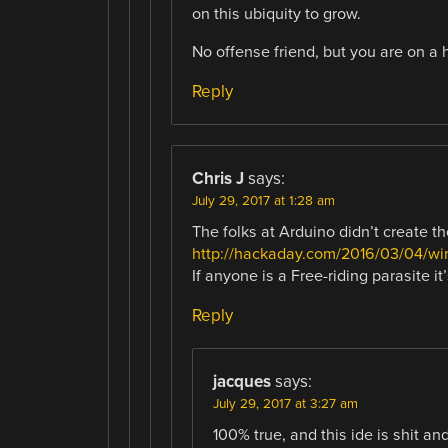
on this ubiquity to grow.
No offense friend, but you are on a h
Reply
Chris J
says:
July 29, 2017 at 1:28 am
The folks at Arduino didn’t create the
http://hackaday.com/2016/03/04/wir
If anyone is a Free-riding parasite i
Reply
jacques
says:
July 29, 2017 at 3:27 am
100% true, and this ide is shit an