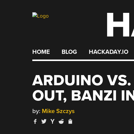
H
Skip
to
content
HOME
BLOG
HACKADAY.IO
ARDUINO VS.
OUT, BANZI I
by:
Mike Szczys