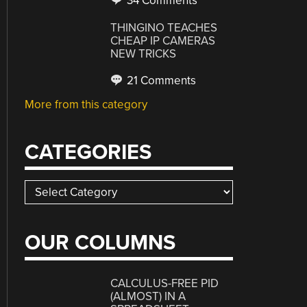
34 Comments
THINGINO TEACHES
CHEAP IP CAMERAS
NEW TRICKS
21 Comments
More from this category
CATEGORIES
Categories
OUR COLUMNS
CALCULUS-FREE PID
(ALMOST) IN A