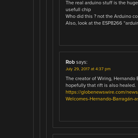
The real arduino stuff is the huge
usefull chip
Who did this ? not the Arduino c
Also, look at the ESP8266 “arduin
Rob
says:
July 29, 2017 at 4:37 pm
The creator of Wiring, Hernando 
hopefully that rift is also healed.
https://globenewswire.com/news
Welcomes-Hernando-Barragán-as-