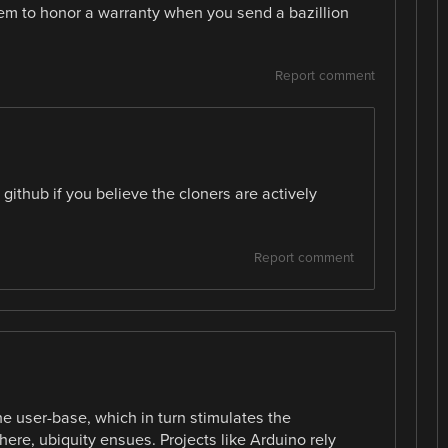
hem to honor a warranty when you send a bazillion
Report comment
ithub if you believe the cloners are actively
Report comment
he user-base, which in turn stimulates the
re, ubiquity ensues. Projects like Arduino rely