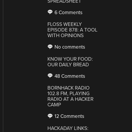
SPREADSHEET
6 Comments
FLOSS WEEKLY
EPISODE 878: A TOOL
WITH OPINIONS
No comments
KNOW YOUR FOOD:
OUR DAILY BREAD
48 Comments
BORNHACK RADIO
102.8 FM, PLAYING
RADIO AT A HACKER
CAMP
12 Comments
HACKADAY LINKS: