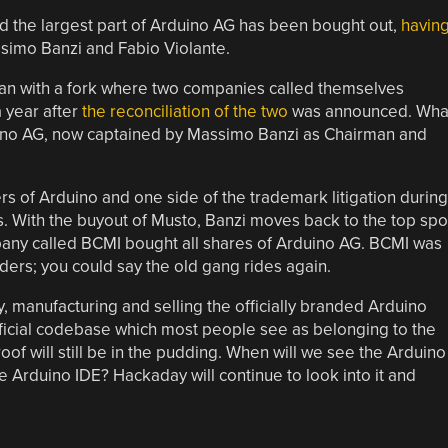
 the largest part of Arduino AG has been bought out,
havin
simo Banzi and Fabio Violante.
egan with a fork where two companies called themselves
a year after
the reconciliation of the two
was announced. Wha
uino AG, now captained by Massimo Banzi as Chairman and
s of Arduino and one side of the trademark litigation during
. With the buyout of Musto, Banzi moves back to the top spo
pany called BCMI bought all shares of Arduino AG. BCMI was
nders; you could say the old gang rides again.
 manufacturing and selling the officially branded Arduino
official codebase which most people see as belonging to the
of will still be in the pudding. When will we see the Arduino
e Arduino IDE? Hackaday will continue to look into it and