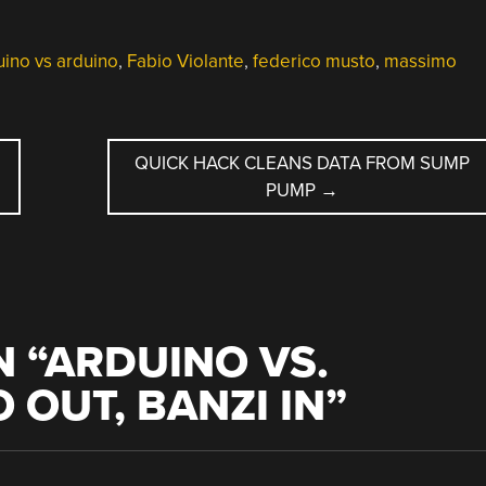
ino vs arduino
,
Fabio Violante
,
federico musto
,
massimo
QUICK HACK CLEANS DATA FROM SUMP
PUMP
→
 “
ARDUINO VS.
 OUT, BANZI IN
”