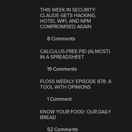
THIS WEEK IN SECURITY:
CLAUDE GETS HACKING,
HOTEL WIFI, AND NPM
COMPROMISED AGAIN
8 Comments
CALCULUS-FREE PID (ALMOST)
IN A SPREADSHEET
19 Comments
FLOSS WEEKLY EPISODE 878: A
TOOL WITH OPINIONS
1 Comment
KNOW YOUR FOOD: OUR DAILY
BREAD
52 Comments