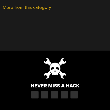
More from this category
NEVER MISS A HACK