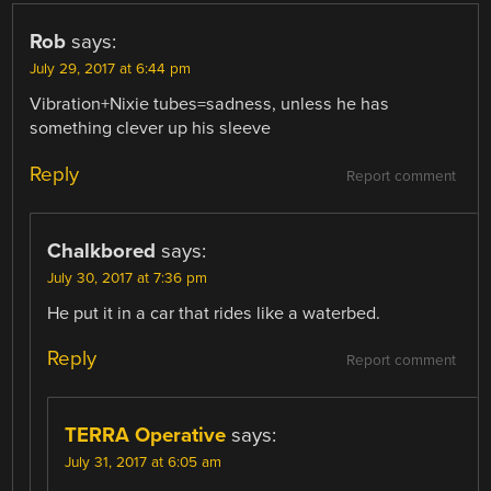
Rob
says:
July 29, 2017 at 6:44 pm
Vibration+Nixie tubes=sadness, unless he has
something clever up his sleeve
Reply
Report comment
Chalkbored
says:
July 30, 2017 at 7:36 pm
He put it in a car that rides like a waterbed.
Reply
Report comment
TERRA Operative
says:
July 31, 2017 at 6:05 am