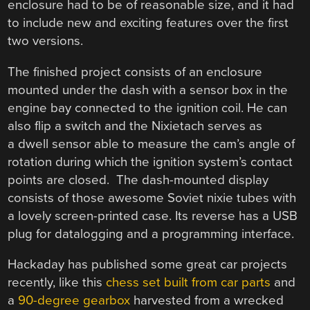
enclosure had to be of reasonable size, and it had
to include new and exciting features over the first
two versions.
The finished project consists of an enclosure
mounted under the dash with a sensor box in the
engine bay connected to the ignition coil. He can
also flip a switch and the Nixietach serves as
a dwell sensor able to measure the cam’s angle of
rotation during which the ignition system’s contact
points are closed. The dash-mounted display
consists of those awesome Soviet nixie tubes with
a lovely screen-printed case. Its reverse has a USB
plug for datalogging and a programming interface.
Hackaday has published some great car projects
recently, like this
chess set built from car parts
and
a
90-degree gearbox
harvested from a wrecked