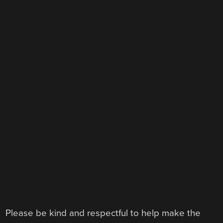
Please be kind and respectful to help make the