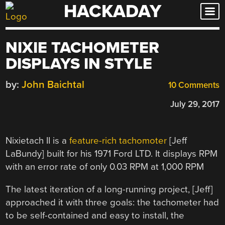
HACKADAY
Skip
to
content
NIXIE TACHOMETER
DISPLAYS IN STYLE
by:
John Baichtal
10 Comments
July 29, 2017
Nixietach II is a
feature-rich tachomoter
[Jeff
LaBundy] built for his 1971 Ford LTD. It displays RPM
with an error rate of only 0.03 RPM at 1,000 RPM
The latest iteration of a long-running project, [Jeff]
approached it with three goals: the tachometer had
to be self-contained and easy to install, the