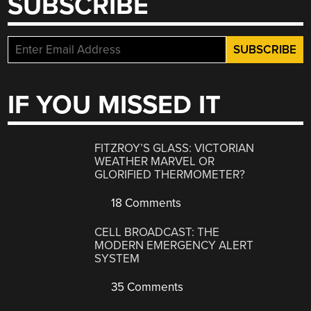
SUBSCRIBE
IF YOU MISSED IT
FITZROY’S GLASS: VICTORIAN
WEATHER MARVEL OR
GLORIFIED THERMOMETER?
18 Comments
CELL BROADCAST: THE
MODERN EMERGENCY ALERT
SYSTEM
35 Comments