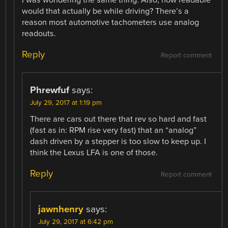
would that actually be while driving? There’s a
reason most automotive tachometers use analog
readouts.
Reply
Report comment
Phrewfuf
says:
July 29, 2017 at 1:19 pm
There are cars out there that rev so hard and fast
(fast as in: RPM rise very fast) that an “analog”
dash driven by a stepper is too slow to keep up. I
think the Lexus LFA is one of those.
Reply
Report comment
jawnhenry
says:
July 29, 2017 at 6:42 pm