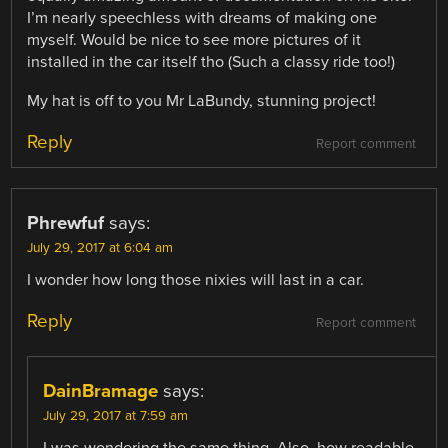
I’m nearly speechless with dreams of making one
myself. Would be nice to see more pictures of it
installed in the car itself tho (Such a classy ride too!)
My hat is off to you Mr LaBundy, stunning project!
Reply
Report comment
Phrewfuf
says:
July 29, 2017 at 6:04 am
I wonder how long those nixies will last in a car.
Reply
Report comment
DainBramage
says:
July 29, 2017 at 7:59 am
I was wondering the same thing. Also, how readable