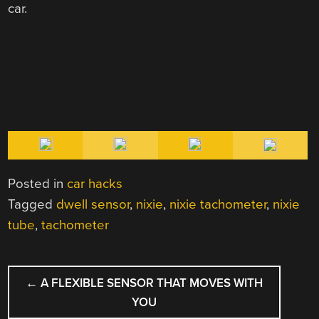
car.
Posted in
car hacks
Tagged
dwell sensor
,
nixie
,
nixie tachometer
,
nixie
tube
,
tachometer
POST
←
A FLEXIBLE SENSOR THAT MOVES WITH
NAVIGATION
YOU