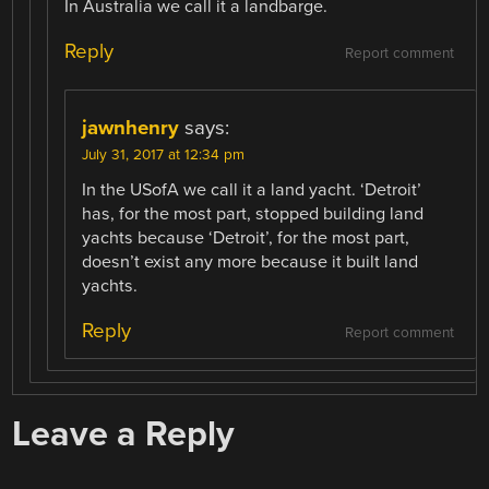
In Australia we call it a landbarge.
Reply
Report comment
jawnhenry
says:
July 31, 2017 at 12:34 pm
In the USofA we call it a land yacht. ‘Detroit’
has, for the most part, stopped building land
yachts because ‘Detroit’, for the most part,
doesn’t exist any more because it built land
yachts.
Reply
Report comment
Leave a Reply