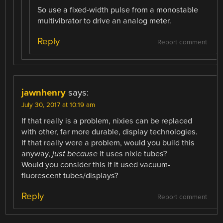
So use a fixed-width pulse from a monostable
multivibrator to drive an analog meter.
Reply
Report comment
jawnhenry
says:
July 30, 2017 at 10:19 am
If that really is a problem, nixies can be replaced
with other, far more durable, display technologies.
If that really were a problem, would you build this
anyway,
just because
it uses nixie tubes?
Would you consider this if it used vacuum-
fluorescent tubes/displays?
Reply
Report comment