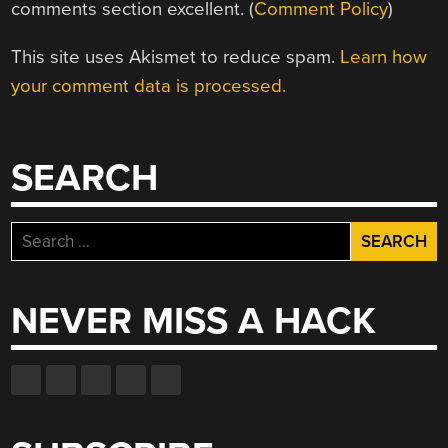
comments section excellent. (
Comment Policy
)
This site uses Akismet to reduce spam.
Learn how
your comment data is processed.
SEARCH
Search
for:
NEVER MISS A HACK