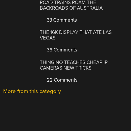
ROAD TRAINS ROAM THE
BACKROADS OF AUSTRALIA
33 Comments
THE 16K DISPLAY THAT ATE LAS
VEGAS
36 Comments
THINGINO TEACHES CHEAP IP
CAMERAS NEW TRICKS
22 Comments
More from this category