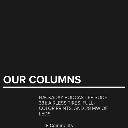
OUR COLUMNS
HACKADAY PODCAST EPISODE
381: AIRLESS TIRES, FULL-
COLOR PRINTS, AND 28 MW OF
LEDS
8 Comments