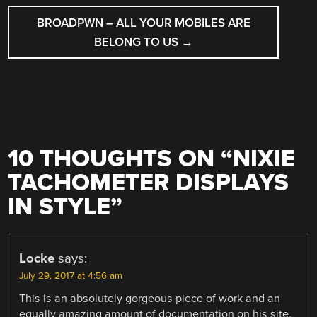
BROADPWN – ALL YOUR MOBILES ARE
BELONG TO US
→
10 THOUGHTS ON “
NIXIE
TACHOMETER DISPLAYS
IN STYLE
”
Locke
says:
July 29, 2017 at 4:56 am
This is an absolutely gorgeous piece of work and an
equally amazing amount of documentation on his site.