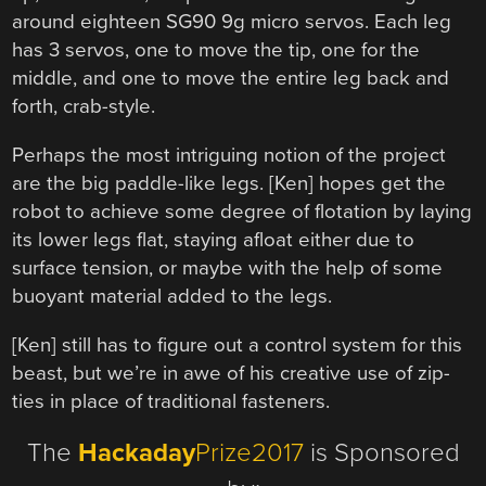
around eighteen SG90 9g micro servos. Each leg
has 3 servos, one to move the tip, one for the
middle, and one to move the entire leg back and
forth, crab-style.
Perhaps the most intriguing notion of the project
are the big paddle-like legs. [Ken] hopes get the
robot to achieve some degree of flotation by laying
its lower legs flat, staying afloat either due to
surface tension, or maybe with the help of some
buoyant material added to the legs.
[Ken] still has to figure out a control system for this
beast, but we’re in awe of his creative use of zip-
ties in place of traditional fasteners.
The
Hackaday
Prize2017
is Sponsored