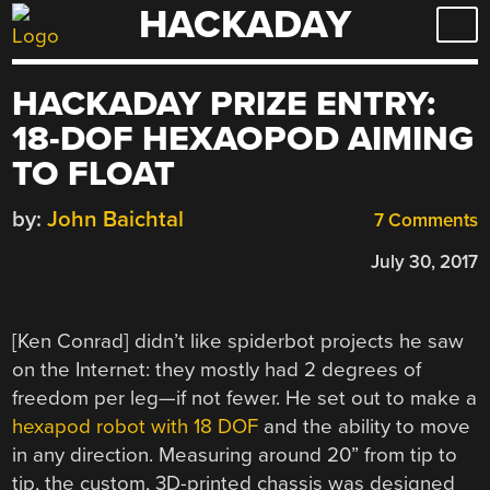
HACKADAY
Skip
to
content
HACKADAY PRIZE ENTRY:
18-DOF HEXAOPOD AIMING
TO FLOAT
by:
John Baichtal
7 Comments
July 30, 2017
[Ken Conrad] didn’t like spiderbot projects he saw
on the Internet: they mostly had 2 degrees of
freedom per leg—if not fewer. He set out to make a
hexapod robot with 18 DOF
and the ability to move
in any direction. Measuring around 20” from tip to
tip, the custom, 3D-printed chassis was designed