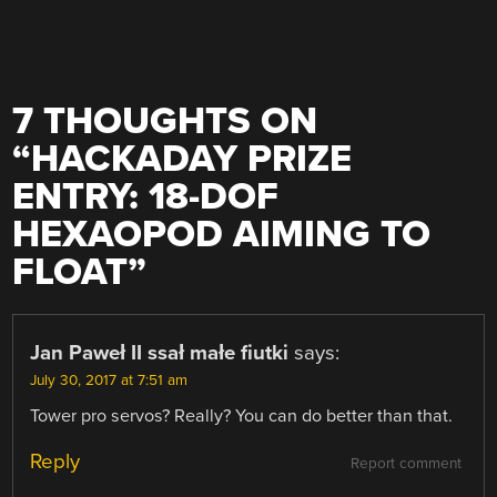
7 THOUGHTS ON
“
HACKADAY PRIZE
ENTRY: 18-DOF
HEXAOPOD AIMING TO
FLOAT
”
Jan Paweł II ssał małe fiutki
says:
July 30, 2017 at 7:51 am
Tower pro servos? Really? You can do better than that.
Reply
Report comment