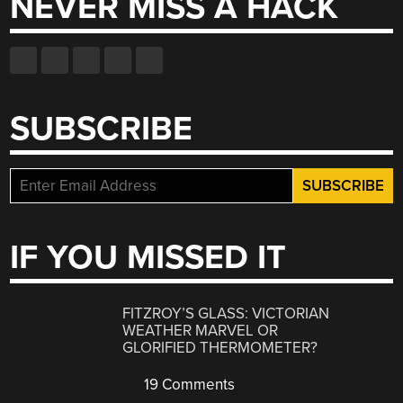
NEVER MISS A HACK
SUBSCRIBE
IF YOU MISSED IT
FITZROY’S GLASS: VICTORIAN
WEATHER MARVEL OR
GLORIFIED THERMOMETER?
19 Comments