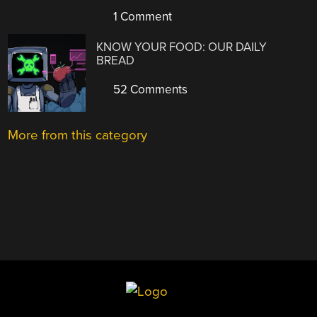
1 Comment
KNOW YOUR FOOD: OUR DAILY
BREAD
52 Comments
More from this category