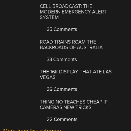
CELL BROADCAST: THE
MODERN EMERGENCY ALERT
SYSTEM
35 Comments
ROAD TRAINS ROAM THE
BACKROADS OF AUSTRALIA
33 Comments
THE 16K DISPLAY THAT ATE LAS
VEGAS
36 Comments
THINGINO TEACHES CHEAP IP
CAMERAS NEW TRICKS
22 Comments
More from this category