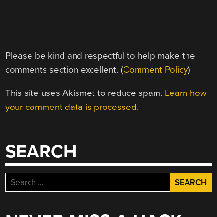
Please be kind and respectful to help make the
comments section excellent. (
Comment Policy
)
This site uses Akismet to reduce spam.
Learn how
your comment data is processed.
SEARCH
Search
for: