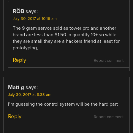
RÖB
says:
July 30, 2017 at 10:16 am
The 9 gram servos sold as tower pro and another
brand are less than $1.50 in quantity 10+ so while
they are small they are a hackers friend at least for
prototyping,
Reply
Report comment
Matt g
says:
July 30, 2017 at 8:33 am
I’m guessing the control system will be the hard part
Reply
Report comment