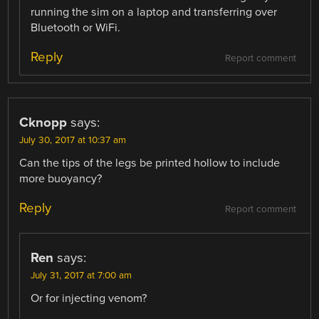
running the sim on a laptop and transferring over
Bluetooth or WiFi.
Reply
Report comment
Cknopp
says:
July 30, 2017 at 10:37 am
Can the tips of the legs be printed hollow to include
more buoyancy?
Reply
Report comment
Ren
says:
July 31, 2017 at 7:00 am
Or for injecting venom?