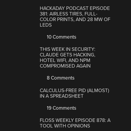
HACKADAY PODCAST EPISODE
381: AIRLESS TIRES, FULL-
COLOR PRINTS, AND 28 MW OF
LEDS
10 Comments
THIS WEEK IN SECURITY:
CLAUDE GETS HACKING,
HOTEL WIFI, AND NPM
COMPROMISED AGAIN
8 Comments
CALCULUS-FREE PID (ALMOST)
IN A SPREADSHEET
19 Comments
FLOSS WEEKLY EPISODE 878: A
TOOL WITH OPINIONS