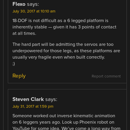
Flexo
says:
July 30, 2017 at 10:10 am
18-DOF is not difficult as a 6 legged platform is
inherently stable — given it has 3 points of contact
at all times.
The hard part will be admitting the servos are too
underpowered for those legs, as these platforms are
usually very fragile even when built correctly.
;)
Reply
Report comment
Steven Clark
says:
July 31, 2017 at 1:59 pm
Someone worked out inverse kinematic animation
on 6 leggers years ago. Look up Phoenix robot on
YouTube for some idea. We’ve come a long way from