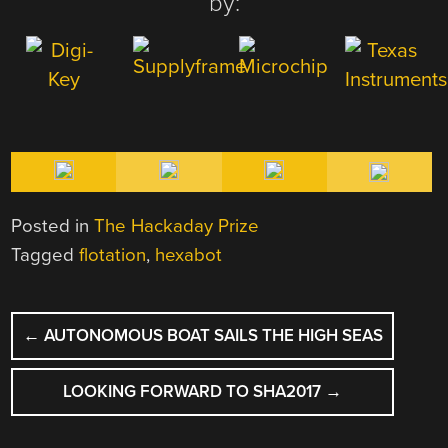
by:
Posted in
The Hackaday Prize
Tagged
flotation
,
hexabot
POST
←
AUTONOMOUS BOAT SAILS THE HIGH SEAS
NAVIGATION
LOOKING FORWARD TO SHA2017
→