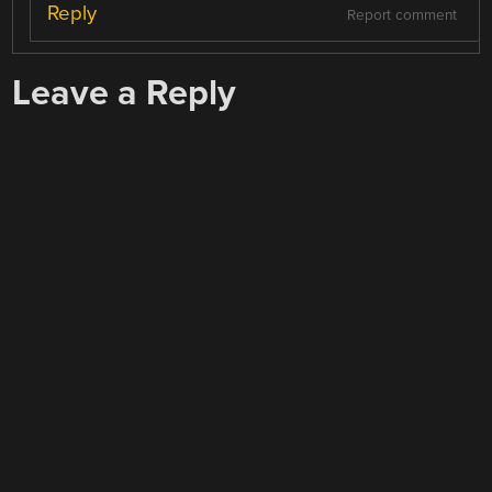
Reply
Report comment
Leave a Reply