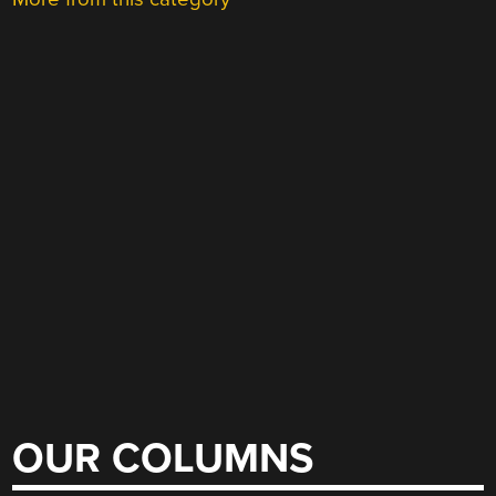
OUR COLUMNS