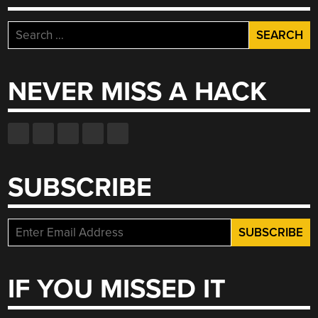
Search
for:
NEVER MISS A HACK
SUBSCRIBE
IF YOU MISSED IT