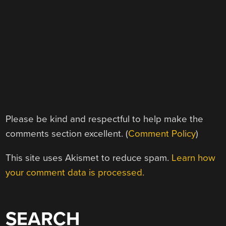
Please be kind and respectful to help make the
comments section excellent. (
Comment Policy
)
This site uses Akismet to reduce spam.
Learn how
your comment data is processed.
SEARCH