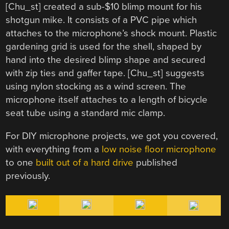
[Chu_st] created a sub-$10 blimp mount for his
shotgun mike. It consists of a PVC pipe which
attaches to the microphone’s shock mount. Plastic
gardening grid is used for the shell, shaped by
hand into the desired blimp shape and secured
with zip ties and gaffer tape. [Chu_st] suggests
using nylon stocking as a wind screen. The
microphone itself attaches to a length of bicycle
seat tube using a standard mic clamp.
For DIY microphone projects, we got you covered,
with everything from a
low noise floor microphone
to one
built out of a hard drive
published
previously.