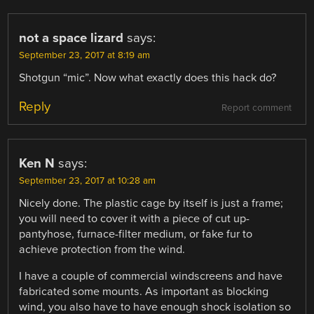
not a space lizard
says:
September 23, 2017 at 8:19 am
Shotgun “mic”. Now what exactly does this hack do?
Reply
Report comment
Ken N
says:
September 23, 2017 at 10:28 am
Nicely done. The plastic cage by itself is just a frame;
you will need to cover it with a piece of cut up-
pantyhose, furnace-filter medium, or fake fur to
achieve protection from the wind.
I have a couple of commercial windscreens and have
fabricated some mounts. As important as blocking
wind, you also have to have enough shock isolation so