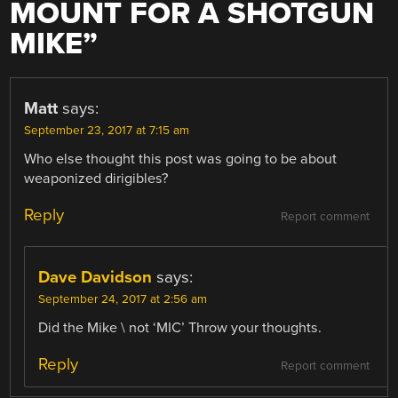
MOUNT FOR A SHOTGUN
MIKE
”
Matt
says:
September 23, 2017 at 7:15 am
Who else thought this post was going to be about
weaponized dirigibles?
Reply
Report comment
Dave Davidson
says:
September 24, 2017 at 2:56 am
Did the Mike \ not ‘MIC’ Throw your thoughts.
Reply
Report comment