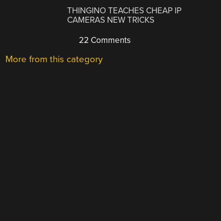
THINGINO TEACHES CHEAP IP
CAMERAS NEW TRICKS
22 Comments
More from this category