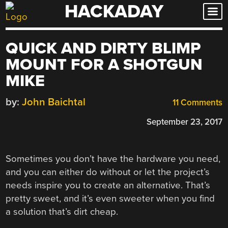
HACKADAY
Skip
to
content
QUICK AND DIRTY BLIMP
MOUNT FOR A SHOTGUN
MIKE
by:
John Baichtal
11 Comments
September 23, 2017
Sometimes you don’t have the hardware you need,
and you can either do without or let the project’s
needs inspire you to create an alternative. That’s
pretty sweet, and it’s even sweeter when you find
a solution that’s dirt cheap.