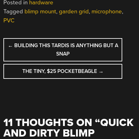
Posted in
hardware
Tagged
blimp mount
,
garden grid
,
microphone
,
PVC
POST
←
BUILDING THIS TARDIS IS ANYTHING BUT A
NAVIGATION
SNAP
THE TINY, $25 POCKETBEAGLE
→
11 THOUGHTS ON “
QUICK
AND DIRTY BLIMP