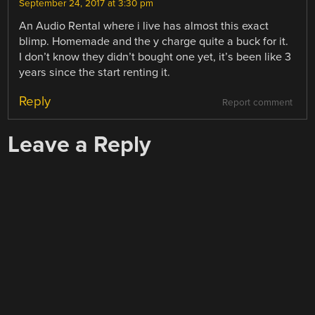
September 24, 2017 at 3:30 pm
An Audio Rental where i live has almost this exact
blimp. Homemade and the y charge quite a buck for it.
I don’t know they didn’t bought one yet, it’s been like 3
years since the start renting it.
Reply
Report comment
Leave a Reply