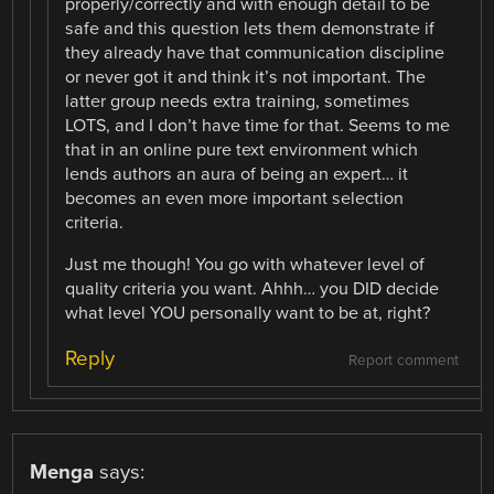
properly/correctly and with enough detail to be
safe and this question lets them demonstrate if
they already have that communication discipline
or never got it and think it’s not important. The
latter group needs extra training, sometimes
LOTS, and I don’t have time for that. Seems to me
that in an online pure text environment which
lends authors an aura of being an expert… it
becomes an even more important selection
criteria.
Just me though! You go with whatever level of
quality criteria you want. Ahhh… you DID decide
what level YOU personally want to be at, right?
Reply
Report comment
Menga
says: