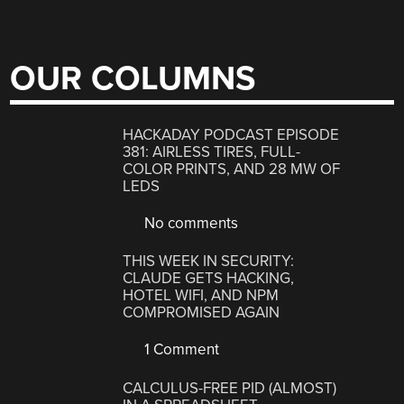
OUR COLUMNS
HACKADAY PODCAST EPISODE
381: AIRLESS TIRES, FULL-
COLOR PRINTS, AND 28 MW OF
LEDS
No comments
THIS WEEK IN SECURITY:
CLAUDE GETS HACKING,
HOTEL WIFI, AND NPM
COMPROMISED AGAIN
1 Comment
CALCULUS-FREE PID (ALMOST)