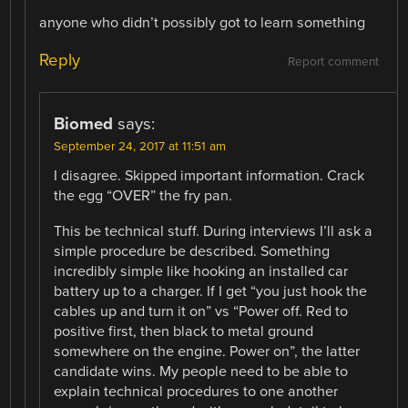
anyone who didn’t possibly got to learn something
Reply
Report comment
Biomed
says:
September 24, 2017 at 11:51 am
I disagree. Skipped important information. Crack
the egg “OVER” the fry pan.
This be technical stuff. During interviews I’ll ask a
simple procedure be described. Something
incredibly simple like hooking an installed car
battery up to a charger. If I get “you just hook the
cables up and turn it on” vs “Power off. Red to
positive first, then black to metal ground
somewhere on the engine. Power on”, the latter
candidate wins. My people need to be able to
explain technical procedures to one another