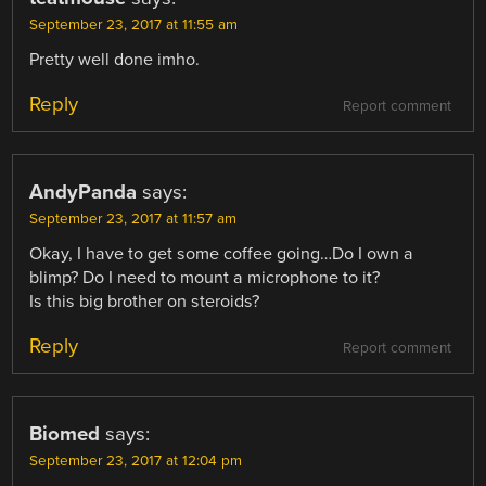
September 23, 2017 at 11:55 am
Pretty well done imho.
Reply
Report comment
AndyPanda
says:
September 23, 2017 at 11:57 am
Okay, I have to get some coffee going…Do I own a
blimp? Do I need to mount a microphone to it?
Is this big brother on steroids?
Reply
Report comment
Biomed
says:
September 23, 2017 at 12:04 pm