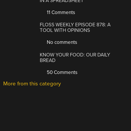
IN A SPREADSHEET
11 Comments
FLOSS WEEKLY EPISODE 878: A
TOOL WITH OPINIONS
No comments
KNOW YOUR FOOD: OUR DAILY
BREAD
50 Comments
More from this category