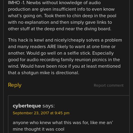
IMHO -1. Newbs without knowledge of audio
production are given insufficient info to even know
what’s going on. Took them to chin deep in the pool
with no explanation and then simply gave links to
other stuff at the deep end near the diving board.
This hack is kewl and nicely/cheaply solves a problem
and many readers ARE likely to want at one time or
another. Would go well on a selfie stick. Especially
good for audio recording family reunion picnics in the
wind. Would have been nice if you at least mentioned
that a shotgun mike is directional.
Reply
Report comment
cyberteque
says:
September 23, 2017 at 9:45 pm
anyone who knew what this was for, like me an’
mine thought it was cool