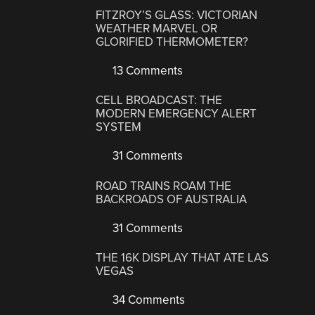
FITZROY’S GLASS: VICTORIAN
WEATHER MARVEL OR
GLORIFIED THERMOMETER?
13 Comments
CELL BROADCAST: THE
MODERN EMERGENCY ALERT
SYSTEM
31 Comments
ROAD TRAINS ROAM THE
BACKROADS OF AUSTRALIA
31 Comments
THE 16K DISPLAY THAT ATE LAS
VEGAS
34 Comments