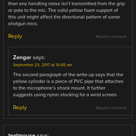
than any handling noise isn’t transmitted from the grip
or pole to the mic. The solid yellow foam support of
this unit might affect the directional pattern of some
shotgun mics.
Reply
Report comment
Zengar
says:
September 23, 2017 at 10:45 am
The second paragraph of the write-up says that the
yellow cylinder is a piece of PVC pipe that attaches
to the microphone’s shock mount. It further
suggests using nylon stocking for a wind screen.
Reply
Report comment
teatmouse
says: