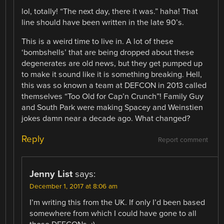
lol, totally! “The next day, there it was.” haha! That
line should have been written in the late 90’s.
This is a weird time to live in. A lot of these
‘bombshells’ that are being dropped about these
degenerates are old news, but they get pumped up
to make it sound like it is something breaking. Hell,
this was so known a team at DEFCON in 2013 called
themselves “Too Old for Cap’n Crunch”! Family Guy
and South Park were making Spacey and Weinstien
jokes damn near a decade ago. What changed?
Reply
Report comment
Jenny List
says:
December 1, 2017 at 8:06 am
I’m writing this from the UK. If only I’d been based
somewhere from which I could have gone to all