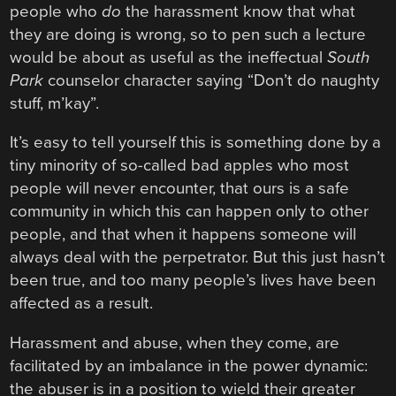
people who
do
the harassment know that what
they are doing is wrong, so to pen such a lecture
would be about as useful as the ineffectual
South
Park
counselor character saying “Don’t do naughty
stuff, m’kay”.
It’s easy to tell yourself this is something done by a
tiny minority of so-called bad apples who most
people will never encounter, that ours is a safe
community in which this can happen only to other
people, and that when it happens someone will
always deal with the perpetrator. But this just hasn’t
been true, and too many people’s lives have been
affected as a result.
Harassment and abuse, when they come, are
facilitated by an imbalance in the power dynamic:
the abuser is in a position to wield their greater