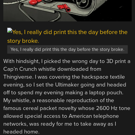
Yes, I really did print this the day before the story broke.
With hindsight, I picked the wrong day to 3D print a
Cap’n Crunch whistle downloaded from
Thingiverse. I was covering the hackspace textile
evening, so I set the Ultimaker going and headed
off to spend my evening making a laptop pouch.
My whistle, a reasonable reproduction of the
famous cereal packet novelty whose 2600 Hz tone
allowed special access to American telephone
networks, was ready for me to take away as I
headed home.