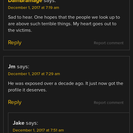
DainBramage
says:
December 1, 2017 at 7:19 am
Sad to hear. One hopes that the people we look up to
are above such terrible things. My heart goes out to
the victims.
Reply
Report comment
Jm
says:
December 1, 2017 at 7:29 am
He was exposed over a decade ago. It just now got the
profile it deserves.
Reply
Report comment
Jake
says:
December 1, 2017 at 7:51 am