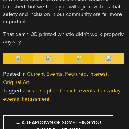
tarnished, but we think you will agree with us that
safety and inclusion in our community are far more
important.
That damn’ 3D printed whistle didn’t work properly
anyway.
Posted in
Current Events
,
Featured
,
Interest
,
Original Art
Tagged
abuse
,
Captain Crunch
,
events
,
hackaday
events
,
harassment
POST
←
A TEARDOWN OF SOMETHING YOU
NAVIGATION