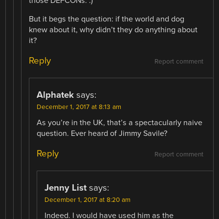
those DEFCONs. :)
But it begs the question: if the world and dog
knew about it, why didn’t they do anything about
it?
Reply
Report comment
Alphatek
says:
December 1, 2017 at 8:13 am
As you’re in the UK, that’s a spectacularly naive
question. Ever heard of Jimmy Savile?
Reply
Report comment
Jenny List
says:
December 1, 2017 at 8:20 am
Indeed. I would have used him as the