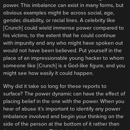
power. This imbalance can exist in many forms, but
obvious examples might be across social, age,
gender, disability, or racial lines. A celebrity like
[Crunch] could wield immense power compared to
his victims, to the extent that he could continue
with impunity and any who might have spoken out
would not have been believed. Put yourself in the
place of an impressionable young hacker to whom
someone like [Crunch] is a God-like figure, and you
might see how easily it could happen.
Why did it take so long for these reports to
surface? The power dynamic can have the effect of
placing belief in the one with the power. When you
hear of abuse it’s important to identify any power
imbalance involved and begin your thinking on the
side of the person at the bottom of it rather than