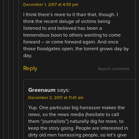
December 1, 2017 at 4:55 pm
I think there’s more to it than that, though. I
think the recent deluge of victims being
listened to and believed has been a
tremendous boon to others wanting to come
forward – or come forward again. And once
those floodgates open, the torrent grows day by
day.
Reply
Report comment
Greenaum
says:
December 3, 2017 at 11:41 am
Yup. One particular big harrasser makes the
news, so the news media (hesitate to call
them “journalists”) naturally dig for more, to
keep the story going. People are interested in
dirty old men harrassing people, so let’s give