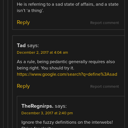
He is referring to a sad state of affairs, and a state
isn’t ‘a thing’.
Reply
Report comment
Tad
says:
December 2, 2017 at 4:04 am
As a rule, being pedantic generally requires also
being right. You should try it.
https://www.google.com/search?q=define%3Asad
Reply
Report comment
TheRegnirps.
says:
December 3, 2017 at 2:40 pm
Ignore the fuzzy definitions on the interwebs!