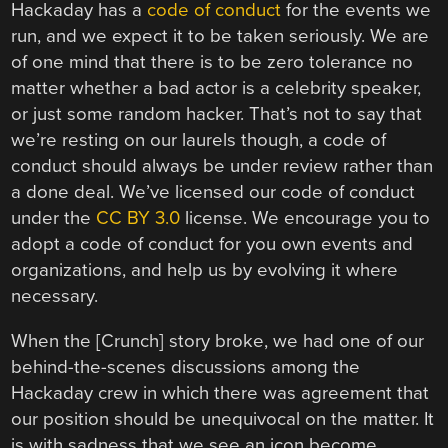
Hackaday has a
code of conduct
for the events we
run, and we expect it to be taken seriously. We are
of one mind that there is to be zero tolerance no
matter whether a bad actor is a celebrity speaker,
or just some random hacker. That’s not to say that
we’re resting on our laurels though, a code of
conduct should always be under review rather than
a done deal. We’ve licensed our code of conduct
under the
CC BY 3.0
license. We encourage you to
adopt a code of conduct for you own events and
organizations, and help us by evolving it where
necessary.
When the [Crunch] story broke, we had one of our
behind-the-scenes discussions among the
Hackaday crew in which there was agreement that
our position should be unequivocal on the matter. It
is with sadness that we see an icon become