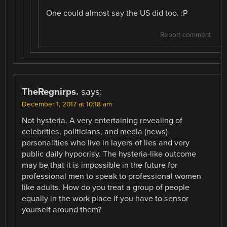
One could almost say the US did too. :P
Report comment
TheRegnirps.
says:
December 1, 2017 at 10:18 am
Not hysteria. A very entertaining revealing of
celebrities, politicians, and media (news)
personalities who live in layers of lies and very
public daily hypocrisy. The hysteria-like outcome
may be that it is impossible in the future for
professional men to speak to professional women
like adults. How do you treat a group of people
equally in the work place if you have to sensor
yourself around them?