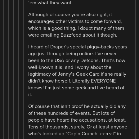
’em what they want.
Although of course you’re also right, it
encourages other victims to come forward,
which is a good thing. I doubt many of them
were emailing Buzzfeed about it though.
I heard of Draper’s special piggy-backs years
ago just through being online. I’ve never
been to the USA or any Defcons. That’s how
well-known it is, and I worry about the
legitimacy of Jenny’s Geek Card if she really
didn’t know herself. Literally EVERYONE
knows! I’m just some geek and I’ve heard of
it.
Of course that isn’t proof he actually did any
of these hundreds of events. But lots of
people have heard the accusations, at least.
Tens of thousands, surely. Or at least anyone
who’s looked up “Cap’n Crunch -cereal” in