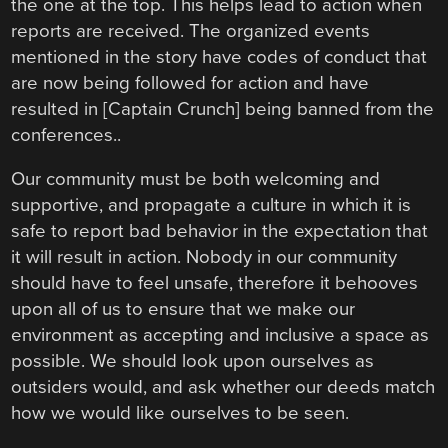
the one at the top. This helps lead to action when
reports are received. The organized events
mentioned in the story have codes of conduct that
are now being followed for action and have
resulted in [Captain Crunch] being banned from the
conferences..
Our community must be both welcoming and
supportive, and propagate a culture in which it is
safe to report bad behavior in the expectation that
it will result in action. Nobody in our community
should have to feel unsafe, therefore it behooves
upon all of us to ensure that we make our
environment as accepting and inclusive a space as
possible. We should look upon ourselves as
outsiders would, and ask whether our deeds match
how we would like ourselves to be seen.