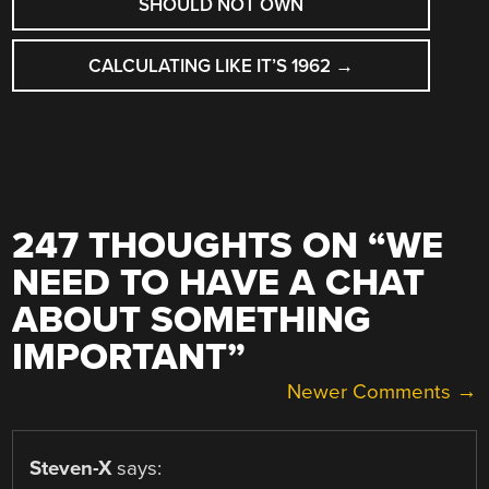
SHOULD NOT OWN
CALCULATING LIKE IT’S 1962
→
247 THOUGHTS ON “
WE
NEED TO HAVE A CHAT
ABOUT SOMETHING
IMPORTANT
”
COMMENT
Newer Comments →
NAVIGATION
Steven-X
says: