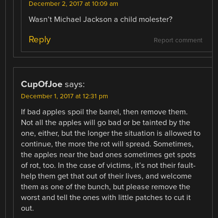
December 2, 2017 at 10:09 am
Wasn’t Michael Jackson a child molester?
Reply
Report comment
CupOfJoe
says:
December 1, 2017 at 12:31 pm
If bad apples spoil the barrel, then remove them.
Not all the apples will go bad or be tainted by the
one, either, but the longer the situation is allowed to
continue, the more the rot will spread. Sometimes,
the apples near the bad ones sometimes get spots
of rot, too. In the case of victims, it’s not their fault-
help them get that out of their lives, and welcome
them as one of the bunch, but please remove the
worst and tell the ones with little patches to cut it
out.