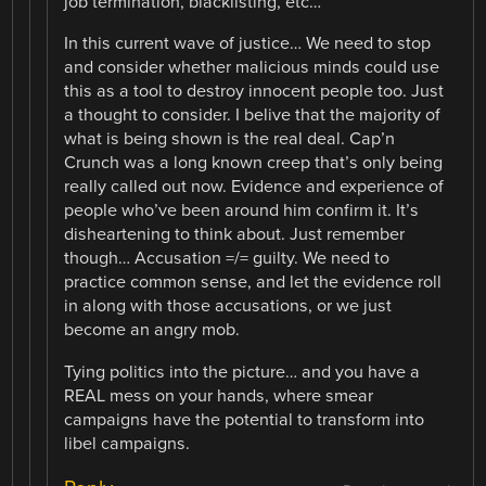
job termination, blacklisting, etc…
In this current wave of justice… We need to stop
and consider whether malicious minds could use
this as a tool to destroy innocent people too. Just
a thought to consider. I belive that the majority of
what is being shown is the real deal. Cap’n
Crunch was a long known creep that’s only being
really called out now. Evidence and experience of
people who’ve been around him confirm it. It’s
disheartening to think about. Just remember
though… Accusation =/= guilty. We need to
practice common sense, and let the evidence roll
in along with those accusations, or we just
become an angry mob.
Tying politics into the picture… and you have a
REAL mess on your hands, where smear
campaigns have the potential to transform into
libel campaigns.