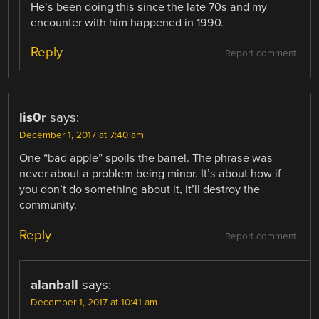
He’s been doing this since the late 70s and my
encounter with him happened in 1990.
Reply
Report comment
lis0r
says:
December 1, 2017 at 7:40 am
One “bad apple” spoils the barrel. The phrase was
never about a problem being minor. It’s about how if
you don’t do something about it, it’ll destroy the
community.
Reply
Report comment
alanball
says:
December 1, 2017 at 10:41 am