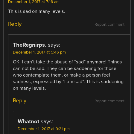
December 1, 2017 at 7:16 am
This is sad on many levels.
Reply
Report comment
TheRegnirps.
says:
December 1, 2017 at 5:46 pm
OK. I can’t take the abuse of “sad” anymore! Things
can not be sad. They can be saddening for those
who contemplate them, or make a person feel
sadness, expressed by “I am sad”. This is saddening
on many levels.
Reply
Report comment
Whatnot
says:
December 1, 2017 at 9:21 pm