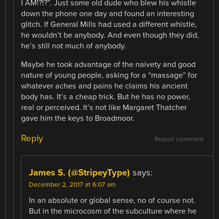
I AM!?!?”. Just some old dude who blew his whistle
down the phone one day and found an interesting
glitch. If General Mills had used a different whistle,
he wouldn’t be anybody. And even though they did,
he’s still not much of anybody.
Maybe he took advantage of the naivety and good
nature of young people, asking for a “massage” for
whatever aches and pains he claims his ancient
body has. It’s a cheap trick. But he has no power,
real or perceived. It’s not like Margaret Thatcher
gave him the keys to Broadmoor.
Reply
Report comment
James S. (@StripeyType)
says:
December 2, 2017 at 6:07 am
In an absolute or global sense, no of course not.
But in the microcosm of the subculture where he