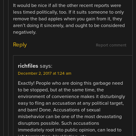
It would be nice if all the other recent reports were
less timed politically, too. If it suits someone to only
remove the bad apples when you gain from it, they
aren’t doing it sincerely, and ought to be considered
negatively.
Reply
Report comment
richfiles
says:
December 2, 2017 at 1:24 am
Exactly! People who are doing this garbage need
to be stopped, but at the same time, the
environment of convenience makes it disturbingly
easy to fling an accusation at any political target,
and bam! Done. Accusations of sexual
misbehavior can be one of the most devastating
disruptors possible. Such accusations
immediately root into public opinion, can lead to