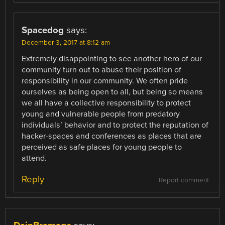
Spacedog
says:
December 3, 2017 at 8:12 am
Extremely disappointing to see another hero of our
community turn out to abuse their position of
responsibility in our community. We often pride
ourselves as being open to all, but being so means
we all have a collective responsibility to protect
young and vulnerable people from predatory
individuals’ behavior and to protect the reputation of
hacker-spaces and conferences as places that are
perceived as safe places for young people to
attend.
Reply
Report comment