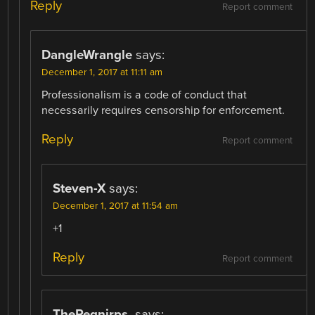
Reply
Report comment
DangleWrangle
says:
December 1, 2017 at 11:11 am
Professionalism is a code of conduct that
necessarily requires censorship for enforcement.
Reply
Report comment
Steven-X
says:
December 1, 2017 at 11:54 am
+1
Reply
Report comment
TheRegnirps.
says: