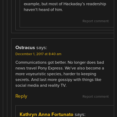
example, but most of Hackaday’s readership
haven’t heard of him.
Report comment
Ostracus
says:
December 1, 2017 at 8:40 am
Communications got better. No longer does bad
news travel Pony Express. We’ve also become a
more voyeuristic species, harder to keeping
secrets. And last more gossipy with things like
social media and reality TV.
Reply
Report comment
Kathryn Anna Fortunato
says: