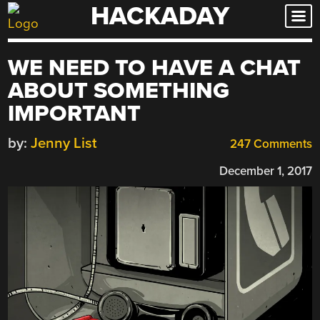
HACKADAY
Skip
to
content
WE NEED TO HAVE A CHAT
ABOUT SOMETHING
IMPORTANT
by:
Jenny List
247 Comments
December 1, 2017