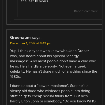
the last 10 years.
Report comment
Greenaum
says:
December 1, 2017 at 8:49 pm
Yup. I think anyone who knew who John Draper
was, had heard about his special “energy
massages”. And most people don’t have a clue who
he is. He’s hardly a celebrity. Not even a geek
celebrity. He hasn’t done much of anything since the
1980s.
I dunno about a “power imbalance”. Sure he’s a
sleazy old dude who misleads people into doing
stuff he gets cheap sexual thrills from. But he’s
hardly Elton John or somebody, “Do you know WHO