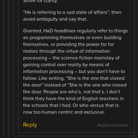
Strive for clarity.
“He is referring to a sad state of affairs”, then
avoid ambiguity and say that.
Granted, HaD headlines regularly refer to things
as programming themselves or even building
themselves, or providing the power for for
motors through the virtue of information
processing – the science fiction mainstay of
gaining control over reality by means of
information processing – but you don’t have to
follow. Like writing, “She is the one that closed
the door” instead of “She is the one who closed
the door. People are who’s, not that’s. I don’t
think they have the kind of English teachers in
the schools that I had. Or who versus that is
now too human centric and exclusive.
Reply
Report comment