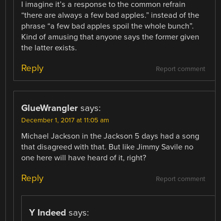
I imagine it’s a response to the common refrain
“there are always a few bad apples.” instead of the
phrase “a few bad apples spoil the whole bunch”.
Kind of amusing that anyone says the former given
the latter exists.
Reply
Report comment
GlueWrangler
says:
December 1, 2017 at 11:05 am
Michael Jackson in the Jackson 5 days had a song
that disagreed with that. But like Jimmy Savile no
one here will have heard of it, right?
Reply
Report comment
Y Indeed
says: