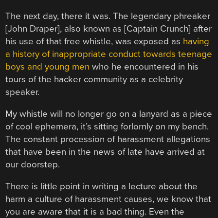
The next day, there it was. The legendary phreaker
[John Draper], also known as [Captain Crunch] after
his use of that free whistle, was exposed as
having
a history of inappropriate conduct towards teenage
boys and young men
who he encountered in his
tours of the hacker community as a celebrity
speaker.
My whistle will no longer go on a lanyard as a piece
of cool ephemera, it’s sitting forlornly on my bench.
The constant procession of harassment allegations
that have been in the news of late have arrived at
our doorstep.
There is little point in writing a lecture about the
harm a culture of harassment causes, we know that
you are aware that it is a bad thing. Even the