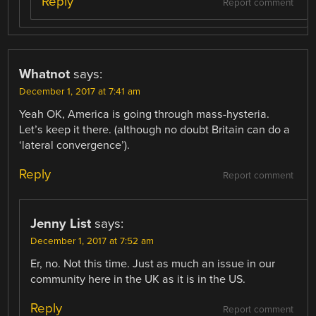
Reply
Report comment
Whatnot
says:
December 1, 2017 at 7:41 am
Yeah OK, America is going through mass-hysteria.
Let’s keep it there. (although no doubt Britain can do a
‘lateral convergence’).
Reply
Report comment
Jenny List
says:
December 1, 2017 at 7:52 am
Er, no. Not this time. Just as much an issue in our
community here in the UK as it is in the US.
Reply
Report comment