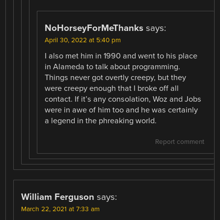
NoHorseyForMeThanks
says:
April 30, 2022 at 5:40 pm
I also met him in 1990 and went to his place
in Alameda to talk about programming.
Things never got overtly creepy, but they
were creepy enough that I broke off all
contact. If it’s any consolation, Woz and Jobs
were in awe of him too and he was certainly
a legend in the phreaking world.
Report comment
William Ferguson
says:
March 22, 2021 at 7:33 am