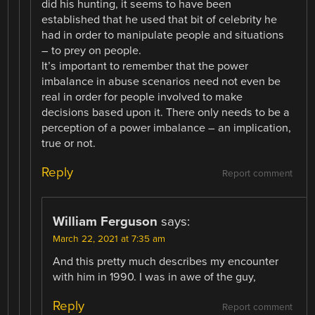
did his hunting, it seems to have been
established that he used that bit of celebrity he
had in order to manipulate people and situations
– to prey on people.
It’s important to remember that the power
imbalance in abuse scenarios need not even be
real in order for people involved to make
decisions based upon it. There only needs to be a
perception of a power imbalance – an implication,
true or not.
Reply
Report comment
William Ferguson
says:
March 22, 2021 at 7:35 am
And this pretty much describes my encounter
with him in 1990. I was in awe of the guy,
Reply
Report comment