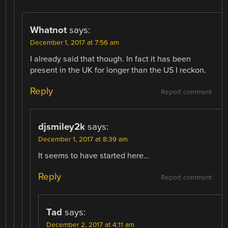
Whatnot
says:
December 1, 2017 at 7:56 am
I already said that though. In fact it has been
present in the UK for longer than the US I reckon.
Reply
Report comment
djsmiley2k
says:
December 1, 2017 at 8:39 am
It seems to have started here…
Reply
Report comment
Tad
says:
December 2, 2017 at 4:11 am