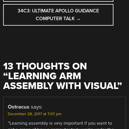
NAVIGATION
34C3: ULTIMATE APOLLO GUIDANCE
COMPUTER TALK
→
13 THOUGHTS ON
“
LEARNING ARM
ASSEMBLY WITH VISUAL
”
Ostracus
says:
December 28, 2017 at 7:07 pm
“Learning assembly is very important if you want to