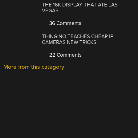
THE 16K DISPLAY THAT ATE LAS
VEGAS
36 Comments
THINGINO TEACHES CHEAP IP
CAMERAS NEW TRICKS
22 Comments
More from this category