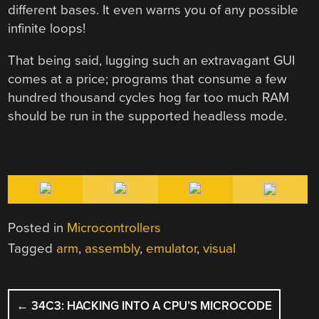
different bases. It even warns you of any possible
infinite loops!
That being said, lugging such an extravagant GUI
comes at a price; programs that consume a few
hundred thousand cycles hog far too much RAM
should be run in the supported headless mode.
Posted in
Microcontrollers
Tagged
arm
,
assembly
,
emulator
,
visual
POST
←
34C3: HACKING INTO A CPU’S MICROCODE