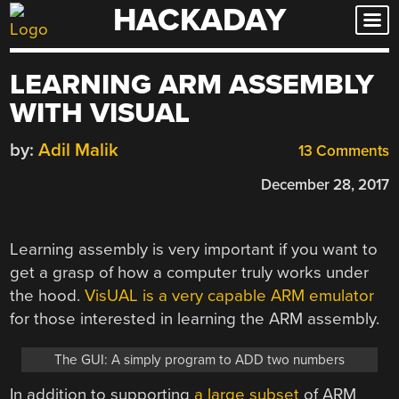
HACKADAY
Skip
to
content
LEARNING ARM ASSEMBLY
WITH VISUAL
by:
Adil Malik
13 Comments
December 28, 2017
Learning assembly is very important if you want to
get a grasp of how a computer truly works under
the hood.
VisUAL is a very capable ARM emulator
for those interested in learning the ARM assembly.
The GUI: A simply program to ADD two numbers
In addition to supporting
a large subset
of ARM