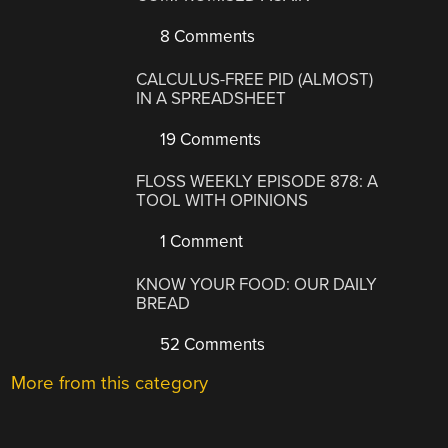
8 Comments
CALCULUS-FREE PID (ALMOST)
IN A SPREADSHEET
19 Comments
FLOSS WEEKLY EPISODE 878: A
TOOL WITH OPINIONS
1 Comment
KNOW YOUR FOOD: OUR DAILY
BREAD
52 Comments
More from this category