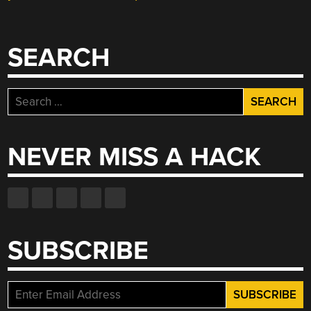
SEARCH
Search
for:
NEVER MISS A HACK
SUBSCRIBE