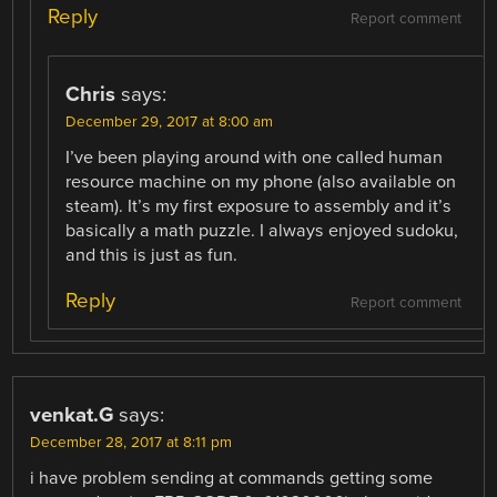
Reply
Report comment
Chris
says:
December 29, 2017 at 8:00 am
I’ve been playing around with one called human
resource machine on my phone (also available on
steam). It’s my first exposure to assembly and it’s
basically a math puzzle. I always enjoyed sudoku,
and this is just as fun.
Reply
Report comment
venkat.G
says:
December 28, 2017 at 8:11 pm
i have problem sending at commands getting some