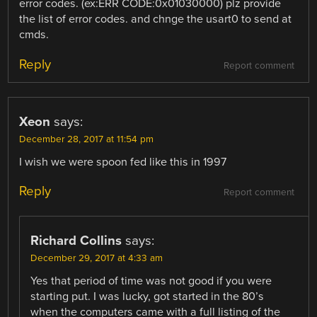
error codes. (ex:ERR CODE:0x01030000) plz provide
the list of error codes. and chnge the usart0 to send at
cmds.
Reply
Report comment
Xeon
says:
December 28, 2017 at 11:54 pm
I wish we were spoon fed like this in 1997
Reply
Report comment
Richard Collins
says:
December 29, 2017 at 4:33 am
Yes that period of time was not good if you were
starting put. I was lucky, got started in the 80’s
when the computers came with a full listing of the