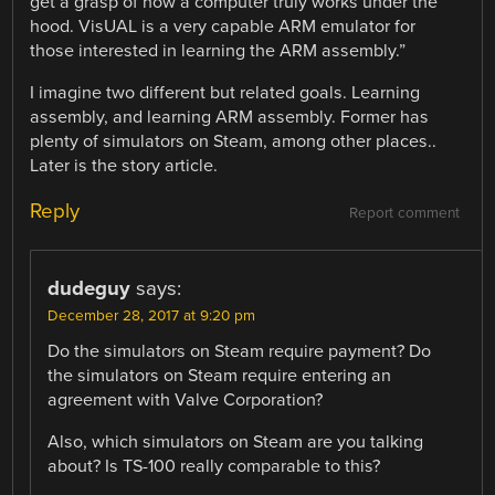
get a grasp of how a computer truly works under the
hood. VisUAL is a very capable ARM emulator for
those interested in learning the ARM assembly.”
I imagine two different but related goals. Learning
assembly, and learning ARM assembly. Former has
plenty of simulators on Steam, among other places..
Later is the story article.
Reply
Report comment
dudeguy
says:
December 28, 2017 at 9:20 pm
Do the simulators on Steam require payment? Do
the simulators on Steam require entering an
agreement with Valve Corporation?
Also, which simulators on Steam are you talking
about? Is TS-100 really comparable to this?