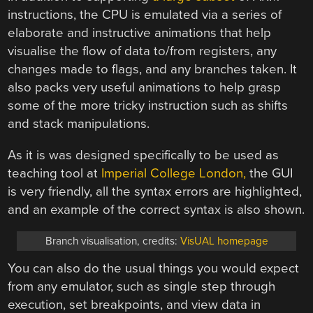
instructions, the CPU is emulated via a series of
elaborate and instructive animations that help
visualise the flow of data to/from registers, any
changes made to flags, and any branches taken. It
also packs very useful animations to help grasp
some of the more tricky instruction such as shifts
and stack manipulations.
As it is was designed specifically to be used as
teaching tool at
Imperial College London,
the GUI
is very friendly, all the syntax errors are highlighted,
and an example of the correct syntax is also shown.
Branch visualisation, credits:
VisUAL homepage
You can also do the usual things you would expect
from any emulator, such as single step through
execution, set breakpoints, and view data in