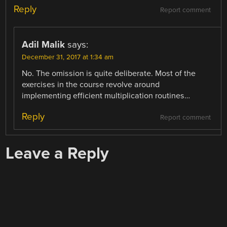
Reply
Report comment
Adil Malik
says:
December 31, 2017 at 1:34 am
No. The omission is quite deliberate. Most of the
exercises in the course revolve around
implementing efficient multiplication routines…
Reply
Report comment
Leave a Reply