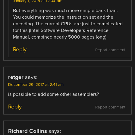
January 1, 2018 at 12:04 pm
But everything was much more simple back than.
You could memorize the instruction set and the
encoding. The current CPUs are just to complicated
for this (Intel Software Developers Reference
Manual, combined nearly 5000 pages long).
Reply
Report comment
retger
says:
December 29, 2017 at 2:41 am
is possible to add some other assemblers?
Reply
Report comment
Richard Collins
says: