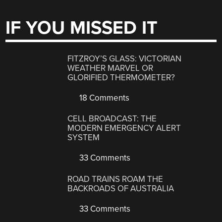
IF YOU MISSED IT
FITZROY’S GLASS: VICTORIAN
WEATHER MARVEL OR
GLORIFIED THERMOMETER?
18 Comments
CELL BROADCAST: THE
MODERN EMERGENCY ALERT
SYSTEM
33 Comments
ROAD TRAINS ROAM THE
BACKROADS OF AUSTRALIA
33 Comments