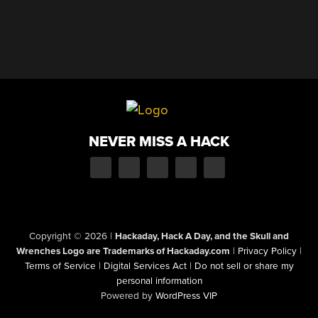
NEVER MISS A HACK
Copyright © 2026
|
Hackaday, Hack A Day, and the Skull and
Wrenches Logo are Trademarks of Hackaday.com
|
Privacy Policy
|
Terms of Service
|
Digital Services Act
|
Do not sell or share my
personal information
Powered by
WordPress VIP