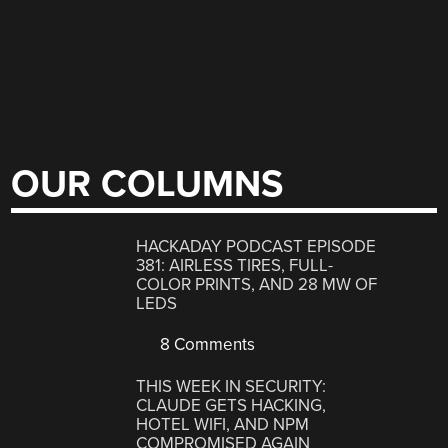
OUR COLUMNS
HACKADAY PODCAST EPISODE
381: AIRLESS TIRES, FULL-
COLOR PRINTS, AND 28 MW OF
LEDS
8 Comments
THIS WEEK IN SECURITY:
CLAUDE GETS HACKING,
HOTEL WIFI, AND NPM
COMPROMISED AGAIN