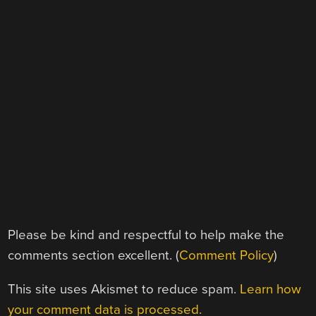
Please be kind and respectful to help make the
comments section excellent. (
Comment Policy
)
This site uses Akismet to reduce spam.
Learn how
your comment data is processed.