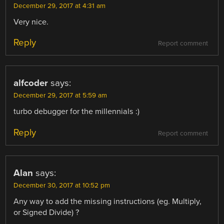
December 29, 2017 at 4:31 am
Very nice.
Reply
Report comment
alfcoder
says:
December 29, 2017 at 5:59 am
turbo debugger for the millennials :)
Reply
Report comment
Alan
says:
December 30, 2017 at 10:52 pm
Any way to add the missing instructions (eg. Multiply,
or Signed Divide) ?