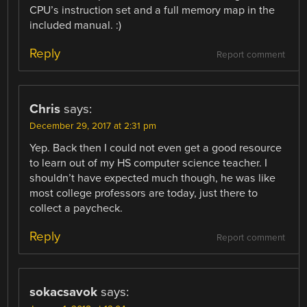
CPU’s instruction set and a full memory map in the
included manual. :)
Reply
Report comment
Chris
says:
December 29, 2017 at 2:31 pm
Yep. Back then I could not even get a good resource
to learn out of my HS computer science teacher. I
shouldn’t have expected much though, he was like
most college professors are today, just there to
collect a paycheck.
Reply
Report comment
sokacsavok
says: