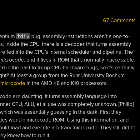
67 Comments
Pentium
fdiv
bug, assembly instructions aren’t a one-to-
. Inside the CPU, there is a decoder that turns assembly
are fed into the CPU’s internal scheduler and pipeline. The
microcode
, and it lives in ROM that’s normally inaccessible.
in the past to fix up CPU hardware bugs, so it’s certainly
 right? At least a group from the Ruhr University Bochum
e microcode
in the AMD K8 and K10 processors.
code are daunting. It turns assembly language into
 inner CPU, ALU, et al use was completely unknown. [Philip]
, which was essentially guessing in the dark. First they
s went in microcode ROM. Using this information, and
ould load and execute arbitrary microcode. They still didn’t
ey knew how to run it.