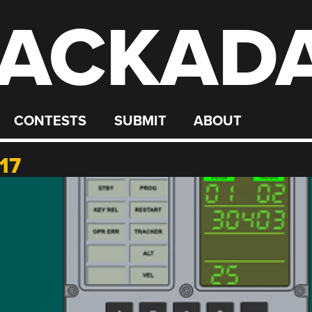
ACKAD
CONTESTS
SUBMIT
ABOUT
17