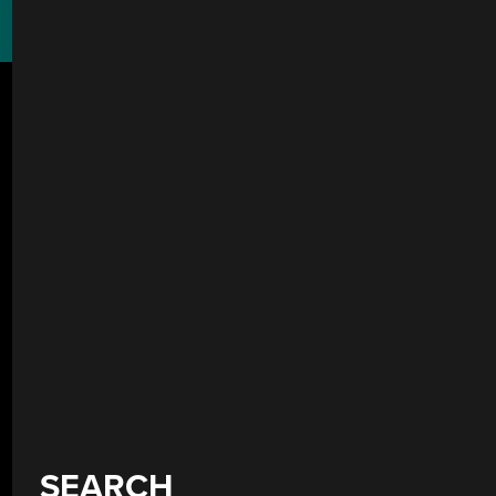
SEARCH