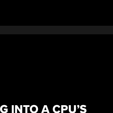
G INTO A CPU’S