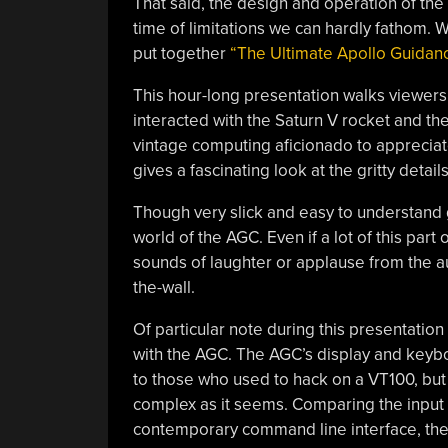
That said, the design and operation of th
time of limitations we can hardly fathom. W
put together
“The Ultimate Apollo Guidan
This hour-long presentation walks viewers 
interacted with the Saturn V rocket and the
vintage computing aficionado to appreciat
gives a fascinating look at the gritty deta
Though very slick and easy to understand g
world of the AGC. Even if a lot of this part
sounds of laughter or applause from the au
the-wall.
Of particular note during this presentation
with the AGC. The AGC’s display and keyb
to those who used to hack on a VT100, but [
complex as it seems. Comparing the input
contemporary command line interface, the p