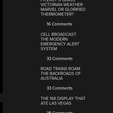
VICTORIAN WEATHER
MARVEL OR GLORIFIED
THERMOMETER?
16 Comments
CELL BROADCAST:
THE MODERN
EMERGENCY ALERT
SYSTEM
33 Comments
ROAD TRAINS ROAM
THE BACKROADS OF
AUSTRALIA
33 Comments
THE 16K DISPLAY THAT
ATE LAS VEGAS