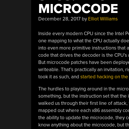
MICROCODE
December 28, 2017
by
Elliot Williams
Inside every modern CPU since the Intel 
one mapping to what the CPU actually does
into even more primitive instructions that 
code that drives the decoder is the CPU’s
But microcode patches have been deployed 
writeable. That’s practically an invitation,
took it as such, and
started hacking on th
The hurdles to playing around in the micro
something, but the instruction set that the
walked us through their first line of attack
mapped out where each x86 assembly code
the ability to update the microcode, they c
know anything about the microcode, but th