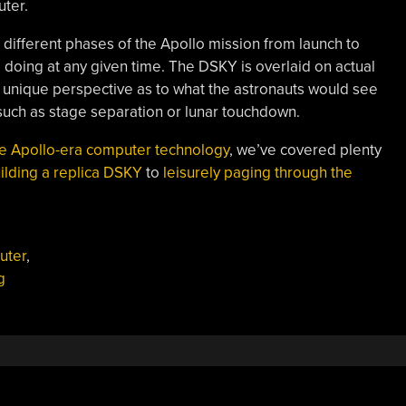
uter.
different phases of the Apollo mission from launch to
 doing at any given time. The DSKY is overlaid on actual
a unique perspective as to what the astronauts would see
uch as stage separation or lunar touchdown.
e Apollo-era computer technology
, we’ve covered plenty
ilding a replica DSKY
to
leisurely paging through the
uter
,
g