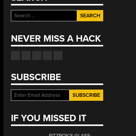
Search
for:
NEVER MISS A HACK
SUBSCRIBE
IF YOU MISSED IT
FITZROY’S GLASS: