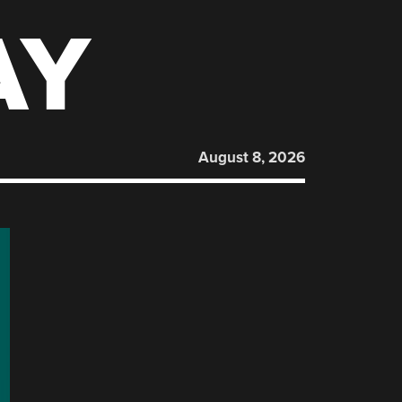
AY
August 8, 2026