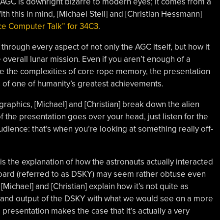
e AGC is downright bizarre to modern eyes; it comes from a
ith this in mind, [Michael Steil] and [Christian Hessmann]
ce Computer Talk” for 34C3
.
through every aspect of not only the AGC itself, but how it
 overall lunar mission. Even if you aren’t enough of a
e the complexities of core rope memory, the presentation
ils of one of humanity’s greatest achievements.
raphics, [Michael] and [Christian] break down the alien
 of the presentation goes over your head, just listen for the
dience: that’s when you’re looking at something really off-
 is the explanation of how the astronauts actually interacted
oard (referred to as DSKY) may seem rather obtuse even
Michael] and [Christian] explain how it’s not quite as
 and output of the DSKY with what we would see on a more
resentation makes the case that it’s actually a very