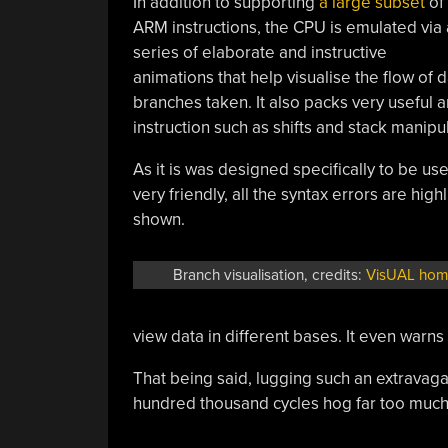
In addition to supporting
a large subset
of
ARM instructions, the CPU is emulated via 
series of elaborate and instructive
animations that help visualise the flow of 
branches taken. It also packs very useful 
instruction such as shifts and stack manipu
As it is was designed specifically to be us
very friendly, all the syntax errors are hig
shown.
Branch visualisation, credits:
VisUAL ho
view data in different bases. It even warns 
That being said, lugging such an extravag
hundred thousand cycles hog far too muc