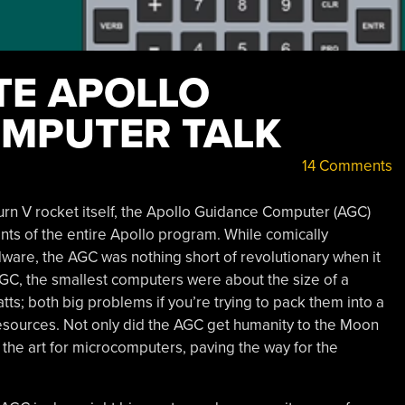
TE APOLLO
MPUTER TALK
14 Comments
turn V rocket itself, the Apollo Guidance Computer (AGC)
ts of the entire Apollo program. While comically
re, the AGC was nothing short of revolutionary when it
GC, the smallest computers were about the size of a
s; both big problems if you’re trying to pack them into a
 resources. Not only did the AGC get humanity to the Moon
f the art for microcomputers, paving the way for the