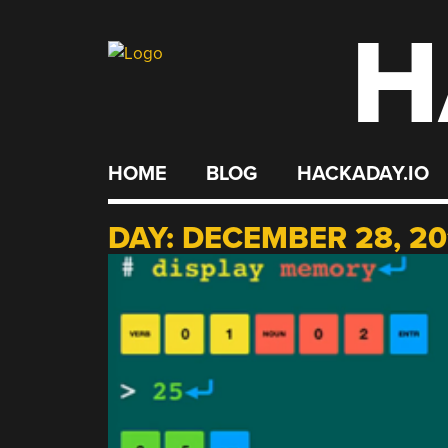
H
Skip
to
content
HOME
BLOG
HACKADAY.IO
DAY:
DECEMBER 28, 20