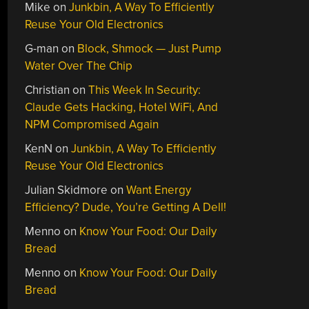
Mike
on
Junkbin, A Way To Efficiently
Reuse Your Old Electronics
G-man
on
Block, Shmock — Just Pump
Water Over The Chip
Christian
on
This Week In Security:
Claude Gets Hacking, Hotel WiFi, And
NPM Compromised Again
KenN
on
Junkbin, A Way To Efficiently
Reuse Your Old Electronics
Julian Skidmore
on
Want Energy
Efficiency? Dude, You’re Getting A Dell!
Menno
on
Know Your Food: Our Daily
Bread
Menno
on
Know Your Food: Our Daily
Bread