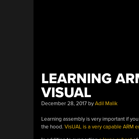
LEARNING AR
VISUAL
December 28, 2017
by
Adil Malik
Learning assembly is very important if yo
the hood.
VisUAL is a very capable ARM e