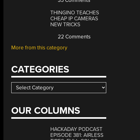
35 Comments
THINGINO TEACHES
CHEAP IP CAMERAS
NEW TRICKS
22 Comments
More from this category
CATEGORIES
Categories
OUR COLUMNS
HACKADAY PODCAST
EPISODE 381: AIRLESS