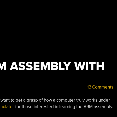
M ASSEMBLY WITH
13 Comments
u want to get a grasp of how a computer truly works under
mulator
for those interested in learning the ARM assembly.