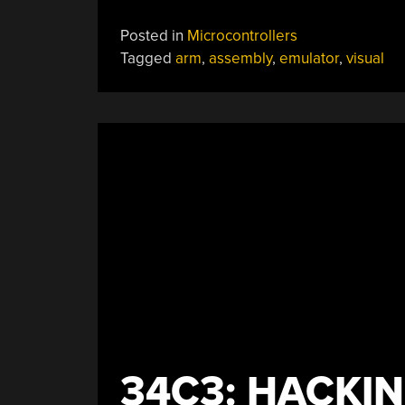
Posted in
Microcontrollers
Tagged
arm
,
assembly
,
emulator
,
visual
34C3: HACKIN