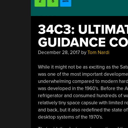
34C3: ULTIMA
GUIDANCE CO
December 28, 2017
by
Tom Nardi
While it might not be as exciting as the Sa
was one of the most important developmen
underwhelming compared to modern hardwa
was developed in the 1960’s. Before the A
refrigerator and consumed hundreds of watt
relatively tiny space capsule with limited
and back, but it also redefined the state o
desktop systems of the 1970’s.