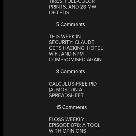
TIRES, FULL-COLOR
PRINTS, AND 28 MW
OF LEDS
5 Comments
THIS WEEK IN
SECURITY: CLAUDE
GETS HACKING, HOTEL
WIFI, AND NPM
COMPROMISED AGAIN
8 Comments
CALCULUS-FREE PID
(ALMOST) IN A
SPREADSHEET
15 Comments
FLOSS WEEKLY
EPISODE 878: A TOOL
WITH OPINIONS