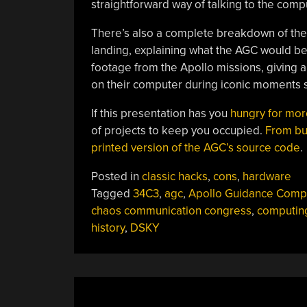
straightforward way of talking to the comp
There’s also a complete breakdown of the 
landing, explaining what the AGC would be
footage from the Apollo missions, giving 
on their computer during iconic moments s
If this presentation has you
hungry for mor
of projects to keep you occupied.
From bu
printed version of the AGC’s source code
.
Posted in
classic hacks
,
cons
,
hardware
Tagged
34C3
,
agc
,
Apollo Guidance Comp
chaos communication congress
,
computin
history
,
DSKY