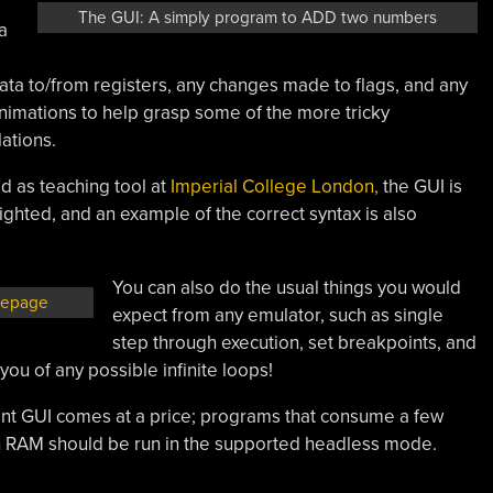
The GUI: A simply program to ADD two numbers
a
data to/from registers, any changes made to flags, and any
animations to help grasp some of the more tricky
lations.
ed as teaching tool at
Imperial College London,
the GUI is
hlighted, and an example of the correct syntax is also
You can also do the usual things you would
mepage
expect from any emulator, such as single
step through execution, set breakpoints, and
you of any possible infinite loops!
ant GUI comes at a price; programs that consume a few
h RAM should be run in the supported headless mode.