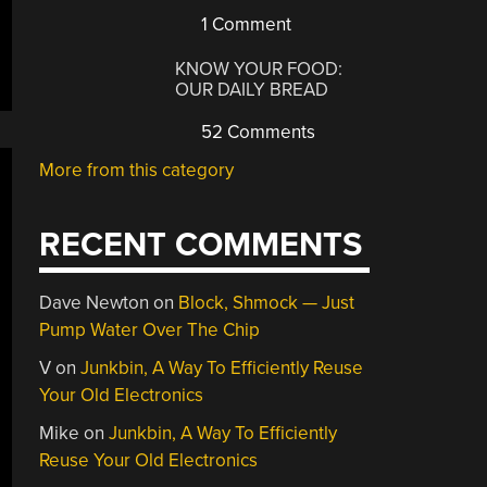
1 Comment
KNOW YOUR FOOD:
OUR DAILY BREAD
52 Comments
More from this category
RECENT COMMENTS
Dave Newton
on
Block, Shmock — Just
Pump Water Over The Chip
V
on
Junkbin, A Way To Efficiently Reuse
Your Old Electronics
Mike
on
Junkbin, A Way To Efficiently
Reuse Your Old Electronics