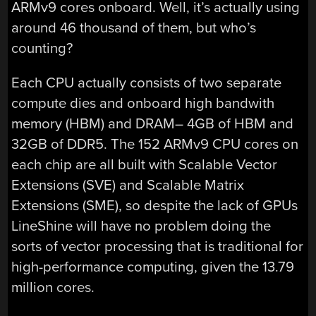
ARMv9 cores onboard. Well, it’s actually using
around 46 thousand of them, but who’s
counting?
Each CPU actually consists of two separate
compute dies and onboard high bandwith
memory (HBM) and DRAM– 4GB of HBM and
32GB of DDR5. The 152 ARMv9 CPU cores on
each chip are all built with Scalable Vector
Extensions (SVE) and Scalable Matrix
Extensions (SME), so despite the lack of GPUs
LineShine will have no problem doing the
sorts of vector processing that is traditional for
high-performance computing, given the 13.79
million cores.