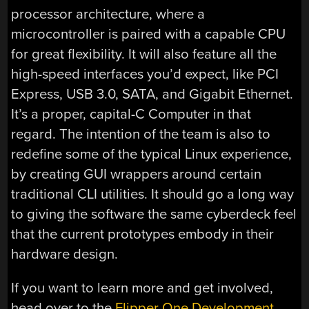
processor architecture, where a
microcontroller is paired with a capable CPU
for great flexibility. It will also feature all the
high-speed interfaces you’d expect, like PCI
Express, USB 3.0, SATA, and Gigabit Ethernet.
It’s a proper, capital-C Computer in that
regard. The intention of the team is also to
redefine some of the typical Linux experience,
by creating GUI wrappers around certain
traditional CLI utilities. It should go a long way
to giving the software the same cyberdeck feel
that the current prototypes embody in their
hardware design.
If you want to learn more and get involved,
head over to the
Flipper One Development