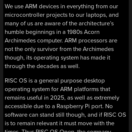
We use ARM devices in everything from our
microcontroller projects to our laptops, and
many of us are aware of the architecture’s
humble beginnings in a 1980s Acorn
Archimedes computer. ARM processors are
not the only survivor from the Archimedes
though, its operating system has made it
through the decades as well.
RISC OS is a general purpose desktop
operating system for ARM platforms that
remains useful in 2025, as well as extremely
accessible due to a Raspberry Pi port. No
software can stand still though, and if RISC OS
is to remain relevant it must move with the
times. Thus RISC OS Open, the company