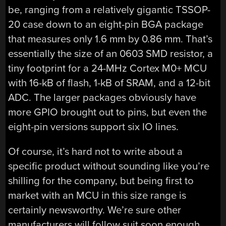
be, ranging from a relatively gigantic TSSOP-
20 case down to an eight-pin BGA package
that measures only 1.6 mm by 0.86 mm. That’s
essentially the size of an 0603 SMD resistor, a
tiny footprint for a 24-MHz Cortex M0+ MCU
with 16-kB of flash, 1-kB of SRAM, and a 12-bit
ADC. The larger packages obviously have
more GPIO brought out to pins, but even the
eight-pin versions support six IO lines.
Of course, it’s hard not to write about a
specific product without sounding like you’re
shilling for the company, but being first to
market with an MCU in this size range is
certainly newsworthy. We’re sure other
manufacturers will follow suit soon enough,