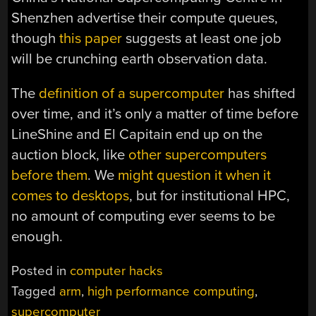
Shenzhen advertise their compute queues,
though
this paper
suggests at least one job
will be crunching earth observation data.
The
definition of a supercomputer
has shifted
over time, and it’s only a matter of time before
LineShine and El Capitain end up on the
auction block, like
other supercomputers
before them
. We
might question it when it
comes to desktops
, but for institutional HPC,
no amount of computing ever seems to be
enough.
Posted in
computer hacks
Tagged
arm
,
high performance computing
,
supercomputer