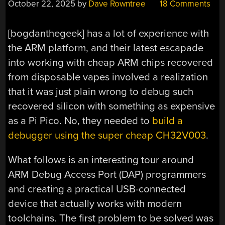
October 22, 2025
by
Dave Rowntree
18 Comments
[bogdanthegeek] has a lot of experience with
the ARM platform, and their latest escapade
into working with cheap ARM chips recovered
from disposable vapes involved a realization
that it was just plain wrong to debug such
recovered silicon with something as expensive
as a Pi Pico. No, they needed to
build a
debugger using the super cheap CH32V003
.
What follows is an interesting tour around
ARM Debug Access Port (DAP) programmers
and creating a practical USB-connected
device that actually works with modern
toolchains. The first problem to be solved was