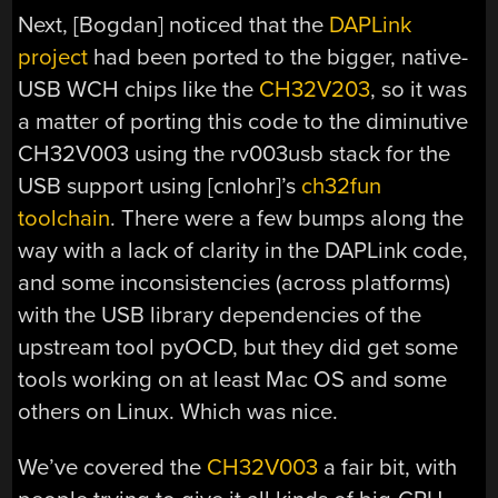
Next, [Bogdan] noticed that the
DAPLink
project
had been ported to the bigger, native-
USB WCH chips like the
CH32V203
, so it was
a matter of porting this code to the diminutive
CH32V003 using the rv003usb stack for the
USB support using [cnlohr]’s
ch32fun
toolchain
. There were a few bumps along the
way with a lack of clarity in the DAPLink code,
and some inconsistencies (across platforms)
with the USB library dependencies of the
upstream tool pyOCD, but they did get some
tools working on at least Mac OS and some
others on Linux. Which was nice.
We’ve covered the
CH32V003
a fair bit, with