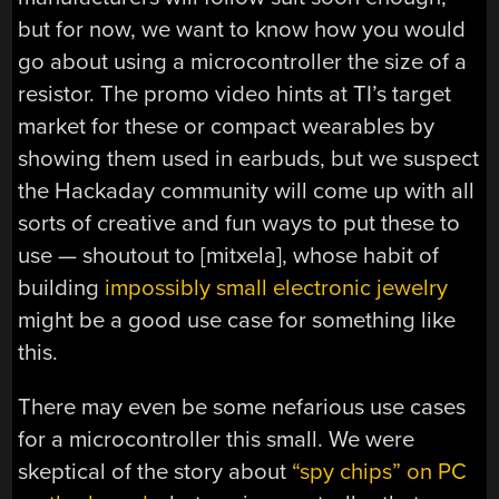
but for now, we want to know how you would
go about using a microcontroller the size of a
resistor. The promo video hints at TI’s target
market for these or compact wearables by
showing them used in earbuds, but we suspect
the Hackaday community will come up with all
sorts of creative and fun ways to put these to
use — shoutout to [mitxela], whose habit of
building
impossibly small electronic jewelry
might be a good use case for something like
this.
There may even be some nefarious use cases
for a microcontroller this small. We were
skeptical of the story about
“spy chips” on PC