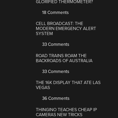
GLORIFIED THERMOMETER?
18 Comments
CELL BROADCAST: THE
MODERN EMERGENCY ALERT
SYSTEM
33 Comments
ROAD TRAINS ROAM THE
BACKROADS OF AUSTRALIA
33 Comments
THE 16K DISPLAY THAT ATE LAS
VEGAS
36 Comments
THINGINO TEACHES CHEAP IP
CAMERAS NEW TRICKS