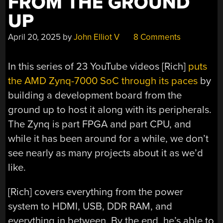
FROM THE GROUND
UP
April 20, 2025
by
John Elliot V
8 Comments
In this series of 23 YouTube videos [Rich]
puts
the AMD Zynq-7000 SoC through its paces
by
building a development board from the
ground up to host it along with its peripherals.
The Zynq is part FPGA and part CPU, and
while it has been around for a while, we don’t
see nearly as many projects about it as we’d
like.
[Rich] covers everything from the power
system to HDMI, USB, DDR RAM, and
everything in between. By the end, he’s able to