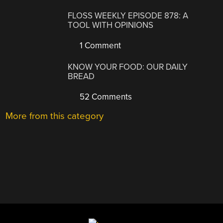
FLOSS WEEKLY EPISODE 878: A
TOOL WITH OPINIONS
1 Comment
KNOW YOUR FOOD: OUR DAILY
BREAD
52 Comments
More from this category