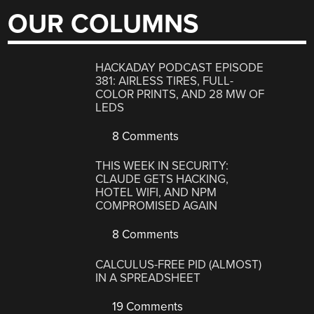
OUR COLUMNS
HACKADAY PODCAST EPISODE
381: AIRLESS TIRES, FULL-
COLOR PRINTS, AND 28 MW OF
LEDS
8 Comments
THIS WEEK IN SECURITY:
CLAUDE GETS HACKING,
HOTEL WIFI, AND NPM
COMPROMISED AGAIN
8 Comments
CALCULUS-FREE PID (ALMOST)
IN A SPREADSHEET
19 Comments