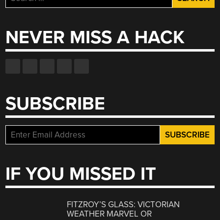
for:
NEVER MISS A HACK
SUBSCRIBE
IF YOU MISSED IT
FITZROY’S GLASS: VICTORIAN
WEATHER MARVEL OR