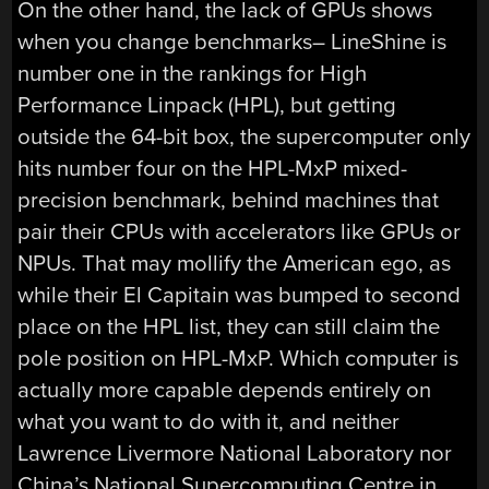
On the other hand, the lack of GPUs shows
when you change benchmarks– LineShine is
number one in the rankings for High
Performance Linpack (HPL), but getting
outside the 64-bit box, the supercomputer only
hits number four on the HPL-MxP mixed-
precision benchmark, behind machines that
pair their CPUs with accelerators like GPUs or
NPUs. That may mollify the American ego, as
while their El Capitain was bumped to second
place on the HPL list, they can still claim the
pole position on HPL-MxP. Which computer is
actually more capable depends entirely on
what you want to do with it, and neither
Lawrence Livermore National Laboratory nor
China’s National Supercomputing Centre in