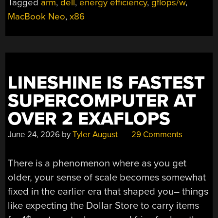
Tagged
arm
,
dell
,
energy efficiency
,
gflops/w
,
YOU’RE
MacBook Neo
,
x86
GETTING
A
DELL!”
LINESHINE IS FASTEST
SUPERCOMPUTER AT
OVER 2 EXAFLOPS
June 24, 2026
by
Tyler August
29 Comments
There is a phenomenon where as you get
older, your sense of scale becomes somewhat
fixed in the earlier era that shaped you– things
like expecting the Dollar Store to carry items