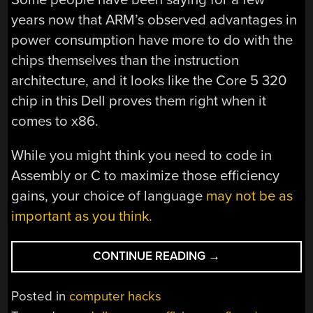
years now that ARM’s observed advantages in
power consumption have more to do with the
chips themselves than the instruction
architecture, and it looks like the Core 5 320
chip in this Dell proves them right when it
comes to x86.
While you might think you need to code in
Assembly or C to maximize those efficiency
gains, your choice of language
may not be as
important as you think.
“WANT
CONTINUE READING
→
ENERGY
EFFICIENCY?
Posted in
computer hacks
DUDE,