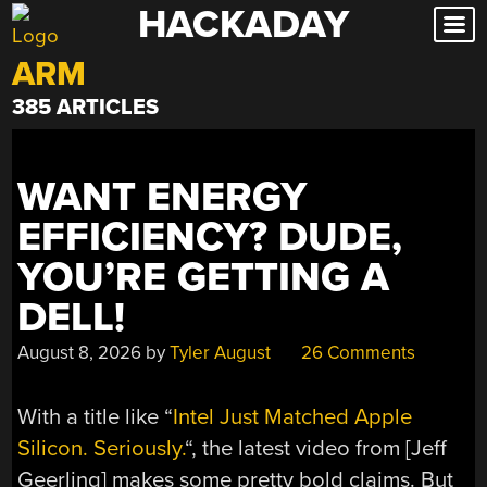
HACKADAY
Skip
to
ARM
content
385 ARTICLES
WANT ENERGY
EFFICIENCY? DUDE,
YOU’RE GETTING A
DELL!
August 8, 2026
by
Tyler August
26 Comments
With a title like “
Intel Just Matched Apple
Silicon. Seriously.
“, the latest video from [Jeff
Geerling] makes some pretty bold claims. But