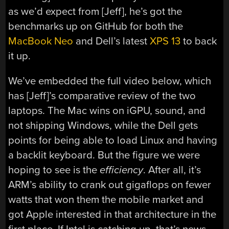
as we’d expect from [Jeff], he’s got the
benchmarks up on GitHub for both the
MacBook Neo
and Dell’s latest
XPS 13
to back
it up.
We’ve embedded the full video below, which
has [Jeff]’s comparative review of the two
laptops. The Mac wins on iGPU, sound, and
not shipping Windows, while the Dell gets
points for being able to load Linux and having
a backlit keyboard. But the figure we were
hoping to see is the
efficiency
. After all, it’s
ARM’s ability to crank out gigaflops on fewer
watts that won them the mobile market and
got Apple interested in that architecture in the