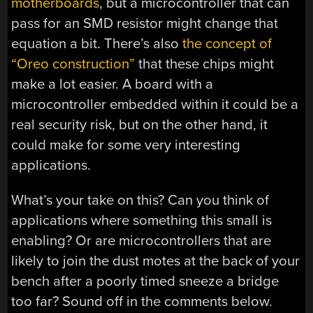
motherboards
, but a microcontroller that can
pass for an SMD resistor might change that
equation a bit. There’s also
the concept of
“Oreo construction”
that these chips might
make a lot easier. A board with a
microcontroller embedded within it could be a
real security risk, but on the other hand, it
could make for some very interesting
applications.
What’s your take on this? Can you think of
applications where something this small is
enabling? Or are microcontrollers that are
likely to join the dust motes at the back of your
bench after a poorly timed sneeze a bridge
too far? Sound off in the comments below.