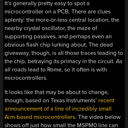
It’s generally pretty easy to spot a
microcontroller on a PCB. There are clues
aplenty: the more-or-less central location, the
nearby crystal oscillator, the maze of
supporting passives, and perhaps even an
obvious flash chip lurking about. The dead
giveaway, though, is all those traces leading to
the chip, betraying its primacy in the circuit. As
all roads lead to Rome, so it often is with
microcontrollers.
It looks like that may be about to change,
though, based on Texas Instruments’
recent
announcement of a line of incredibly small
Arm-based microcontrollers
. The video below
shows off just how small the MSPM0 line can