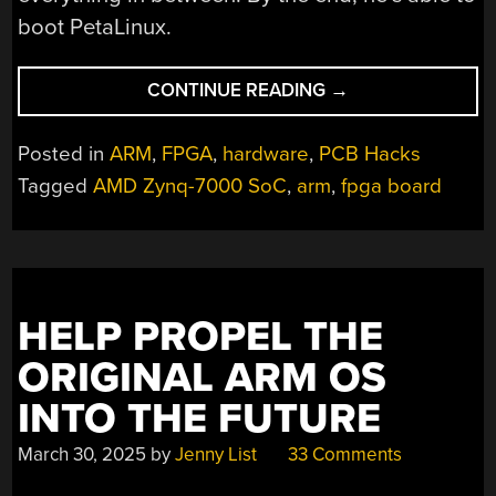
boot PetaLinux.
“BUILDING
CONTINUE READING
→
A
CUSTOM
Posted in
ARM
,
FPGA
,
hardware
,
PCB Hacks
ZYNQ-
Tagged
AMD Zynq-7000 SoC
,
arm
,
fpga board
7000
SOC
DEVELOPMENT
BOARD
FROM
HELP PROPEL THE
THE
GROUND
ORIGINAL ARM OS
UP”
INTO THE FUTURE
March 30, 2025
by
Jenny List
33 Comments