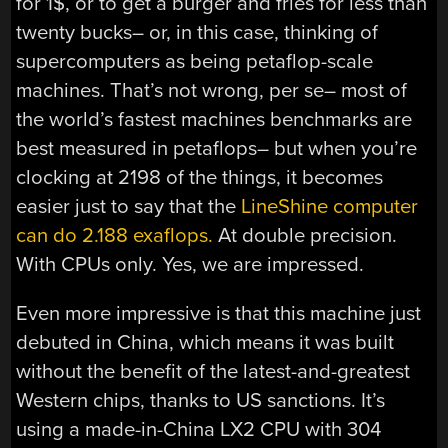
for 1$, or to get a burger and fries for less than
twenty bucks– or, in this case, thinking of
supercomputers as being petaflop-scale
machines. That’s not wrong, per se– most of
the world’s fastest machines benchmarks are
best measured in petaflops– but when you’re
clocking at 2198 of the things, it becomes
easier just to say that the
LineShine computer
can do 2.188 exaflops.
At double precision.
With CPUs only. Yes, we are impressed.
Even more impressive is that this machine just
debuted in China, which means it was built
without the benefit of the latest-and-greatest
Western chips, thanks to US sanctions. It’s
using a made-in-China LX2 CPU with 304