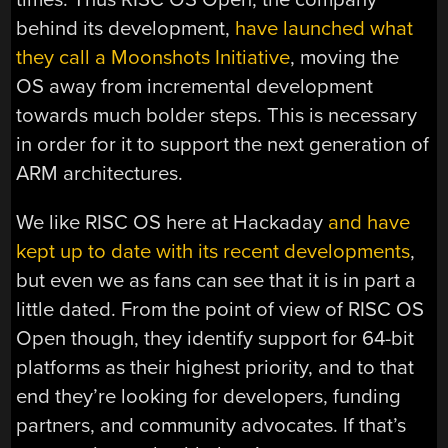
behind its development,
have launched what
they call a Moonshots Initiative
, moving the
OS away from incremental development
towards much bolder steps. This is necessary
in order for it to support the next generation of
ARM architectures.
We like RISC OS here at Hackaday
and have
kept up to date with its recent developments
,
but even we as fans can see that it is in part a
little dated. From the point of view of RISC OS
Open though, they identify support for 64-bit
platforms as their highest priority, and to that
end they’re looking for developers, funding
partners, and community advocates. If that’s