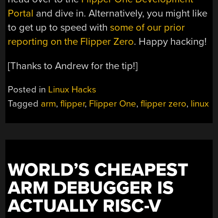
Portal
and dive in. Alternatively, you might like
to get up to speed with
some of our prior
reporting on the Flipper Zero
. Happy hacking!
[Thanks to Andrew for the tip!]
Posted in
Linux Hacks
Tagged
arm
,
flipper
,
Flipper One
,
flipper zero
,
linux
WORLD’S CHEAPEST
ARM DEBUGGER IS
ACTUALLY RISC-V