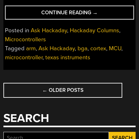
“ASK
CONTINUE READING
→
HACKADAY:
WHAT
Posted in
Ask Hackaday
,
Hackaday Columns
,
WOULD
Microcontrollers
YOU
Tagged
arm
,
Ask Hackaday
,
bga
,
cortex
,
MCU
,
DO
WITH
microcontroller
,
texas instruments
THE
WORLD’S
SMALLEST
POSTS
MICROCONTROLLE
←
OLDER POSTS
NAVIGATION
SEARCH
Search