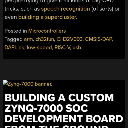
people trying to give it all kinds of big-CPU
tricks, such as
speech recognition
(of sorts) or
even
building a supercluster.
Posted in
Microcontrollers
Tagged
arm
,
ch32fun
,
CH32V003
,
CMSIS-DAP
,
DAPLink
,
low-speed
,
RISC-V
,
usb
BUILDING A CUSTOM
ZYNQ-7000 SOC
DEVELOPMENT BOARD