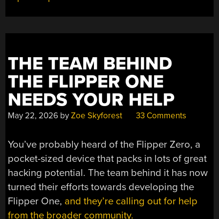
THE TEAM BEHIND
THE FLIPPER ONE
NEEDS YOUR HELP
May 22, 2026
by
Zoe Skyforest
33 Comments
You’ve probably heard of the Flipper Zero, a
pocket-sized device that packs in lots of great
hacking potential. The team behind it has now
turned their efforts towards developing the
Flipper One,
and they’re calling out for help
from the broader community.