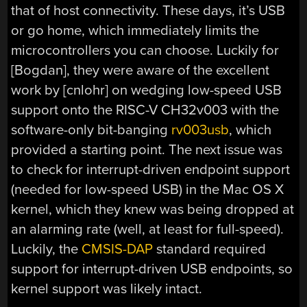
that of host connectivity. These days, it’s USB
or go home, which immediately limits the
microcontrollers you can choose. Luckily for
[Bogdan], they were aware of the excellent
work by [cnlohr] on wedging low-speed USB
support onto the RISC-V CH32v003 with the
software-only bit-banging
rv003usb
, which
provided a starting point. The next issue was
to check for interrupt-driven endpoint support
(needed for low-speed USB) in the Mac OS X
kernel, which they knew was being dropped at
an alarming rate (well, at least for full-speed).
Luckily, the
CMSIS-DAP
standard required
support for interrupt-driven USB endpoints, so
kernel support was likely intact.