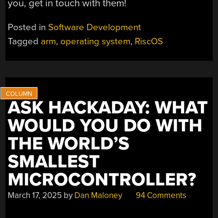
you, get in touch with them!
Posted in
Software Development
Tagged
arm
,
operating system
,
RiscOS
ASK HACKADAY: WHAT
WOULD YOU DO WITH
THE WORLD’S
SMALLEST
MICROCONTROLLER?
March 17, 2025
by
Dan Maloney
94 Comments