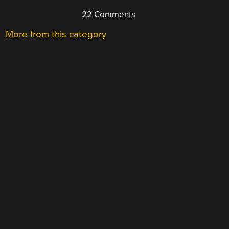
22 Comments
More from this category