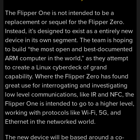
The Flipper One is not intended to be a
replacement or sequel for the Flipper Zero.
Instead, it’s designed to exist as a entirely new
device in its own segment. The team is hoping
to build “the most open and best-documented
ARM computer in the world,” as they attempt
to create a Linux cyberdeck of grand
capability. Where the Flipper Zero has found
great use for interrogating and investigating
low level communications, like IR and NFC, the
Flipper One is intended to go to a higher level,
working with protocols like Wi-Fi, 5G, and
Ethernet in the networked world.
The new device will be based around a co-