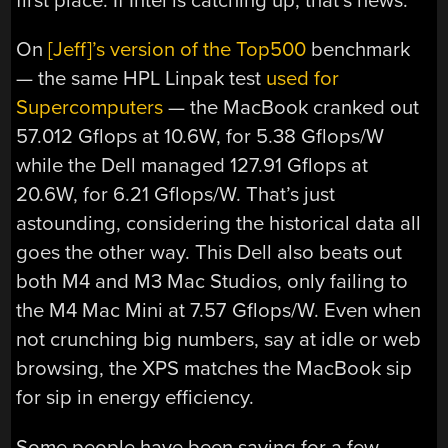
first place. If Intel is catching up, that’s news.
On
[Jeff]’s version of the Top500
benchmark
— the same HPL Linpak test
used for
Supercomputers
— the MacBook cranked out
57.012 Gflops at 10.6W, for 5.38 Gflops/W
while the Dell managed 127.91 Gflops at
20.6W, for 6.21 Gflops/W. That’s just
astounding, considering the historical data all
goes the other way. This Dell also beats out
both M4 and M3 Mac Studios, only failing to
the M4 Mac Mini at 7.57 Gflops/W. Even when
not crunching big numbers, say at idle or web
browsing, the XPS matches the MacBook sip
for sip in energy efficiency.
Some people have been saying for a few