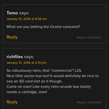
Tomo
says:
January 10, 2018 at 8:56 am
What are you betting the Ocelot costsalot?
Reply
Report comment
richfiles
says:
January 10, 2018 at 2:19 pm
So ridiculously retro, that “commercial”! LOL
Nice little vector box too! It would definitely be nice to
see an SD card slot on it though.
Come on man! Like every retro arcade box totally
needs a cartridge, man!
Reply
Report comment