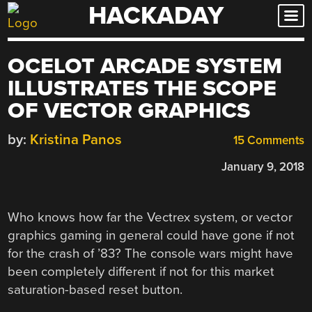
HACKADAY
Skip
to
content
OCELOT ARCADE SYSTEM
ILLUSTRATES THE SCOPE
OF VECTOR GRAPHICS
by:
Kristina Panos
15 Comments
January 9, 2018
Who knows how far the Vectrex system, or vector
graphics gaming in general could have gone if not
for the crash of ’83? The console wars might have
been completely different if not for this market
saturation-based reset button.