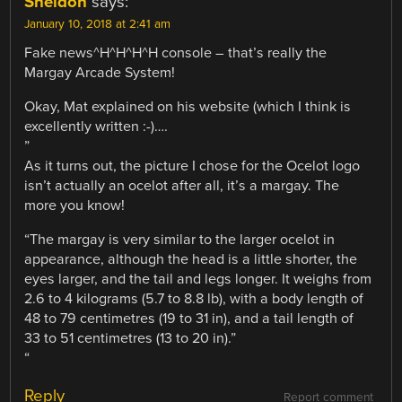
Sheldon
says:
January 10, 2018 at 2:41 am
Fake news^H^H^H^H console – that’s really the
Margay Arcade System!
Okay, Mat explained on his website (which I think is
excellently written :-)….
”
As it turns out, the picture I chose for the Ocelot logo
isn’t actually an ocelot after all, it’s a margay. The
more you know!
“The margay is very similar to the larger ocelot in
appearance, although the head is a little shorter, the
eyes larger, and the tail and legs longer. It weighs from
2.6 to 4 kilograms (5.7 to 8.8 lb), with a body length of
48 to 79 centimetres (19 to 31 in), and a tail length of
33 to 51 centimetres (13 to 20 in).”
“
Reply
Report comment