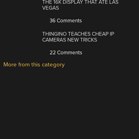
THE 16K DISPLAY THAT ATE LAS
VEGAS
36 Comments
THINGINO TEACHES CHEAP IP
CAMERAS NEW TRICKS
22 Comments
More from this category