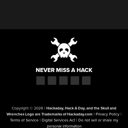
NEVER MISS A HACK
Copyright © 2026
|
Hackaday, Hack A Day, and the Skull and
Wrenches Logo are Trademarks of Hackaday.com
|
Privacy Policy
|
Terms of Service
|
Digital Services Act
|
Do not sell or share my
personal information