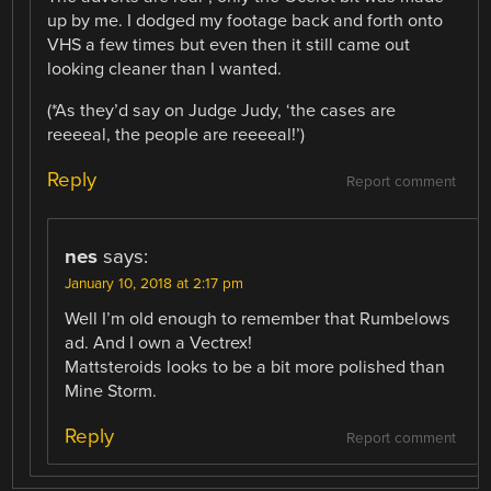
up by me. I dodged my footage back and forth onto
VHS a few times but even then it still came out
looking cleaner than I wanted.
(*As they’d say on Judge Judy, ‘the cases are
reeeeal, the people are reeeeal!’)
Reply
Report comment
nes
says:
January 10, 2018 at 2:17 pm
Well I’m old enough to remember that Rumbelows
ad. And I own a Vectrex!
Mattsteroids looks to be a bit more polished than
Mine Storm.
Reply
Report comment