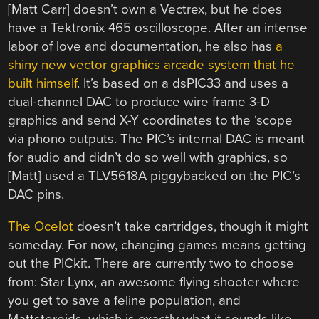
[Matt Carr] doesn’t own a Vectrex, but he does
have a Tektronix 465 oscilloscope. After an intense
labor of love and documentation, he also has
a
shiny new vector graphics arcade system that he
built himself
. It’s based on a dsPIC33 and uses a
dual-channel DAC to produce wire frame 3-D
graphics and send X-Y coordinates to the ‘scope
via phono outputs. The PIC’s internal DAC is meant
for audio and didn’t do so well with graphics, so
[Matt] used a TLV5618A piggybacked on the PIC’s
DAC pins.
The Ocelot
doesn’t take cartridges, though it might
someday. For now, changing games means getting
out the PICkit. There are currently two to choose
from: Star Lynx, an awesome flying shooter where
you get to save a feline population, and
Mattsteroids, which is exactly what it sounds like.