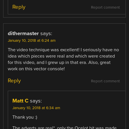
Reply
Report comment
dithermaster
says:
January 10, 2018 at 6:24 am
The video technique was excellent! I seriously have no
idea which pieces were real and which were created
for this video, and I grew up in that era. Also, great
work on this vector console!
Reply
Report comment
Matt C
says:
January 10, 2018 at 6:34 am
Thank you :)
The adverts are real*, only the Ocelot bit was made