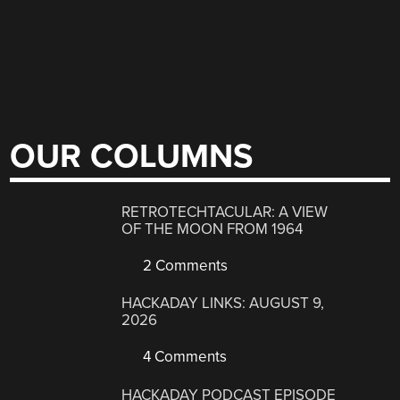
OUR COLUMNS
RETROTECHTACULAR: A VIEW
OF THE MOON FROM 1964
2 Comments
HACKADAY LINKS: AUGUST 9,
2026
4 Comments
HACKADAY PODCAST EPISODE