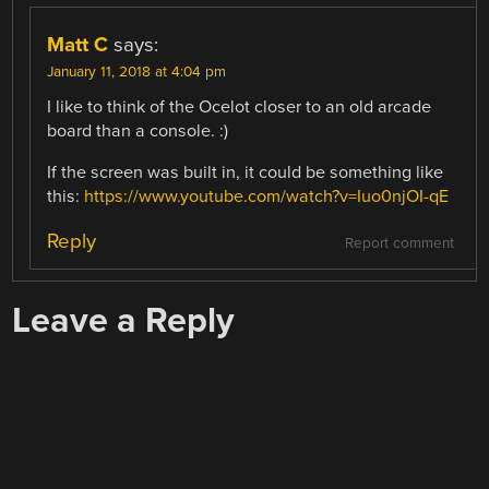
Matt C
says:
January 11, 2018 at 4:04 pm
I like to think of the Ocelot closer to an old arcade
board than a console. :)
If the screen was built in, it could be something like
this:
https://www.youtube.com/watch?v=Iuo0njOI-qE
Reply
Report comment
Leave a Reply