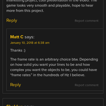
interesting project, cool presentation in the video. The
game looks very smooth and playable, hope to hear
more from this project.
Reply
Report comment
Matt C
says:
January 10, 2018 at 6:38 am
Thanks :)
The frame rate is an arbitrary choice btw. Depending
on how solid you want your lines to be and how
complex you want the objects to be, you could have
“frame rates” in the hundreds of Hz I believe.
Reply
Report comment