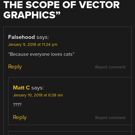
THE SCOPE OF VECTOR
GRAPHICS
”
Falsehood
says:
January 9, 2018 at 11:24 pm
“Because everyone loves cats”
Reply
Report comment
Matt C
says:
January 10, 2018 at 6:38 am
????
Reply
Report comment