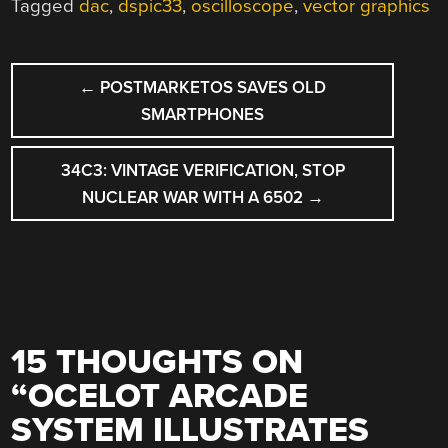
Tagged
dac
,
dspic33
,
oscilloscope
,
vector graphics
POST
←
POSTMARKETOS SAVES OLD
NAVIGATION
SMARTPHONES
34C3: VINTAGE VERIFICATION, STOP
NUCLEAR WAR WITH A 6502
→
15 THOUGHTS ON
“
OCELOT ARCADE
SYSTEM ILLUSTRATES