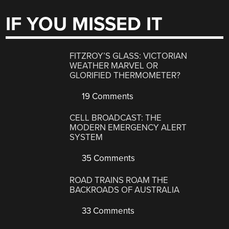
IF YOU MISSED IT
FITZROY’S GLASS: VICTORIAN
WEATHER MARVEL OR
GLORIFIED THERMOMETER?
19 Comments
CELL BROADCAST: THE
MODERN EMERGENCY ALERT
SYSTEM
35 Comments
ROAD TRAINS ROAM THE
BACKROADS OF AUSTRALIA
33 Comments