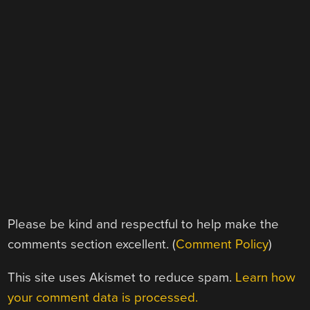
Please be kind and respectful to help make the
comments section excellent. (
Comment Policy
)
This site uses Akismet to reduce spam.
Learn how
your comment data is processed.