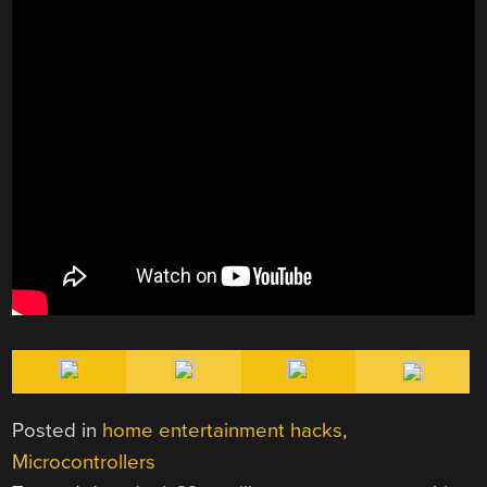
Posted in
home entertainment hacks
,
Microcontrollers