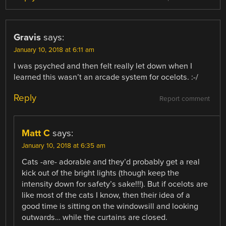
Gravis
says:
January 10, 2018 at 6:11 am
I was psyched and then felt really let down when I
learned this wasn’t an arcade system for ocelots. :-/
Reply
Report comment
Matt C
says:
January 10, 2018 at 6:35 am
Cats -are- adorable and they’d probably get a real
kick out of the bright lights (though keep the
intensity down for safety’s sake!!!). But if ocelots are
like most of the cats I know, then their idea of a
good time is sitting on the windowsill and looking
outwards… while the curtains are closed.