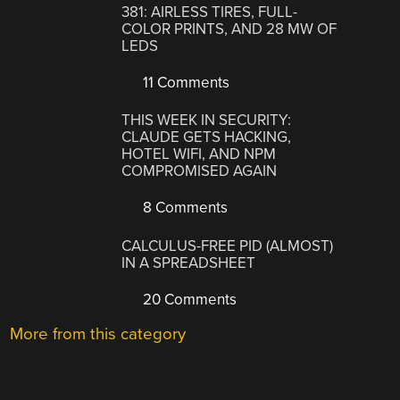
381: AIRLESS TIRES, FULL-
COLOR PRINTS, AND 28 MW OF
LEDS
11 Comments
THIS WEEK IN SECURITY:
CLAUDE GETS HACKING,
HOTEL WIFI, AND NPM
COMPROMISED AGAIN
8 Comments
CALCULUS-FREE PID (ALMOST)
IN A SPREADSHEET
20 Comments
More from this category