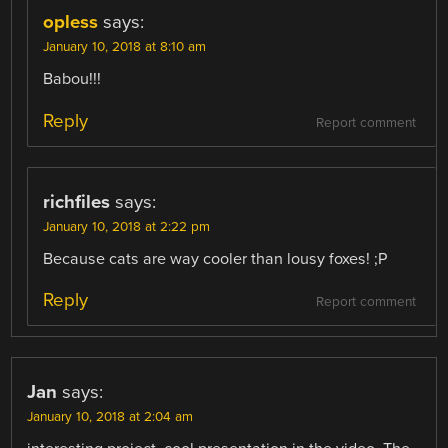
opless
says:
January 10, 2018 at 8:10 am
Babou!!!
Reply
Report comment
richfiles
says:
January 10, 2018 at 2:22 pm
Because cats are way cooler than lousy foxes! ;P
Reply
Report comment
Jan
says:
January 10, 2018 at 2:04 am