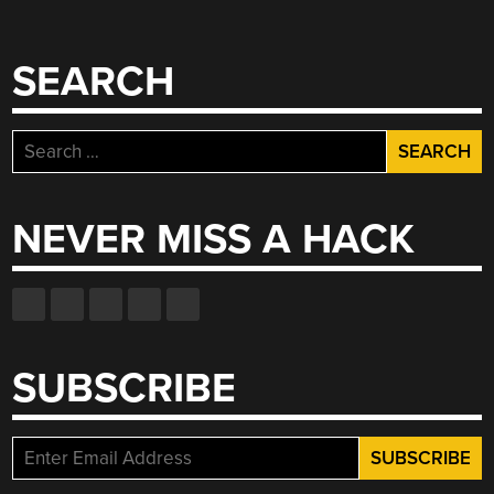
SEARCH
Search
for:
NEVER MISS A HACK
SUBSCRIBE