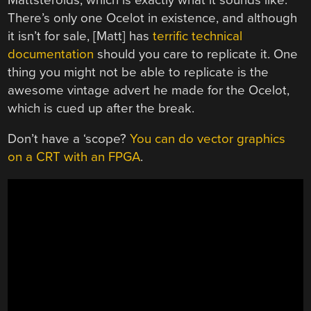
There’s only one Ocelot in existence, and although
it isn’t for sale, [Matt] has
terrific technical
documentation
should you care to replicate it. One
thing you might not be able to replicate is the
awesome vintage advert he made for the Ocelot,
which is cued up after the break.
Don’t have a ‘scope?
You can do vector graphics
on a CRT with an FPGA
.