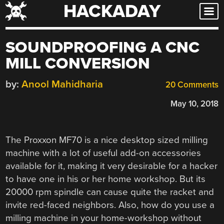
HACKADAY
Skip
to
content
SOUNDPROOFING A CNC
MILL CONVERSION
by:
Anool Mahidharia
20 Comments
May 10, 2018
The Proxxon MF70 is a nice desktop sized milling
machine with a lot of useful add-on accessories
available for it, making it very desirable for a hacker
to have one in his or her home workshop. But its
20000 rpm spindle can cause quite the racket and
invite red-faced neighbors. Also, how do you use a
milling machine in your home-workshop without