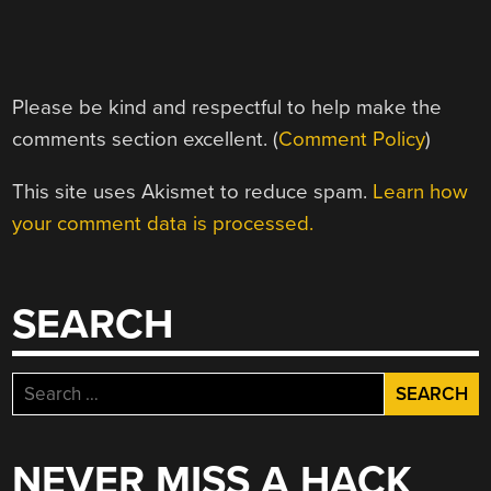
Please be kind and respectful to help make the
comments section excellent. (
Comment Policy
)
This site uses Akismet to reduce spam.
Learn how
your comment data is processed.
SEARCH
Search
for:
NEVER MISS A HACK