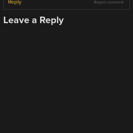
Reply
Report comment
Leave a Reply