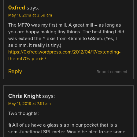
0xfred
says:
May 11, 2018 at 3:59 am
The MF70 was my first mill. A great mill – as long as
you are happy making tiny things. The best thing I did
was extend the Y axis from 48mm to 68mm. (Yes, I
said mm. It really is tiny.)
https://0xfred.wordpress.com/2012/04/17/extending-
the-mf70s-y-axis/
Reply
Report comment
Chris Knight
says:
May 11, 2018 at 7:51 am
Two thoughts:
1) All of us have a glass slab in our pocket that is a
semi-functional SPL meter. Would be nice to see some