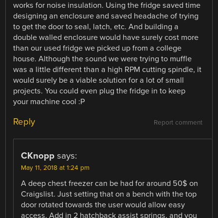
works for noise insulation. Using the fridge saved time
designing an enclosure and saved headache of trying
to get the door to seal, latch, etc. And building a
double walled enclosure would have surely cost more
than our used fridge we picked up from a college
house. Although the sound we were trying to muffle
was a little different than a high RPM cutting spindle, it
would surely be a viable solution for a lot of small
projects. You could even plug the fridge in to keep
your machine cool :P
Reply
Report comment
CKnopp
says:
May 11, 2018 at 1:24 pm
A deep chest freezer can be had for around 50$ on
Craigslist. Just setting that on a bench with the top
door rotated towards the user would allow easy
access. Add in 2 hatchback assist springs, and you