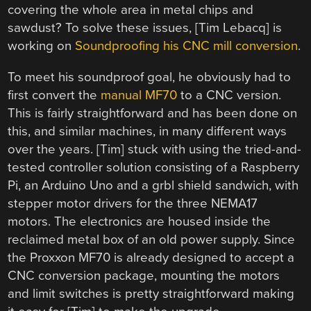
covering the whole area in metal chips and
sawdust? To solve these issues, [Tim Lebacq] is
working on
Soundproofing his CNC mill conversion
.
To meet his soundproof goal, he obviously had to
first convert the
manual MF70
to a CNC version.
This is fairly straightforward and has been done on
this, and similar machines, in many different ways
over the years. [Tim] stuck with using the tried-and-
tested controller solution consisting of a Raspberry
Pi, an Arduino Uno and a grbl shield sandwich, with
stepper motor drivers for the three NEMA17
motors. The electronics are housed inside the
reclaimed metal box of an old power supply. Since
the Proxxon MF70 is already designed to accept a
CNC conversion package, mounting the motors
and limit switches is pretty straightforward making