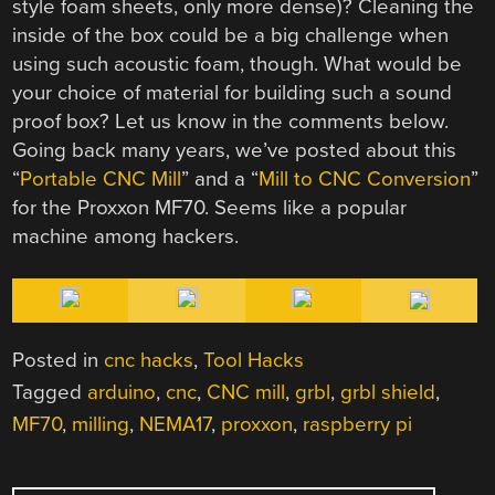
style foam sheets, only more dense)? Cleaning the
inside of the box could be a big challenge when
using such acoustic foam, though. What would be
your choice of material for building such a sound
proof box? Let us know in the comments below.
Going back many years, we’ve posted about this
“
Portable CNC Mill
” and a “
Mill to CNC Conversion
”
for the Proxxon MF70. Seems like a popular
machine among hackers.
Posted in
cnc hacks
,
Tool Hacks
Tagged
arduino
,
cnc
,
CNC mill
,
grbl
,
grbl shield
,
MF70
,
milling
,
NEMA17
,
proxxon
,
raspberry pi