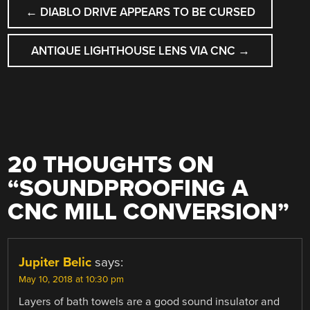
POST
←
DIABLO DRIVE APPEARS TO BE CURSED
NAVIGATION
ANTIQUE LIGHTHOUSE LENS VIA CNC
→
20 THOUGHTS ON
“
SOUNDPROOFING A
CNC MILL CONVERSION
”
Jupiter Belic
says:
May 10, 2018 at 10:30 pm
Layers of bath towels are a good sound insulator and