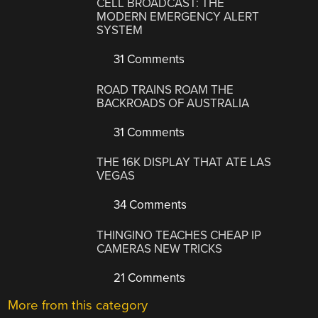
CELL BROADCAST: THE
MODERN EMERGENCY ALERT
SYSTEM
31 Comments
ROAD TRAINS ROAM THE
BACKROADS OF AUSTRALIA
31 Comments
THE 16K DISPLAY THAT ATE LAS
VEGAS
34 Comments
THINGINO TEACHES CHEAP IP
CAMERAS NEW TRICKS
21 Comments
More from this category