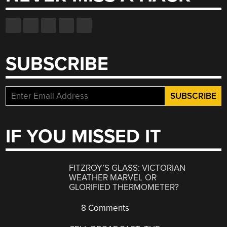
SUBSCRIBE
IF YOU MISSED IT
FITZROY’S GLASS: VICTORIAN
WEATHER MARVEL OR
GLORIFIED THERMOMETER?
8 Comments