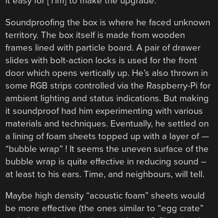
it easy for [Tim] to make the upgrade.
Soundproofing the box is where he faced unknown
territory. The box itself is made from wooden
frames lined with particle board. A pair of drawer
slides with bolt-action locks is used for the front
door which opens vertically up. He’s also thrown in
some RGB strips controlled via the Raspberry-Pi for
ambient lighting and status indications. But making
it soundproof had him experimenting with various
materials and techniques. Eventually, he settled on
a lining of foam sheets topped up with a layer of —
“bubble wrap” ! It seems the uneven surface of the
bubble wrap is quite effective in reducing sound –
at least to his ears. Time, and neighbours, will tell.
Maybe high density “acoustic foam” sheets would
be more effective (the ones similar to “egg crate”