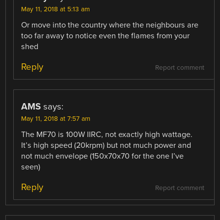
May 11, 2018 at 5:13 am
Or move into the country where the neighbours are
too far away to notice even the flames from your
shed
Reply
Report comment
AMS
says:
May 11, 2018 at 7:57 am
The MF70 is 100W IIRC, not exactly high wattage.
It’s high speed (20krpm) but not much power and
not much envelope (150x70x70 for the one I’ve
seen)
Reply
Report comment