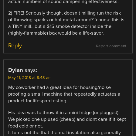
actual numbers of sound dampening effectiveness.
2) FIRE! Seriously though, doesn’t milling run the risk
of throwing sparks or hot metal around? ‘course this is
a TINY mill…but a $15 smoke detector inside the
(highly-flammable) box would be a life-saver.
Reply
Report comment
Dylan
says:
May 11, 2018 at 8:43 am
My coworker had a great idea for housing/noise
proofing a small machine that repeatedly actuates a
product for lifespan testing.
His idea was to throw it in a mini fridge (unplugged).
We picked one up used (cheap) and didnt care if it kept
food cold or not.
It turns out the that thermal insulation also generally