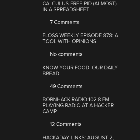
CALCULUS-FREE PID (ALMOST)
IN A SPREADSHEET
7 Comments
FLOSS WEEKLY EPISODE 878: A
TOOL WITH OPINIONS
No comments
KNOW YOUR FOOD: OUR DAILY
BREAD
49 Comments
BORNHACK RADIO 102.8 FM,
PLAYING RADIO AT A HACKER
CAMP
12 Comments
HACKADAY LINKS: AUGUST 2,