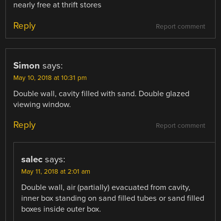
nearly free at thrift stores
Reply
Report comment
Simon
says:
May 10, 2018 at 10:31 pm
Double wall, cavity filled with sand. Double glazed
viewing window.
Reply
Report comment
salec
says:
May 11, 2018 at 2:01 am
Double wall, air (partially) evacuated from cavity,
inner box standing on sand filled tubes or sand filled
boxes inside outer box.