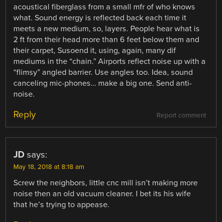
acoustical fiberglass from a small mfr of who knows
what. Sound energy is reflected back each time it
meets a new medium, so, layers. People hear what is
2 ft from their head more than 6 feet below them and
their carpet, Susoend it, using, again, many dif
mediums in the “chain.” Airports reflect noise up with a
“flimsy” angled barrier. Use angles too. Idea, sound
canceling mic-phones… make a big one. Send anti-
noise.
Reply
Report comment
JD
says:
May 18, 2018 at 8:18 am
Screw the neighbors, little cnc mill isn’t making more
noise then an old vacuum cleaner. I bet its his wife
that he’s trying to appease.