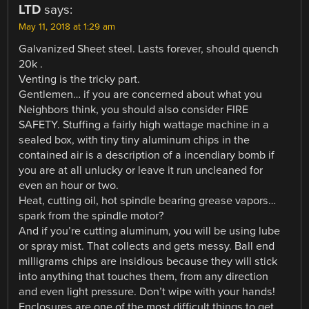
LTD
says:
May 11, 2018 at 1:29 am
Galvanized Sheet steel. Lasts forever, should quench
20k .
Venting is the tricky part.
Gentlemen… if you are concerned about what you
Neighbors think, you should also consider FIRE
SAFETY. Stuffing a fairly high wattage machine in a
sealed box, with tiny tiny aluminum chips in the
contained air is a description of a incendiary bomb if
you are at all unlucky or leave it run uncleaned for
even an hour or two.
Heat, cutting oil, hot spindle bearing grease vapors…
spark from the spindle motor?
And if you’re cutting aluminum, you will be using lube
or spray mist. That collects and gets messy. Ball end
milligrams chips are insidious because they will stick
into anything that touches them, from any direction
and even light pressure. Don’t wipe with your hands!
Enclosures are one of the most difficult things to get