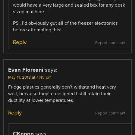
would have a very large and sealed box for any desk
sized machine.
PS.. I’d obviously gut all of the freezer electronics
before attempting this!
Reply
Report comment
Evan Floreani
says:
May 11, 2018 at 4:45 pm
Fridge plastics generally don’t withstand heat very
well, because they’re designed t still retain their
ductility at lower temperatures.
Reply
Report comment
CKnopp
says: