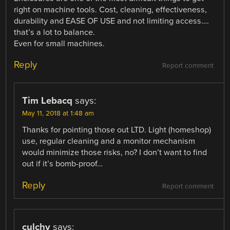
right on machine tools. Cost, cleaning, effectiveness,
durability and EASE OF USE and not limiting access….
that’s a lot to balance.
Even for small machines.
Reply
Report comment
Tim Lebacq
says:
May 11, 2018 at 1:48 am
Thanks for pointing those out LTD. Light (homeshop)
use, regular cleaning and a monitor mechanism
would minimize those risks, no? I don’t want to find
out if it’s bomb-proof…
Reply
Report comment
culchy
says: