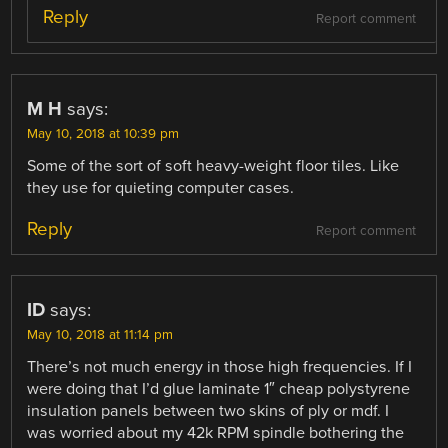
Reply
Report comment
M H
says:
May 10, 2018 at 10:39 pm
Some of the sort of soft heavy-weight floor tiles. Like
they use for quieting computer cases.
Reply
Report comment
ID
says:
May 10, 2018 at 11:14 pm
There’s not much energy in those high frequencies. If I
were doing that I’d glue laminate 1″ cheap polystyrene
insulation panels between two skins of ply or mdf. I
was worried about my 42k RPM spindle bothering the