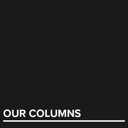
OUR COLUMNS