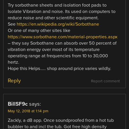
Try sorbothane sheets and isolation foot pads to
Isolate Vibration and noise. Its used on computers to
reduce noise and other scientific equipment.
See
https://en.wikipedia.org/wiki/Sorbothane
Or one of many other sites like
https://www.sorbothane.com/material-properties.aspx
– they say Sorbothane can absorb over 50 percent of
vibration energy over most of its temperature
operating range at frequencies from 10 to 30,000
hertz.
Hope this Helps….. shop around price varies wildly.
Reply
Report comment
BillSF9c
says:
May 12, 2018 at 1:14 pm
Zackly, a dB app. Once soundproofed from a hot tub
bubbler to and incl the tub. Got free high density