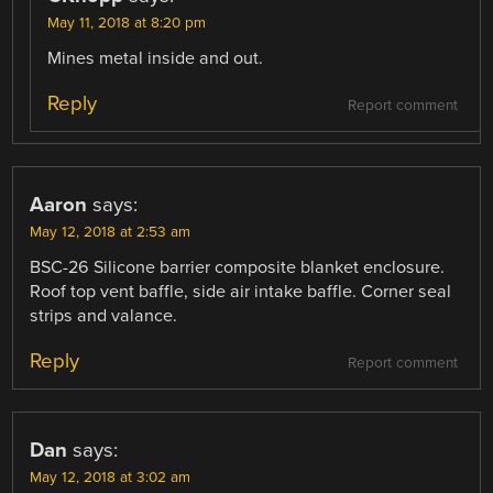
May 11, 2018 at 8:20 pm
Mines metal inside and out.
Reply
Report comment
Aaron
says:
May 12, 2018 at 2:53 am
BSC-26 Silicone barrier composite blanket enclosure.
Roof top vent baffle, side air intake baffle. Corner seal
strips and valance.
Reply
Report comment
Dan
says:
May 12, 2018 at 3:02 am