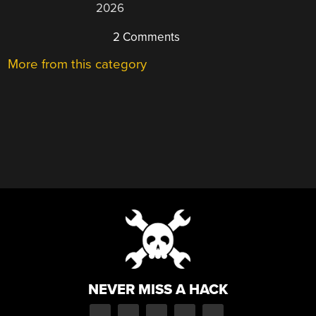
2026
2 Comments
More from this category
NEVER MISS A HACK