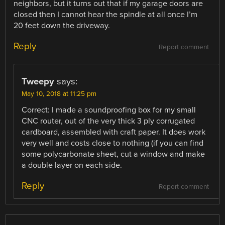
neighbors, but it turns out that if my garage doors are
closed then I cannot hear the spindle at all once I’m
20 feet down the driveway.
Reply
Report comment
Tweepy
says:
May 10, 2018 at 11:25 pm
Correct: I made a soundproofing box for my small
CNC router, out of the very thick 3 ply corrugated
cardboard, assembled with craft paper. It does work
very well and costs close to nothing (if you can find
some polycarbonate sheet, cut a window and make
a double layer on each side.
Reply
Report comment