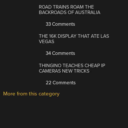
ROAD TRAINS ROAM THE
BACKROADS OF AUSTRALIA
33 Comments
THE 16K DISPLAY THAT ATE LAS
VEGAS
34 Comments
THINGINO TEACHES CHEAP IP
CAMERAS NEW TRICKS
22 Comments
More from this category