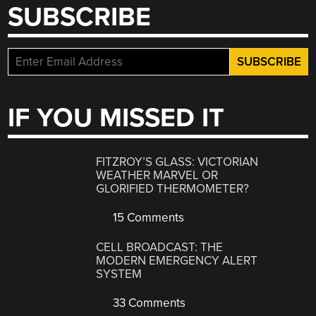
SUBSCRIBE
IF YOU MISSED IT
FITZROY’S GLASS: VICTORIAN
WEATHER MARVEL OR
GLORIFIED THERMOMETER?
15 Comments
CELL BROADCAST: THE
MODERN EMERGENCY ALERT
SYSTEM
33 Comments