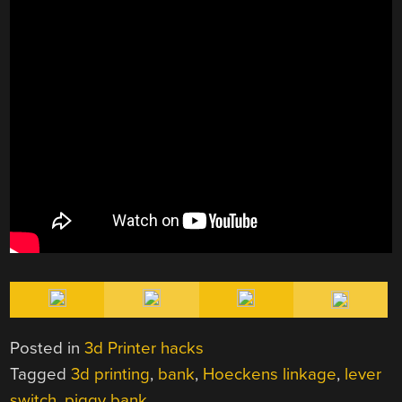
Posted in
3d Printer hacks
Tagged
3d printing
,
bank
,
Hoeckens linkage
,
lever
switch
,
piggy bank