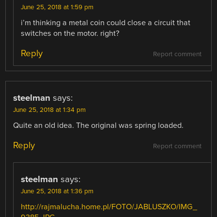
June 25, 2018 at 1:59 pm
i’m thinking a metal coin could close a circuit that
switches on the motor. right?
Reply
Report comment
steelman
says:
June 25, 2018 at 1:34 pm
Quite an old idea. The original was spring loaded.
Reply
Report comment
steelman
says:
June 25, 2018 at 1:36 pm
http://rajmalucha.home.pl/FOTO/JABLUSZKO/IMG_