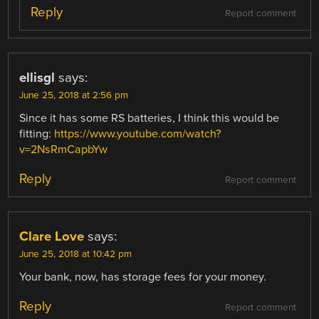
Reply
Report comment
ellisgl
says:
June 25, 2018 at 2:56 pm
Since it has some RS batteries, I think this would be
fitting:
https://www.youtube.com/watch?
v=2NsRmCapbYw
Reply
Report comment
Clare Love
says:
June 25, 2018 at 10:42 pm
Your bank, now, has storage fees for your money.
Reply
Report comment