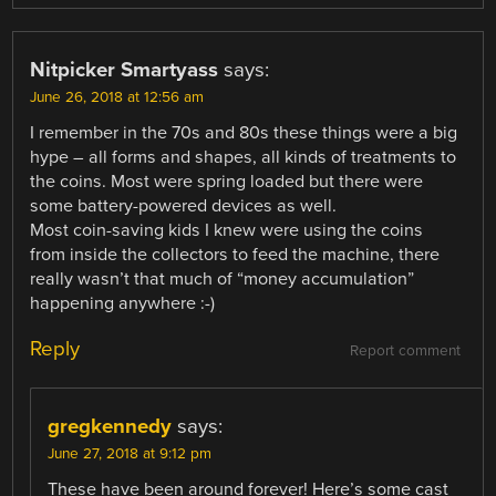
Nitpicker Smartyass
says:
June 26, 2018 at 12:56 am
I remember in the 70s and 80s these things were a big
hype – all forms and shapes, all kinds of treatments to
the coins. Most were spring loaded but there were
some battery-powered devices as well.
Most coin-saving kids I knew were using the coins
from inside the collectors to feed the machine, there
really wasn’t that much of “money accumulation”
happening anywhere :-)
Reply
Report comment
gregkennedy
says:
June 27, 2018 at 9:12 pm
These have been around forever! Here’s some cast