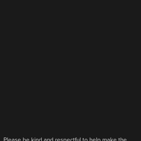
Please be kind and respectful to help make the