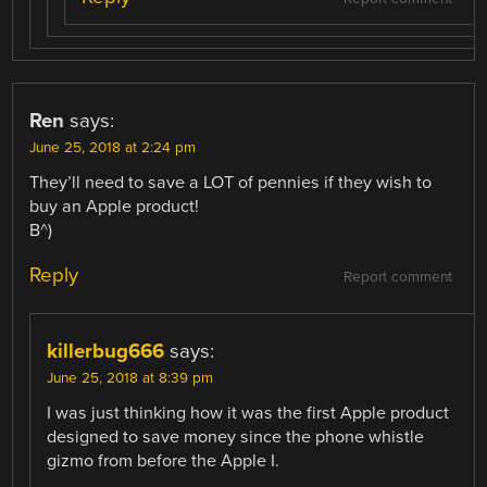
Ren
says:
June 25, 2018 at 2:24 pm
They’ll need to save a LOT of pennies if they wish to
buy an Apple product!
B^)
Reply
Report comment
killerbug666
says:
June 25, 2018 at 8:39 pm
I was just thinking how it was the first Apple product
designed to save money since the phone whistle
gizmo from before the Apple I.