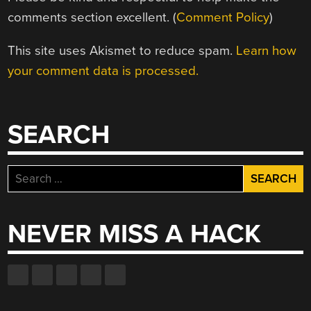
comments section excellent. (
Comment Policy
)
This site uses Akismet to reduce spam.
Learn how
your comment data is processed.
SEARCH
Search
for:
NEVER MISS A HACK