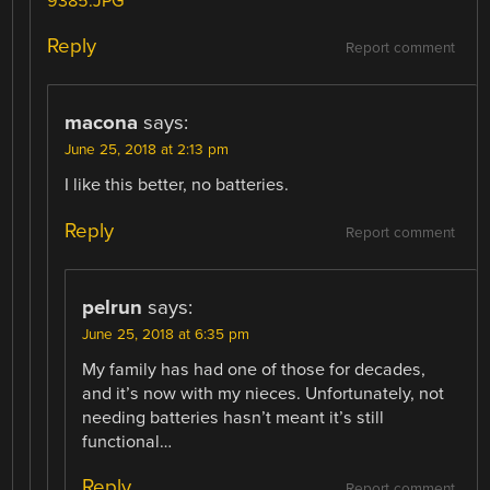
9385.JPG
Reply
Report comment
macona
says:
June 25, 2018 at 2:13 pm
I like this better, no batteries.
Reply
Report comment
pelrun
says:
June 25, 2018 at 6:35 pm
My family has had one of those for decades,
and it’s now with my nieces. Unfortunately, not
needing batteries hasn’t meant it’s still
functional…
Reply
Report comment