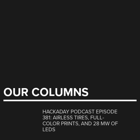
OUR COLUMNS
HACKADAY PODCAST EPISODE
381: AIRLESS TIRES, FULL-
COLOR PRINTS, AND 28 MW OF
LEDS