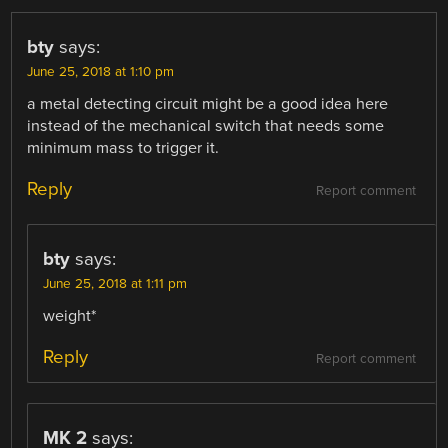
bty
says:
June 25, 2018 at 1:10 pm
a metal detecting circuit might be a good idea here
instead of the mechanical switch that needs some
minimum mass to trigger it.
Reply
Report comment
bty
says:
June 25, 2018 at 1:11 pm
weight*
Reply
Report comment
MK 2
says: