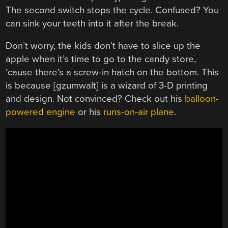
The second switch stops the cycle. Confused? You
can sink your teeth into it after the break.
Don’t worry, the kids don’t have to slice up the
apple when it’s time to go to the candy store,
’cause there’s a screw-in hatch on the bottom. This
is because [gzumwalt] is a wizard of 3-D printing
and design. Not convinced? Check out his
balloon-
powered engine
or his
runs-on-air plane
.