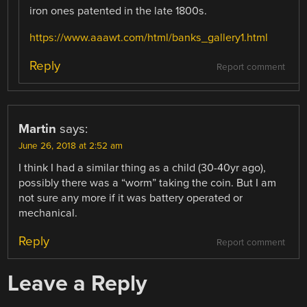
iron ones patented in the late 1800s.
https://www.aaawt.com/html/banks_gallery1.html
Reply
Report comment
Martin
says:
June 26, 2018 at 2:52 am
I think I had a similar thing as a child (30-40yr ago),
possibly there was a “worm” taking the coin. But I am
not sure any more if it was battery operated or
mechanical.
Reply
Report comment
Leave a Reply