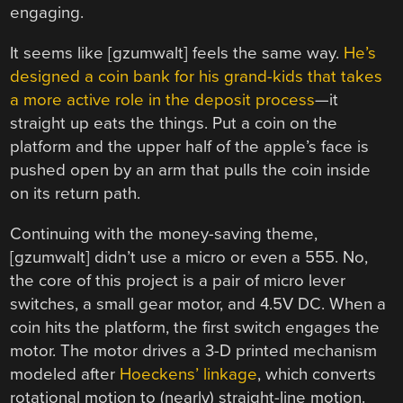
engaging.
It seems like [gzumwalt] feels the same way.
He’s
designed a coin bank for his grand-kids that takes
a more active role in the deposit process
—it
straight up eats the things. Put a coin on the
platform and the upper half of the apple’s face is
pushed open by an arm that pulls the coin inside
on its return path.
Continuing with the money-saving theme,
[gzumwalt] didn’t use a micro or even a 555. No,
the core of this project is a pair of micro lever
switches, a small gear motor, and 4.5V DC. When a
coin hits the platform, the first switch engages the
motor. The motor drives a 3-D printed mechanism
modeled after
Hoeckens’ linkage
, which converts
rotational motion to (nearly) straight-line motion.