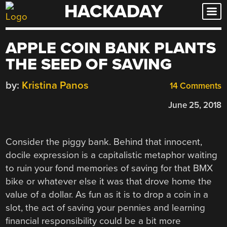
HACKADAY
Skip
to
content
APPLE COIN BANK PLANTS
THE SEED OF SAVING
by:
Kristina Panos
14 Comments
June 25, 2018
Consider the piggy bank. Behind that innocent,
docile expression is a capitalistic metaphor waiting
to ruin your fond memories of saving for that BMX
bike or whatever else it was that drove home the
value of a dollar. As fun as it is to drop a coin in a
slot, the act of saving your pennies and learning
financial responsibility could be a bit more