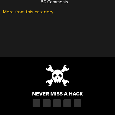
50 Comments
More from this category
NEVER MISS A HACK