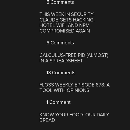
5 Comments
THIS WEEK IN SECURITY:
CLAUDE GETS HACKING,
HOTEL WIFI, AND NPM
COMPROMISED AGAIN
6 Comments
CALCULUS-FREE PID (ALMOST)
IN A SPREADSHEET
13 Comments
FLOSS WEEKLY EPISODE 878: A
TOOL WITH OPINIONS
1 Comment
KNOW YOUR FOOD: OUR DAILY
BREAD