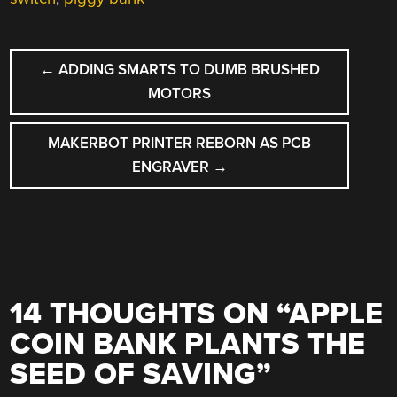
POST
←
ADDING SMARTS TO DUMB BRUSHED
NAVIGATION
MOTORS
MAKERBOT PRINTER REBORN AS PCB
ENGRAVER
→
14 THOUGHTS ON “
APPLE
COIN BANK PLANTS THE
SEED OF SAVING
”