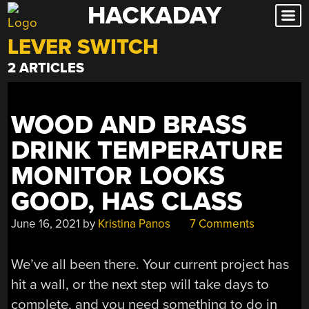
HACKADAY
Skip
to
LEVER SWITCH
content
2 ARTICLES
WOOD AND BRASS
DRINK TEMPERATURE
MONITOR LOOKS
GOOD, HAS CLASS
June 16, 2021
by
Kristina Panos
7 Comments
We’ve all been there. Your current project has
hit a wall, or the next step will take days to
complete, and you need something to do in