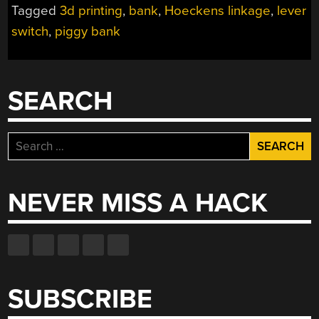
Tagged
3d printing
,
bank
,
Hoeckens linkage
,
lever
THE
switch
,
piggy bank
SEED
OF
SAVING”
SEARCH
Search
for:
NEVER MISS A HACK
SUBSCRIBE