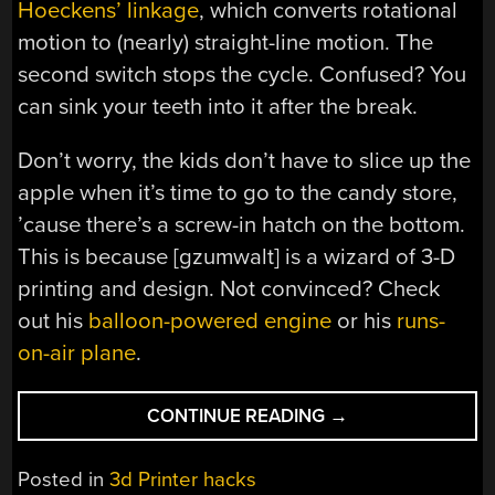
Hoeckens’ linkage
, which converts rotational
motion to (nearly) straight-line motion. The
second switch stops the cycle. Confused? You
can sink your teeth into it after the break.
Don’t worry, the kids don’t have to slice up the
apple when it’s time to go to the candy store,
’cause there’s a screw-in hatch on the bottom.
This is because [gzumwalt] is a wizard of 3-D
printing and design. Not convinced? Check
out his
balloon-powered engine
or his
runs-
on-air plane
.
“APPLE
CONTINUE READING
→
COIN
BANK
Posted in
3d Printer hacks
PLANTS