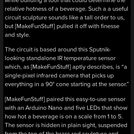
while building a tool that could determine the
relative hotness of a beverage. Such a a useful
circuit sculpture sounds like a tall order to us,
but [MakeFunStuff] pulled it off with finesse
and style.
The circuit is based around this Sputnik-
looking standalone IR temperature sensor
which, as [MakeFunStuff] aptly describes, is “a
single-pixel infrared camera that picks up
everything in a 90° cone starting at the sensor.”
[MakeFunStuff] paired this easy-to-use sensor
with an Arduino Nano and five LEDs that show
how hot a beverage is on a scale from 1 to 5.
The sensor is hidden in plain sight, suspended
from the top of the brass rod sculpture and