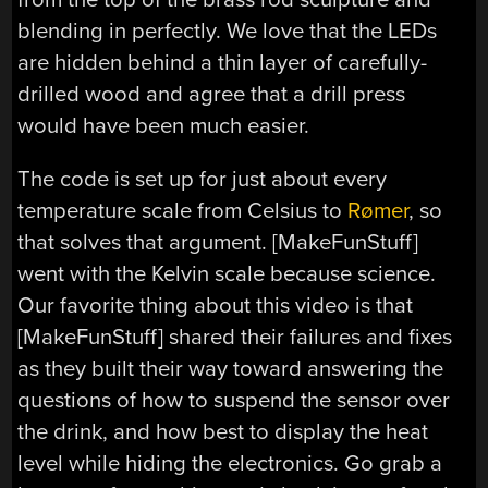
blending in perfectly. We love that the LEDs
are hidden behind a thin layer of carefully-
drilled wood and agree that a drill press
would have been much easier.
The code is set up for just about every
temperature scale from Celsius to
Rømer
, so
that solves that argument. [MakeFunStuff]
went with the Kelvin scale because science.
Our favorite thing about this video is that
[MakeFunStuff] shared their failures and fixes
as they built their way toward answering the
questions of how to suspend the sensor over
the drink, and how best to display the heat
level while hiding the electronics. Go grab a