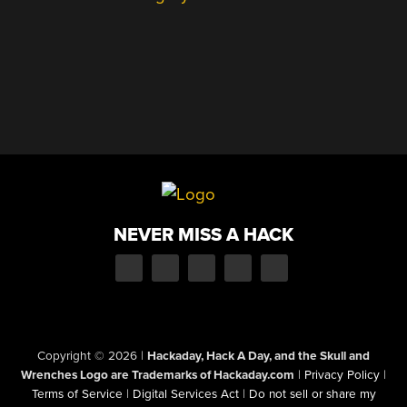
NEVER MISS A HACK
Copyright © 2026
|
Hackaday, Hack A Day, and the Skull and
Wrenches Logo are Trademarks of Hackaday.com
|
Privacy Policy
|
Terms of Service
|
Digital Services Act
|
Do not sell or share my