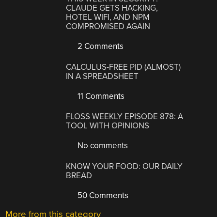
CLAUDE GETS HACKING,
HOTEL WIFI, AND NPM
COMPROMISED AGAIN
2 Comments
CALCULUS-FREE PID (ALMOST)
IN A SPREADSHEET
11 Comments
FLOSS WEEKLY EPISODE 878: A
TOOL WITH OPINIONS
No comments
KNOW YOUR FOOD: OUR DAILY
BREAD
50 Comments
More from this category