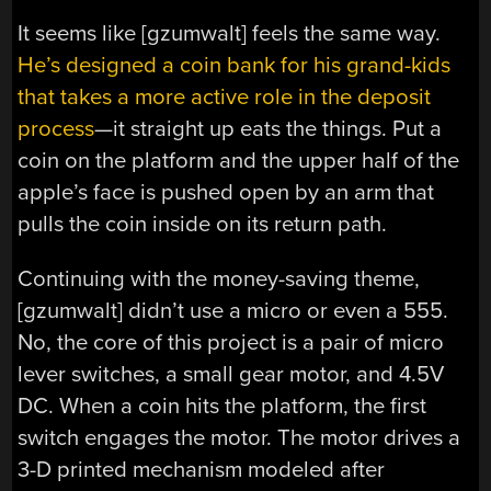
It seems like [gzumwalt] feels the same way.
He’s designed a coin bank for his grand-kids
that takes a more active role in the deposit
process
—it straight up eats the things. Put a
coin on the platform and the upper half of the
apple’s face is pushed open by an arm that
pulls the coin inside on its return path.
Continuing with the money-saving theme,
[gzumwalt] didn’t use a micro or even a 555.
No, the core of this project is a pair of micro
lever switches, a small gear motor, and 4.5V
DC. When a coin hits the platform, the first
switch engages the motor. The motor drives a
3-D printed mechanism modeled after