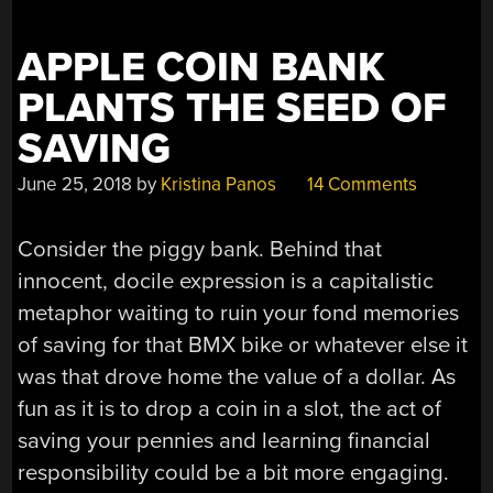
HAS
CLASS”
APPLE COIN BANK
PLANTS THE SEED OF
SAVING
June 25, 2018
by
Kristina Panos
14 Comments
Consider the piggy bank. Behind that
innocent, docile expression is a capitalistic
metaphor waiting to ruin your fond memories
of saving for that BMX bike or whatever else it
was that drove home the value of a dollar. As
fun as it is to drop a coin in a slot, the act of
saving your pennies and learning financial
responsibility could be a bit more engaging.