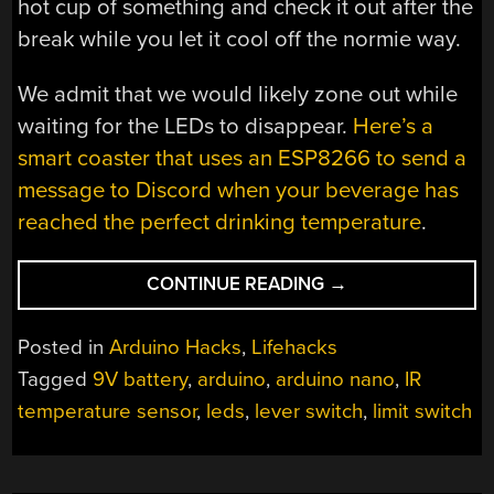
hot cup of something and check it out after the
break while you let it cool off the normie way.
We admit that we would likely zone out while
waiting for the LEDs to disappear.
Here’s a
smart coaster that uses an ESP8266 to send a
message to Discord when your beverage has
reached the perfect drinking temperature
.
“WOOD
CONTINUE READING
→
AND
BRASS
Posted in
Arduino Hacks
,
Lifehacks
DRINK
Tagged
9V battery
,
arduino
,
arduino nano
,
IR
TEMPERATURE
temperature sensor
,
leds
,
lever switch
,
limit switch
MONITOR
LOOKS
GOOD,