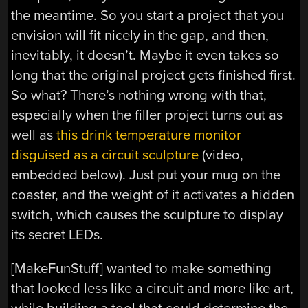
the meantime. So you start a project that you
envision will fit nicely in the gap, and then,
inevitably, it doesn’t. Maybe it even takes so
long that the original project gets finished first.
So what? There’s nothing wrong with that,
especially when the filler project turns out as
well as
this drink temperature monitor
disguised as a circuit sculpture
(video,
embedded below). Just put your mug on the
coaster, and the weight of it activates a hidden
switch, which causes the sculpture to display
its secret LEDs.
[MakeFunStuff] wanted to make something
that looked less like a circuit and more like art,