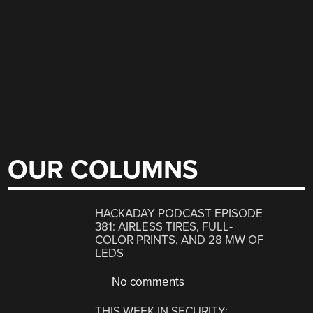
OUR COLUMNS
HACKADAY PODCAST EPISODE
381: AIRLESS TIRES, FULL-
COLOR PRINTS, AND 28 MW OF
LEDS
No comments
THIS WEEK IN SECURITY: