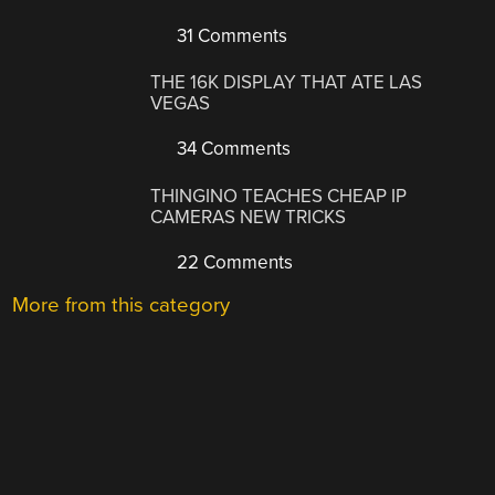
31 Comments
THE 16K DISPLAY THAT ATE LAS
VEGAS
34 Comments
THINGINO TEACHES CHEAP IP
CAMERAS NEW TRICKS
22 Comments
More from this category