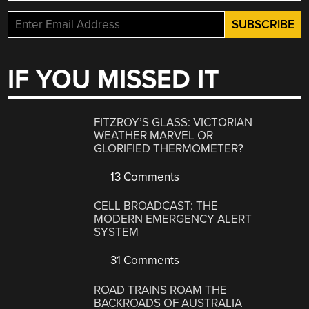
IF YOU MISSED IT
FITZROY’S GLASS: VICTORIAN
WEATHER MARVEL OR
GLORIFIED THERMOMETER?
13 Comments
CELL BROADCAST: THE
MODERN EMERGENCY ALERT
SYSTEM
31 Comments
ROAD TRAINS ROAM THE
BACKROADS OF AUSTRALIA