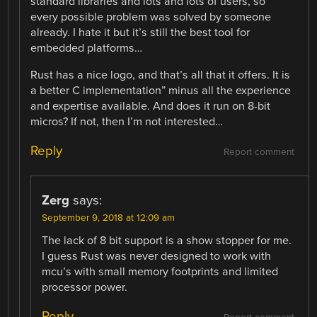
standard libraries and lots and lots of users, so
every possible problem was solved by someone
already. I hate it but it’s still the best tool for
embedded platforms…
Rust has a nice logo, and that’s all that it offers. It is
a better C implementation” minus all the experience
and expertise available. And does it run on 8-bit
micros? If not, then I’m not interested…
Reply
Report comment
Zerg
says:
September 9, 2018 at 12:09 am
The lack of 8 bit support is a show stopper for me.
I guess Rust was never designed to work with
mcu’s with small memory footprints and limited
processor power.
Reply