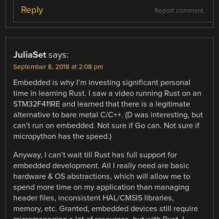
Reply
Report comment
JuliaSet
says:
September 8, 2018 at 2:08 pm
Embedded is why I’m investing significant personal
time in learning Rust. I saw a video running Rust on an
STM32F411RE and learned that there is a legitimate
alternative to bare metal C/C++. (D was interesting, but
can’t run on embedded. Not sure if Go can. Not sure if
micropython has the speed.)
Anyway, I can’t wait till Rust has full support for
embedded development. All I really need are basic
hardware & OS abstractions, which will allow me to
spend more time on my application than managing
header files, inconsistent HAL/CMSIS libraries,
memory, etc. Granted, embedded devices still require