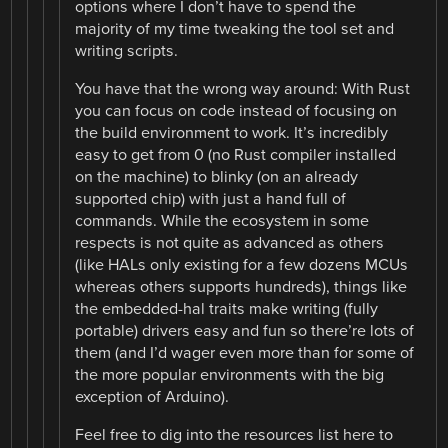
options where I don’t have to spend the
majority of my time tweaking the tool set and
writing scripts.
You have that the wrong way around: With Rust
you can focus on code instead of focusing on
the build environment to work. It’s incredibly
easy to get from 0 (no Rust compiler installed
on the machine) to blinky (on an already
supported chip) with just a hand full of
commands. While the ecosystem in some
respects is not quite as advanced as others
(like HALs only existing for a few dozens MCUs
whereas others supports hundreds), things like
the embedded-hal traits make writing (fully
portable) drivers easy and fun so there’re lots of
them (and I’d wager even more than for some of
the more popular environments with the big
exception of Arduino).
Feel free to dig into the resources list here to