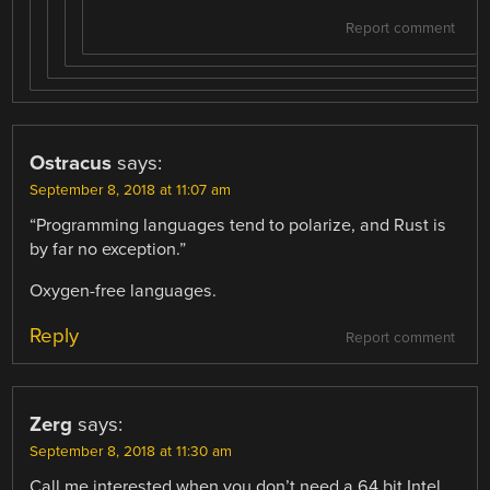
Report comment
Ostracus
says:
September 8, 2018 at 11:07 am
“Programming languages tend to polarize, and Rust is
by far no exception.”
Oxygen-free languages.
Reply
Report comment
Zerg
says:
September 8, 2018 at 11:30 am
Call me interested when you don’t need a 64 bit Intel