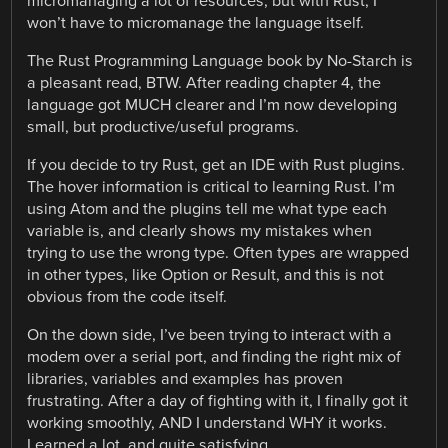
micromanaging a lot of resources, but with Rust, I
won’t have to micromanage the language itself.
The Rust Programming Language book by No-Starch is
a pleasant read, BTW. After reading chapter 4, the
language got MUCH clearer and I’m now developing
small, but productive/useful programs.
If you decide to try Rust, get an IDE with Rust plugins.
The hover information is critical to learning Rust. I’m
using Atom and the plugins tell me what type each
variable is, and clearly shows my mistakes when
trying to use the wrong type. Often types are wrapped
in other types, like Option or Result, and this is not
obvious from the code itself.
On the down side, I’ve been trying to interact with a
modem over a serial port, and finding the right mix of
libraries, variables and examples has proven
frustrating. After a day of fighting with it, I finally got it
working smoothly, AND I understand WHY it works.
Learned a lot, and quite satisfying.