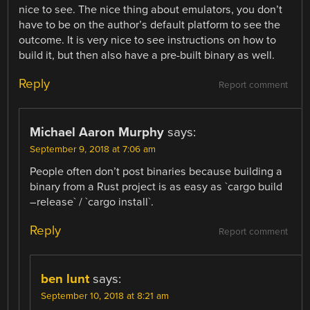
nice to see. The nice thing about emulators, you don’t
have to be on the author’s default platform to see the
outcome. It is very nice to see instructions on how to
build it, but then also have a pre-built binary as well.
Reply
Report comment
Michael Aaron Murphy
says:
September 9, 2018 at 7:06 am
People often don’t post binaries because building a
binary from a Rust project is as easy as `cargo build
–release` / `cargo install`.
Reply
Report comment
ben lunt
says:
September 10, 2018 at 8:21 am