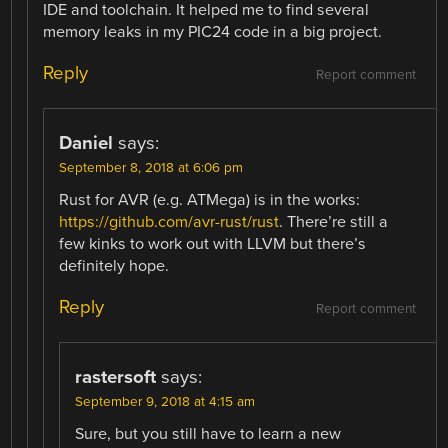
IDE and toolchain. It helped me to find several
memory leaks in my PIC24 code in a big project.
Reply
Report comment
Daniel
says:
September 8, 2018 at 6:06 pm
Rust for AVR (e.g. ATMega) is in the works:
https://github.com/avr-rust/rust
. There’re still a
few kinks to work out with LLVM but there’s
definitely hope.
Reply
Report comment
rastersoft
says:
September 9, 2018 at 4:15 am
Sure, but you still have to learn a new