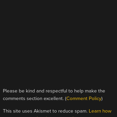
Please be kind and respectful to help make the
comments section excellent. (
Comment Policy
)
This site uses Akismet to reduce spam.
Learn how