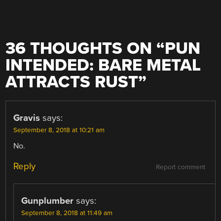
36 THOUGHTS ON “
PUN
INTENDED: BARE METAL
ATTRACTS RUST
”
Gravis
says:
September 8, 2018 at 10:21 am
No.
Reply
Report comment
Gunplumber
says:
September 8, 2018 at 11:49 am