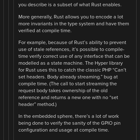
you describe is a subset of what Rust enables.
More generally, Rust allows you to encode a lot
more invariants in the type system and have them
verified at compile time.
For example, because of Rust’s ability to prevent
use of stale references, it’s possible to compile-
time verify correct use of any interface that can be
modelled as a state machine. The Hyper library
for Rust uses this to catch the classic PHP “Can’t
set headers. Body already streaming.” bug at
compile time. (The call to start streaming the
request body takes ownership of the old
reference and returns a new one with no “set
header” method.)
In the embedded sphere, there’s a lot of work
being done to verify the sanity of the GPIO pin
configuration and usage at compile time.