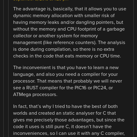
The advantage is, basically, that it allows you to use
dynamic memory allocation with smaller risk of
having memory leaks and/or dangling pointers, but
without the memory and CPU footprint of a garbage
collector or another system for memory
management (like reference counters). The analysis
is done during compilation, so there is no extra
checks in the code that eats memory or CPU time.
The inconvenient is that you have to learn a new
language, and also you need a compiler for your
processor. That means that probably we will never
see a RUST compiler for the PIC16 or PIC24, or
ATMega processors.
In fact, that’s why I tried to have the best of both
worlds and created an static analyser for C that
gives me precisely those advantages, but since the
code it uses is still pure C, it doesn’t have the
inconveniences, so I can use it with any C compiler,