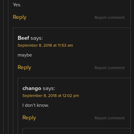
Yes.
Reply
Report comment
Beef
says:
September 8, 2018 at 11:53 am
maybe
Reply
Report comment
chango
says:
September 8, 2018 at 12:02 pm
I don’t know.
Reply
Report comment