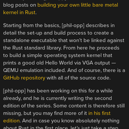
blog posts on
building your own little bare metal
kernel in Rust
.
Starting from the basics, [phil-opp] describes in
detail the set-up and build process to create a
standalone executable that won’t be linked against
the Rust standard library. From here he proceeds
to build a simple operating system kernel that
prints a good old Hello World via VGA output —
QEMU emulation included. And of course, there is a
GitHub repository
with all of the source code.
[phil-opp] has been working on this for a while
already, and he is currently writing the second
edition of the series. Some content is therefore still
missing, but you may find more of it
in his first
edition
. And in case you know absolutely nothing
about Rust in the first place, let’s just take a step