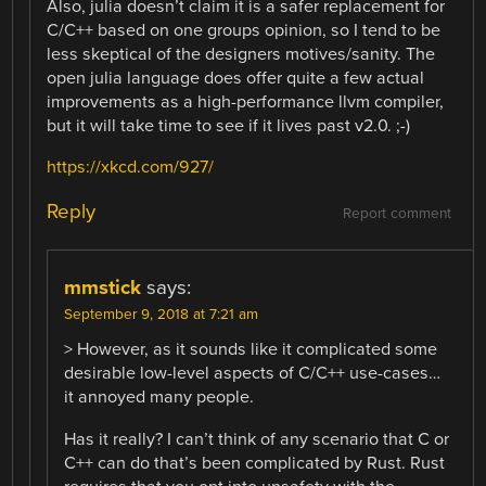
Also, julia doesn’t claim it is a safer replacement for
C/C++ based on one groups opinion, so I tend to be
less skeptical of the designers motives/sanity. The
open julia language does offer quite a few actual
improvements as a high-performance llvm compiler,
but it will take time to see if it lives past v2.0. ;-)
https://xkcd.com/927/
Reply
Report comment
mmstick
says:
September 9, 2018 at 7:21 am
> However, as it sounds like it complicated some
desirable low-level aspects of C/C++ use-cases…
it annoyed many people.
Has it really? I can’t think of any scenario that C or
C++ can do that’s been complicated by Rust. Rust