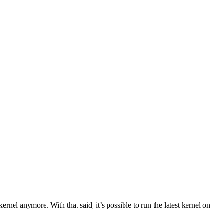
nel anymore. With that said, it’s possible to run the latest kernel on