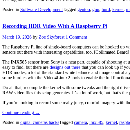
Posted in
Software Development
Tagged
gentoo
,
gnu
,
hurd
,
kernel
,
mi
Recording HDR Video With A Raspberry Pi
March 19, 2026
by
Zoe Skyforest
1 Comment
The Raspberry Pi line of single-board computers can be hooked up wit
sensors out there with interesting capabilities, too. [Collimated Bea
The IMX585 sensor from Sony is a neat part, capable of shooting at up
easy to find, but there are
designs out there
that you can look up if you
HDR modes, a lot of the standard white balance and image control alg
some hurdles with the Video4Linux2 tools to enable the full functiona
Do all that, recompile the kernel with some tweaks and the right driv
RAW video files this setup generates. It’s a lot of work, but that’s th
If you’re looking to record some really juicy, colorful imagery with th
“Recording
Continue reading
→
HDR
Posted in
digital cameras hacks
Tagged
camera
,
imx585
,
kernel
,
raspb
Video
With