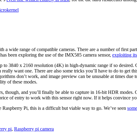
crokernel
h a wide range of compatible cameras. There are a number of first part
rd] has been exploring the use of the IMX585 camera sensor,
exploiting it
 to 3840 x 2160 resolution (4K) in high-dynamic range if so desired. Ca
 really want one. There are also some tricks you’ll have to do to get th
orithms don’t work, and image preview can be unusable at times due to
lity of these modes.
ers, though, and you’ll finally be able to capture in 16-bit HDR modes.
e price of entry to work with this sensor right now. If it helps convince
e Raspberry Pi, this is a difficult but viable way to go. We’ve seen
some
erry pi
,
Raspberry pi camera