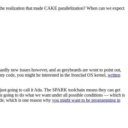
e realization that made CAKE parallelization? When can we expect
ardly new issues however, and as greybeards are wont to point out,
sty code, you might be interested in the Ironclad OS kernel,
written
just going to call it Ada. The SPARK toolchain means they can get
e is going to do what we want under all possible conditions — which is
 code, which is one reason why
you might want to be programming in