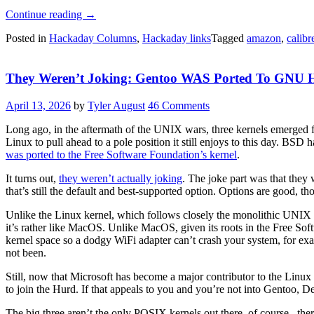
“Hackaday
Continue reading
→
Links:
Posted in
Hackaday Columns
,
Hackaday links
Tagged
amazon
,
calibr
May
17,
2026”
They Weren’t Joking: Gentoo WAS Ported To GNU 
April 13, 2026
by
Tyler August
46 Comments
Long ago, in the aftermath of the UNIX wars, three kernels emerged 
Linux to pull ahead to a pole position it still enjoys to this day. B
was ported to the Free Software Foundation’s kernel
.
It turns out,
they weren’t actually joking
. The joke part was that the
that’s still the default and best-supported option. Options are good, 
Unlike the Linux kernel, which follows closely the monolithic UNIX
it’s rather like MacOS. Unlike MacOS, given its roots in the Free So
kernel space so a dodgy WiFi adapter can’t crash your system, for ex
not been.
Still, now that Microsoft has become a major contributor to the Linux 
to join the Hurd. If that appeals to you and you’re not into Gentoo, De
The big three aren’t the only POSIX kernels out there, of course– the