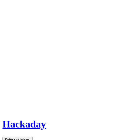
Hackaday