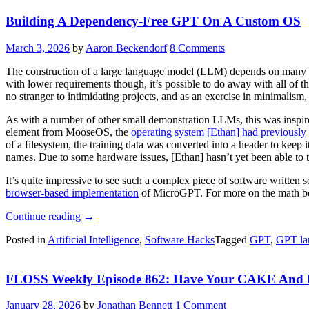
A
Building A Dependency-Free GPT On A Custom OS
Raspberry
Pi”
March 3, 2026
by
Aaron Beckendorf
8 Comments
The construction of a large language model (LLM) depends on many th
with lower requirements though, it’s possible to do away with all of 
no stranger to intimidating projects, and as an exercise in minimalism
As with a number of other small demonstration LLMs, this was inspi
element from MooseOS, the
operating system [Ethan] had previously 
of a filesystem, the training data was converted into a header to keep
names. Due to some hardware issues, [Ethan] hasn’t yet been able to 
It’s quite impressive to see such a complex piece of software written s
browser-based implementation
of MicroGPT. For more on the math b
“Building
Continue reading
→
A
Posted in
Artificial Intelligence
,
Software Hacks
Tagged
GPT
,
GPT la
Dependency-
Free
GPT
FLOSS Weekly Episode 862: Have Your CAKE And E
On
A
Custom
January 28, 2026
by
Jonathan Bennett
1 Comment