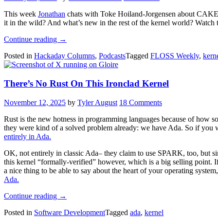
OS”
This week
Jonathan
chats with Toke Hoiland-Jorgensen about CAKE_M
it in the wild? And what’s new in the rest of the kernel world? Watch t
“FLOSS
Continue reading
→
Weekly
Posted in
Hackaday Columns
,
Podcasts
Tagged
FLOSS Weekly
,
kern
Episode
862:
Have
There’s No Rust On This Ironclad Kernel
Your
CAKE
And
November 12, 2025
by
Tyler August
18 Comments
Eat
It
Rust is the new hotness in programming languages because of how sol
Too”
they were kind of a solved problem already: we have Ada. So if you wa
entirely in Ada.
OK, not entirely in classic Ada– they claim to use SPARK, too, but
this kernel “formally-verified” however, which is a big selling point.
a nice thing to be able to say about the heart of your operating system
Ada.
“There’s
Continue reading
→
No
Posted in
Software Development
Tagged
ada
,
kernel
Rust