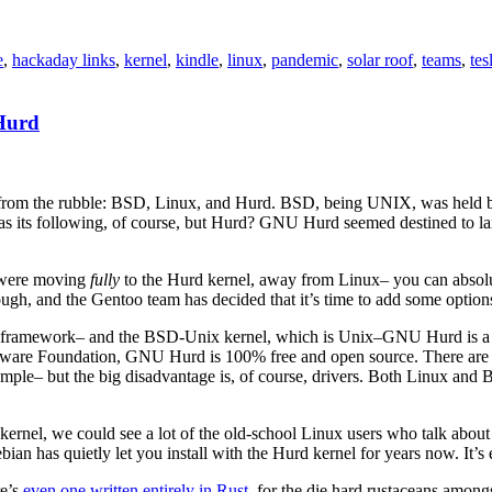
e
,
hackaday links
,
kernel
,
kindle
,
linux
,
pandemic
,
solar roof
,
teams
,
tes
Hurd
from the rubble: BSD, Linux, and Hurd. BSD, being UNIX, was held bac
SD has its following, of course, but Hurd? GNU Hurd seemed destined to 
y were moving
fully
to the Hurd kernel, away from Linux– you can absolut
though, and the Gentoo team has decided that it’s time to add some option
 framework– and the BSD-Unix kernel, which is Unix–GNU Hurd is a micr
ftware Foundation, GNU Hurd is 100% free and open source. There are ad
ample– but the big disadvantage is, of course, drivers. Both Linux and
kernel, we could see a lot of the old-school Linux users who talk about
bian has quietly let you install with the Hurd kernel for years now. It’s
re’s
even one written entirely in Rust
, for the die hard rustaceans among