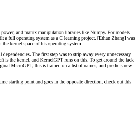
 power, and matrix manipulation libraries like Numpy. For models
lt a full operating system as a C learning project, [Ethan Zhang] was
n the kernel space of his operating system.
rnal dependencies. The first step was to strip away every unnecessary
left is the kernel, and KernelGPT runs on this. To get around the lack
ginal MicroGPT, this is trained on a list of names, and predicts new
ame starting point and goes in the opposite direction, check out this