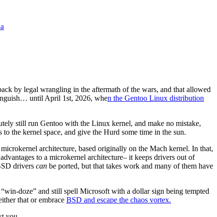
la
k by legal wrangling in the aftermath of the wars, and that allowed
languish… until April 1st, 2026, whe
n the Gentoo Linux distribution
ely still run Gentoo with the Linux kernel, and make no mistake,
s to the kernel space, and give the Hurd some time in the sun.
okernel architecture, based originally on the Mach kernel. In that,
vantages to a microkernel architecture– it keeps drivers out of
 BSD drivers
can
be ported, but that takes work and many of them have
 “win-doze” and still spell Microsoft with a dollar sign being tempted
 either that or embrace
BSD and escape the chaos vortex.
st you.