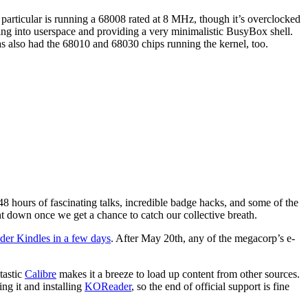
rticular is running a 68008 rated at 8 MHz, though it’s overclocked
ting into userspace and providing a very minimalistic BusyBox shell.
as also had the 68010 and 68030 chips running the kernel, too.
 48 hours of fascinating talks, incredible badge hacks, and some of the
 down once we get a chance to catch our collective breath.
lder Kindles in a few days
. After May 20th, any of the megacorp’s e-
tastic
Calibre
makes it a breeze to load up content from other sources.
ng it and installing
KOReader
, so the end of official support is fine