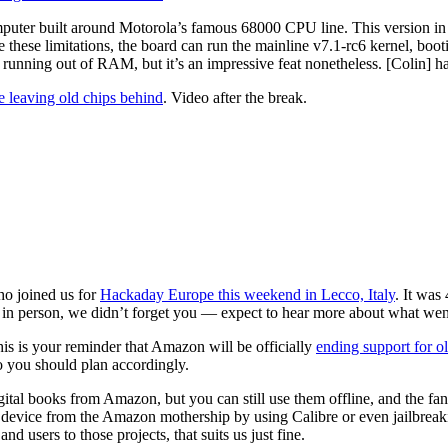
ter built around Motorola’s famous 68000 CPU line. This version in pa
these limitations, the board can run the mainline v7.1-rc6 kernel, boo
running out of RAM, but it’s an impressive feat nonetheless. [Colin] h
le leaving old chips behind
. Video after the break.
who joined us for
Hackaday Europe this weekend in Lecco, Italy
. It was
 in person, we didn’t forget you — expect to hear more about what went
his is your reminder that Amazon will be officially
ending support for o
o you should plan accordingly.
gital books from Amazon, but you can still use them offline, and the fan
 device from the Amazon mothership by using Calibre or even jailbreaki
nd users to those projects, that suits us just fine.