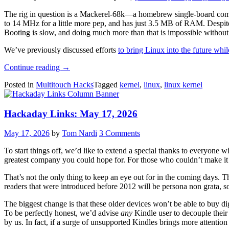
The rig in question is a Mackerel-68k—a homebrew single-board compu
to 14 MHz for a little more pep, and has just 3.5 MB of RAM. Despite 
Booting is slow, and doing much more than that is impossible without 
We’ve previously discussed efforts
to bring Linux into the future whi
“Running
Continue reading
→
Modern
Posted in
Multitouch Hacks
Tagged
kernel
,
linux
,
linux kernel
Linux
On
A
Hackaday Links: May 17, 2026
68008”
May 17, 2026
by
Tom Nardi
3 Comments
To start things off, we’d like to extend a special thanks to everyone 
greatest company you could hope for. For those who couldn’t make it
That’s not the only thing to keep an eye out for in the coming days. T
readers that were introduced before 2012 will be persona non grata, s
The biggest change is that these older devices won’t be able to buy di
To be perfectly honest, we’d advise
any
Kindle user to decouple their
by us. In fact, if a surge of unsupported Kindles brings more attention a