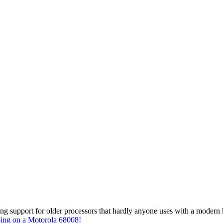
g support for older processors that hardly anyone uses with a modern ker
going on a Motorola 68008!