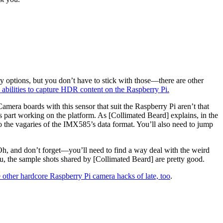
y options, but you don’t have to stick with those—there are other
s abilities to capture HDR content on the Raspberry Pi.
mera boards with this sensor that suit the Raspberry Pi aren’t that
is part working on the platform. As [Collimated Beard] explains, in the
 the vagaries of the IMX585’s data format. You’ll also need to jump
 Oh, and don’t forget—you’ll need to find a way deal with the weird
 you, the sample shots shared by [Collimated Beard] are pretty good.
 other hardcore Raspberry Pi camera hacks of late, too
.