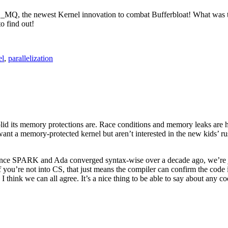
Q, the newest Kernel innovation to combat Bufferbloat! What was th
o find out!
el
,
parallelization
id its memory protections are. Race conditions and memory leaks are h
nt a memory-protected kernel but aren’t interested in the new kids’ ru
 since SPARK and Ada converged syntax-wise over a decade ago, we’re 
 If you’re not into CS, that just means the compiler can confirm the cod
, I think we can all agree. It’s a nice thing to be able to say about any