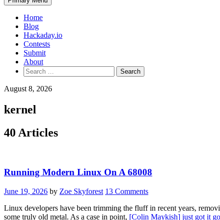
Primary Menu
Home
Blog
Hackaday.io
Contests
Submit
About
Search
for:
August 8, 2026
kernel
40 Articles
Running Modern Linux On A 68008
June 19, 2026
by
Zoe Skyforest
13 Comments
Linux developers have been trimming the fluff in recent years, removin
some truly old metal. As a case in point,
[Colin Maykish] just got it 