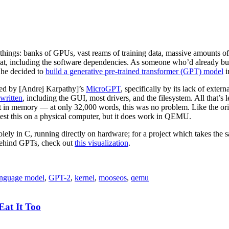
ings: banks of GPUs, vast reams of training data, massive amounts of
that, including the software dependencies. As someone who’d already bui
, he decided to
build a generative pre-trained transformer (GPT) model
i
red by [Andrej Karpathy]’s
MicroGPT
, specifically by its lack of exte
written
, including the GUI, most drivers, and the filesystem. All that’s 
 it in memory — at only 32,000 words, this was no problem. Like the ori
test this on a physical computer, but it does work in QEMU.
olely in C, running directly on hardware; for a project which takes the s
ehind GPTs, check out
this visualization
.
nguage model
,
GPT-2
,
kernel
,
mooseos
,
qemu
at It Too