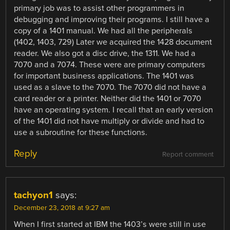
primary job was to assist other programmers in
debugging and improving their programs. I still have a
copy of a 1401 manual. We had all the peripherals
(1402, 1403, 729) Later we acquired the 1428 document
reader. We also got a disc drive, the 1311. We had a
7070 and a 7074. These were are primary computers
for important business applications. The 1401 was
used as a slave to the 7070. The 7070 did not have a
card reader or a printer. Neither did the 1401 or 7070
have an operating system. I recall that an early version
of the 1401 did not have multiply or divide and had to
use a subroutine for these functions.
Reply
Report comment
tachyon1
says:
December 23, 2018 at 9:27 am
When I first started at IBM the 1403’s were still in use