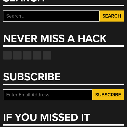
Search
for:
NEVER MISS A HACK
SUBSCRIBE
IF YOU MISSED IT