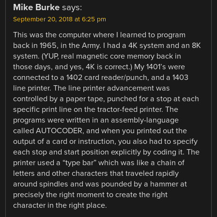
Mike Burke
says:
September 20, 2018 at 6:25 pm
This was the computer where I learned to program
back in 1965, in the Army. I had a 4K system and an 8K
system. (YUP, real magnetic core memory back in
those days, and yes, 4K is correct.) My 1401’s were
connected to a 1402 card reader/punch, and a 1403
line printer. The line printer advancement was
controlled by a paper tape, punched for a stop at each
specific print line on the tractor-feed printer. The
programs were written in an assembly-language
called AUTOCODER, and when you printed out the
output of a card or instruction, you also had to specify
each stop and start position explicitly by coding it. The
printer used a “type bar” which was like a chain of
letters and other characters that traveled rapidly
around spindles and was pounded by a hammer at
precisely the right moment to create the right
character in the right place.