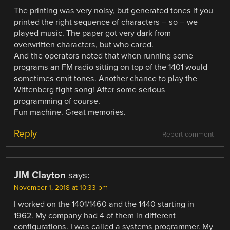
The printing was very noisy, but generated tones if you
printed the right sequence of characters – so – we
played music. The paper got very dark from
overwritten characters, but who cared.
And the operators noted that when running some
programs an FM radio sitting on top of the 1401 would
sometimes emit tones. Another chance to play the
Wittenberg fight song! After some serious
programming of course.
Fun machine. Great memories.
Reply
Report comment
JIM Clayton
says:
November 1, 2018 at 10:33 pm
I worked on the 1401/1460 and the 1440 starting in
1962. My company had 4 of them in different
configurations. I was called a systems programmer. My