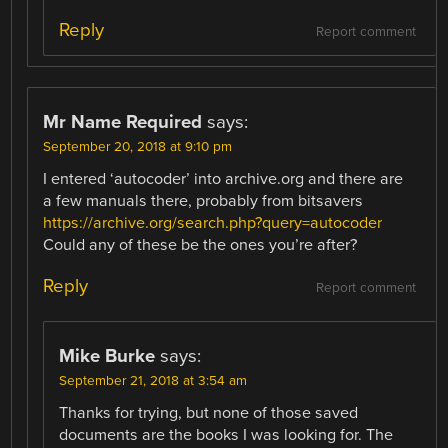
Reply
Report comment
Mr Name Required
says:
September 20, 2018 at 9:10 pm
I entered ‘autocoder’ into archive.org and there are
a few manuals there, probably from bitsavers
https://archive.org/search.php?query=autocoder
Could any of these be the ones you’re after?
Reply
Report comment
Mike Burke
says:
September 21, 2018 at 3:54 am
Thanks for trying, but none of those saved
documents are the books I was looking for. The