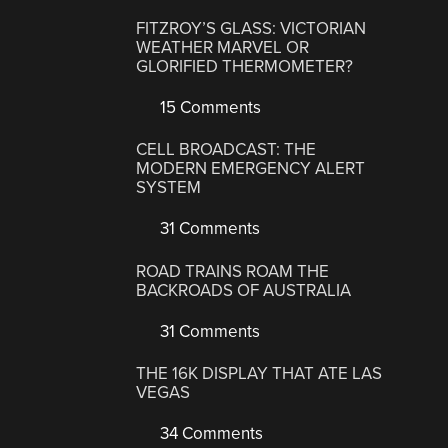
FITZROY’S GLASS: VICTORIAN
WEATHER MARVEL OR
GLORIFIED THERMOMETER?
15 Comments
CELL BROADCAST: THE
MODERN EMERGENCY ALERT
SYSTEM
31 Comments
ROAD TRAINS ROAM THE
BACKROADS OF AUSTRALIA
31 Comments
THE 16K DISPLAY THAT ATE LAS
VEGAS
34 Comments