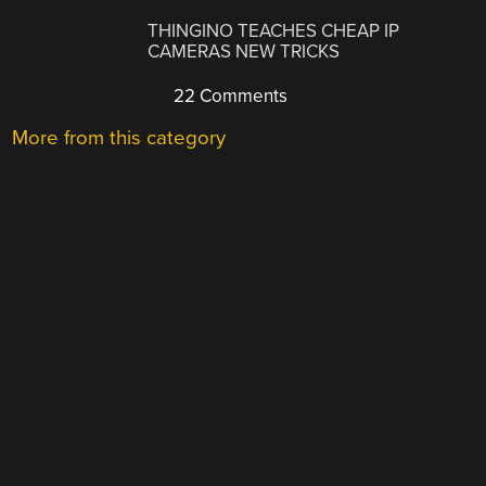
THINGINO TEACHES CHEAP IP
CAMERAS NEW TRICKS
22 Comments
More from this category