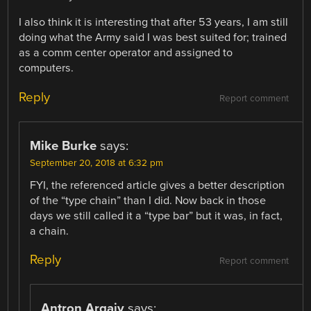
I also think it is interesting that after 53 years, I am still
doing what the Army said I was best suited for; trained
as a comm center operator and assigned to
computers.
Reply
Report comment
Mike Burke
says:
September 20, 2018 at 6:32 pm
FYI, the referenced article gives a better description
of the “type chain” than I did. Now back in those
days we still called it a “type bar” but it was, in fact,
a chain.
Reply
Report comment
Antron Argaiv
says: