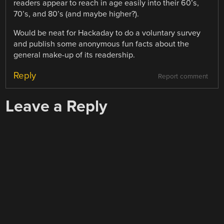
readers appear to reach in age easily into their 60’s,
70’s, and 80’s (and maybe higher?).
Would be neat for Hackaday to do a voluntary survey
and publish some anonymous fun facts about the
general make-up of its readership.
Reply
Report comment
Leave a Reply