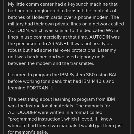
My little comm center had a keypunch machine that
had been re-engineered to transmit the contents of
batches of Hollerith cards over a phone modem. The
military had their own private lines on a network called
AUTODIN, which was similar to the dedicated WATS
lines in use commercially at that time. AUTODIN was
the precursor to to ARPANET. It was not nearly as
robust but had some fail-over protections. Later my
unit was hardened and we used ciphony units
between the modem and the transmitter.
I learned to program the IBM System 360 using BAL
before working for a bank that had IBM 1440’s and
learning FORTRAN II.
The best thing about learning to program from IBM
was the instructional materials. The manuals for
AUTOCODER were written in a format called
“programmed instruction”, which I loved. If I knew
where to find these two manuals I would get them just
for memory’s sake.