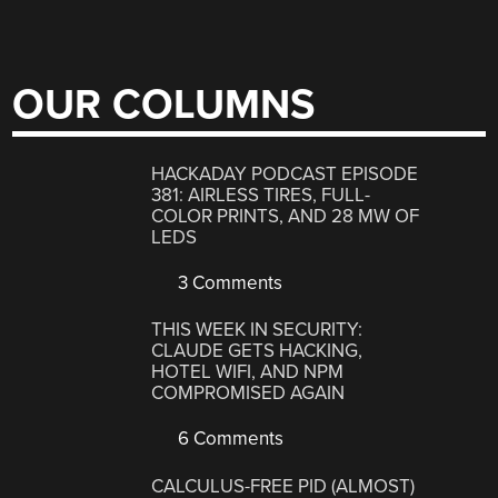
OUR COLUMNS
HACKADAY PODCAST EPISODE
381: AIRLESS TIRES, FULL-
COLOR PRINTS, AND 28 MW OF
LEDS
3 Comments
THIS WEEK IN SECURITY:
CLAUDE GETS HACKING,
HOTEL WIFI, AND NPM
COMPROMISED AGAIN
6 Comments
CALCULUS-FREE PID (ALMOST)