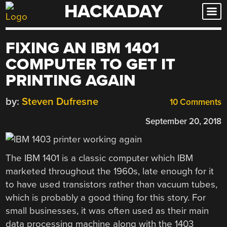
HACKADAY
Skip
to
content
FIXING AN IBM 1401
COMPUTER TO GET IT
PRINTING AGAIN
by:
Steven Dufresne
10 Comments
September 20, 2018
The IBM 1401 is a classic computer which IBM
marketed throughout the 1960s, late enough for it
to have used transistors rather than vacuum tubes,
which is probably a good thing for this story. For
small businesses, it was often used as their main
data processing machine along with the 1403