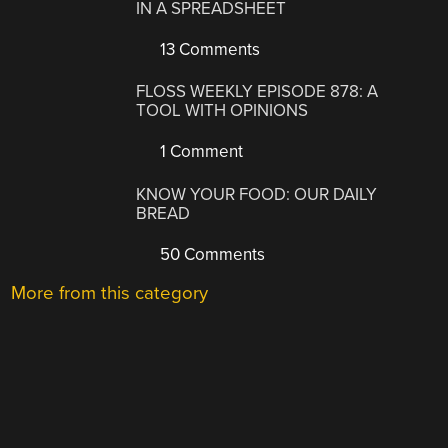
IN A SPREADSHEET
13 Comments
FLOSS WEEKLY EPISODE 878: A
TOOL WITH OPINIONS
1 Comment
KNOW YOUR FOOD: OUR DAILY
BREAD
50 Comments
More from this category