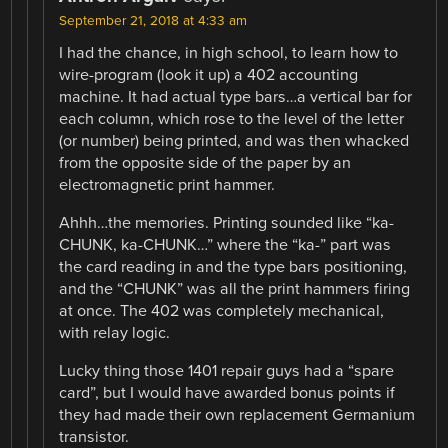
September 21, 2018 at 4:33 am
I had the chance, in high school, to learn how to
wire-program (look it up) a 402 accounting
machine. It had actual type bars…a vertical bar for
each column, which rose to the level of the letter
(or number) being printed, and was then whacked
from the opposite side of the paper by an
electromagnetic print hammer.
Ahhh…the memories. Printing sounded like “ka-
CHUNK, ka-CHUNK…” where the “ka-” part was
the card reading in and the type bars positioning,
and the “CHUNK” was all the print hammers firing
at once. The 402 was completely mechanical,
with relay logic.
Lucky thing those 1401 repair guys had a “spare
card”, but I would have awarded bonus points if
they had made their own replacement Germanium
transistor.