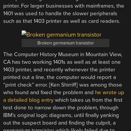
printer. For larger businesses with mainframes, the
1401 was used to handle the slower peripherals
such as that 1403 printer as well as card readers.
Broken germanium transistor
The Computer History Museum in Mountain View,
CA has two working 1401s as well as at least one
1403 printer, and recently whenever the printer
printed out a line, the computer would report a
“print check” error. [Ken Shirriff] was among those
who found and fixed the problem and
he wrote up
a detailed blog entry
which takes us from the first
test done to narrow down the problem, through
IBM’s original logic diagrams, until finally yanking
out the suspect board and finding the culprit, a
germanium transistor which likely failed due to