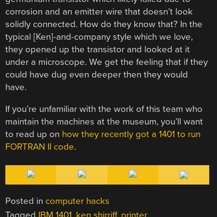
corrosion and an emitter wire that doesn’t look
solidly connected. How do they know that? In the
typical [Ken]-and-company style which we love,
they opened up the transistor and looked at it
under a microscope. We get the feeling that if they
could have dug even deeper then they would
have.
If you’re unfamiliar with the work of this team who
maintain the machines at the museum, you’ll want
to read up on
how they recently got a 1401 to run
FORTRAN II code
.
Posted in
computer hacks
Tagged
IBM 1401
,
ken shirriff
,
printer
,