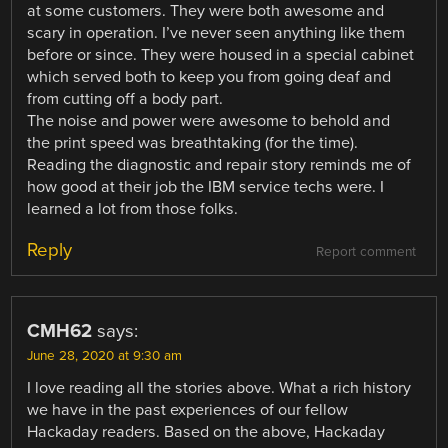
at some customers. They were both awesome and
scary in operation. I’ve never seen anything like them
before or since. They were housed in a special cabinet
which served both to keep you from going deaf and
from cutting off a body part.
The noise and power were awesome to behold and
the print speed was breathtaking (for the time).
Reading the diagnostic and repair story reminds me of
how good at their job the IBM service techs were. I
learned a lot from those folks.
Reply
Report comment
CMH62
says:
June 28, 2020 at 9:30 am
I love reading all the stories above. What a rich history
we have in the past experiences of our fellow
Hackaday readers. Based on the above, Hackaday