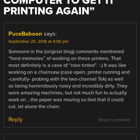
COMPUTER TO GET IT
PRINTING AGAIN
”
PuceBaboon
says:
September 20, 2018 at 4:56 pm
Someone in the (original blog) comments mentioned
“fond memories” of working on these printers. That
most definitely is a case of “rose tinted”. :-) It was like
working on a chainsaw (case open, printer running and
-carefully- probing with the two-channel Tek) as well
as being horrendously noisy and incredibly dirty. They
were amazing machines, but not much fun to actually
work on …the paper was moving so fast that it could
cut, let alone the chain.
Reply
Report comment