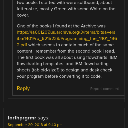
two books I started with were softbound, about
letter-size, mostly Green with some White on the
cover.
One of the books I found at the Archive was
https://ia601207.us.archive.org/3/items/bitsavers_
ibm1401Pro_6215228/Programming_the_1401_196
2.pdf
which seems to contain much of the same
content I remember from the second book I read.
The first book was all about using flowcharts, IBM
flowcharting templates, and IBM flowcharting
sheets (tabloid-size?) to design and desk check
your program before converting it to code.
Reply
Report comment
forthprgrmr
says:
September 20, 2018 at 9:40 pm