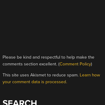
Please be kind and respectful to help make the
comments section excellent. (
Comment Policy
)
This site uses Akismet to reduce spam.
Learn how
your comment data is processed.
SEARCH