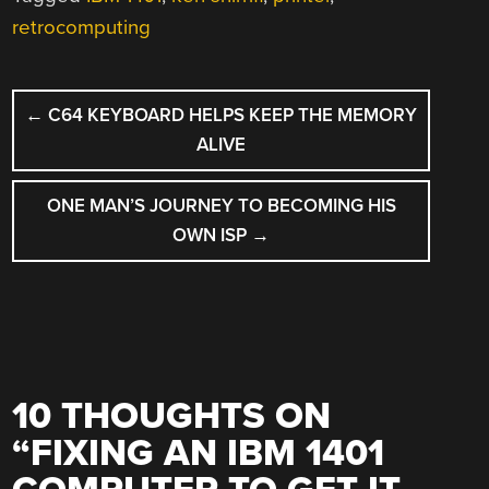
retrocomputing
POST
←
C64 KEYBOARD HELPS KEEP THE MEMORY
NAVIGATION
ALIVE
ONE MAN’S JOURNEY TO BECOMING HIS
OWN ISP
→
10 THOUGHTS ON
“
FIXING AN IBM 1401