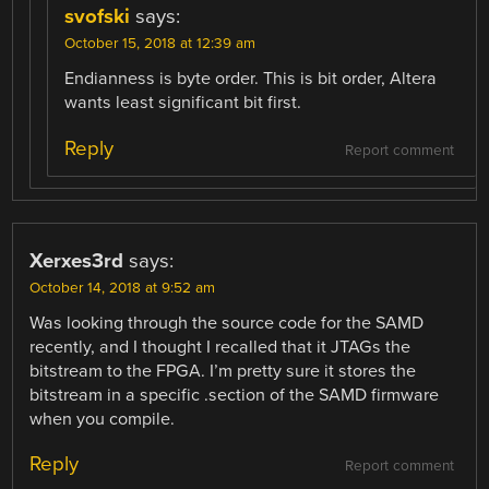
svofski
says:
October 15, 2018 at 12:39 am
Endianness is byte order. This is bit order, Altera
wants least significant bit first.
Reply
Report comment
Xerxes3rd
says:
October 14, 2018 at 9:52 am
Was looking through the source code for the SAMD
recently, and I thought I recalled that it JTAGs the
bitstream to the FPGA. I’m pretty sure it stores the
bitstream in a specific .section of the SAMD firmware
when you compile.
Reply
Report comment