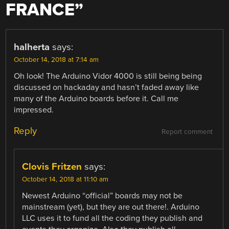
FRANCE
”
halherta
says:
October 14, 2018 at 7:14 am
Oh look! The Arduino Vidor 4000 is still being being
discussed on hackaday and hasn’t faded away like
many of the Arduino boards before it. Call me
impressed.
Reply
Report comment
Clovis Fritzen
says:
October 14, 2018 at 11:10 am
Newest Arduino “official” boards may not be
mainstream (yet), but they are out there!. Arduino
LLC uses it to fund all the coding they publish and