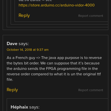
https://store.arduino.cc/arduino-vidor-4000
Reply
Report comment
Dave
says:
October 14, 2018 at 9:37 am
As a French guy => The java app purpose is to reverse
the bytes bit order. We can suppose that it’s because
the arduino sends the FPGA programming file in the
reverse order compared to what it is un the original ttf
file.
Reply
Report comment
Héphaix
says: