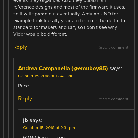
events they organize. Also they publish all
reference designs and most of the firmware it uses,
so it will spread out eventually. Arduino UNO for
example took literally years to become the de-facto
standard for makers and DIY, so I don’t see why
Vidor would be different.
Reply
Report comment
Andrea Campanella (@emuboy85)
says:
October 15, 2018 at 12:40 am
Price.
Reply
Report comment
jb
says:
October 15, 2018 at 2:31 pm
62.90 Euros. – see