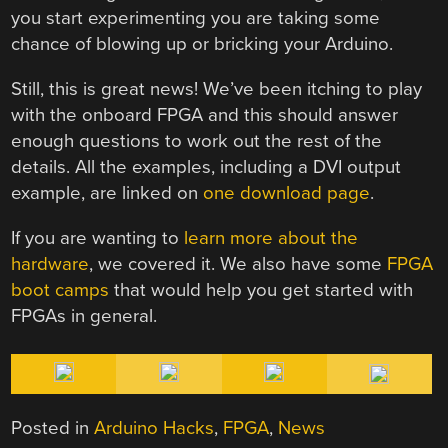
you start experimenting you are taking some
chance of blowing up or bricking your Arduino.
Still, this is great news! We’ve been itching to play
with the onboard FPGA and this should answer
enough questions to work out the rest of the
details. All the examples, including a DVI output
example, are linked on
one download page
.
If you are wanting to
learn more about the
hardware
, we covered it. We also have some
FPGA
boot camps
that would help you get started with
FPGAs in general.
Posted in
Arduino Hacks
,
FPGA
,
News