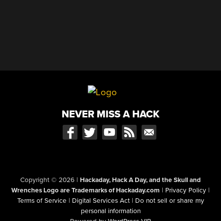
NEVER MISS A HACK
Copyright © 2026
|
Hackaday, Hack A Day, and the Skull and
Wrenches Logo are Trademarks of Hackaday.com
|
Privacy Policy
|
Terms of Service
|
Digital Services Act
|
Do not sell or share my
personal information