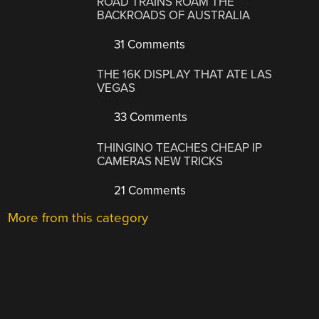
ROAD TRAINS ROAM THE
BACKROADS OF AUSTRALIA
31 Comments
THE 16K DISPLAY THAT ATE LAS
VEGAS
33 Comments
THINGINO TEACHES CHEAP IP
CAMERAS NEW TRICKS
21 Comments
More from this category