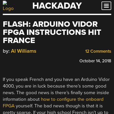
HACKADAY
Skip
to
content
FLASH: ARDUINO VIDOR
FPGA INSTRUCTIONS HIT
FRANCE
by:
Al Williams
12 Comments
October 14, 2018
If you speak French and you have an Arduino Vidor
4000, you are in luck because there’s some good
news. The good news is there’s finally some inside
information about
how to configure the onboard
FPGA
yourself. The bad news though is that it is
pretty sparse. If your high school French isn’t up to