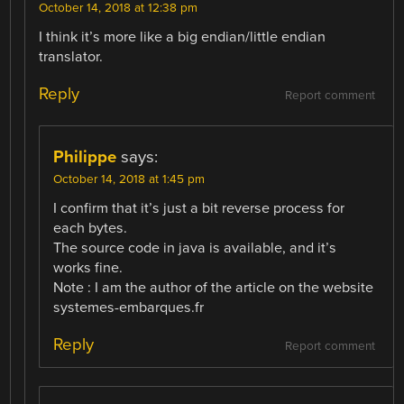
October 14, 2018 at 12:38 pm
I think it’s more like a big endian/little endian
translator.
Reply
Report comment
Philippe
says:
October 14, 2018 at 1:45 pm
I confirm that it’s just a bit reverse process for
each bytes.
The source code in java is available, and it’s
works fine.
Note : I am the author of the article on the website
systemes-embarques.fr
Reply
Report comment