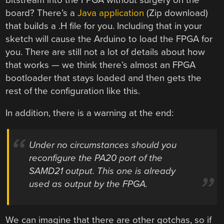
board? There’s a
Java application
(Zip download)
that builds a .H file for you. Including that in your
sketch will cause the Arduino to load the FPGA for
you. There are still not a lot of details about how
that works — we think there’s almost an FPGA
bootloader that stays loaded and then gets the
rest of the configuration like this.
In addition, there is a warning at the end:
Under no circumstances should you
reconfigure the PA20 port of the
SAMD21 output. This one is already
used as output by the FPGA.
We can imagine that there are other gotchas, so if