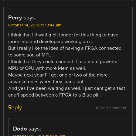
Perry
says:
October 14, 2018 at 10:44 am
I think that I’ll wait a bit longer for this thing to have
more info and developers working on it.
But I really like the Idea of having a FPGA connected
to some sort of MPU.
I think that they could connect it to a more powerful
MPU or CPU with more Mem as well.
Maybe next year I’ll get one or two of the more
advance ones when they come out.
And yes I’ve been waiting as well. I just cant get a fast
anuff speed between a FPGA to a Blue pill.
Reply
Report comment
Dodo
says: