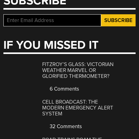
SUBSCRIBE
IF YOU MISSED IT
FITZROY’S GLASS: VICTORIAN
WEATHER MARVEL OR
GLORIFIED THERMOMETER?
6 Comments
CELL BROADCAST: THE
MODERN EMERGENCY ALERT
SYSTEM
32 Comments