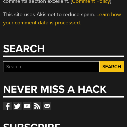
comments section excellent. (
Comment Policy
)
This site uses Akismet to reduce spam.
Learn how
your comment data is processed.
SEARCH
Search
for:
NEVER MISS A HACK