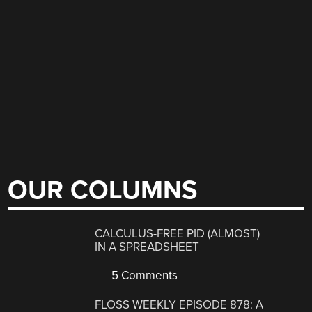
OUR COLUMNS
CALCULUS-FREE PID (ALMOST)
IN A SPREADSHEET
5 Comments
FLOSS WEEKLY EPISODE 878: A