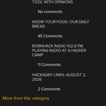
TOOL WITH OPINIONS
No comments
KNOW YOUR FOOD: OUR DAILY
BREAD
45 Comments
BORNHACK RADIO 102.8 FM,
PLAYING RADIO AT A HACKER
CAMP
11 Comments
HACKADAY LINKS: AUGUST 2,
2026
2 Comments
More from this category