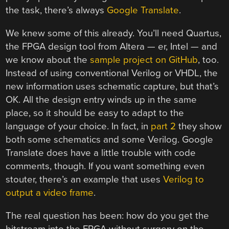
the task, there’s always
Google Translate
.
We knew some of this already. You’ll need Quartus,
the FPGA design tool from Altera — er, Intel — and
we know about the
sample project on GitHub
, too.
Instead of using conventional Verilog or VHDL, the
new information uses schematic capture, but that’s
OK. All the design entry winds up in the same
place, so it should be easy to adapt to the
language of your choice. In fact, in
part 2
they show
both some schematics and some Verilog. Google
Translate does have a little trouble with code
comments, though. If you want something even
stouter, there’s an example that uses
Verilog to
output a video frame
.
The real question has been: how do you get the
bitstream into the FPGA without surgery on the