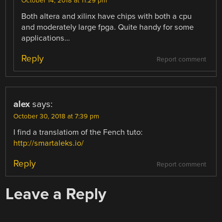
October 14, 2018 at 11:29 pm
Both altera and xilinx have chips with both a cpu
and moderately large fpga. Quite handy for some
applications…
Reply
Report comment
alex
says:
October 30, 2018 at 7:39 pm
I find a translatiom of the Fench tuto:
http://smartaleks.io/
Reply
Report comment
Leave a Reply