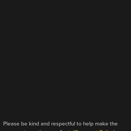
Please be kind and respectful to help make the