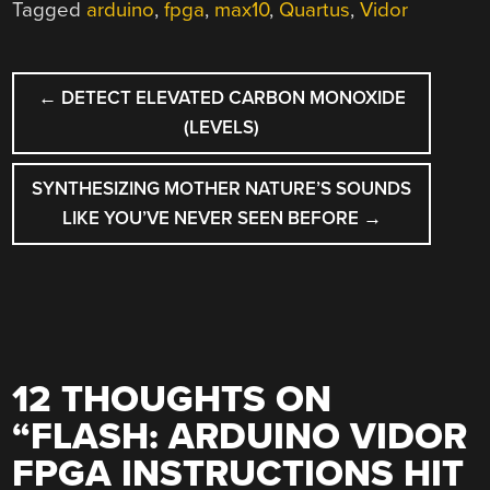
Tagged
arduino
,
fpga
,
max10
,
Quartus
,
Vidor
POST
←
DETECT ELEVATED CARBON MONOXIDE
NAVIGATION
(LEVELS)
SYNTHESIZING MOTHER NATURE’S SOUNDS
LIKE YOU’VE NEVER SEEN BEFORE
→
12 THOUGHTS ON
“
FLASH: ARDUINO VIDOR
FPGA INSTRUCTIONS HIT