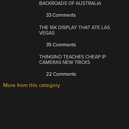
BACKROADS OF AUSTRALIA
33 Comments
THE 16K DISPLAY THAT ATE LAS
VEGAS
35 Comments
THINGINO TEACHES CHEAP IP
CAMERAS NEW TRICKS
22 Comments
More from this category