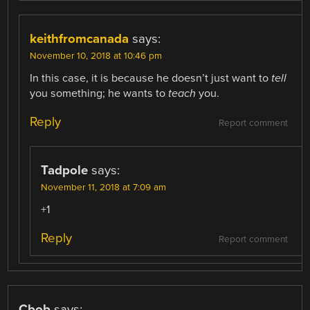
keithfromcanada
says:
November 10, 2018 at 10:46 pm
In this case, it is because he doesn’t just want to
tell
you something; he wants to
teach
you.
Reply
Report comment
Tadpole
says:
November 11, 2018 at 7:09 am
+1
Reply
Report comment
Cbob
says: