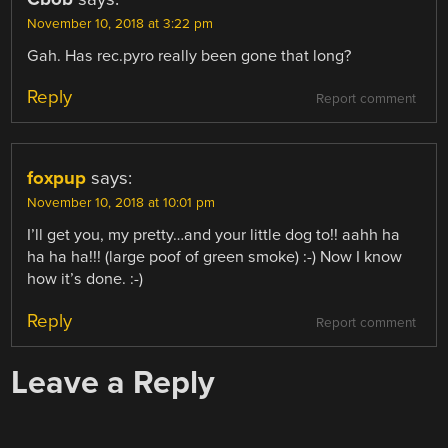
November 10, 2018 at 3:22 pm
Gah. Has rec.pyro really been gone that long?
Reply
Report comment
foxpup
says:
November 10, 2018 at 10:01 pm
I’ll get you, my pretty…and your little dog to!! aahh ha
ha ha ha!!! (large poof of green smoke) :-) Now I know
how it’s done. :-)
Reply
Report comment
Leave a Reply