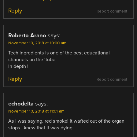
Reply
Report comment
Roberto Arano
says:
November 10, 2018 at 10:00 am
Tech ingredients is one of the best educational
channels on the ‘tube.
In depth !
Reply
Report comment
echodelta
says:
November 10, 2018 at 11:01 am
As I was saying, red smoke! It wafted out of the organ
stops I knew that it was dying.