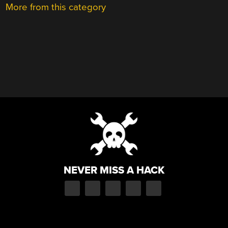
More from this category
NEVER MISS A HACK