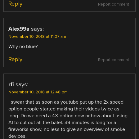
Reply
Report comment
Alex99a
says:
November 10, 2018 at 11:07 am
Why no blue?
Reply
Report comment
rfi
says:
November 10, 2018 at 12:48 pm
I swear that as soon as youtube put up the 2x speed
option people started making their videos twice as
long. Do we need a 4X option now or how about using
AI to cut out all the balel. 39 minutes is long for a
fireworks show, no less to give an overview of smoke
devices.