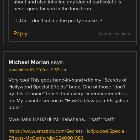
about and also inhaling any kind of particulate is
never good for you in the long term.
TL;DR – don’t inhale the pretty smoke :P
Reply
Report comment
Michael Morlan
says:
November 10, 2018 at 9:57 am
Very cool This goes hand-in-hand with my “Secrets of
Hollywood Special Effects” book. One of those “don’t
try this at home” tomes that every experimenter relies
on. My favorite section is “How to blow up a 55-gallon
drum.”
Mwa haha HAHAHHAH hahahaha…. *kaff* *kaff*
https://www.amazon.com/Secrets-Hollywood-Special-
Effects-McCarthy/dp/0240801083