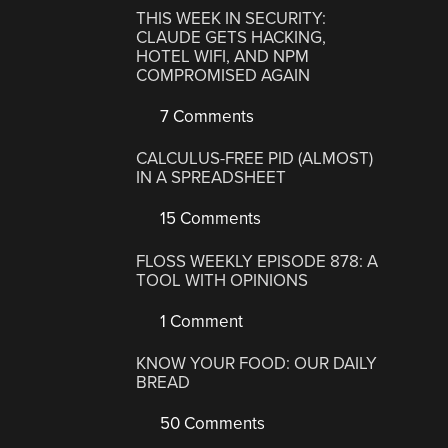
THIS WEEK IN SECURITY:
CLAUDE GETS HACKING,
HOTEL WIFI, AND NPM
COMPROMISED AGAIN
7 Comments
CALCULUS-FREE PID (ALMOST)
IN A SPREADSHEET
15 Comments
FLOSS WEEKLY EPISODE 878: A
TOOL WITH OPINIONS
1 Comment
KNOW YOUR FOOD: OUR DAILY
BREAD
50 Comments