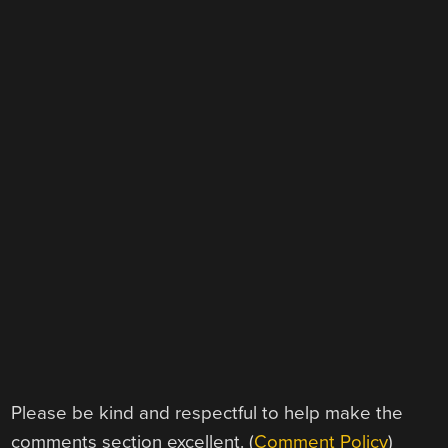
Please be kind and respectful to help make the
comments section excellent. (
Comment Policy
)