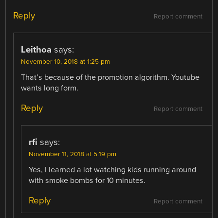
Reply
Report comment
Leithoa
says:
November 10, 2018 at 1:25 pm
That’s because of the promotion algorithm. Youtube
wants long form.
Reply
Report comment
rfi
says:
November 11, 2018 at 5:19 pm
Yes, I learned a lot watching kids running around
with smoke bombs for 10 minutes.
Reply
Report comment