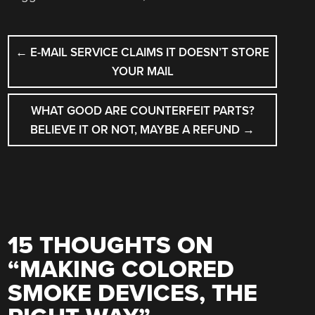
POST
←
E-MAIL SERVICE CLAIMS IT DOESN’T STORE
NAVIGATION
YOUR MAIL
WHAT GOOD ARE COUNTERFEIT PARTS?
BELIEVE IT OR NOT, MAYBE A REFUND
→
15 THOUGHTS ON
“
MAKING COLORED
SMOKE DEVICES, THE