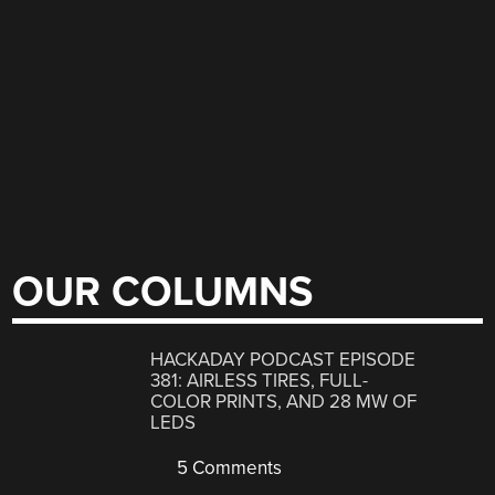
OUR COLUMNS
HACKADAY PODCAST EPISODE
381: AIRLESS TIRES, FULL-
COLOR PRINTS, AND 28 MW OF
LEDS
5 Comments