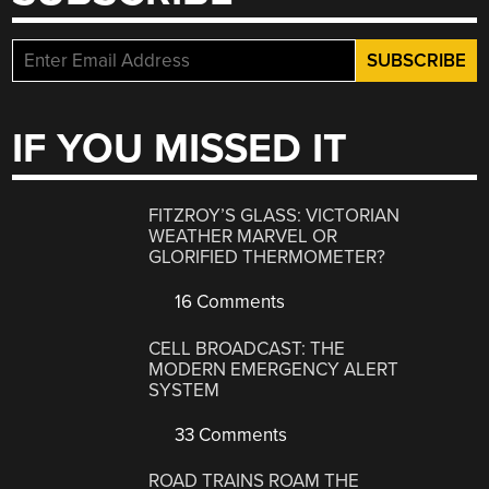
IF YOU MISSED IT
FITZROY’S GLASS: VICTORIAN
WEATHER MARVEL OR
GLORIFIED THERMOMETER?
16 Comments
CELL BROADCAST: THE
MODERN EMERGENCY ALERT
SYSTEM
33 Comments
ROAD TRAINS ROAM THE