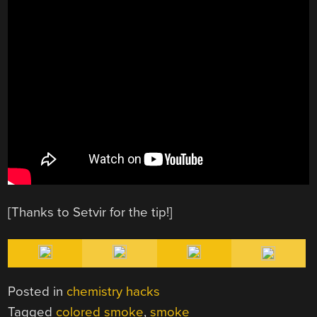
[Thanks to Setvir for the tip!]
Posted in
chemistry hacks
Tagged
colored smoke
,
smoke