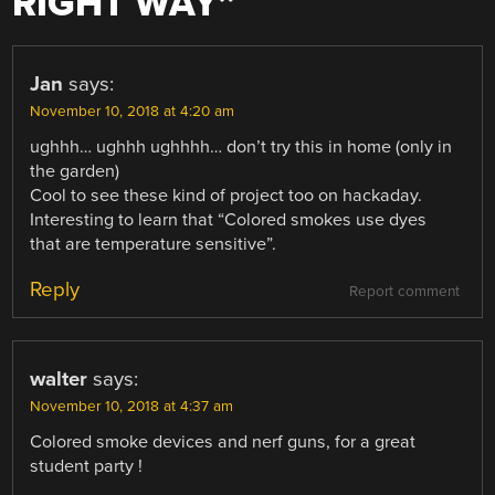
RIGHT WAY
”
Jan
says:
November 10, 2018 at 4:20 am
ughhh… ughhh ughhhh… don’t try this in home (only in
the garden)
Cool to see these kind of project too on hackaday.
Interesting to learn that “Colored smokes use dyes
that are temperature sensitive”.
Reply
Report comment
walter
says:
November 10, 2018 at 4:37 am
Colored smoke devices and nerf guns, for a great
student party !