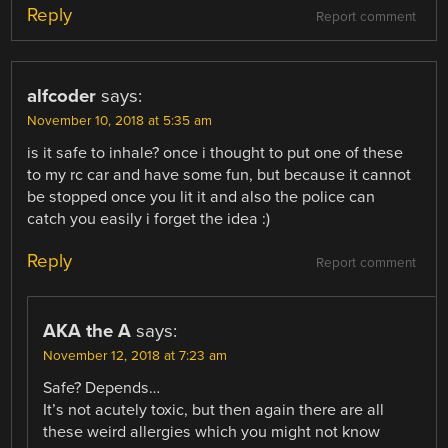
Reply
Report comment
alfcoder
says:
November 10, 2018 at 5:35 am
is it safe to inhale? once i thought to put one of these
to my rc car and have some fun, but because it cannot
be stopped once you lit it and also the police can
catch you easily i forget the idea :)
Reply
Report comment
AKA the A
says:
November 12, 2018 at 7:23 am
Safe? Depends…
It’s not acutely toxic, but then again there are all
these weird allergies which you might not know