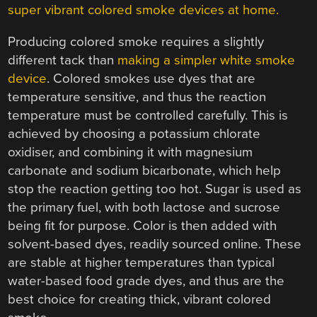
super vibrant colored smoke devices at home.
Producing colored smoke requires a slightly
different tack than
making a simpler white smoke
device
. Colored smokes use dyes that are
temperature sensitive, and thus the reaction
temperature must be controlled carefully. This is
achieved by choosing a potassium chlorate
oxidiser, and combining it with magnesium
carbonate and sodium bicarbonate, which help
stop the reaction getting too hot. Sugar is used as
the primary fuel, with both lactose and sucrose
being fit for purpose. Color is then added with
solvent-based dyes, readily sourced online. These
are stable at higher temperatures than typical
water-based food grade dyes, and thus are the
best choice for creating thick, vibrant colored