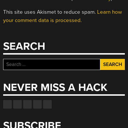
This site uses Akismet to reduce spam.
Learn how
your comment data is processed.
SEARCH
Search
for:
NEVER MISS A HACK
SUBSCRIBE