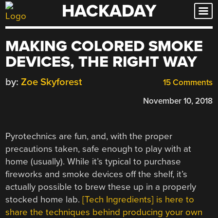
HACKADAY
Skip
to
content
MAKING COLORED SMOKE
DEVICES, THE RIGHT WAY
by:
Zoe Skyforest
15 Comments
November 10, 2018
Pyrotechnics are fun, and, with the proper
precautions taken, safe enough to play with at
home (usually). While it’s typical to purchase
fireworks and smoke devices off the shelf, it’s
actually possible to brew these up in a properly
stocked home lab.
[Tech Ingredients] is here to
share the techniques behind producing your own