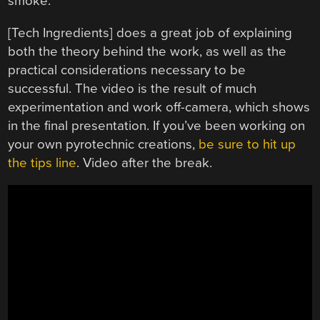
smoke.
[Tech Ingredients] does a great job of explaining
both the theory behind the work, as well as the
practical considerations necessary to be
successful. The video is the result of much
experimentation and work off-camera, which shows
in the final presentation. If you’ve been working on
your own pyrotechnic creations,
be sure to hit up
the tips line
. Video after the break.