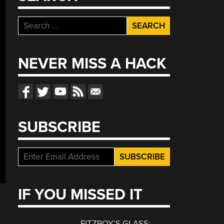
Search
for:
NEVER MISS A HACK
SUBSCRIBE
IF YOU MISSED IT
FITZROY’S GLASS: