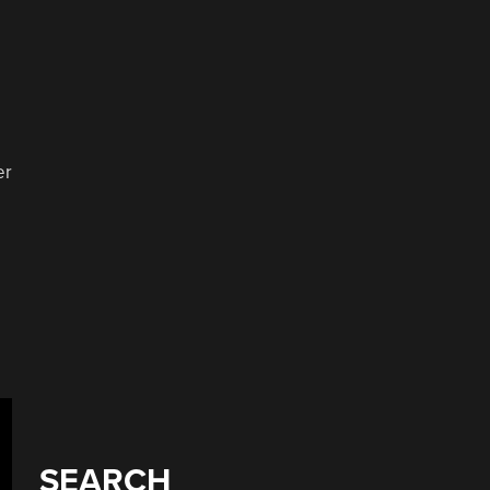
er
SEARCH