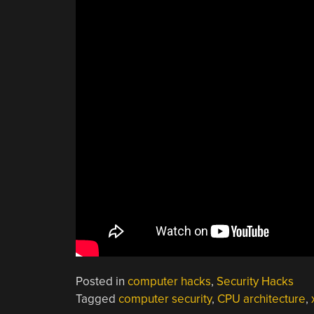
Posted in
computer hacks
,
Security Hacks
Tagged
computer security
,
CPU architecture
,