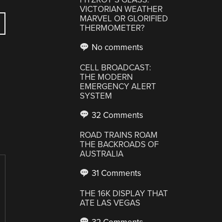
VICTORIAN WEATHER
MARVEL OR GLORIFIED
THERMOMETER?
No comments
CELL BROADCAST:
THE MODERN
EMERGENCY ALERT
SYSTEM
32 Comments
ROAD TRAINS ROAM
THE BACKROADS OF
AUSTRALIA
31 Comments
THE 16K DISPLAY THAT
ATE LAS VEGAS