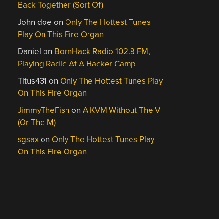
Back Together (Sort Of)
John doe
on
Only The Hottest Tunes
Play On This Fire Organ
Daniel
on
BornHack Radio 102.8 FM,
Playing Radio At A Hacker Camp
Titus431
on
Only The Hottest Tunes Play
On This Fire Organ
JimmyTheFish
on
A KVM Without The V
(Or The M)
sgsax
on
Only The Hottest Tunes Play
On This Fire Organ