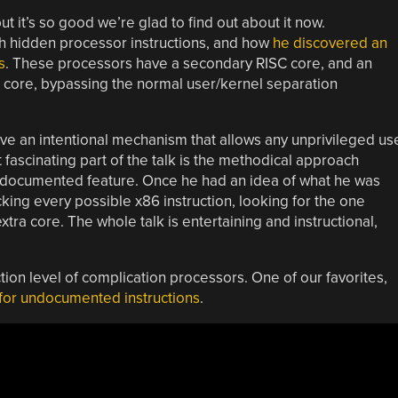
t it’s so good we’re glad to find out about it now.
th hidden processor instructions, and how
he discovered an
s
. These processors have a secondary RISC core, and an
core, bypassing the normal user/kernel separation
ave an intentional mechanism that allows any unprivileged us
 fascinating part of the talk is the methodical approach
 undocumented feature. Once he had an idea of what he was
king every possible x86 instruction, looking for the one
xtra core. The whole talk is entertaining and instructional,
ction level of complication processors. One of our favorites,
 for undocumented instructions
.