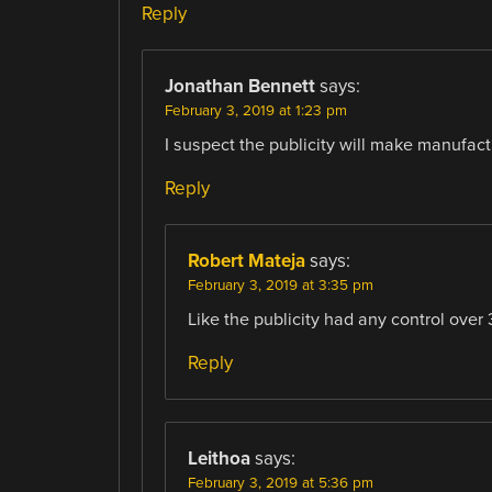
Reply
Jonathan Bennett
says:
February 3, 2019 at 1:23 pm
I suspect the publicity will make manufacture
Reply
Robert Mateja
says:
February 3, 2019 at 3:35 pm
Like the publicity had any control over 3
Reply
Leithoa
says:
February 3, 2019 at 5:36 pm