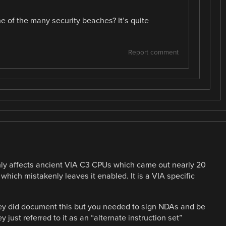
 of the many security beaches? It’s quite
Report comment
t only affects ancient VIA C3 CPUs which came out nearly 20
hich mistakenly leaves it enabled. It is a VIA specific
 They did document this but you needed to sign NDAs and be
just referred to it as an “alternate instruction set”