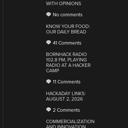
WITH OPINIONS
No comments
KNOW YOUR FOOD:
OUR DAILY BREAD
41 Comments
BORNHACK RADIO
102.8 FM, PLAYING
RADIO AT A HACKER
CAMP
11 Comments
HACKADAY LINKS:
AUGUST 2, 2026
2 Comments
COMMERCIALIZATION
AND INNOVATION