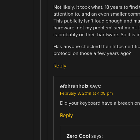
Not likely. It took what, 18 years to fin
attention to, and an even smaller comm
This publicity isn’t loud enough and ma
hardware, not my problem’ sentiment. Di
is probably on their hardware. So it is i
Has anyone checked their https certifi
protocol on those a few years ago?
Reply
efahrenholz
says:
February 3, 2019 at 4:08 pm
Did your keyboard have a breach on 
Reply
Zero Cool
says: