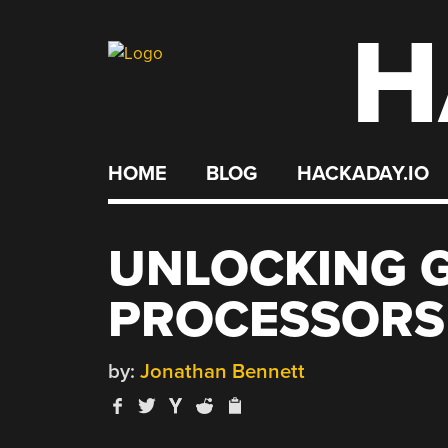
H
Skip
to
content
HOME
BLOG
HACKADAY.IO
UNLOCKING 
PROCESSORS
by:
Jonathan Bennett