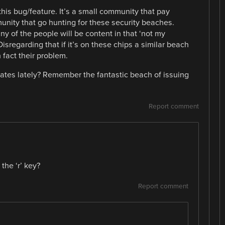
d this bug/feature. It’s a small community that pay
unity that go hunting for these security beaches.
ny of the people will be content in that ‘not my
sregarding that if it’s on these chips a similar beach
n fact their problem.
cates lately? Remember the fantastic beach of issuing
Report comment
the ‘r’ key?
Report comment