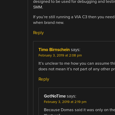
designed to be used for debugging and testi
SMM.
If you’re still running a VIA C3 then you nee
when brand new.
Reply
Timo Birnschein
says:
February 3, 2019 at 2:08 pm
It’s unclear to me how you can assume this
does not mean it’s not part of any other p
Reply
GotNoTime
says:
February 3, 2019 at 2:19 pm
Because Domas said it was only on the