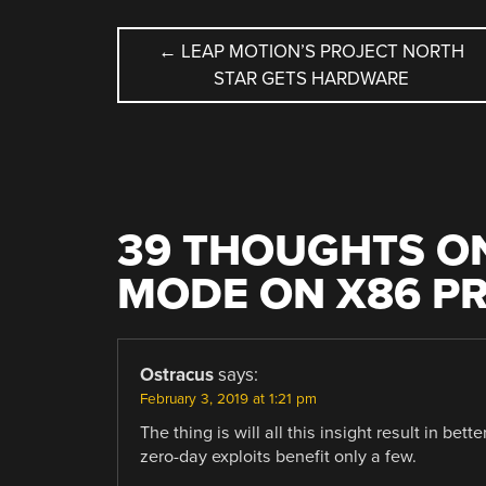
POST
←
LEAP MOTION’S PROJECT NORTH
STAR GETS HARDWARE
NAVIGATION
39 THOUGHTS ON
MODE ON X86 P
Ostracus
says:
February 3, 2019 at 1:21 pm
The thing is will all this insight result in bet
zero-day exploits benefit only a few.