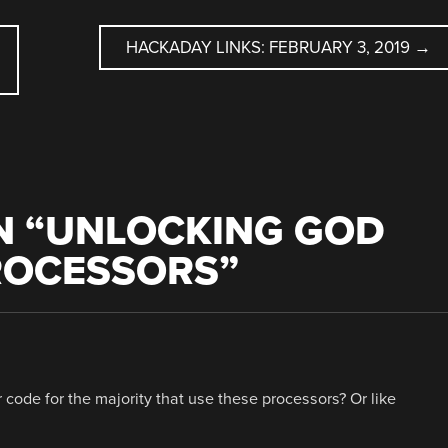
HACKADAY LINKS: FEBRUARY 3, 2019
→
 “
UNLOCKING GOD
ROCESSORS
”
ter code for the majority that use these processors? Or like