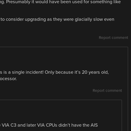
ng. Presumably it would have been used for something like
d to consider upgrading as they were glacially slow even
Report comment
 is a single incident! Only because it’s 20 years old,
rocessor.
Report comment
 VIA C3 and later VIA CPUs didn’t have the AIS