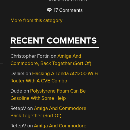
17 Comments
More from this category
RECENT COMMENTS
Christopher Fortin
on
Amiga And
Commodore, Back Together (Sort Of)
Daniel
on
Hacking A Tenda AC1200 Wi-Fi
Router With A CVE Combo
Dude
on
Polystyrene Foam Can Be
Gasoline With Some Help
RetepV
on
Amiga And Commodore,
Back Together (Sort Of)
RetepV
on
Amiga And Commodore,