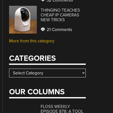
32 Comments
THINGINO TEACHES
CHEAP IP CAMERAS
NEW TRICKS
21 Comments
More from this category
CATEGORIES
Categories
OUR COLUMNS
FLOSS WEEKLY
EPISODE 878: A TOOL