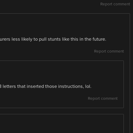
Report comment
rs less likely to pull stunts like this in the future.
Report comment
 letters that inserted those instructions, lol.
Report comment