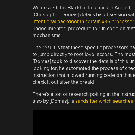
We missed this Blackhat talk back in August, bu
[Christopher Domas] details his obsession wi
intentional backdoor in certain x86 processor
undocumented procedure to run code on that 
mechanisms.
The result is that these specific processors h
to jump directly to root level access. The most
[Domas] took to discover the details of this
looking for, he automated the process of chec
instruction that allowed running code on that e
check it out after the break!
There’s a ton of research poking at the instru
also by [Domas], is
sandsifter which searches