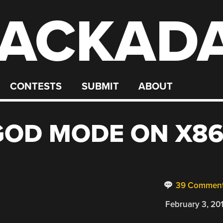
ACKAD
CONTESTS
SUBMIT
ABOUT
GOD MODE ON X8
39 Commen
February 3, 20