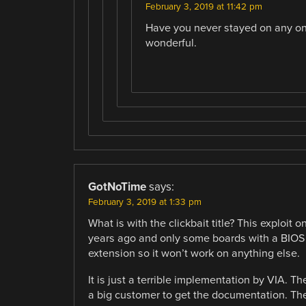
February 3, 2019 at 11:42 pm
Have you never stayed on any one
wonderful.
GotNoTime
says:
February 3, 2019 at 1:33 pm
What is with the clickbait title? This exploi
years ago and only some boards with a BIOS w
extension so it won’t work on anything else.
It is just a terrible implementation by VIA.
a big customer to get the documentation. They 