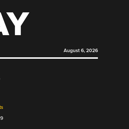
AY
August 6, 2026
6
ts
19