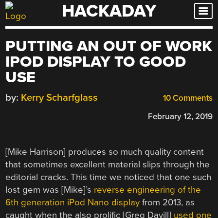
HACKADAY
Skip
to
content
PUTTING AN OUT OF WORK
IPOD DISPLAY TO GOOD
USE
by:
Kerry Scharfglass
10 Comments
February 12, 2019
[Mike Harrison] produces so much quality content
that sometimes excellent material slips through the
editorial cracks. This time we noticed that one such
lost gem was [Mike]’s
reverse engineering of the
6th generation iPod Nano display
from 2013, as
caught when the also prolific [Greg Davill]
used one