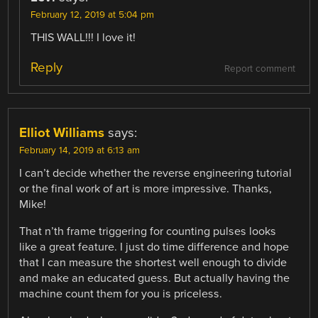
February 12, 2019 at 5:04 pm
THIS WALL!!! I love it!
Reply
Report comment
Elliot Williams
says:
February 14, 2019 at 6:13 am
I can’t decide whether the reverse engineering tutorial
or the final work of art is more impressive. Thanks,
Mike!
That n’th frame triggering for counting pulses looks
like a great feature. I just do time difference and hope
that I can measure the shortest well enough to divide
and make an educated guess. But actually having the
machine count them for you is priceless.