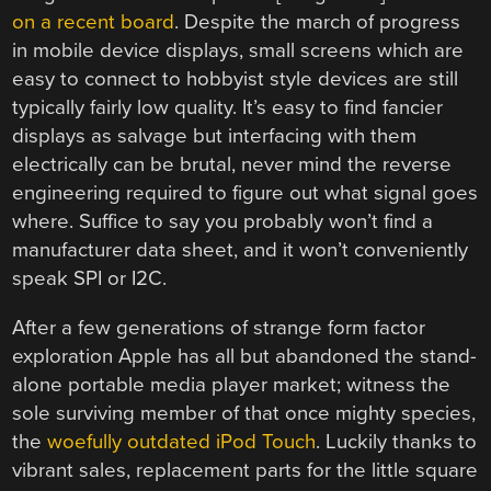
on a recent board
. Despite the march of progress
in mobile device displays, small screens which are
easy to connect to hobbyist style devices are still
typically fairly low quality. It’s easy to find fancier
displays as salvage but interfacing with them
electrically can be brutal, never mind the reverse
engineering required to figure out what signal goes
where. Suffice to say you probably won’t find a
manufacturer data sheet, and it won’t conveniently
speak SPI or I2C.
After a few generations of strange form factor
exploration Apple has all but abandoned the stand-
alone portable media player market; witness the
sole surviving member of that once mighty species,
the
woefully outdated iPod Touch
. Luckily thanks to
vibrant sales, replacement parts for the little square