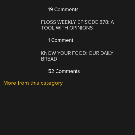
19 Comments
FLOSS WEEKLY EPISODE 878: A
TOOL WITH OPINIONS
1 Comment
KNOW YOUR FOOD: OUR DAILY
BREAD
52 Comments
More from this category