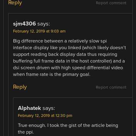
Reply
Report comment
sjm4306
says:
February 12, 2019 at 9:03 am
Big difference between a relatively slow spi
interface display like you linked (which likely doesn’t
support reading back display data thus requiring
buffering full frame data in the host controller) and a
dsi screen driven with high speed differential video
when frame rate is the primary goal.
Reply
Report comment
Alphatek
says:
February 12, 2019 at 12:30 pm
True enough. I took the gist of the article being
the ppi.