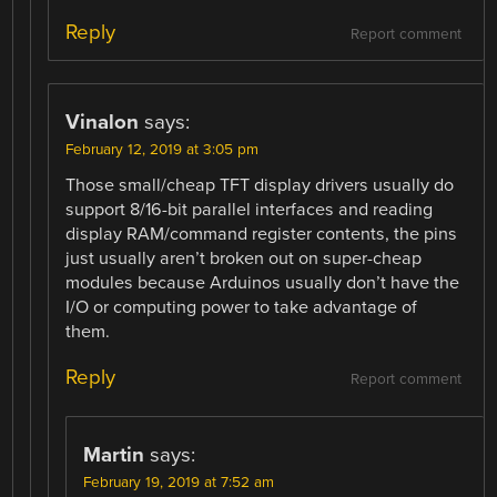
Reply
Report comment
Vinalon
says:
February 12, 2019 at 3:05 pm
Those small/cheap TFT display drivers usually do
support 8/16-bit parallel interfaces and reading
display RAM/command register contents, the pins
just usually aren’t broken out on super-cheap
modules because Arduinos usually don’t have the
I/O or computing power to take advantage of
them.
Reply
Report comment
Martin
says:
February 19, 2019 at 7:52 am