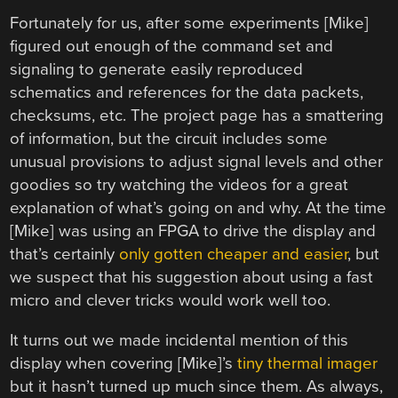
Fortunately for us, after some experiments [Mike]
figured out enough of the command set and
signaling to generate easily reproduced
schematics and references for the data packets,
checksums, etc. The project page has a smattering
of information, but the circuit includes some
unusual provisions to adjust signal levels and other
goodies so try watching the videos for a great
explanation of what’s going on and why. At the time
[Mike] was using an FPGA to drive the display and
that’s certainly
only gotten cheaper and easier
, but
we suspect that his suggestion about using a fast
micro and clever tricks would work well too.
It turns out we made incidental mention of this
display when covering [Mike]’s
tiny thermal imager
but it hasn’t turned up much since them. As always,