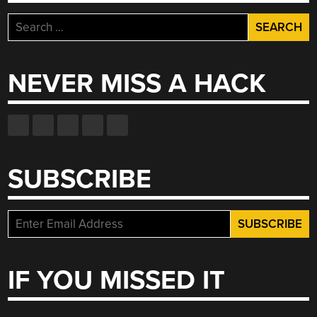
Search
for:
NEVER MISS A HACK
SUBSCRIBE
IF YOU MISSED IT