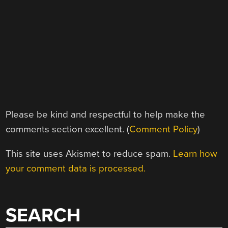
Please be kind and respectful to help make the
comments section excellent. (
Comment Policy
)
This site uses Akismet to reduce spam.
Learn how
your comment data is processed.
SEARCH