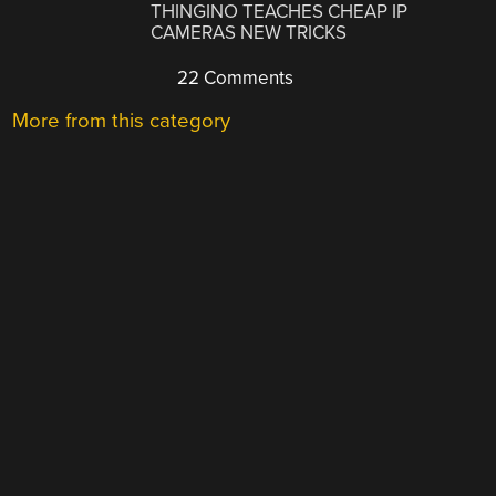
THINGINO TEACHES CHEAP IP
CAMERAS NEW TRICKS
22 Comments
More from this category