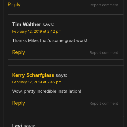
Reply
Report comment
Tim Walther
says:
February 12, 2019 at 2:42 pm
Thanks Mike, that’s some great work!
Reply
Report comment
Kerry Scharfglass
says:
February 12, 2019 at 2:45 pm
Wow, pretty incredible installation!
Reply
Report comment
Levi
says: