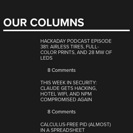
OUR COLUMNS
HACKADAY PODCAST EPISODE
381: AIRLESS TIRES, FULL-
COLOR PRINTS, AND 28 MW OF
LEDS
8 Comments
THIS WEEK IN SECURITY:
CLAUDE GETS HACKING,
HOTEL WIFI, AND NPM
COMPROMISED AGAIN
8 Comments
CALCULUS-FREE PID (ALMOST)
IN A SPREADSHEET