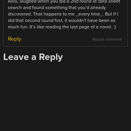
Also, laughed when you did a 2nd round of data sheet
search and found something that you’d already
discovered. That happens to me _every time_. But if I
did that second round first, it wouldn’t have been as
much fun. It’s like reading the last page of a novel. :)
Reply
Report comment
Leave a Reply