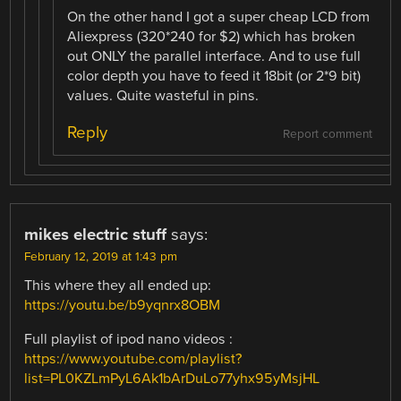
On the other hand I got a super cheap LCD from
Aliexpress (320*240 for $2) which has broken
out ONLY the parallel interface. And to use full
color depth you have to feed it 18bit (or 2*9 bit)
values. Quite wasteful in pins.
Reply
Report comment
mikes electric stuff
says:
February 12, 2019 at 1:43 pm
This where they all ended up:
https://youtu.be/b9yqnrx8OBM
Full playlist of ipod nano videos :
https://www.youtube.com/playlist?
list=PL0KZLmPyL6Ak1bArDuLo77yhx95yMsjHL