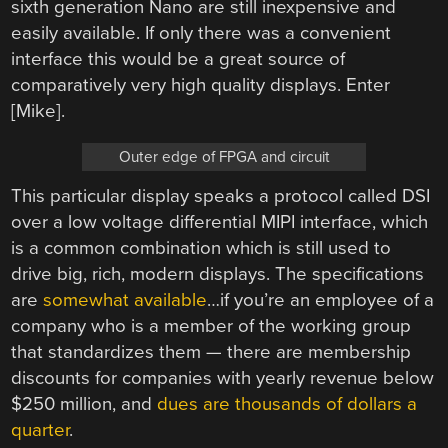
sixth generation Nano are still inexpensive and
easily available. If only there was a convenient
interface this would be a great source of
comparatively very high quality displays. Enter
[Mike].
Outer edge of FPGA and circuit
This particular display speaks a protocol called DSI
over a low voltage differential MIPI interface, which
is a common combination which is still used to
drive big, rich, modern displays. The specifications
are
somewhat available
…if you’re an employee of a
company who is a member of the working group
that standardizes them — there are membership
discounts for companies with yearly revenue below
$250 million, and
dues are thousands of dollars a
quarter
.