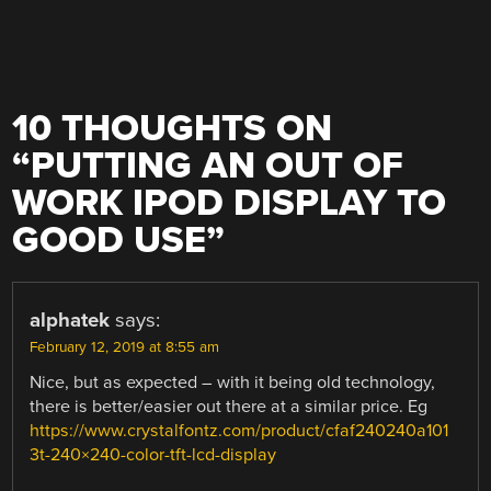
10 THOUGHTS ON
“
PUTTING AN OUT OF
WORK IPOD DISPLAY TO
GOOD USE
”
alphatek
says:
February 12, 2019 at 8:55 am
Nice, but as expected – with it being old technology,
there is better/easier out there at a similar price. Eg
https://www.crystalfontz.com/product/cfaf240240a101
3t-240×240-color-tft-lcd-display