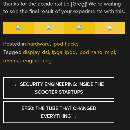
thanks for the accidental tip [Greg]! We’re waiting
to see the final result of your experiments with this.
Posted in
hardware
,
ipod hacks
Tagged
display
,
dsi
,
fpga
,
ipod
,
ipod nano
,
mipi
,
reverse engineering
POST
←
SECURITY ENGINEERING: INSIDE THE
NAVIGATION
SCOOTER STARTUPS
EF50: THE TUBE THAT CHANGED
EVERYTHING
→