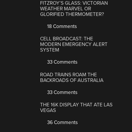
FITZROY’S GLASS: VICTORIAN
WEATHER MARVEL OR
GLORIFIED THERMOMETER?
18 Comments
CELL BROADCAST: THE
MODERN EMERGENCY ALERT
SYSTEM
33 Comments
ROAD TRAINS ROAM THE
BACKROADS OF AUSTRALIA
33 Comments
THE 16K DISPLAY THAT ATE LAS
VEGAS
36 Comments