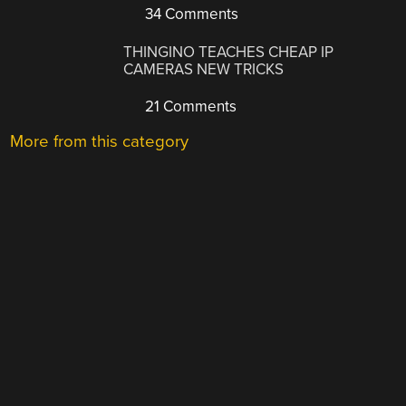
34 Comments
THINGINO TEACHES CHEAP IP
CAMERAS NEW TRICKS
21 Comments
More from this category