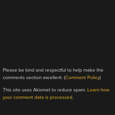
Please be kind and respectful to help make the
comments section excellent. (
Comment Policy
)
This site uses Akismet to reduce spam.
Learn how
your comment data is processed.