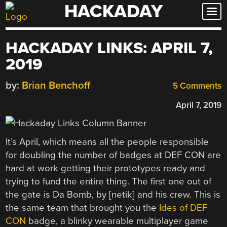
HACKADAY
Skip
to
content
HACKADAY LINKS: APRIL 7,
2019
by:
Brian Benchoff
5 Comments
April 7, 2019
It’s April, which means all the people responsible
for doubling the number of badges at DEF CON are
hard at work getting their prototypes ready and
trying to fund the entire thing. The first one out of
the gate is Da Bomb, by [netik] and his crew. This is
the same team that brought you the
Ides of DEF
CON
badge, a blinky wearable multiplayer game