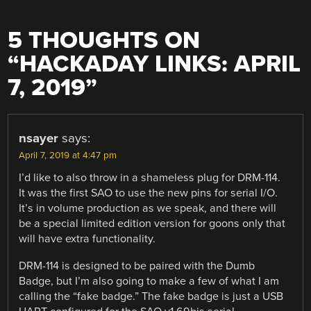
5 THOUGHTS ON
“
HACKADAY LINKS: APRIL
7, 2019
”
nsayer
says:
April 7, 2019 at 4:47 pm
I’d like to also throw in a shameless plug for DRM-114.
It was the first SAO to use the new pins for serial I/O.
It’s in volume production as we speak, and there will
be a special limited edition version for goons only that
will have extra functionality.
DRM-114 is designed to be paired with the Dumb
Badge, but I’m also going to make a few of what I am
calling the “fake badge.” The fake badge is just a USB