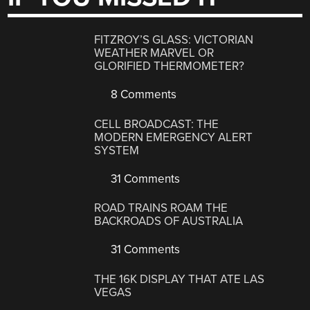
FITZROY’S GLASS: VICTORIAN
WEATHER MARVEL OR
GLORIFIED THERMOMETER?
8 Comments
CELL BROADCAST: THE
MODERN EMERGENCY ALERT
SYSTEM
31 Comments
ROAD TRAINS ROAM THE
BACKROADS OF AUSTRALIA
31 Comments
THE 16K DISPLAY THAT ATE LAS
VEGAS