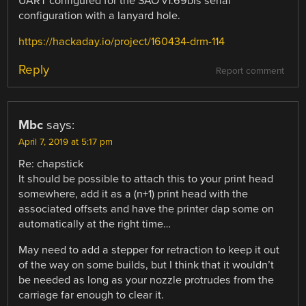
UART configured for the SAO v1.69bis serial
configuration with a lanyard hole.
https://hackaday.io/project/160434-drm-114
Reply
Report comment
Mbc
says:
April 7, 2019 at 5:17 pm
Re: chapstick
It should be possible to attach this to your print head
somewhere, add it as a (n+1) print head with the
associated offsets and have the printer dap some on
automatically at the right time…
May need to add a stepper for retraction to keep it out
of the way on some builds, but I think that it wouldn’t
be needed as long as your nozzle protrudes from the
carriage far enough to clear it.