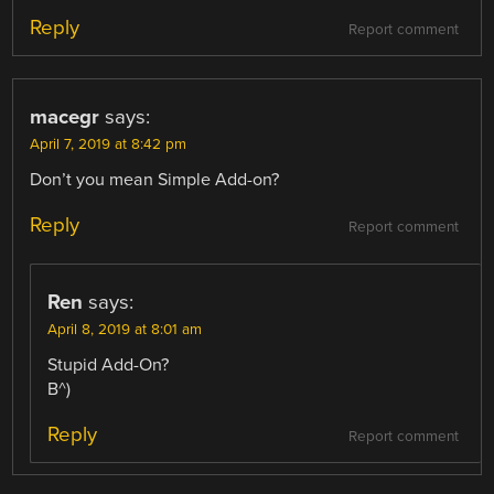
Reply
Report comment
macegr
says:
April 7, 2019 at 8:42 pm
Don’t you mean Simple Add-on?
Reply
Report comment
Ren
says:
April 8, 2019 at 8:01 am
Stupid Add-On?
B^)
Reply
Report comment