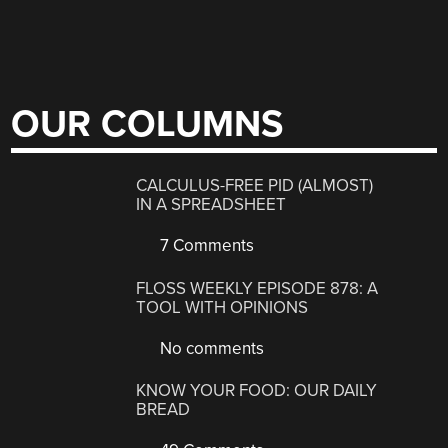
OUR COLUMNS
CALCULUS-FREE PID (ALMOST)
IN A SPREADSHEET
7 Comments
FLOSS WEEKLY EPISODE 878: A
TOOL WITH OPINIONS
No comments
KNOW YOUR FOOD: OUR DAILY
BREAD