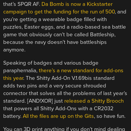
that’s SPQR AF.
Da Bomb is now a Kickstarter
campaign to get the funding for the run of 500
, and
you’re getting a wearable badge filled with
puzzles, Easter eggs, and a radio-based sea battle
game that obviously can’t be called Battleship,
because the navy doesn’t have battleships
anymore.
Speaking of badges and various badge
paraphernalia,
there’s a new standard for add-ons
this year
. The Shitty Add-On V.1.69bis standard
adds two pins and a very secure shrouded
connector that solves all the problems of last year’s
standard. [AND!XOR] just
released a Shitty Brooch
that powers all Shitty Add-Ons with a CR2032
battery.
All the files are up on the Gits
, so have fun.
You can 3D print anything if you don’t mind dealing