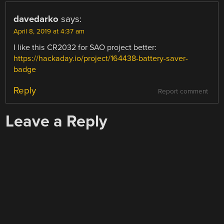
davedarko
says:
April 8, 2019 at 4:37 am
I like this CR2032 for SAO project better:
https://hackaday.io/project/164438-battery-saver-
badge
Reply
Report comment
Leave a Reply