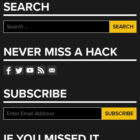
SEARCH
Search
for:
NEVER MISS A HACK
SUBSCRIBE
IF YOU MISSED IT