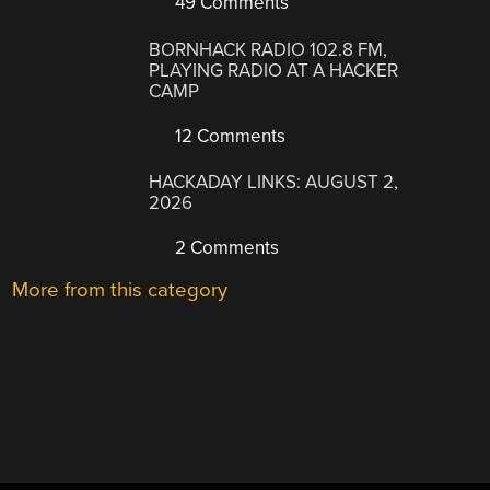
49 Comments
BORNHACK RADIO 102.8 FM,
PLAYING RADIO AT A HACKER
CAMP
12 Comments
HACKADAY LINKS: AUGUST 2,
2026
2 Comments
More from this category