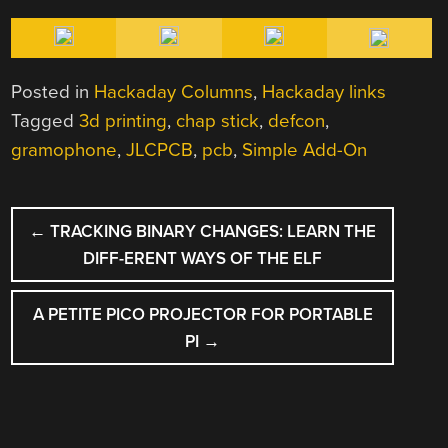
Posted in
Hackaday Columns
,
Hackaday links
Tagged
3d printing
,
chap stick
,
defcon
,
gramophone
,
JLCPCB
,
pcb
,
Simple Add-On
POST
←
TRACKING BINARY CHANGES: LEARN THE
NAVIGATION
DIFF-ERENT WAYS OF THE ELF
A PETITE PICO PROJECTOR FOR PORTABLE
PI
→