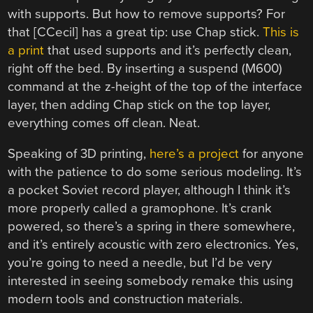
with supports. But how to remove supports? For
that [CCecil] has a great tip: use Chap stick.
This is
a print
that used supports and it’s perfectly clean,
right off the bed. By inserting a suspend (M600)
command at the z-height of the top of the interface
layer, then adding Chap stick on the top layer,
everything comes off clean. Neat.
Speaking of 3D printing,
here’s a project
for anyone
with the patience to do some serious modeling. It’s
a pocket Soviet record player, although I think it’s
more properly called a gramophone. It’s crank
powered, so there’s a spring in there somewhere,
and it’s entirely acoustic with zero electronics. Yes,
you’re going to need a needle, but I’d be very
interested in seeing somebody remake this using
modern tools and construction materials.