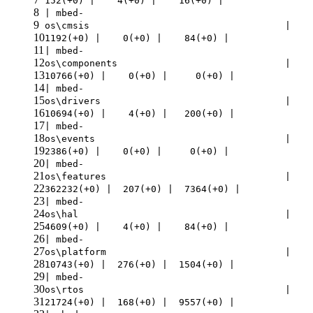
152(+0) | 4(+0) | 16(+0) |
8
| mbed-
9
os\cmsis |
10
1192(+0) | 0(+0) | 84(+0) |
11
| mbed-
12
os\components |
13
10766(+0) | 0(+0) | 0(+0) |
14
| mbed-
15
os\drivers |
16
10694(+0) | 4(+0) | 200(+0) |
17
| mbed-
18
os\events |
19
2386(+0) | 0(+0) | 0(+0) |
20
| mbed-
21
os\features |
22
362232(+0) | 207(+0) | 7364(+0) |
23
| mbed-
24
os\hal |
25
4609(+0) | 4(+0) | 84(+0) |
26
| mbed-
27
os\platform |
28
10743(+0) | 276(+0) | 1504(+0) |
29
| mbed-
30
os\rtos |
31
21724(+0) | 168(+0) | 9557(+0) |