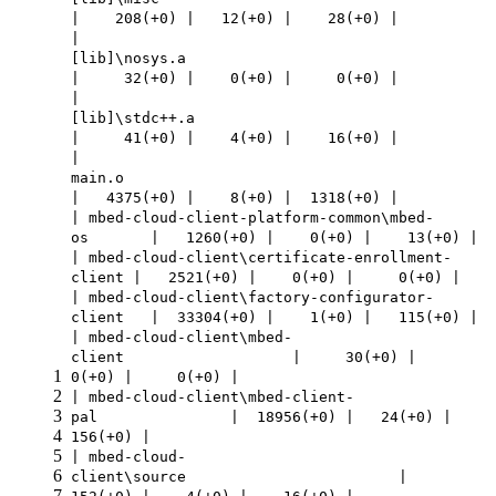
| 208(+0) | 12(+0) | 28(+0) |
|
[lib]\nosys.a
| 32(+0) | 0(+0) | 0(+0) |
|
[lib]\stdc++.a
| 41(+0) | 4(+0) | 16(+0) |
|
main.o
| 4375(+0) | 8(+0) | 1318(+0) |
| mbed-cloud-client-platform-common\mbed-
os | 1260(+0) | 0(+0) | 13(+0) |
| mbed-cloud-client\certificate-enrollment-
client | 2521(+0) | 0(+0) | 0(+0) |
| mbed-cloud-client\factory-configurator-
client | 33304(+0) | 1(+0) | 115(+0) |
| mbed-cloud-client\mbed-
client | 30(+0) |
1
0(+0) | 0(+0) |
2
| mbed-cloud-client\mbed-client-
3
pal | 18956(+0) | 24(+0) |
4
156(+0) |
5
| mbed-cloud-
6
client\source |
7