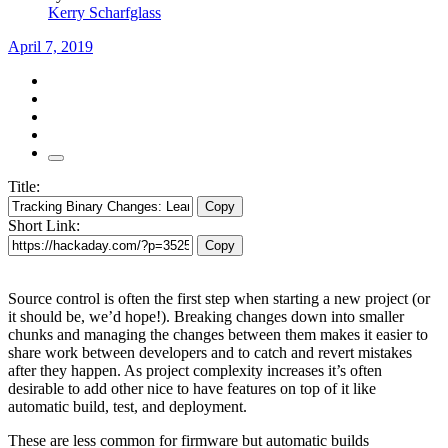
Kerry Scharfglass
April 7, 2019
Title:
Copy
Short Link:
Copy
Source control is often the first step when starting a new project (or
it should be, we’d hope!). Breaking changes down into smaller
chunks and managing the changes between them makes it easier to
share work between developers and to catch and revert mistakes
after they happen. As project complexity increases it’s often
desirable to add other nice to have features on top of it like
automatic build, test, and deployment.
These are less common for firmware but automatic builds