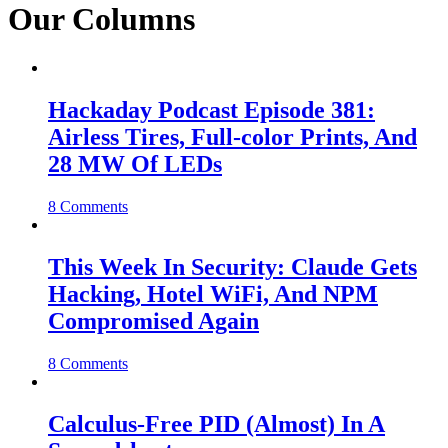
Our Columns
Hackaday Podcast Episode 381:
Airless Tires, Full-color Prints, And
28 MW Of LEDs
8 Comments
This Week In Security: Claude Gets
Hacking, Hotel WiFi, And NPM
Compromised Again
8 Comments
Calculus-Free PID (Almost) In A