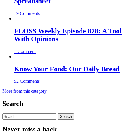
Spreadsheet
19 Comments
FLOSS Weekly Episode 878: A Tool
With Opinions
1 Comment
Know Your Food: Our Daily Bread
52 Comments
More from this category
Search
Search
for:
Never miss a hack