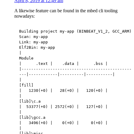
April 8, 2019 at 12:49 am
A likewise feature can be found in the mbed cli tooling
nowadays:
Building project my-app (BINBEAT_V1_2, GCC_ARM)
Scan: my-app
Link: my-app
Elf2Bin: my-app
|
Module
| .text | .data | .bss |
|----------------------------------------------
---|------------|----------|-----------|
|
[fill]
| 1230(+0) | 28(+0) | 120(+0) |
|
[lib]\c.a
| 53377(+0) | 2572(+0) | 127(+0) |
|
[lib]\gcc.a
| 3496(+0) | 0(+0) | 0(+0) |
|
[lib]\misc