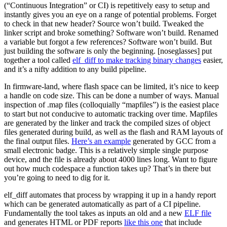
(“Continuous Integration” or CI) is repetitively easy to setup and
instantly gives you an eye on a range of potential problems. Forget
to check in that new header? Source won’t build. Tweaked the
linker script and broke something? Software won’t build. Renamed
a variable but forgot a few references? Software won’t build. But
just building the software is only the beginning. [noseglasses] put
together a tool called
elf_diff to make tracking binary changes
easier,
and it’s a nifty addition to any build pipeline.
In firmware-land, where flash space can be limited, it’s nice to keep
a handle on code size. This can be done a number of ways. Manual
inspection of .map files (colloquially “mapfiles”) is the easiest place
to start but not conducive to automatic tracking over time. Mapfiles
are generated by the linker and track the compiled sizes of object
files generated during build, as well as the flash and RAM layouts of
the final output files.
Here’s an example
generated by GCC from a
small electronic badge. This is a relatively simple single purpose
device, and the file is already about 4000 lines long. Want to figure
out how much codespace a function takes up? That’s in there but
you’re going to need to dig for it.
elf_diff automates that process by wrapping it up in a handy report
which can be generated automatically as part of a CI pipeline.
Fundamentally the tool takes as inputs an old and a new
ELF file
and generates HTML or PDF reports
like this one
that include