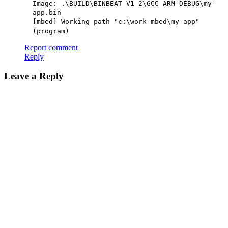
Image: .\BUILD\BINBEAT_V1_2\GCC_ARM-DEBUG\my-
app.bin
[mbed] Working path "c:\work-mbed\my-app"
(program)
Report comment
Reply
Leave a Reply