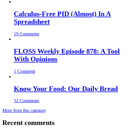
Calculus-Free PID (Almost) In A
Spreadsheet
19 Comments
FLOSS Weekly Episode 878: A Tool
With Opinions
1 Comment
Know Your Food: Our Daily Bread
52 Comments
More from this category
Recent comments