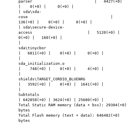
parser | 4427(+0)
| 0(+0) | 0(+0) |
| sda\sda-
cose |
136(+0) | 0(+0) | 0(+0) |
| sda\secure-device-
access | 5120(+0) |
0(+0) | 160(+0) |
|
sda\tinycbor
| 6811(+0) | 0(+0) | 0(+0) |
|
sda_initialization.o
| 748(+0) | 0(+0) | 4(+0) |
|
shields\TARGET_CORDIO_BLUENRG
| 3592(+0) | 0(+0) | 1641(+0) |
|
Subtotals
| 642858(+0) | 3624(+0) | 25680(+0) |
Total Static RAM memory (data + bss): 29304(+0)
bytes
Total Flash memory (text + data): 646482(+0)
bytes