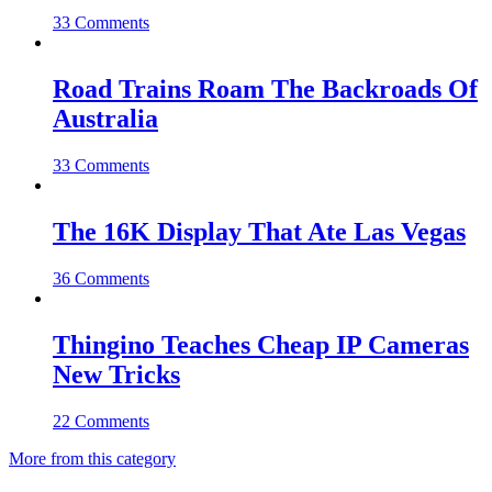
33 Comments
Road Trains Roam The Backroads Of
Australia
33 Comments
The 16K Display That Ate Las Vegas
36 Comments
Thingino Teaches Cheap IP Cameras
New Tricks
22 Comments
More from this category