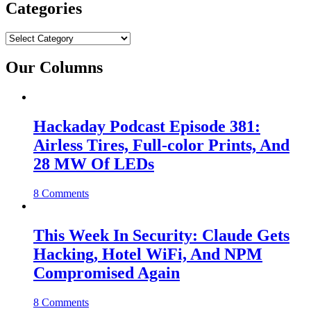
Categories
Categories
Our Columns
Hackaday Podcast Episode 381:
Airless Tires, Full-color Prints, And
28 MW Of LEDs
8 Comments
This Week In Security: Claude Gets
Hacking, Hotel WiFi, And NPM
Compromised Again
8 Comments