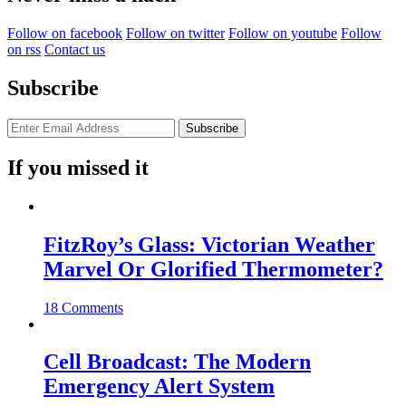
Follow on facebook
Follow on twitter
Follow on youtube
Follow
on rss
Contact us
Subscribe
If you missed it
FitzRoy’s Glass: Victorian Weather
Marvel Or Glorified Thermometer?
18 Comments
Cell Broadcast: The Modern
Emergency Alert System