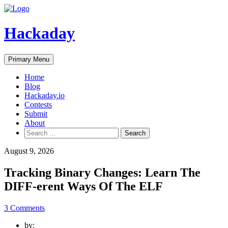
Skip
to
content
Hackaday
Primary Menu
Home
Blog
Hackaday.io
Contests
Submit
About
Search
for:
August 9, 2026
Tracking Binary Changes: Learn The
DIFF-erent Ways Of The ELF
3 Comments
by: