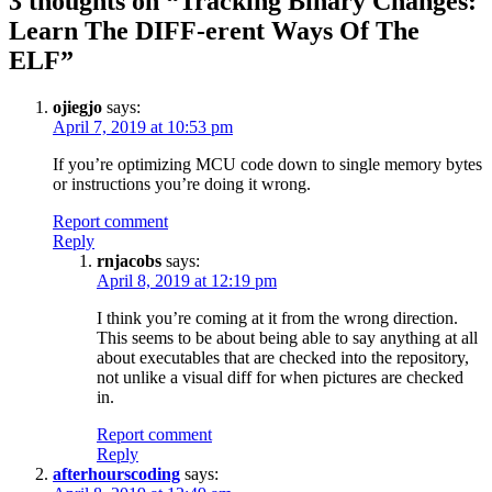
3 thoughts on “
Tracking Binary Changes:
Learn The DIFF-erent Ways Of The
ELF
”
ojiegjo
says:
April 7, 2019 at 10:53 pm
If you’re optimizing MCU code down to single memory bytes
or instructions you’re doing it wrong.
Report comment
Reply
rnjacobs
says:
April 8, 2019 at 12:19 pm
I think you’re coming at it from the wrong direction.
This seems to be about being able to say anything at all
about executables that are checked into the repository,
not unlike a visual diff for when pictures are checked
in.
Report comment
Reply
afterhourscoding
says: