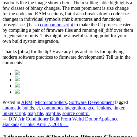
readouts like the image shown here. The resulting table highlights a
few classes of binary changes. The most prominent is size change
for the code and RAM sections, but it also breaks down code size
changes in individual symbols (think structures and functions).
[noseglasses] has a
companion script
to make the CI process easier
by compiling a pair of firmware files and running elf_diff over them
to generate reports. This might be a useful starting point for your
own build system integration.
Thanks [obra] for the tip! Have any tips and tricks for applying
modern software practices to firmware development? Tell us in the
comments!
Posted in
ARM
,
Microcontrollers
,
Software Development
Tagged
automatic builds
,
ci
,
continuous integration
,
gcc
,
Jenkins
,
linker
,
linker script
,
map file
,
mapfile
,
source control
Post
←
DIY Air Conditioner Built From Weird Donor Appliance
Hackaday Links: April 7, 2019
→
navigation