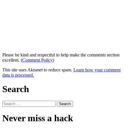
Please be kind and respectful to help make the comments section
excellent. (
Comment Policy
)
This site uses Akismet to reduce spam.
Learn how your comment
data is processed.
Search
Search
for:
Never miss a hack