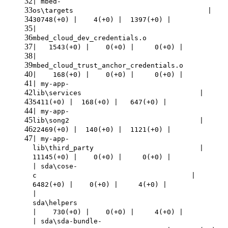
32
| mbed-
33
os\targets |
34
30748(+0) | 4(+0) | 1397(+0) |
35
|
36
mbed_cloud_dev_credentials.o
37
| 1543(+0) | 0(+0) | 0(+0) |
38
|
39
mbed_cloud_trust_anchor_credentials.o
40
| 168(+0) | 0(+0) | 0(+0) |
41
| my-app-
42
lib\services |
43
5411(+0) | 168(+0) | 647(+0) |
44
| my-app-
45
lib\song2 |
46
22469(+0) | 140(+0) | 1121(+0) |
47
| my-app-
lib\third_party |
11145(+0) | 0(+0) | 0(+0) |
| sda\cose-
c |
6482(+0) | 0(+0) | 4(+0) |
|
sda\helpers
| 730(+0) | 0(+0) | 4(+0) |
| sda\sda-bundle-