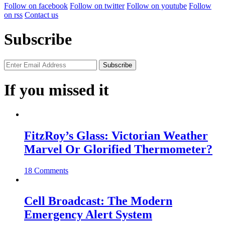
Follow on facebook
Follow on twitter
Follow on youtube
Follow
on rss
Contact us
Subscribe
If you missed it
FitzRoy’s Glass: Victorian Weather
Marvel Or Glorified Thermometer?
18 Comments
Cell Broadcast: The Modern
Emergency Alert System