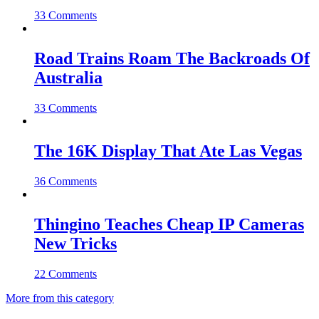
33 Comments
Road Trains Roam The Backroads Of
Australia
33 Comments
The 16K Display That Ate Las Vegas
36 Comments
Thingino Teaches Cheap IP Cameras
New Tricks
22 Comments
More from this category