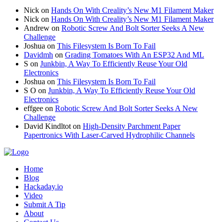
Nick
on
Hands On With Creality’s New M1 Filament Maker
Nick
on
Hands On With Creality’s New M1 Filament Maker
Andrew
on
Robotic Screw And Bolt Sorter Seeks A New
Challenge
Joshua
on
This Filesystem Is Born To Fail
Davidmh
on
Grading Tomatoes With An ESP32 And ML
S
on
Junkbin, A Way To Efficiently Reuse Your Old
Electronics
Joshua
on
This Filesystem Is Born To Fail
S O
on
Junkbin, A Way To Efficiently Reuse Your Old
Electronics
effgee
on
Robotic Screw And Bolt Sorter Seeks A New
Challenge
David Kindltot
on
High-Density Parchment Paper
Papertronics With Laser-Carved Hydrophilic Channels
Home
Blog
Hackaday.io
Video
Submit A Tip
About