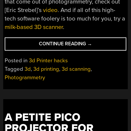
that come out of photogrammetry, check out
[Eric Strebel]’s
video
. And if all of this high-
tech software foolery is too much for you, try a
milk-based 3D scanner
.
“GET
CONTINUE READING
→
GREAT
3D
Posted in
3d Printer hacks
SCANS
Tagged
3d
,
3d printing
,
3d scanning
,
WITH
Photogrammetry
OPEN
PHOTOGRAMMETR
A PETITE PICO
PROJECTOR FOR