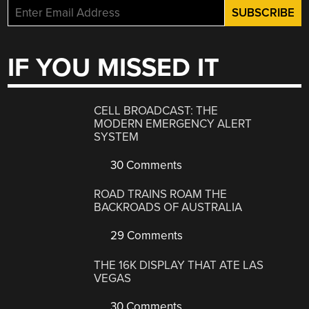
IF YOU MISSED IT
CELL BROADCAST: THE
MODERN EMERGENCY ALERT
SYSTEM
30 Comments
ROAD TRAINS ROAM THE
BACKROADS OF AUSTRALIA
29 Comments
THE 16K DISPLAY THAT ATE LAS
VEGAS
30 Comments