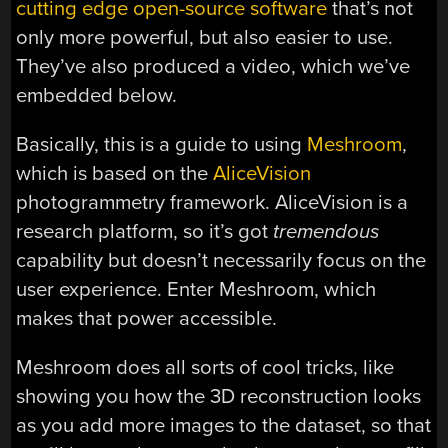
cutting edge open-source software
that’s not
only more powerful, but also easier to use.
They’ve also produced a video, which we’ve
embedded below.
Basically, this is a guide to using
Meshroom
,
which is based on the
AliceVision
photogrammetry framework. AliceVision is a
research platform, so it’s got
tremendous
capability but doesn’t necessarily focus on the
user experience. Enter Meshroom, which
makes that power accessible.
Meshroom does all sorts of cool tricks, like
showing you how the 3D reconstruction looks
as you add more images to the dataset, so that