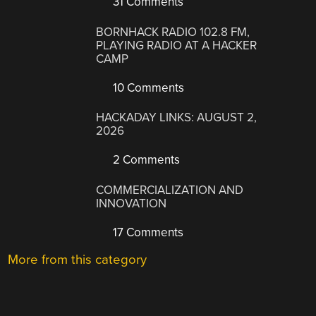
31 Comments
BORNHACK RADIO 102.8 FM,
PLAYING RADIO AT A HACKER
CAMP
10 Comments
HACKADAY LINKS: AUGUST 2,
2026
2 Comments
COMMERCIALIZATION AND
INNOVATION
17 Comments
More from this category