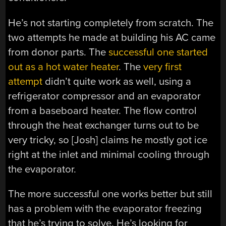
He’s not starting completely from scratch. The
two attempts he made at building his AC came
from donor parts. The
successful one started
out as a hot water heater
. The
very first
attempt
didn’t quite work as well, using a
refrigerator compressor and an evaporator
from a baseboard heater. The flow control
through the heat exchanger turns out to be
very tricky, so [Josh] claims he mostly got ice
right at the inlet and minimal cooling through
the evaporator.
The more successful one works better but still
has a problem with the evaporator freezing
that he’s trying to solve. He’s looking for