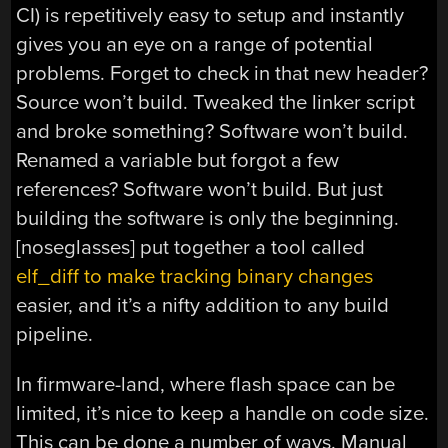
CI) is repetitively easy to setup and instantly
gives you an eye on a range of potential
problems. Forget to check in that new header?
Source won’t build. Tweaked the linker script
and broke something? Software won’t build.
Renamed a variable but forgot a few
references? Software won’t build. But just
building the software is only the beginning.
[noseglasses] put together a tool called
elf_diff to make tracking binary changes
easier, and it’s a nifty addition to any build
pipeline.
In firmware-land, where flash space can be
limited, it’s nice to keep a handle on code size.
This can be done a number of ways. Manual