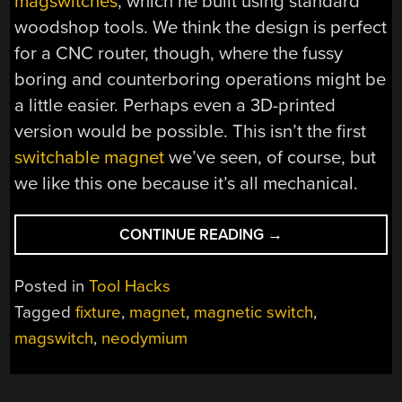
magswitches
, which he built using standard
woodshop tools. We think the design is perfect
for a CNC router, though, where the fussy
boring and counterboring operations might be
a little easier. Perhaps even a 3D-printed
version would be possible. This isn’t the first
switchable magnet
we’ve seen, of course, but
we like this one because it’s all mechanical.
“SHOP-
CONTINUE READING
→
BUILT
FIXTURES
Posted in
Tool Hacks
REVEAL
Tagged
fixture
,
magnet
,
magnetic switch
,
THE
magswitch
,
neodymium
MAGIC
OF
SWITCHABLE