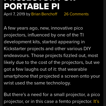
PORTABLE PI
April 7, 2019
by
Brian Benchoff
26 Comments
A few years ago, new, innovative pico
projectors, influenced by one of the TI
development kits, started appearing in
Kickstarter projects and other various DIY
endeavours. Those projects fizzled out, most
likely due to the cost of the projectors, but we
got a few laughs out of it: that wearable
smartphone that projected a screen onto your
wrist used the same technology.
But there’s a need for a small projector, a pico
projector, or in this case a femto projector.
It’s