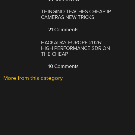
THINGINO TEACHES CHEAP IP
CAMERAS NEW TRICKS
21 Comments
HACKADAY EUROPE 2026:
HIGH PERFORMANCE SDR ON
THE CHEAP
10 Comments
More from this category