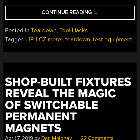
“RESTORING
CONTINUE READING
→
AN
HP
Posted in
Teardown
,
Tool Hacks
LCZ
Tagged
HP
,
LCZ meter
,
teardown
,
test equipment
METER
FROM
THE
1980S”
SHOP-BUILT FIXTURES
REVEAL THE MAGIC
OF SWITCHABLE
PERMANENT
MAGNETS
April 7, 2019
by
Dan Maloney
22 Comments