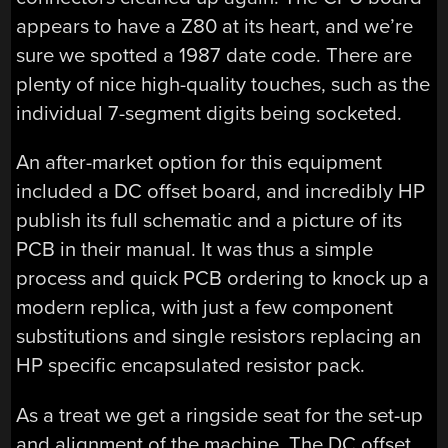
appears to have a Z80 at its heart, and we’re
sure we spotted a 1987 date code. There are
plenty of nice high-quality touches, such as the
individual 7-segment digits being socketed.
An after-market option for this equipment
included a DC offset board, and incredibly HP
publish its full schematic and a picture of its
PCB in their manual. It was thus a simple
process and quick PCB ordering to knock up a
modern replica, with just a few component
substitutions and single resistors replacing an
HP specific encapsulated resistor pack.
As a treat we get a ringside seat for the set-up
and alignment of the machine. The DC offset