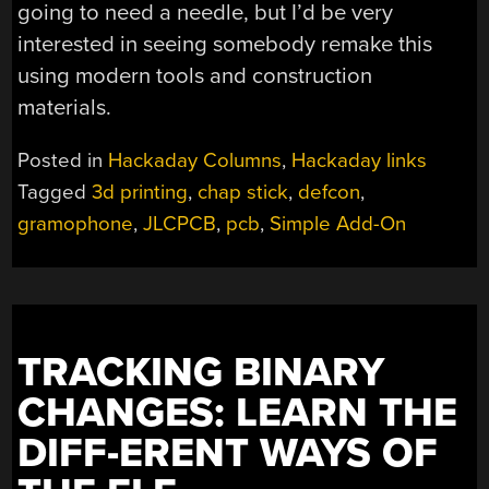
going to need a needle, but I’d be very
interested in seeing somebody remake this
using modern tools and construction
materials.
Posted in
Hackaday Columns
,
Hackaday links
Tagged
3d printing
,
chap stick
,
defcon
,
gramophone
,
JLCPCB
,
pcb
,
Simple Add-On
TRACKING BINARY
CHANGES: LEARN THE
DIFF-ERENT WAYS OF