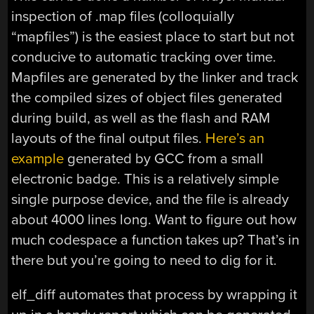
inspection of .map files (colloquially
“mapfiles”) is the easiest place to start but not
conducive to automatic tracking over time.
Mapfiles are generated by the linker and track
the compiled sizes of object files generated
during build, as well as the flash and RAM
layouts of the final output files.
Here’s an
example
generated by GCC from a small
electronic badge. This is a relatively simple
single purpose device, and the file is already
about 4000 lines long. Want to figure out how
much codespace a function takes up? That’s in
there but you’re going to need to dig for it.
elf_diff automates that process by wrapping it