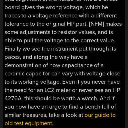
board gives the wrong voltage, which he
traces to a voltage reference with a different
tolerance to the original HP part. [NFM] makes
some adjustments to resistor values, and is
able to pull the voltage to the correct value.
Finally we see the instrument put through its
paces, and along the way have a
demonstration of how capacitance of a
ceramic capacitor can vary with voltage close
to its working voltage. Even if you never have
the need for an LCZ meter or never see an HP
4276A, this should be worth a watch. And if
you now have an urge to find a bench full of
similar treasures, take a look at
our guide to
old test equipment
.