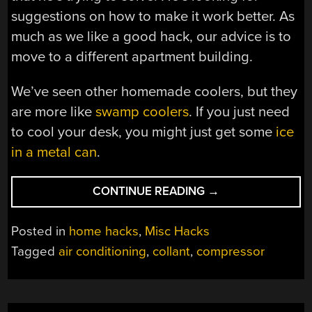
suggestions on how to make it work better. As
much as we like a good hack, our advice is to
move to a different apartment building.
We’ve seen other homemade coolers, but they
are more like
swamp coolers
. If you just need
to cool your desk, you might just get some
ice
in a metal can
.
“DIY
CONTINUE READING
→
AIR
CONDITIONER
Posted in
home hacks
,
Misc Hacks
BUILT
Tagged
air conditioning
,
collant
,
compressor
FROM
WEIRD
DONOR
APPLIANCE”