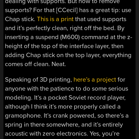
dealing with supports. But how to remove
supports? For that [CCecil] has a great tip: use
Chap stick.
This is a print
that used supports
and it’s perfectly clean, right off the bed. By
inserting a suspend (M600) command at the z-
height of the top of the interface layer, then
adding Chap stick on the top layer, everything
comes off clean. Neat.
Speaking of 3D printing,
here’s a project
for
anyone with the patience to do some serious
modeling. It’s a pocket Soviet record player,
although I think it’s more properly called a
gramophone. It’s crank powered, so there’s a
spring in there somewhere, and it’s entirely
acoustic with zero electronics. Yes, you’re