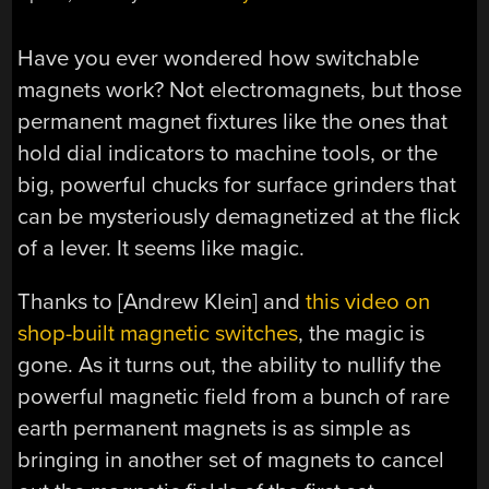
Have you ever wondered how switchable
magnets work? Not electromagnets, but those
permanent magnet fixtures like the ones that
hold dial indicators to machine tools, or the
big, powerful chucks for surface grinders that
can be mysteriously demagnetized at the flick
of a lever. It seems like magic.
Thanks to [Andrew Klein] and
this video on
shop-built magnetic switches
, the magic is
gone. As it turns out, the ability to nullify the
powerful magnetic field from a bunch of rare
earth permanent magnets is as simple as
bringing in another set of magnets to cancel