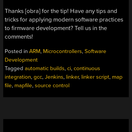
Thanks [obra] for the tip! Have any tips and
tricks for applying modern software practices
to firmware development? Tell us in the
comments!
Posted in
ARM
,
Microcontrollers
,
Software
Development
Tagged
automatic builds
,
ci
,
continuous
integration
,
gcc
,
Jenkins
,
linker
,
linker script
,
map
file
,
mapfile
,
source control