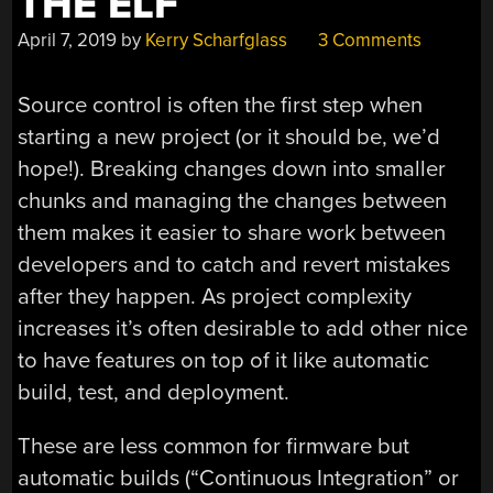
THE ELF
April 7, 2019
by
Kerry Scharfglass
3 Comments
Source control is often the first step when
starting a new project (or it should be, we’d
hope!). Breaking changes down into smaller
chunks and managing the changes between
them makes it easier to share work between
developers and to catch and revert mistakes
after they happen. As project complexity
increases it’s often desirable to add other nice
to have features on top of it like automatic
build, test, and deployment.
These are less common for firmware but
automatic builds (“Continuous Integration” or