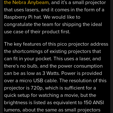
the Nebra Anybeam
, and it’s a small projector
that uses lasers, and it comes in the form of a
Raspberry Pi hat. We would like to
congratulate the team for shipping the ideal
use case of their product first.
The key features of this pico projector address
the shortcomings of existing projectors that
can fit in your pocket. This uses a laser, and
there’s no bulb, and the power consumption
can be as low as 3 Watts. Power is provided
over a micro USB cable. The resolution of this
projector is 720p, which is sufficient for a
quick setup for watching a movie, but the
brightness is listed as equivalent to 150 ANSI
lumens, about the same as small projectors