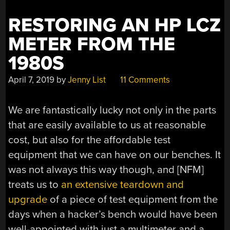
RESTORING AN HP LCZ
METER FROM THE
1980S
April 7, 2019
by
Jenny List
11 Comments
We are fantastically lucky not only in the parts
that are easily available to us at reasonable
cost, but also for the affordable test
equipment that we can have on our benches. It
was not always this way though, and [NFM]
treats us to
an extensive teardown and
upgrade
of a piece of test equipment from the
days when a hacker’s bench would have been
well-appointed with just a multimeter and a