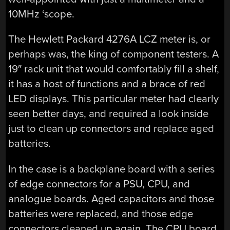
10MHz ‘scope.
The Hewlett Packard 4276A LCZ meter is, or
perhaps was, the king of component testers. A
19″ rack unit that would comfortably fill a shelf,
it has a host of functions and a brace of red
LED displays. This particular meter had clearly
seen better days, and required a look inside
just to clean up connectors and replace aged
batteries.
In the case is a backplane board with a series
of edge connectors for a PSU, CPU, and
analogue boards. Aged capacitors and those
batteries were replaced, and those edge
connectors cleaned up again. The CPU board