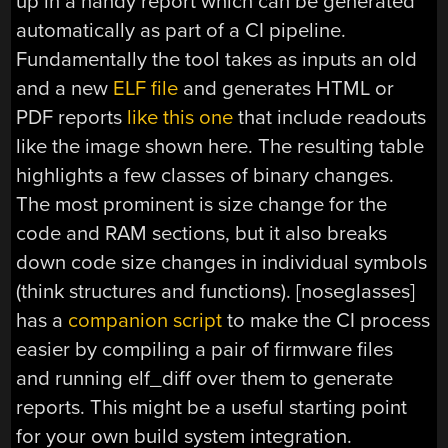
up in a handy report which can be generated
automatically as part of a CI pipeline.
Fundamentally the tool takes as inputs an old
and a new
ELF file
and generates HTML or
PDF reports
like this one
that include readouts
like the image shown here. The resulting table
highlights a few classes of binary changes.
The most prominent is size change for the
code and RAM sections, but it also breaks
down code size changes in individual symbols
(think structures and functions). [noseglasses]
has a
companion script
to make the CI process
easier by compiling a pair of firmware files
and running elf_diff over them to generate
reports. This might be a useful starting point
for your own build system integration.