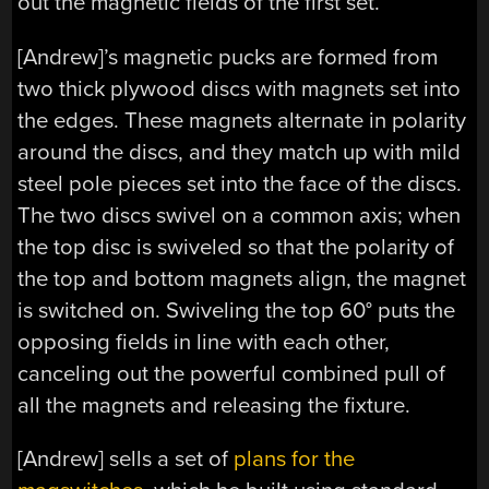
out the magnetic fields of the first set.
[Andrew]’s magnetic pucks are formed from
two thick plywood discs with magnets set into
the edges. These magnets alternate in polarity
around the discs, and they match up with mild
steel pole pieces set into the face of the discs.
The two discs swivel on a common axis; when
the top disc is swiveled so that the polarity of
the top and bottom magnets align, the magnet
is switched on. Swiveling the top 60° puts the
opposing fields in line with each other,
canceling out the powerful combined pull of
all the magnets and releasing the fixture.
[Andrew] sells a set of
plans for the