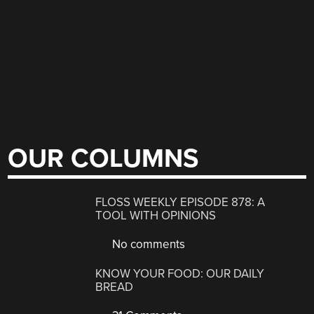
OUR COLUMNS
FLOSS WEEKLY EPISODE 878: A
TOOL WITH OPINIONS
No comments
KNOW YOUR FOOD: OUR DAILY
BREAD