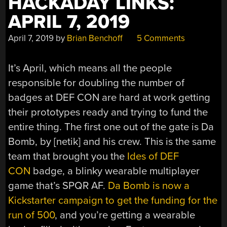
HACKADAY LINKS:
APRIL 7, 2019
April 7, 2019
by
Brian Benchoff
5 Comments
It’s April, which means all the people
responsible for doubling the number of
badges at DEF CON are hard at work getting
their prototypes ready and trying to fund the
entire thing. The first one out of the gate is Da
Bomb, by [netik] and his crew. This is the same
team that brought you the
Ides of DEF
CON
badge, a blinky wearable multiplayer
game that’s SPQR AF.
Da Bomb is now a
Kickstarter campaign to get the funding for the
run of 500
, and you’re getting a wearable