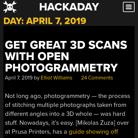
HACKADAY
Skip
to
DAY:
APRIL 7, 2019
content
GET GREAT 3D SCANS
WITH OPEN
PHOTOGRAMMETRY
April 7, 2019
by
Elliot Williams
24 Comments
Not long ago, photogrammetry — the process
of stitching multiple photographs taken from
different angles into a 3D whole — was hard
stuff. Nowadays, it’s easy. [Mikolas Zuza] over
at Prusa Printers, has a
guide showing off