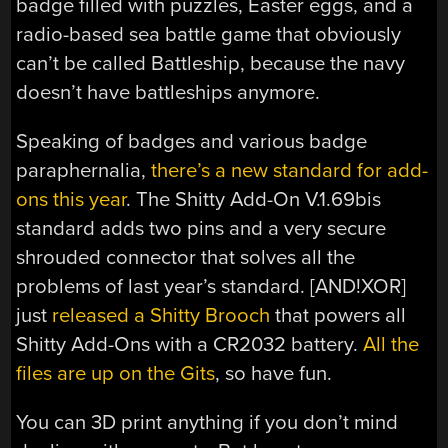
badge filled with puzzles, Easter eggs, and a
radio-based sea battle game that obviously
can’t be called Battleship, because the navy
doesn’t have battleships anymore.
Speaking of badges and various badge
paraphernalia,
there’s a new standard for add-
ons this year
. The Shitty Add-On V.1.69bis
standard adds two pins and a very secure
shrouded connector that solves all the
problems of last year’s standard. [AND!XOR]
just
released a Shitty Brooch
that powers all
Shitty Add-Ons with a CR2032 battery.
All the
files are up on the Gits
, so have fun.
You can 3D print anything if you don’t mind