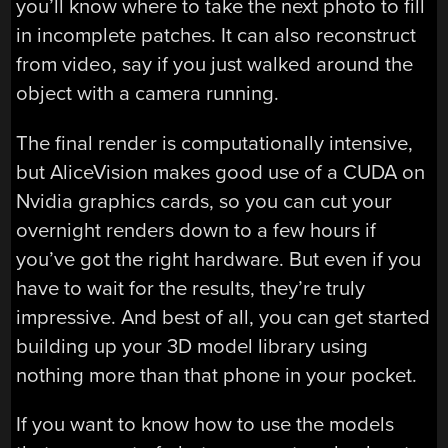
you’ll know where to take the next photo to fill
in incomplete patches. It can also reconstruct
from video, say if you just walked around the
object with a camera running.
The final render is computationally intensive,
but AliceVision makes good use of a CUDA on
Nvidia graphics cards, so you can cut your
overnight renders down to a few hours if
you’ve got the right hardware. But even if you
have to wait for the results, they’re truly
impressive. And best of all, you can get started
building up your 3D model library using
nothing more than that phone in your pocket.
If you want to know how to use the models