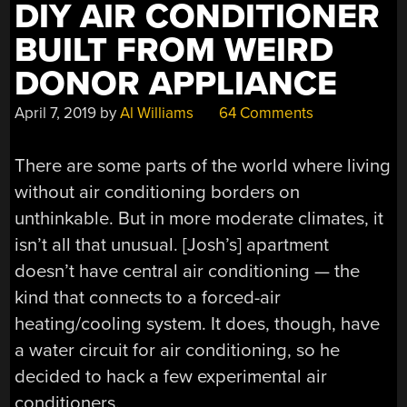
DIY AIR CONDITIONER
BUILT FROM WEIRD
DONOR APPLIANCE
April 7, 2019
by
Al Williams
64 Comments
There are some parts of the world where living
without air conditioning borders on
unthinkable. But in more moderate climates, it
isn’t all that unusual. [Josh’s] apartment
doesn’t have central air conditioning — the
kind that connects to a forced-air
heating/cooling system. It does, though, have
a water circuit for air conditioning, so he
decided to hack a few experimental air
conditioners.