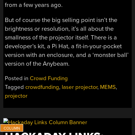
from a few years ago.
But of course the big selling point isn’t the
brightness or resolution, it’s all about the
smallness of the projector itself. There is a
developer’s kit, a Pi Hat, a fit-in-your-pocket
version with an enclosure, and a ‘monster ball’
version of the Anybeam.
Posted in
Crowd Funding
Tagged
crowdfunding
,
laser projector
,
MEMS
,
projector