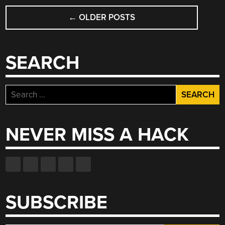
PERMANENT
POSTS
MAGNETS”
←
OLDER POSTS
NAVIGATION
SEARCH
Search
for:
NEVER MISS A HACK
SUBSCRIBE