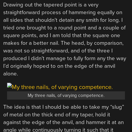
Drawing out the tapered point is a very
straightforward process of hammering equally on
all sides that shouldn’t detain any smith for long. I
tried one brought to a round point and a couple of
square points, and I am told that the square one
makes for a better nail. The head, by comparison,
was not so straightforward, and of the three I
produced I didn’t manage to fully form any the way
I’d originally hoped to on the edge of the anvil
alone.
My three nails, of varying competence.
The idea is that I should be able to take my “slug”
of metal on the thick end of my taper, hold it
against the edge of the anvil, and hammer it at an
angle while continuously turning it such that it