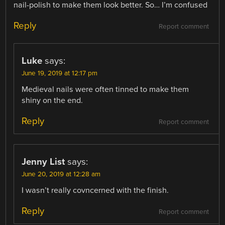
nail-polish to make them look better. So… I’m confused
Reply
Report comment
Luke
says:
June 19, 2019 at 12:17 pm
Medieval nails were often tinned to make them
shiny on the end.
Reply
Report comment
Jenny List
says:
June 20, 2019 at 12:28 am
I wasn’t really covncerned with the finish.
Reply
Report comment