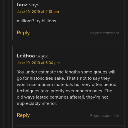
fonz
says:
June 19, 2019 at 4:13 pm
millions? try billions
Reply
Report comment
Leithoa
says:
June 19, 2019 at 6:00 pm
You under estimate the lengths some groups will
go for historicities sake. That’s not to say they
won’t use modern materials but very often period
techniques take priority over modern ones. The
old ways lasted centuries afterall, they’re not
appreciably inferior.
Reply
Report comment