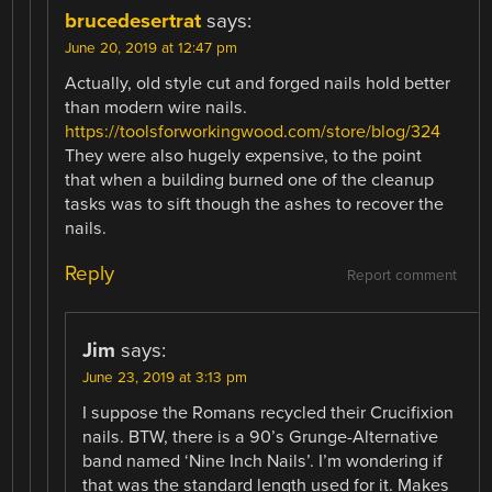
brucedesertrat
says:
June 20, 2019 at 12:47 pm
Actually, old style cut and forged nails hold better
than modern wire nails.
https://toolsforworkingwood.com/store/blog/324
They were also hugely expensive, to the point
that when a building burned one of the cleanup
tasks was to sift though the ashes to recover the
nails.
Reply
Report comment
Jim
says:
June 23, 2019 at 3:13 pm
I suppose the Romans recycled their Crucifixion
nails. BTW, there is a 90’s Grunge-Alternative
band named ‘Nine Inch Nails’. I’m wondering if
that was the standard length used for it. Makes