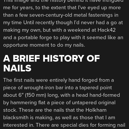
me for years, to the extent that I’ve eyed up more
than a few seven-century-old metal fastenings in
my time Until recently though I’d never had a go at
making my own, but with a weekend at Hack42
and a portable forge to play with it seemed like an
opportune moment to do my nails.
A BRIEF HISTORY OF
NAILS
The first nails were entirely hand forged from a
piece of wrought-iron bar into a tapered point
about 6″ (150 mm) long, with a head hand-formed
by hammering flat a piece of untapered original
stock. These are the nails that the Holkham
blacksmith is making, as well as those that I am
interested in. There are special dies for forming nail