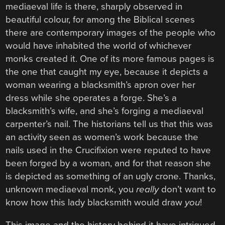
mediaeval life is there, sharply observed in
beautiful colour, for among the Biblical scenes
there are contemporary images of the people who
would have inhabited the world of whichever
monks created it. One of its more famous pages is
the one that caught my eye, because it depicts a
woman wearing a blacksmith’s apron over her
dress while she operates a forge. She’s a
blacksmith’s wife, and she’s forging a mediaeval
carpenter’s nail. The historians tell us that this was
an activity seen as women’s work because the
nails used in the Crucifixion were reputed to have
been forged by a woman, and for that reason she
is depicted as something of an ugly crone. Thanks,
unknown mediaeval monk, you
really
don’t want to
know how this lady blacksmith would draw
you
!
This image and the history behind it have intrigued