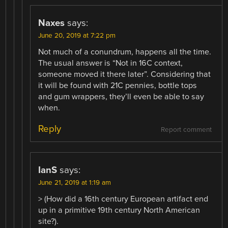
Naxes
says:
June 20, 2019 at 7:22 pm
Not much of a conundrum, happens all the time.
The usual answer is “Not in 16C context,
someone moved it there later”. Considering that
it will be found with 21C pennies, bottle tops
and gum wrappers, they’ll even be able to say
when.
Reply
Report comment
IanS
says:
June 21, 2019 at 1:19 am
> (How did a 16th century European artifact end
up in a primitive 19th century North American
site?).