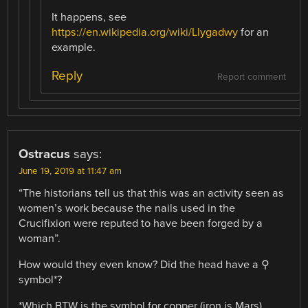
It happens, see
https://en.wikipedia.org/wiki/Llygadwy
for an
example.
Reply
Report comment
Ostracus
says:
June 19, 2019 at 11:47 am
“The historians tell us that this was an activity seen as
women’s work because the nails used in the
Crucifixion were reputed to have been forged by a
woman”.
How would they even know? Did the head have a ⚲
symbol*?
*Which BTW is the symbol for copper (iron is Mars).