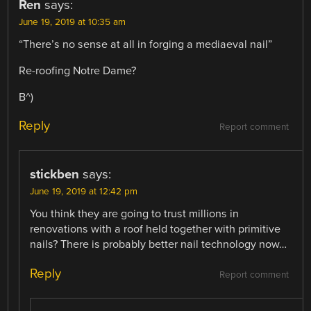
Ren
says:
June 19, 2019 at 10:35 am
“There’s no sense at all in forging a mediaeval nail”
Re-roofing Notre Dame?
B^)
Reply
Report comment
stickben
says:
June 19, 2019 at 12:42 pm
You think they are going to trust millions in
renovations with a roof held together with primitive
nails? There is probably better nail technology now…
Reply
Report comment