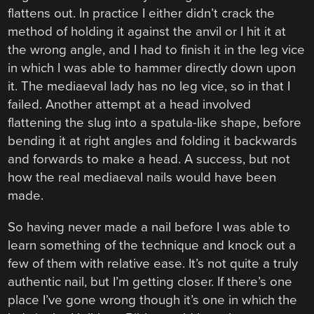
flattens out. In practice I either didn’t crack the
method of holding it against the anvil or I hit it at
the wrong angle, and I had to finish it in the leg vice
in which I was able to hammer directly down upon
it. The mediaeval lady has no leg vice, so in that I
failed. Another attempt at a head involved
flattening the slug into a spatula-like shape, before
bending it at right angles and folding it backwards
and forwards to make a head. A success, but not
how the real mediaeval nails would have been
made.
So having never made a nail before I was able to
learn something of the technique and knock out a
few of them with relative ease. It’s not quite a truly
authentic nail, but I’m getting closer. If there’s one
place I’ve gone wrong though it’s one in which the