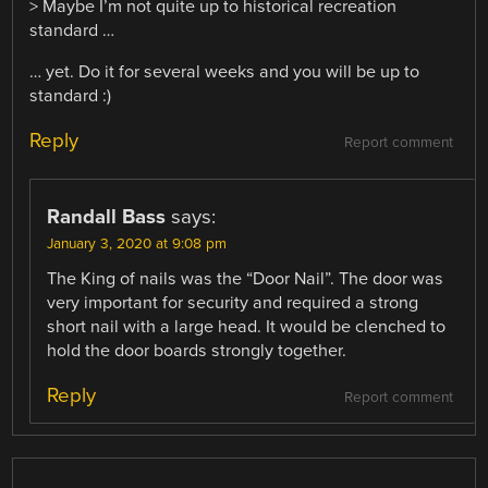
> Maybe I’m not quite up to historical recreation
standard …
… yet. Do it for several weeks and you will be up to
standard :)
Reply
Report comment
Randall Bass
says:
January 3, 2020 at 9:08 pm
The King of nails was the “Door Nail”. The door was
very important for security and required a strong
short nail with a large head. It would be clenched to
hold the door boards strongly together.
Reply
Report comment