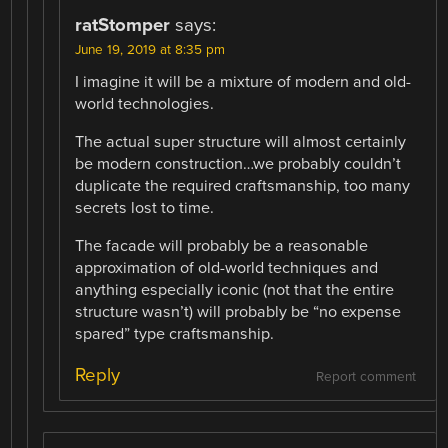
ratStomper
says:
June 19, 2019 at 8:35 pm
I imagine it will be a mixture of modern and old-
world technologies.
The actual super structure will almost certainly
be modern construction…we probably couldn’t
duplicate the required craftsmanship, too many
secrets lost to time.
The facade will probably be a reasonable
approximation of old-world techniques and
anything especially iconic (not that the entire
structure wasn’t) will probably be “no expense
spared” type craftsmanship.
Reply
Report comment