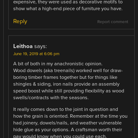
expensive, they were used as decorative motifs to
show what a high-end piece of furniture you have.
Reply
Report comment
Leithoa
says:
June 19, 2019 at 6:06 pm
A bit of both in my anachronistic opinion.
Wood dowels (aka treenails) worked well for draw-
boring timber frames together but for things like
shingles & siding, iron nails provide an assembly
speed boost while still providing flexibility as wood
swells/contracts with the seasons.
It really comes down to the joint in question and
how the grain is oriented. Remember at the time you
had joinery, dowels/nails, and weather vulnerable
hide glue as your options. A craftsman worth their
pay would know when you could use each.