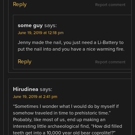
Reply
Report comment
some guy
says:
June 19, 2019 at 12:18 pm
Jenny made the nail, you just need a Li-Battery to
put the nail into and you have a nice warming fire.
Reply
Report comment
Hirudinea
says:
June 19, 2019 at 2:41 pm
“Sometimes I wonder what I would do by myself if
somehow traveled in time to prehistoric time.”
Probably, like most of us, end up making an
interesting little archaeological find, “How did filled
teeth get into a 10,000 year old bear coprolite!?”