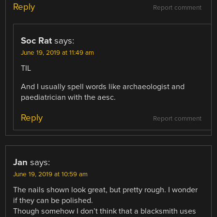
Reply
Report comment
Soc Rat
says:
June 19, 2019 at 11:49 am
TIL
And I usually spell words like archaeologist and
paediatrician with the aesc.
Reply
Report comment
Jan
says:
June 19, 2019 at 10:59 am
The nails shown look great, but pretty rough. I wonder
if they can be polished.
Though somehow I don’t think that a blacksmith uses