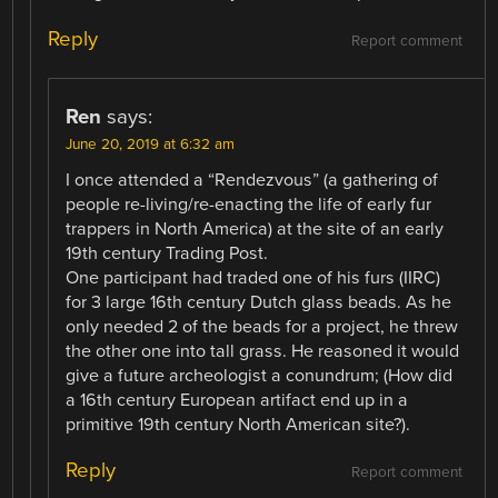
Reply
Report comment
Ren
says:
June 20, 2019 at 6:32 am
I once attended a “Rendezvous” (a gathering of
people re-living/re-enacting the life of early fur
trappers in North America) at the site of an early
19th century Trading Post.
One participant had traded one of his furs (IIRC)
for 3 large 16th century Dutch glass beads. As he
only needed 2 of the beads for a project, he threw
the other one into tall grass. He reasoned it would
give a future archeologist a conundrum; (How did
a 16th century European artifact end up in a
primitive 19th century North American site?).
Reply
Report comment