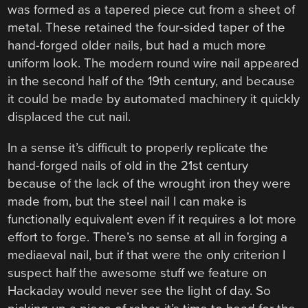
was formed as a tapered piece cut from a sheet of
metal. These retained the four-sided taper of the
hand-forged older nails, but had a much more
uniform look. The modern round wire nail appeared
in the second half of the 19th century, and because
it could be made by automated machinery it quickly
displaced the cut nail.
In a sense it’s difficult to properly replicate the
hand-forged nails of old in the 21st century
because of the lack of the wrought iron they were
made from, but the steel nail I can make is
functionally equivalent even if it requires a lot more
effort to forge. There’s no sense at all in forging a
mediaeval nail, but if that were the only criterion I
suspect half the awesome stuff we feature on
Hackaday would never see the light of day. So