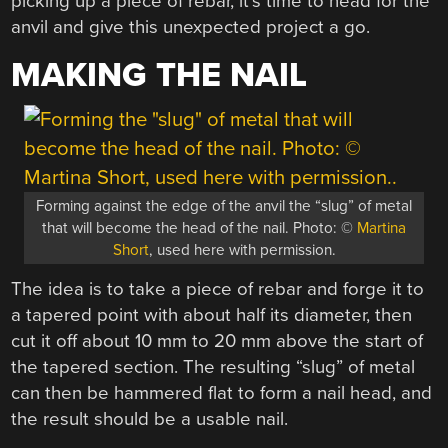
picking up a piece of rebar, it’s time to head for the
anvil and give this unexpected project a go.
MAKING THE NAIL
Forming against the edge of the anvil the “slug” of metal
that will become the head of the nail. Photo: ©
Martina
Short
, used here with permission.
The idea is to take a piece of rebar and forge it to
a tapered point with about half its diameter, then
cut it off about 10 mm to 20 mm above the start of
the tapered section. The resulting “slug” of metal
can then be hammered flat to form a nail head, and
the result should be a usable nail.