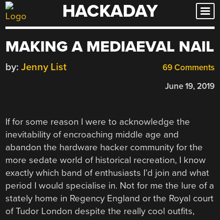
HACKADAY
Skip
to
content
MAKING A MEDIAEVAL NAIL
by:
Jenny List
69 Comments
June 19, 2019
If for some reason I were to acknowledge the
inevitability of encroaching middle age and
abandon the hardware hacker community for the
more sedate world of historical recreation, I know
exactly which band of enthusiasts I’d join and what
period I would specialise in. Not for me the lure of a
stately home in Regency England or the Royal court
of Tudor London despite the really cool outfits,