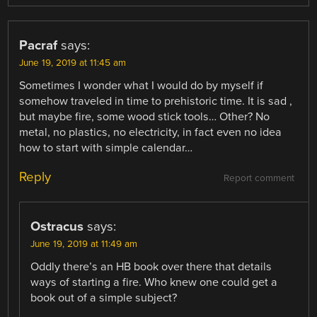
Pacraf
says:
June 19, 2019 at 11:45 am
Sometimes I wonder what I would do by myself if
somehow traveled in time to prehistoric time. It is sad ,
but maybe fire, some wood stick tools… Other? No
metal, no plastics, no electricity, in fact even no idea
how to start with simple calendar…
Reply
Report comment
Ostracus
says:
June 19, 2019 at 11:49 am
Oddly there’s an HB book over there that details
ways of starting a fire. Who knew one could get a
book out of a simple subject?