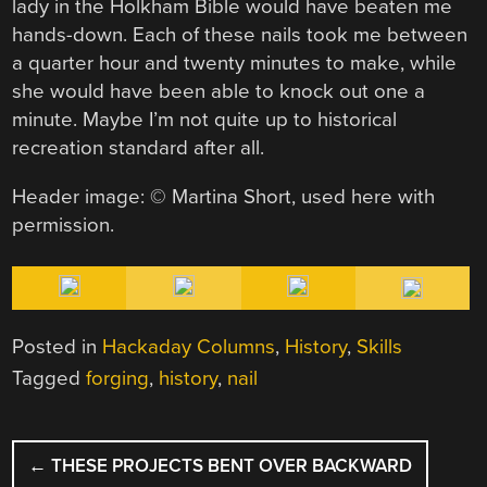
lady in the Holkham Bible would have beaten me
hands-down. Each of these nails took me between
a quarter hour and twenty minutes to make, while
she would have been able to knock out one a
minute. Maybe I’m not quite up to historical
recreation standard after all.
Header image: © Martina Short, used here with
permission.
Posted in
Hackaday Columns
,
History
,
Skills
Tagged
forging
,
history
,
nail
POST
←
THESE PROJECTS BENT OVER BACKWARD