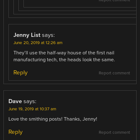
Jenny List
says:
June 20, 2019 at 12:26 am
They’ll use the half-way house of the first nail
manufacturing tech, the heads look the same.
Reply
Report comment
Dave
says:
June 19, 2019 at 10:37 am
Love the smithing posts! Thanks, Jenny!
Reply
Report comment