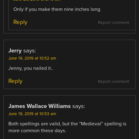
Only if you make them nine inches long
Reply
Report comment
Jerry
says:
June 19, 2019 at 10:52 am
Jenny, you nailed it..
Reply
Report comment
James Wallace Williams
says:
June 19, 2019 at 10:53 am
Both spellings are valid, but the “Medieval” spelling is
more common these days.