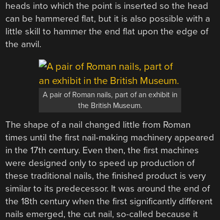
heads into which the point is inserted so the head
can be hammered flat, but it is also possible with a
little skill to hammer the end flat upon the edge of
the anvil.
A pair of Roman nails, part of an exhibit in
the British Museum.
The shape of a nail changed little from Roman
times until the first nail-making machinery appeared
in the 17th century. Even then, the first machines
were designed only to speed up production of
these traditional nails, the finished product is very
similar to its predecessor. It was around the end of
the 18th century when the first significantly different
nails emerged, the cut nail, so-called because it