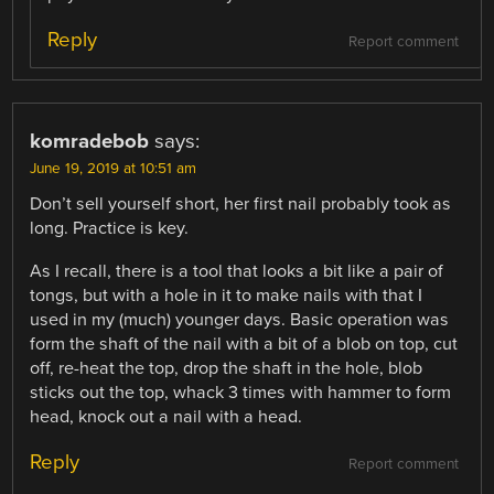
Reply
Report comment
komradebob
says:
June 19, 2019 at 10:51 am
Don’t sell yourself short, her first nail probably took as
long. Practice is key.
As I recall, there is a tool that looks a bit like a pair of
tongs, but with a hole in it to make nails with that I
used in my (much) younger days. Basic operation was
form the shaft of the nail with a bit of a blob on top, cut
off, re-heat the top, drop the shaft in the hole, blob
sticks out the top, whack 3 times with hammer to form
head, knock out a nail with a head.
Reply
Report comment