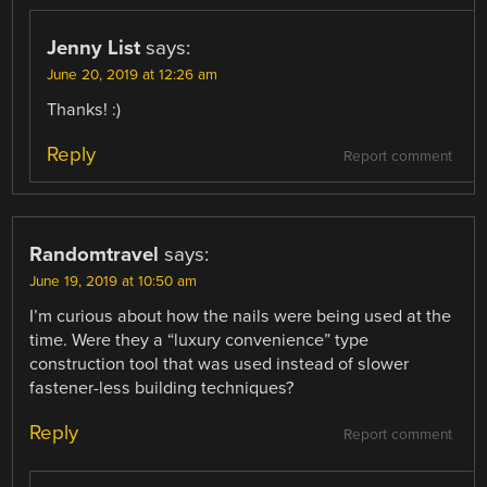
Jenny List
says:
June 20, 2019 at 12:26 am
Thanks! :)
Reply
Report comment
Randomtravel
says:
June 19, 2019 at 10:50 am
I’m curious about how the nails were being used at the
time. Were they a “luxury convenience” type
construction tool that was used instead of slower
fastener-less building techniques?
Reply
Report comment