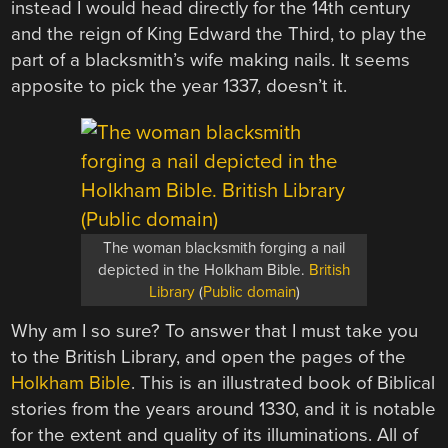
instead I would head directly for the 14th century
and the reign of King Edward the Third, to play the
part of a blacksmith’s wife making nails. It seems
apposite to pick the year 1337, doesn’t it.
The woman blacksmith forging a nail
depicted in the Holkham Bible.
British
Library
(
Public domain
)
Why am I so sure? To answer that I must take you
to the British Library, and open the pages of the
Holkham Bible
. This is an illustrated book of Biblical
stories from the years around 1330, and it is notable
for the extent and quality of its illuminations. All of