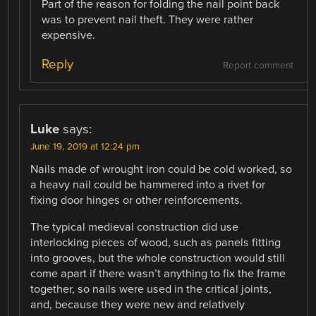
Part of the reason for folding the nail point back
was to prevent nail theft. They were rather
expensive.
Reply
Report comment
Luke
says:
June 19, 2019 at 12:24 pm
Nails made of wrought iron could be cold worked, so
a heavy nail could be hammered into a rivet for
fixing door hinges or other reinforcements.
The typical medieval construction did use
interlocking pieces of wood, such as panels fitting
into grooves, but the whole construction would still
come apart if there wasn’t anything to fix the frame
together, so nails were used in the critical joints,
and, because they were new and relatively