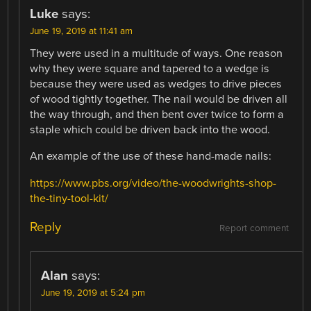
Luke
says:
June 19, 2019 at 11:41 am
They were used in a multitude of ways. One reason
why they were square and tapered to a wedge is
because they were used as wedges to drive pieces
of wood tightly together. The nail would be driven all
the way through, and then bent over twice to form a
staple which could be driven back into the wood.
An example of the use of these hand-made nails:
https://www.pbs.org/video/the-woodwrights-shop-
the-tiny-tool-kit/
Reply
Report comment
Alan
says:
June 19, 2019 at 5:24 pm