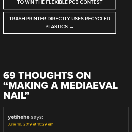
NAVIGATION
TO WIN THE FLEXIBLE PCB CONTEST
TRASH PRINTER DIRECTLY USES RECYCLED
PLASTICS
→
69 THOUGHTS ON
“
MAKING A MEDIAEVAL
NAIL
”
yetihehe
says:
June 19, 2019 at 10:29 am