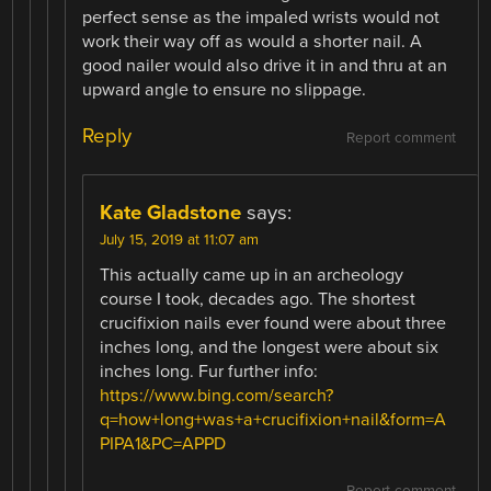
perfect sense as the impaled wrists would not
work their way off as would a shorter nail. A
good nailer would also drive it in and thru at an
upward angle to ensure no slippage.
Reply
Report comment
Kate Gladstone
says:
July 15, 2019 at 11:07 am
This actually came up in an archeology
course I took, decades ago. The shortest
crucifixion nails ever found were about three
inches long, and the longest were about six
inches long. Fur further info:
https://www.bing.com/search?
q=how+long+was+a+crucifixion+nail&form=A
PIPA1&PC=APPD
Report comment