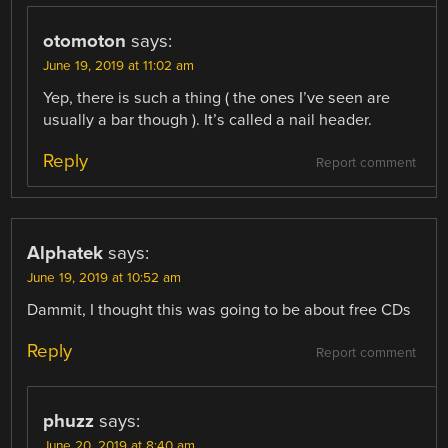
otomoton
says:
June 19, 2019 at 11:02 am
Yep, there is such a thing ( the ones I’ve seen are
usually a bar though ). It’s called a nail header.
Reply
Report comment
Alphatek
says:
June 19, 2019 at 10:52 am
Dammit, I thought this was going to be about free CDs
Reply
Report comment
phuzz
says:
June 20, 2019 at 8:40 am