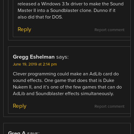
released a Windows 3.1x driver to make the Sound
Master II into a Soundblaster clone. Dunno if it
also did that for DOS.
Reply
Report comment
Gregg Eshelman
says:
June 19, 2019 at 2:14 pm
Clever programming could make an AdLib card do
sound effects. One game that does that is Duke
Nukem II, and it’s one of the few games that can do
AdLib and Soundblaster effects simultaneously.
Reply
Report comment
Greg A
says: