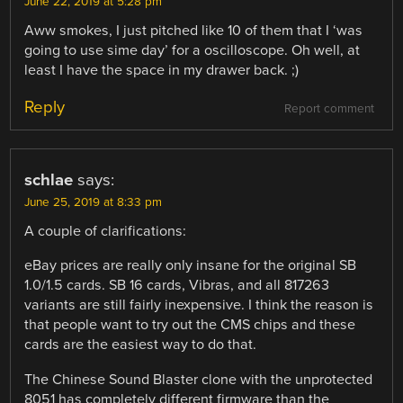
June 22, 2019 at 5:28 pm
Aww smokes, I just pitched like 10 of them that I ‘was
going to use sime day’ for a oscilloscope. Oh well, at
least I have the space in my drawer back. ;)
Reply
Report comment
schlae
says:
June 25, 2019 at 8:33 pm
A couple of clarifications:
eBay prices are really only insane for the original SB
1.0/1.5 cards. SB 16 cards, Vibras, and all 817263
variants are still fairly inexpensive. I think the reason is
that people want to try out the CMS chips and these
cards are the easiest way to do that.
The Chinese Sound Blaster clone with the unprotected
8051 has completely different firmware than the