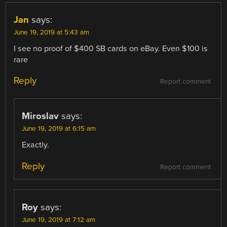
Jan
says:
June 19, 2019 at 5:43 am
I see no proof of $400 SB cards on eBay. Even $100 is
rare
Reply
Report comment
Miroslav
says:
June 19, 2019 at 6:15 am
Exactly.
Reply
Report comment
Roy
says:
June 19, 2019 at 7:12 am