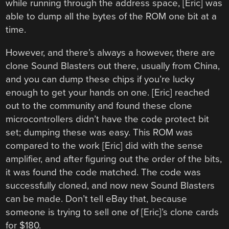
while running through the address space, [Eric] was
able to dump all the bytes of the ROM one bit at a
time.
However, and there’s always a however, there are
clone Sound Blasters out there, usually from China,
and you can dump these chips if you’re lucky
enough to get your hands on one. [Eric] reached
out to the community and found these clone
microcontrollers didn’t have the code protect bit
set; dumping these was easy. This ROM was
compared to the work [Eric] did with the sense
amplifier, and after figuring out the order of the bits,
it was found the code matched. The code was
successfully cloned, and now new Sound Blasters
can be made. Don’t tell eBay that, because
someone is trying to sell one of [Eric]’s clone cards
for $180.