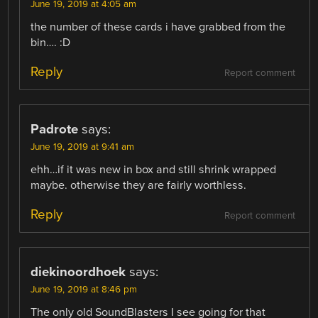
June 19, 2019 at 4:05 am
the number of these cards i have grabbed from the
bin…. :D
Reply
Report comment
Padrote
says:
June 19, 2019 at 9:41 am
ehh…if it was new in box and still shrink wrapped
maybe. otherwise they are fairly worthless.
Reply
Report comment
diekinoordhoek
says:
June 19, 2019 at 8:46 pm
The only old SoundBlasters I see going for that