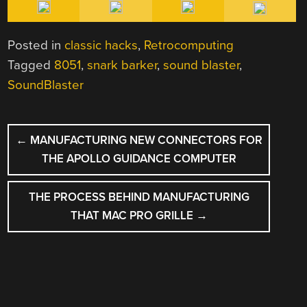
Posted in
classic hacks
,
Retrocomputing
Tagged
8051
,
snark barker
,
sound blaster
,
SoundBlaster
POST
←
MANUFACTURING NEW CONNECTORS FOR
NAVIGATION
THE APOLLO GUIDANCE COMPUTER
THE PROCESS BEHIND MANUFACTURING
THAT MAC PRO GRILLE
→