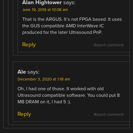
Alan Hightower
says:
June 19, 2019 at 10:08 am
That is the ARGUS. It’s not FPGA based. It uses
the GUS compatible AMD InterWave IC
produced for the later Ultrasound PnP.
Reply
Report comment
Ale
says:
December 3, 2020 at 1:18 am
Oh, I had one of those. It worked with old
Ultrasound compatible software. You could put 8
MB DRAM on it, I had 5 :).
Reply
Report comment