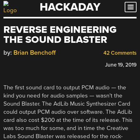
HACKADAY
Skip
to
content
REVERSE ENGINEERING
THE SOUND BLASTER
by:
Brian Benchoff
42 Comments
June 19, 2019
The first sound card to output PCM audio — the
kind you need for audio samples — wasn’t the
Sound Blaster. The AdLib Music Synthesizer Card
could output PCM audio over software. The AdLib
card also cost $200 at the time of its release. This
was too much for some, and in time the Creative
Labs Sound Blaster was released for the rock-