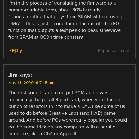
I’m in the process of translating the firmware to a
human-readable form, about 80% is ready.
“…and a routine that plays from SRAM without using
DMA” – this is just a code for undocumented 0xF0
function that outputs a test peak-to-peak sinewave
from SRAM at 0C0h time constant.
Reply
Report comment
Jim
says:
May 14, 2020 at 7:45 am
The first sound card to output PCM audio was
technically the parallel port card, when you stuck a
bunch of resistors in it to make a DAC like some of us
used to do before Creative Labs (and HAD) came
around. And before PCs were really popular you could
do the same trick on any computer with a parallel
interface, like a C64 or Apple II.