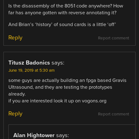
Is the disassembly of the 8051 code anywhere? How
far has anyone gotten with reverse annotating it?
And Brian’s ‘history’ of sound cards is a little ‘off’
Reply
Report comment
Titusz Badonics
says:
June 19, 2019 at 5:30 am
some guys are actually building an fpga based Gravis
Ultrasound, and they are testing the prototypes
already.
if you are interested look it up on vogons.org
Reply
Report comment
Alan Hightower
says: