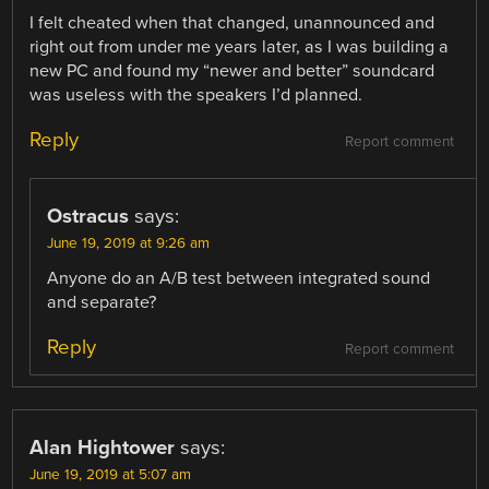
I felt cheated when that changed, unannounced and
right out from under me years later, as I was building a
new PC and found my “newer and better” soundcard
was useless with the speakers I’d planned.
Reply
Report comment
Ostracus
says:
June 19, 2019 at 9:26 am
Anyone do an A/B test between integrated sound
and separate?
Reply
Report comment
Alan Hightower
says:
June 19, 2019 at 5:07 am