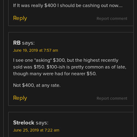
If It was really $400 I should be cashing out now….
Reply
Report comment
RB
says:
June 19, 2019 at 7:57 am
I see one *asking* $300, but the highest recently
sold was $150. $100-ish is pretty common as of late,
though many were had for nearer $50.
Not $400, at any rate.
Reply
Report comment
Strelock
says:
June 25, 2019 at 7:22 am