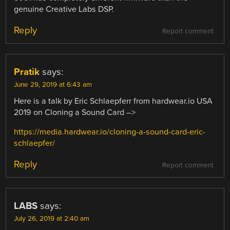
genuine Creative Labs DSP.
Reply
Report comment
Pratik
says:
June 29, 2019 at 6:43 am
Here is a talk by Eric Schlaepferr from hardwear.io USA
2019 on Cloning a Sound Card –>
https://media.hardwear.io/cloning-a-sound-card-eric-
schlaepfer/
Reply
Report comment
LABS
says:
July 26, 2019 at 2:40 am