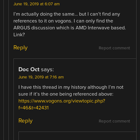
June 19, 2019 at 6:07 am
I’m actually doing the same… but I can’t find any
references to it on vogons. I can only find the
ARGUS discussion which is AMD Interwave based.
Link?
Reply
Report comment
Doc Oct
says:
June 19, 2019 at 7:16 am
I have this thread in my history although I’m not
sure if it’s the one being referenced above:
https://www.vogons.org/viewtopic.php?
f=46&t=42431
Reply
Report comment