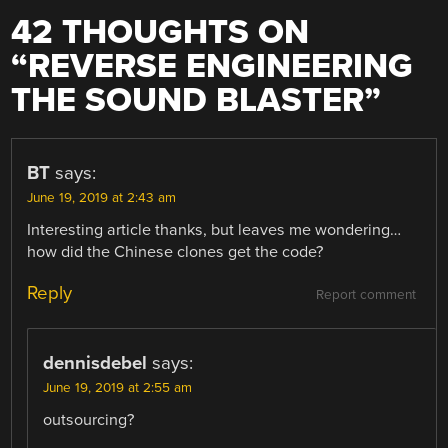
42 THOUGHTS ON
“
REVERSE ENGINEERING
THE SOUND BLASTER
”
BT
says:
June 19, 2019 at 2:43 am
Interesting article thanks, but leaves me wondering…
how did the Chinese clones get the code?
Reply
Report comment
dennisdebel
says:
June 19, 2019 at 2:55 am
outsourcing?