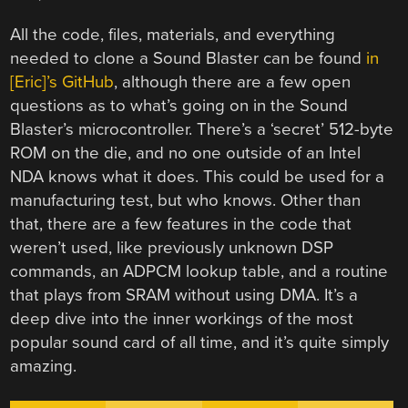
All the code, files, materials, and everything
needed to clone a Sound Blaster can be found
in
[Eric]’s GitHub
, although there are a few open
questions as to what’s going on in the Sound
Blaster’s microcontroller. There’s a ‘secret’ 512-byte
ROM on the die, and no one outside of an Intel
NDA knows what it does. This could be used for a
manufacturing test, but who knows. Other than
that, there are a few features in the code that
weren’t used, like previously unknown DSP
commands, an ADPCM lookup table, and a routine
that plays from SRAM without using DMA. It’s a
deep dive into the inner workings of the most
popular sound card of all time, and it’s quite simply
amazing.