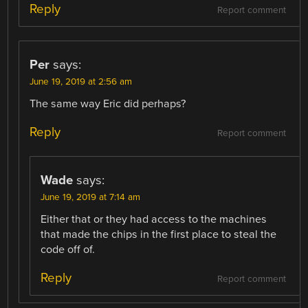
Reply
Report comment
Per
says:
June 19, 2019 at 2:56 am
The same way Eric did perhaps?
Reply
Report comment
Wade
says:
June 19, 2019 at 7:14 am
Either that or they had access to the machines
that made the chips in the first place to steal the
code off of.
Reply
Report comment