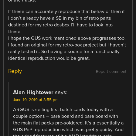
of the tracks.
If these can accurately reproduce that behavior then if
I don’t already have a SB in my bin of retro parts
destined for my retro dosbox I’ll have to look into
these.
I hope the GUS work mentioned above progresses too.
I found an original for my retro-box project but I haven’t
really tested it. So having a source for a functionally
identical reproduction would be great.
Reply
Report comment
Alan Hightower
says:
June 19, 2019 at 3:55 pm
ARGUS is selling first batch cards today with a
couple options – bare board and bare board with
the main flat packs pre-soldered. It’s a essentially a
GUS PnP reproduction which was pretty quirky. And