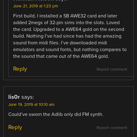
June 21, 2019 at 1:23 pm
First build, I installed a SB AWE32 card and later
added 2megs of 32-pin sims into the slots. Loved
the card. Upgraded to a AWE64 gold on the second
build. Nothing I’ve had since has had the amazing
sound from midi files. I’ve downloaded midi
emulators and sound fonts, but nothing compares to
the sound that came out of the AWE64 gold.
Reply
Report comment
lis0r
says:
June 19, 2019 at 10:10 am
Could’ve sworn the Adlib only did FM synth.
Reply
Report comment