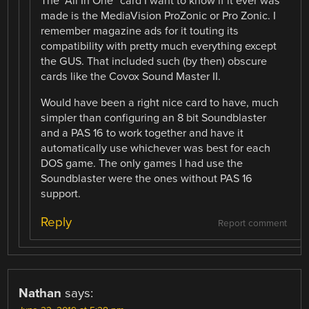
The “All In One” card I want to know if it ever was
made is the MediaVision ProZonic or Pro Zonic. I
remember magazine ads for it touting its
compatibility with pretty much everything except
the GUS. That included such (by then) obscure
cards like the Covox Sound Master II.
Would have been a right nice card to have, much
simpler than configuring an 8 bit Soundblaster
and a PAS 16 to work together and have it
automatically use whichever was best for each
DOS game. The only games I had use the
Soundblaster were the ones without PAS 16
support.
Reply
Report comment
Nathan
says: