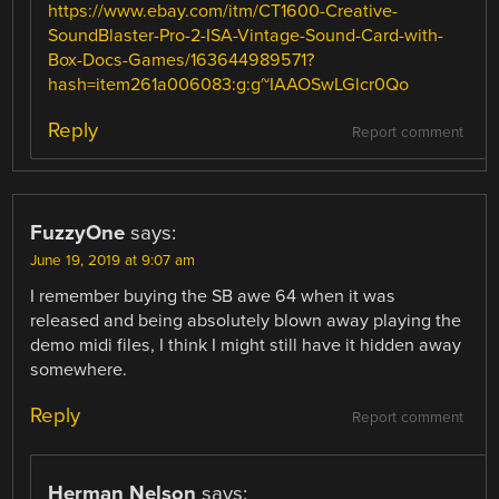
https://www.ebay.com/itm/CT1600-Creative-
SoundBlaster-Pro-2-ISA-Vintage-Sound-Card-with-
Box-Docs-Games/163644989571?
hash=item261a006083:g:g~IAAOSwLGlcr0Qo
Reply
Report comment
FuzzyOne
says:
June 19, 2019 at 9:07 am
I remember buying the SB awe 64 when it was
released and being absolutely blown away playing the
demo midi files, I think I might still have it hidden away
somewhere.
Reply
Report comment
Herman Nelson
says: