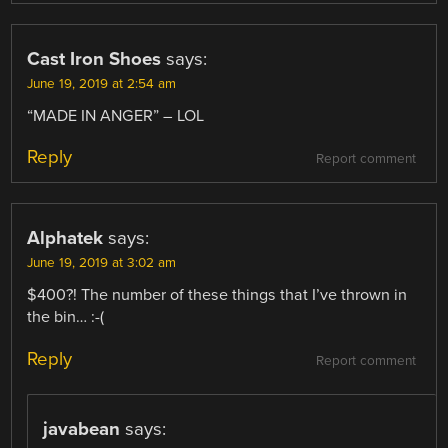
Cast Iron Shoes
says:
June 19, 2019 at 2:54 am
“MADE IN ANGER” – LOL
Reply
Report comment
Alphatek
says:
June 19, 2019 at 3:02 am
$400?! The number of these things that I’ve thrown in
the bin… :-(
Reply
Report comment
javabean
says: