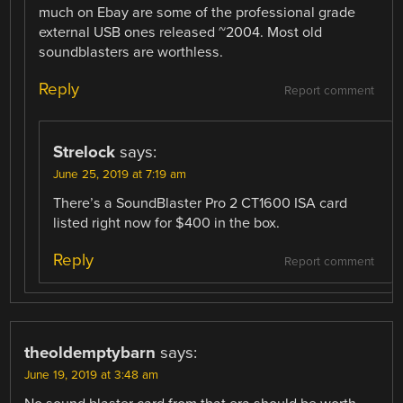
much on Ebay are some of the professional grade
external USB ones released ~2004. Most old
soundblasters are worthless.
Reply
Report comment
Strelock
says:
June 25, 2019 at 7:19 am
There’s a SoundBlaster Pro 2 CT1600 ISA card
listed right now for $400 in the box.
Reply
Report comment
theoldemptybarn
says:
June 19, 2019 at 3:48 am