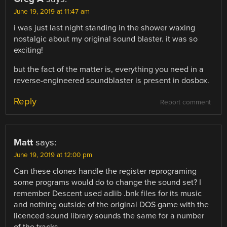
June 19, 2019 at 11:47 am
i was just last night standing in the shower waxing
nostalgic about my original sound blaster. it was so
exciting!
but the fact of the matter is, everything you need in a
reverse-engineered soundblaster is present in dosbox.
Reply
Report comment
Matt
says:
June 19, 2019 at 12:00 pm
Can these clones handle the register reprograming
some programs would do to change the sound set? I
remember Descent used adlib .bnk files for its music
and nothing outside of the original DOS game with the
licenced sound library sounds the same for a number