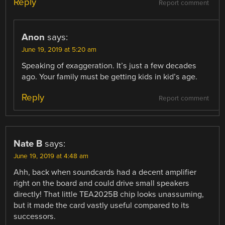
Reply
Report comment
Anon
says:
June 19, 2019 at 5:20 am
Speaking of exaggeration. It’s just a few decades
ago. Your family must be getting kids in kid’s age.
Reply
Report comment
Nate B
says:
June 19, 2019 at 4:48 am
Ahh, back when soundcards had a decent amplifier
right on the board and could drive small speakers
directly! That little TEA2025B chip looks unassuming,
but it made the card vastly useful compared to its
successors.