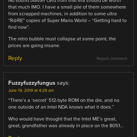
No sound blaster card from that era should be worth
that much IMO. I have a small pile of them somewhere
from scrapped machines, in addition to some ultra
“R@RE” copies of Super Mario World – “Getting hard to
find now”.
The retro bubble must collapse at some point, the
prices are going insane.
Reply
Report comment
Fuzzyfuzzyfungus
says:
June 19, 2019 at 4:29 am
“There’s a ‘secret’ 512-byte ROM on the die, and no
one outside of an Intel NDA knows what it does.”
Who would have thought that the Intel ME’s great,
great, grandfather was already in place on the 8051…