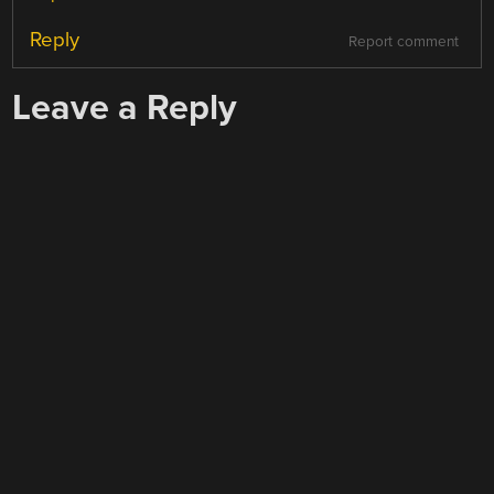
Reply
Report comment
Leave a Reply