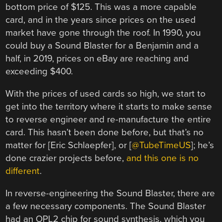
bottom price of $125. This was a more capable
card, and in the years since prices on the used
market have gone through the roof. In 1990, you
could buy a Sound Blaster for a Benjamin and a
half, in 2019, prices on eBay are reaching and
exceeding $400.
With the prices of used cards so high, we start to
get into the territory where it starts to make sense
to reverse engineer and re-manufacture the entire
card. This hasn’t been done before, but that’s no
matter for [Eric Schlaepfer], or [
@TubeTimeUS
]; he’s
done crazier projects before,
and this one is no
different
.
In reverse-engineering the Sound Blaster, there are
a few necessary components. The Sound Blaster
had an OPL2 chip for sound synthesis, which you