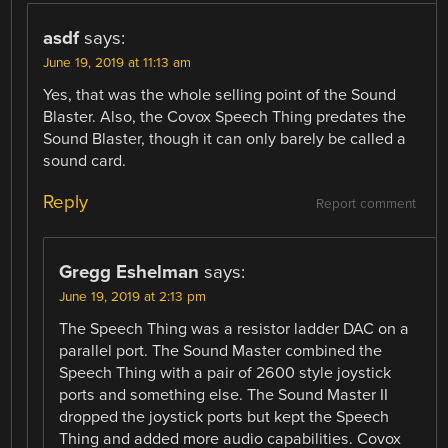
asdf
says:
June 19, 2019 at 11:13 am
Yes, that was the whole selling point of the Sound
Blaster. Also, the Covox Speech Thing predates the
Sound Blaster, though it can only barely be called a
sound card.
Reply
Report comment
Gregg Eshelman
says:
June 19, 2019 at 2:13 pm
The Speech Thing was a resistor ladder DAC on a
parallel port. The Sound Master combined the
Speech Thing with a pair of 2600 style joystick
ports and something else. The Sound Master II
dropped the joystick ports but kept the Speech
Thing and added more audio capabilities. Covox