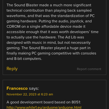
The Sound Blaster made a much more significant
technical contribution than playing back sampled
waveforms, and that was the standardization of PC
gaming hardware. Putting the audio, joystick, and
CDROM on a single affordable device made it
accessible enough that it was worth developers’ time
to actually use the hardware. The Ad Lib was
designed with music in mind, but not necessarily
gaming. The Sound Blaster played a huge part in
finally making PC gaming competitive with consoles
and 8-bit computers.
Reply
Report comment
Francesco
says:
November 22, 2023 at 6:23 am
A good development board based on 8051:
http://www.while1.eu/arduone/arduone.html