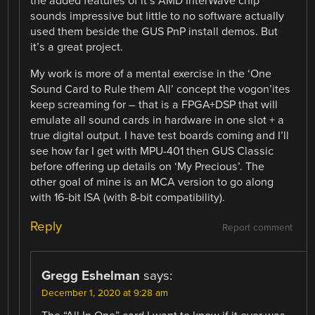
the added features of it’s AMD InterWave chip
sounds impressive but little to no software actually
used them beside the GUS PnP install demos. But
it’s a great project.
My work is more of a mental exercise in the ‘One
Sound Card to Rule them All’ concept the vogon’ites
keep screaming for – that is a FPGA+DSP that will
emulate all sound cards in hardware in one slot + a
true digital output. I have test boards coming and I’ll
see how far I get with MPU-401 then GUS Classic
before offering up details on ‘My Precious’. The
other goal of mine is an MCA version to go along
with 16-bit ISA (with 8-bit compatibility).
Reply
Report comment
Gregg Eshelman
says:
December 1, 2020 at 9:28 am