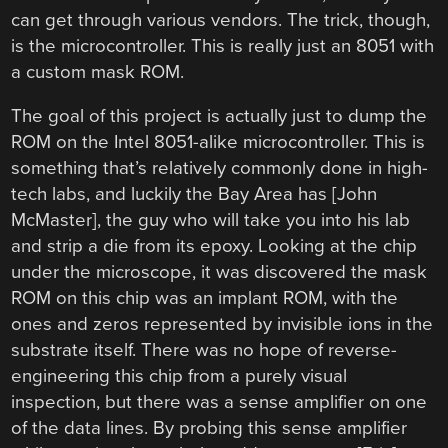
can get through various vendors. The trick, though,
is the microcontroller. This is really just an 8051 with
a custom mask ROM.
The goal of this project is actually just to dump the
ROM on the Intel 8051-alike microcontroller. This is
something that’s relatively commonly done in high-
tech labs, and luckily the Bay Area has [John
McMaster], the guy who will take you into his lab
and strip a die from its epoxy. Looking at the chip
under the microscope, it was discovered the mask
ROM on this chip was an implant ROM, with the
ones and zeros represented by invisible ions in the
substrate itself. There was no hope of reverse-
engineering this chip from a purely visual
inspection, but there was a sense amplifier on one
of the data lines. By probing this sense amplifier