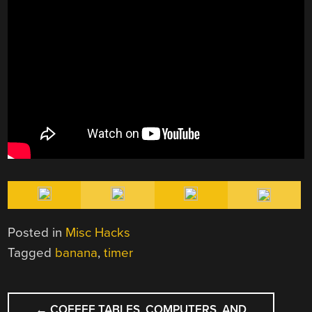
Posted in
Misc Hacks
Tagged
banana
,
timer
POST
←
COFFEE TABLES, COMPUTERS, AND