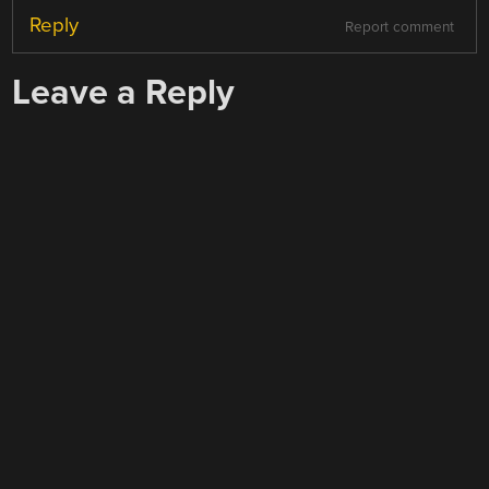
Reply
Report comment
Leave a Reply