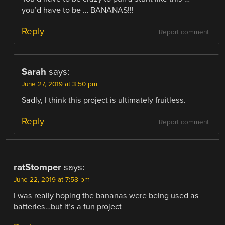
you’d have to be … BANANAS!!!
Reply
Report comment
Sarah
says:
June 27, 2019 at 3:50 pm
Sadly, I think this project is ultimately fruitless.
Reply
Report comment
ratStomper
says:
June 22, 2019 at 7:58 pm
I was really hoping the bananas were being used as
batteries…but it’s a fun project