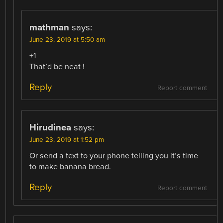
mathman
says:
June 23, 2019 at 5:50 am
+1
That’d be neat !
Reply
Report comment
Hirudinea
says:
June 23, 2019 at 1:52 pm
Or send a text to your phone telling you it’s time
to make banana bread.
Reply
Report comment