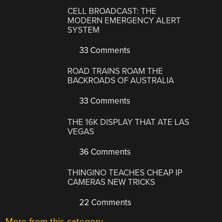
CELL BROADCAST: THE
MODERN EMERGENCY ALERT
SYSTEM
33 Comments
ROAD TRAINS ROAM THE
BACKROADS OF AUSTRALIA
33 Comments
THE 16K DISPLAY THAT ATE LAS
VEGAS
36 Comments
THINGINO TEACHES CHEAP IP
CAMERAS NEW TRICKS
22 Comments
More from this category