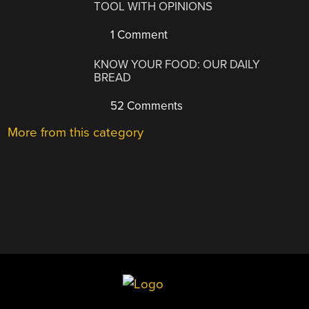
TOOL WITH OPINIONS
1 Comment
KNOW YOUR FOOD: OUR DAILY
BREAD
52 Comments
More from this category