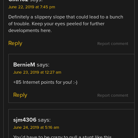
June 22, 2019 at 7:45 pm
Definitely a slippery slope that could lead to a bunch
of trouble. Keep your eyes peeled for further
developments here.
Reply
Report comment
BernieM
says:
June 23, 2019 at 12:27 am
+85 Internet points for you! :-)
Reply
Report comment
sjm4306
says:
June 24, 2019 at 5:16 am
You’d have to be crazy to pull a stunt like this …