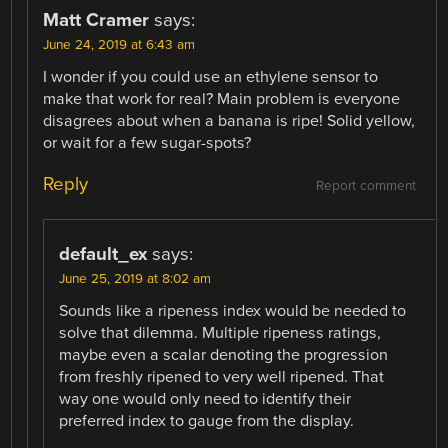
Matt Cramer
says:
June 24, 2019 at 6:43 am
I wonder if you could use an ethylene sensor to
make that work for real? Main problem is everyone
disagrees about when a banana is ripe! Solid yellow,
or wait for a few sugar-spots?
Reply
Report comment
default_ex
says:
June 25, 2019 at 8:02 am
Sounds like a ripeness index would be needed to
solve that dilemma. Multiple ripeness ratings,
maybe even a scalar denoting the progression
from freshly ripened to very well ripened. That
way one would only need to identify their
preferred index to gauge from the display.