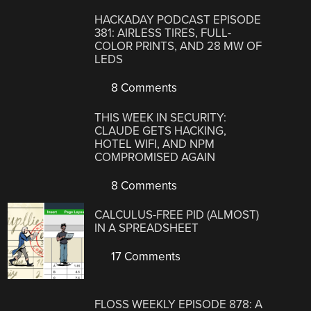
HACKADAY PODCAST EPISODE
381: AIRLESS TIRES, FULL-
COLOR PRINTS, AND 28 MW OF
LEDS
8 Comments
THIS WEEK IN SECURITY:
CLAUDE GETS HACKING,
HOTEL WIFI, AND NPM
COMPROMISED AGAIN
8 Comments
CALCULUS-FREE PID (ALMOST)
IN A SPREADSHEET
17 Comments
FLOSS WEEKLY EPISODE 878: A