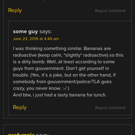
Reply
Report comment
some guy
says:
June 23, 2019 at 4:49 am
I was thinking something similar. Bananas are
radioactive (keep calm, *slightly* radioactive) so this
is a dirty bomb. Well, at least according to some
guys from gouvernment. Don’t get yourself in
trouble. (Yes, it’s a joke, but on the other hand, if
somebody from gouvernment/police/TLA goes
crazy, you never know. :-/ )
And btw, i just had a tasty banana for lunch.
Reply
Report comment