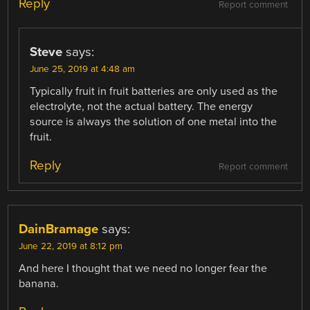
Reply
Report comment
Steve
says:
June 25, 2019 at 4:48 am
Typically fruit in fruit batteries are only used as the
electrolyte, not the actual battery. The energy
source is always the solution of one metal into the
fruit.
Reply
Report comment
DainBramage
says:
June 22, 2019 at 8:12 pm
And here I thought that we need no longer fear the
banana.