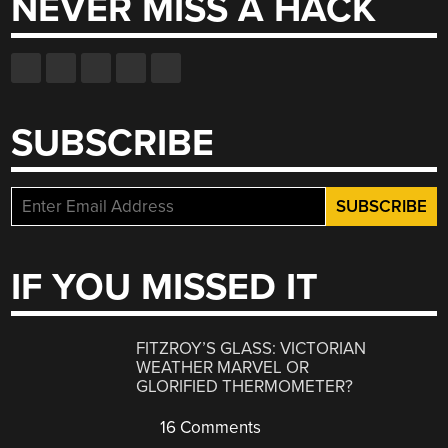
NEVER MISS A HACK
SUBSCRIBE
IF YOU MISSED IT
FITZROY’S GLASS: VICTORIAN
WEATHER MARVEL OR
GLORIFIED THERMOMETER?
16 Comments