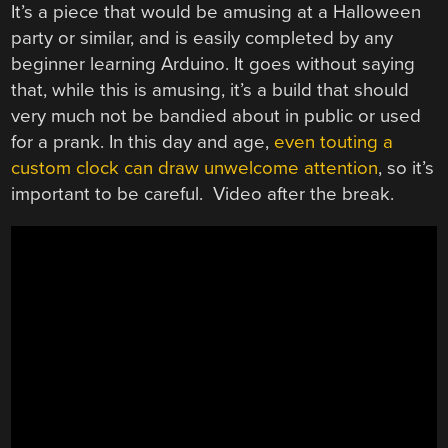
It’s a piece that would be amusing at a Halloween
party or similar, and is easily completed by any
beginner learning Arduino. It goes without saying
that, while this is amusing, it’s a build that should
very much not be bandied about in public or used
for a prank. In this day and age,
even touting a
custom clock can draw unwelcome attention
, so it’s
important to be careful. Video after the break.