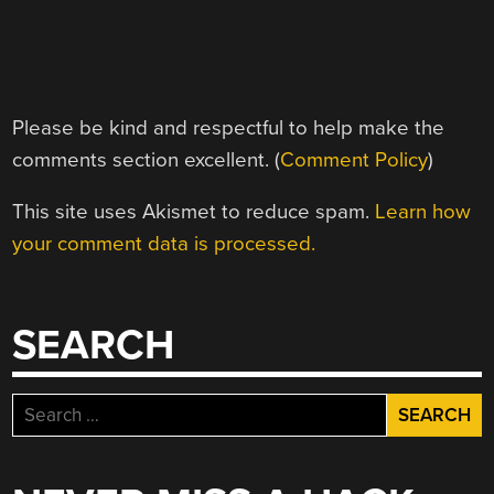
Please be kind and respectful to help make the
comments section excellent. (
Comment Policy
)
This site uses Akismet to reduce spam.
Learn how
your comment data is processed.
SEARCH
Search
for: