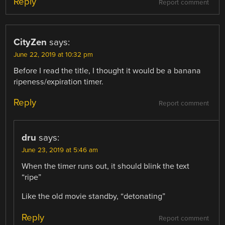
Reply
Report comment
CityZen
says:
June 22, 2019 at 10:32 pm
Before I read the title, I thought it would be a banana
ripeness/expiration timer.
Reply
Report comment
dru
says:
June 23, 2019 at 5:46 am
When the timer runs out, it should blink the text
“ripe”
Like the old movie standby, “detonating”
Reply
Report comment