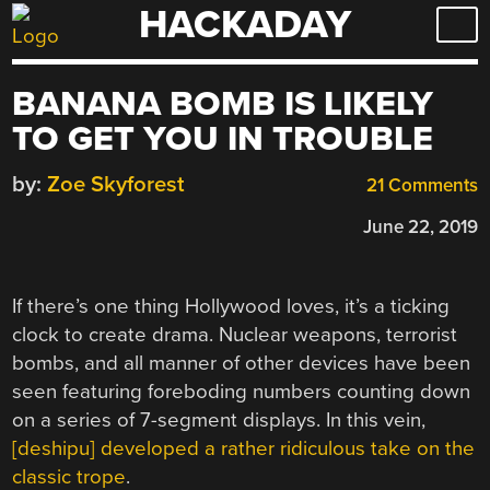
HACKADAY
Skip
to
content
BANANA BOMB IS LIKELY
TO GET YOU IN TROUBLE
by:
Zoe Skyforest
21 Comments
June 22, 2019
If there’s one thing Hollywood loves, it’s a ticking
clock to create drama. Nuclear weapons, terrorist
bombs, and all manner of other devices have been
seen featuring foreboding numbers counting down
on a series of 7-segment displays. In this vein,
[deshipu] developed a rather ridiculous take on the
classic trope
.