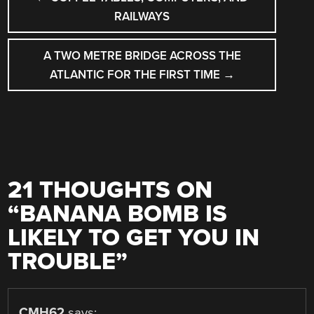
NAVIGATION
RAILWAYS
A TWO METRE BRIDGE ACROSS THE
ATLANTIC FOR THE FIRST TIME
→
21 THOUGHTS ON
“
BANANA BOMB IS
LIKELY TO GET YOU IN
TROUBLE
”
CMH62
says: