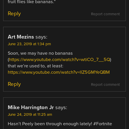
fruit flies like bananas.”
Reply
Report comment
Art Mezins
says:
June 23, 2019 at 1:34 pm
Soon, we may have no bananas
(
https://www.youtube.com/watch?v=wtiCO_7__5Q
)
that we’re used to, at least:
https://www.youtube.com/watch?v=llZ5GMYeQBM
Reply
Report comment
Mike Harrington Jr
says:
June 24, 2019 at 11:25 am
Hasn’t Peely been through enough lately! #Fortnite