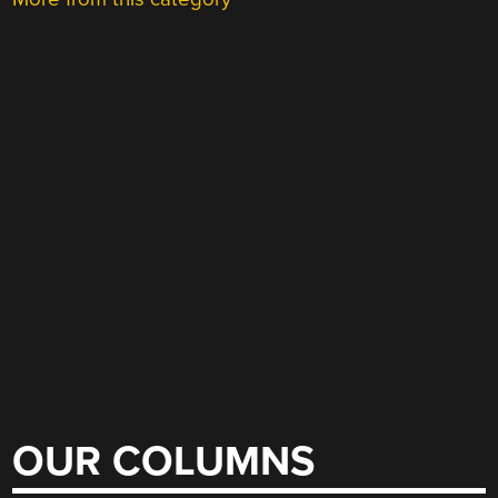
OUR COLUMNS