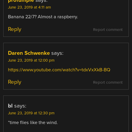
profumple
says:
June 23, 2019 at 4:11 am
Banana 22/7? Almost a raspberry.
Reply
Report comment
Daren Schwenke
says:
June 23, 2019 at 12:00 pm
https://www.youtube.com/watch?v=tdxVxXkB-BQ
Reply
Report comment
bl
says:
June 23, 2019 at 12:30 pm
“time flies like the wind.