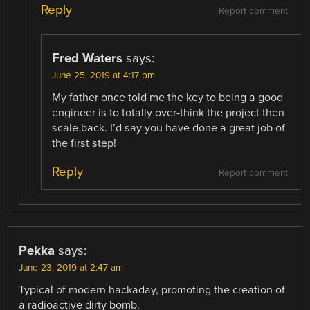
Reply
Report comment
Fred Waters
says:
June 25, 2019 at 4:17 pm
My father once told me the key to being a good
engineer is to totally over-think the project then
scale back. I’d say you have done a great job of
the first step!
Reply
Report comment
Pekka
says:
June 23, 2019 at 2:47 am
Typical of modern hackaday, promoting the creation of
a radioactive dirty bomb.