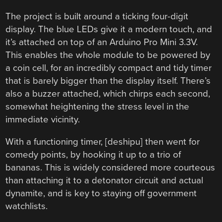
The project is built around a ticking four-digit
display. The blue LEDs give it a modern touch, and
it’s attached on top of an Arduino Pro Mini 3.3V.
This enables the whole module to be powered by
a coin cell, for an incredibly compact and tidy timer
that is barely bigger than the display itself. There’s
also a buzzer attached, which chirps each second,
somewhat heightening the stress level in the
immediate vicinity.
With a functioning timer, [deshipu] then went for
comedy points, by hooking it up to a trio of
bananas. This is widely considered more courteous
than attaching it to a detonator circuit and actual
dynamite, and is key to staying off government
watchlists.