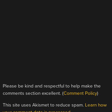
Please be kind and respectful to help make the
comments section excellent. (
Comment Policy
)
This site uses Akismet to reduce spam.
Learn how