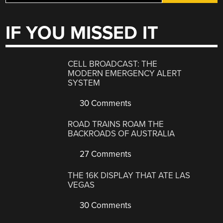
IF YOU MISSED IT
CELL BROADCAST: THE
MODERN EMERGENCY ALERT
SYSTEM
30 Comments
ROAD TRAINS ROAM THE
BACKROADS OF AUSTRALIA
27 Comments
THE 16K DISPLAY THAT ATE LAS
VEGAS
30 Comments