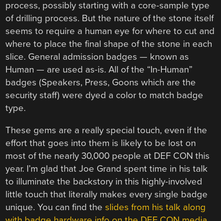
process, possibly starting with a core-sample type
of drilling process. But the nature of the stone itself
seems to require a human eye for where to cut and
where to place the final shape of the stone in each
slice. General admission badges — known as
Human — are used as-is. All of the “In-Human”
badges (Speakers, Press, Goons which are the
security staff) were dyed a color to match badge
type.
These gems are a really special touch, even if the
effort that goes into them is likely to be lost on
most of the nearly 30,000 people at DEF CON this
year. I’m glad that Joe Grand spent time in his talk
to illuminate the backstory in this highly-involved
little touch that literally makes every single badge
unique. You can find the
slides from his talk along
with badge hardware info on the DEF CON media