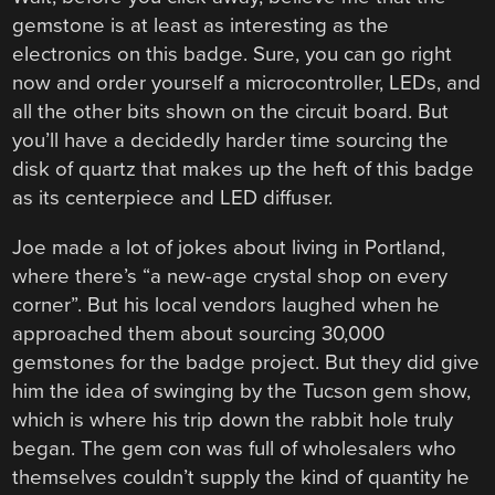
gemstone is at least as interesting as the
electronics on this badge. Sure, you can go right
now and order yourself a microcontroller, LEDs, and
all the other bits shown on the circuit board. But
you’ll have a decidedly harder time sourcing the
disk of quartz that makes up the heft of this badge
as its centerpiece and LED diffuser.
Joe made a lot of jokes about living in Portland,
where there’s “a new-age crystal shop on every
corner”. But his local vendors laughed when he
approached them about sourcing 30,000
gemstones for the badge project. But they did give
him the idea of swinging by the Tucson gem show,
which is where his trip down the rabbit hole truly
began. The gem con was full of wholesalers who
themselves couldn’t supply the kind of quantity he