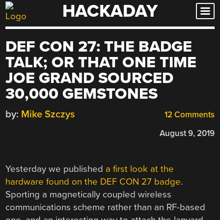
HACKADAY
Skip
to
content
DEF CON 27: THE BADGE
TALK; OR THAT ONE TIME
JOE GRAND SOURCED
30,000 GEMSTONES
by:
Mike Szczys
12 Comments
August 9, 2019
Yesterday we published
a first look at the
hardware found on the DEF CON 27 badge
.
Sporting a magnetically coupled wireless
communications scheme rather than an RF-based