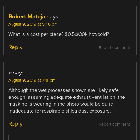
Robert Mateja
says:
August 9, 2019 at 5:46 pm
What is a cost per piece? $0.5@30k hot/cold?
Reply
Report comment
e
says:
August 9, 2019 at 7:11 pm
Although the wet processes shown are likely safe
enough, assuming adequate exhaust ventilation, the
mask he is wearing in the photo would be quite
inadequate for respirable silica dust exposure.
Reply
Report comment