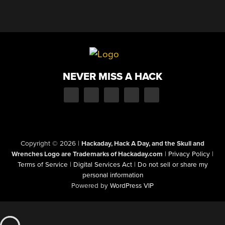
NEVER MISS A HACK
Copyright © 2026
|
Hackaday, Hack A Day, and the Skull and
Wrenches Logo are Trademarks of Hackaday.com
|
Privacy Policy
|
Terms of Service
|
Digital Services Act
|
Do not sell or share my
personal information
Powered by
WordPress VIP