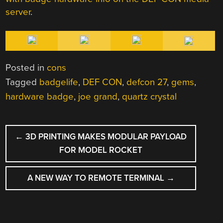
server
.
Posted in
cons
Tagged
badgelife
,
DEF CON
,
defcon 27
,
gems
,
hardware badge
,
joe grand
,
quartz crystal
POST
←
3D PRINTING MAKES MODULAR PAYLOAD
NAVIGATION
FOR MODEL ROCKET
A NEW WAY TO REMOTE TERMINAL
→