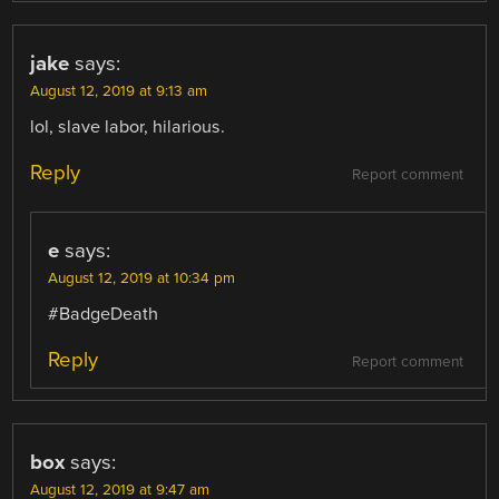
jake
says:
August 12, 2019 at 9:13 am
lol, slave labor, hilarious.
Reply
Report comment
e
says:
August 12, 2019 at 10:34 pm
#BadgeDeath
Reply
Report comment
box
says:
August 12, 2019 at 9:47 am