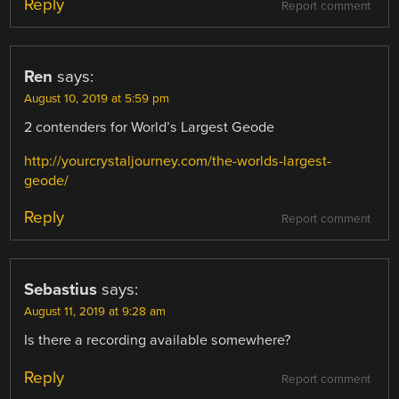
Reply
Report comment
Ren
says:
August 10, 2019 at 5:59 pm
2 contenders for World’s Largest Geode
http://yourcrystaljourney.com/the-worlds-largest-
geode/
Reply
Report comment
Sebastius
says:
August 11, 2019 at 9:28 am
Is there a recording available somewhere?
Reply
Report comment