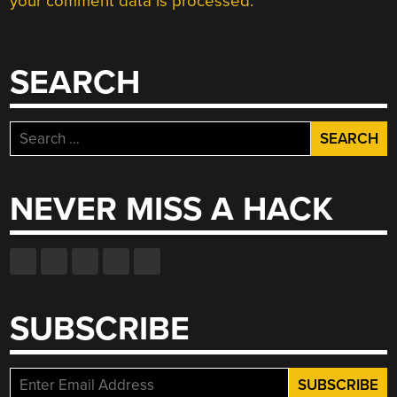
your comment data is processed.
SEARCH
Search
for:
NEVER MISS A HACK
SUBSCRIBE