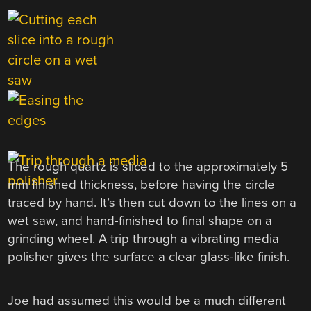
The rough quartz is sliced to the approximately 5
mm finished thickness, before having the circle
traced by hand. It’s then cut down to the lines on a
wet saw, and hand-finished to final shape on a
grinding wheel. A trip through a vibrating media
polisher gives the surface a clear glass-like finish.
Joe had assumed this would be a much different