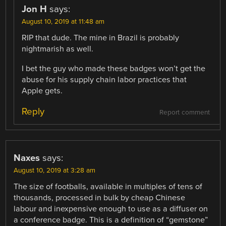
Jon H
says:
August 10, 2019 at 11:48 am
RIP that dude. The mine in Brazil is probably
nightmarish as well.
I bet the guy who made these badges won’t get the
abuse for his supply chain labor practices that
Apple gets.
Reply
Report comment
Naxes
says:
August 10, 2019 at 3:28 am
The size of footballs, available in multiples of tens of
thousands, processed in bulk by cheap Chinese
labour and inexpensive enough to use as a diffuser on
a conference badge. This is a definition of “gemstone”