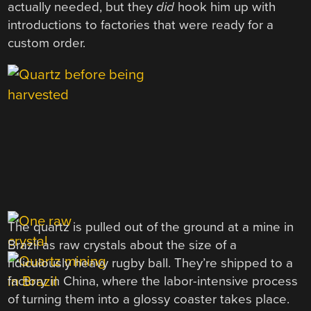
actually needed, but they
did
hook him up with
introductions to factories that were ready for a
custom order.
The quartz is pulled out of the ground at a mine in
Brazil as raw crystals about the size of a
ridiculously heavy rugby ball. They’re shipped to a
factory in China, where the labor-intensive process
of turning them into a glossy coaster takes place.