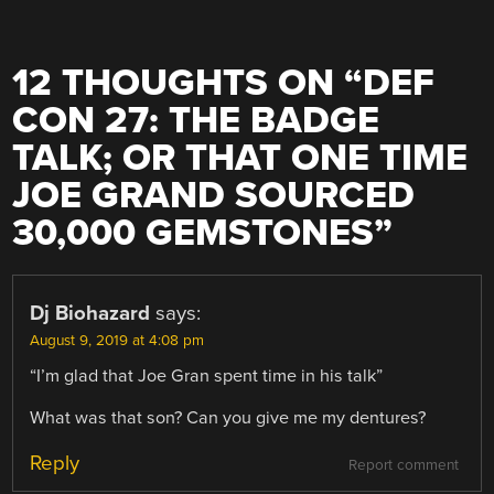
12 THOUGHTS ON “
DEF
CON 27: THE BADGE
TALK; OR THAT ONE TIME
JOE GRAND SOURCED
30,000 GEMSTONES
”
Dj Biohazard
says:
August 9, 2019 at 4:08 pm
“I’m glad that Joe Gran spent time in his talk”
What was that son? Can you give me my dentures?
Reply
Report comment