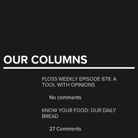
OUR COLUMNS
FLOSS WEEKLY EPISODE 878: A
TOOL WITH OPINIONS
No comments
KNOW YOUR FOOD: OUR DAILY
BREAD
27 Comments