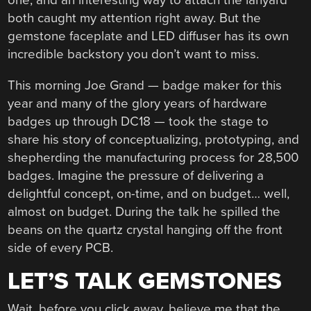
one, and an interesting way to attach the lanyard
both caught my attention right away. But the
gemstone faceplate and LED diffuser has its own
incredible backstory you don’t want to miss.
This morning Joe Grand — badge maker for this
year and many of the glory years of hardware
badges up through DC18 — took the stage to
share his story of conceptualizing, prototyping, and
shepherding the manufacturing process for 28,500
badges. Imagine the pressure of delivering a
delightful concept, on-time, and on budget… well,
almost on budget. During the talk he spilled the
beans on the quartz crystal hanging off the front
side of every PCB.
LET’S TALK GEMSTONES
Wait, before you click away, believe me that the