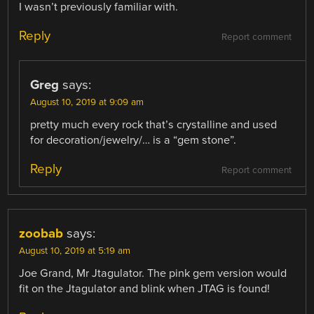
I wasn’t previously familiar with.
Reply
Report comment
Greg
says:
August 10, 2019 at 9:09 am
pretty much every rock that’s crystalline and used
for decoration/jewelry/… is a “gem stone”.
Reply
Report comment
zoobab
says:
August 10, 2019 at 5:19 am
Joe Grand, Mr Jtagulator. The pink gem version would
fit on the Jtagulator and blink when JTAG is found!