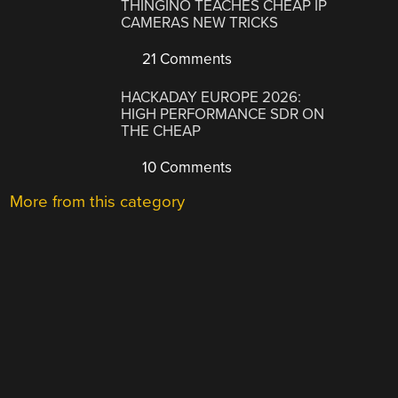
THINGINO TEACHES CHEAP IP
CAMERAS NEW TRICKS
21 Comments
HACKADAY EUROPE 2026:
HIGH PERFORMANCE SDR ON
THE CHEAP
10 Comments
More from this category