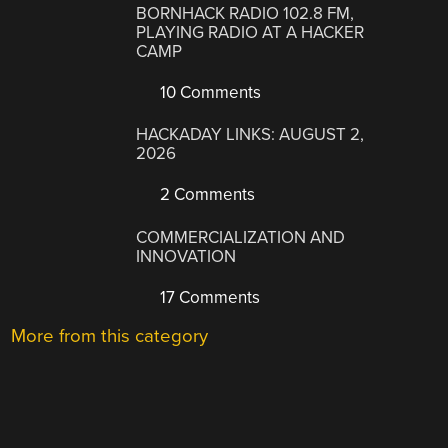
BORNHACK RADIO 102.8 FM,
PLAYING RADIO AT A HACKER
CAMP
10 Comments
HACKADAY LINKS: AUGUST 2,
2026
2 Comments
COMMERCIALIZATION AND
INNOVATION
17 Comments
More from this category