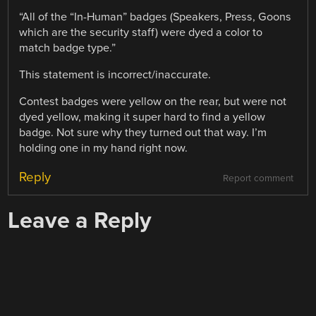
“All of the “In-Human” badges (Speakers, Press, Goons
which are the security staff) were dyed a color to
match badge type.”
This statement is incorrect/inaccurate.
Contest badges were yellow on the rear, but were not
dyed yellow, making it super hard to find a yellow
badge. Not sure why they turned out that way. I’m
holding one in my hand right now.
Reply
Report comment
Leave a Reply