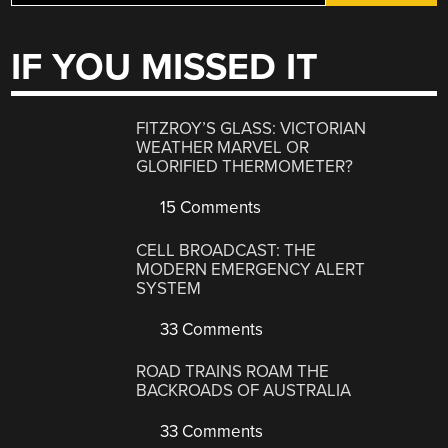
IF YOU MISSED IT
FITZROY’S GLASS: VICTORIAN
WEATHER MARVEL OR
GLORIFIED THERMOMETER?
15 Comments
CELL BROADCAST: THE
MODERN EMERGENCY ALERT
SYSTEM
33 Comments
ROAD TRAINS ROAM THE
BACKROADS OF AUSTRALIA
33 Comments