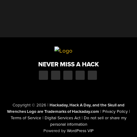
NEVER MISS A HACK
Copyright © 2026
|
Hackaday, Hack A Day, and the Skull and
Wrenches Logo are Trademarks of Hackaday.com
|
Privacy Policy
|
Terms of Service
|
Digital Services Act
|
Do not sell or share my
personal information
Powered by
WordPress VIP