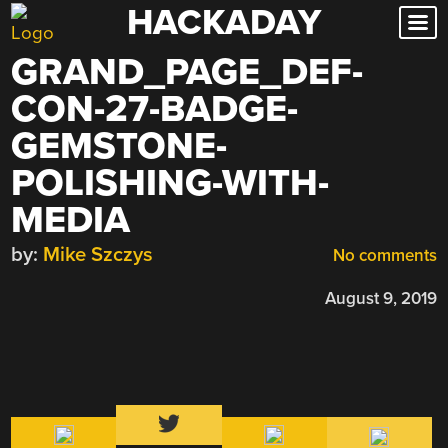
HACKADAY
Skip
to
GRAND_PAGE_DEF-
content
CON-27-BADGE-
GEMSTONE-
POLISHING-WITH-
MEDIA
by:
Mike Szczys
No comments
August 9, 2019