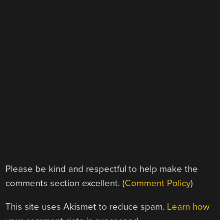
Please be kind and respectful to help make the
comments section excellent. (
Comment Policy
)
This site uses Akismet to reduce spam.
Learn how