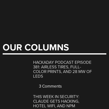
OUR COLUMNS
HACKADAY PODCAST EPISODE
381: AIRLESS TIRES, FULL-
COLOR PRINTS, AND 28 MW OF
LEDS
3 Comments
THIS WEEK IN SECURITY:
CLAUDE GETS HACKING,
HOTEL WIFI, AND NPM