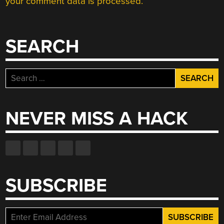
your comment data is processed.
SEARCH
Search
for:
NEVER MISS A HACK
SUBSCRIBE