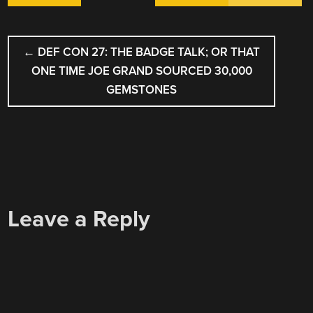
POST
←
DEF CON 27: THE BADGE TALK; OR THAT
NAVIGATION
ONE TIME JOE GRAND SOURCED 30,000
GEMSTONES
Leave a Reply