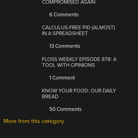
COMPROMISED AGAIN
6 Comments
CALCULUS-FREE PID (ALMOST)
IN A SPREADSHEET
13 Comments
FLOSS WEEKLY EPISODE 878: A
TOOL WITH OPINIONS
1 Comment
KNOW YOUR FOOD: OUR DAILY
BREAD
50 Comments
More from this category