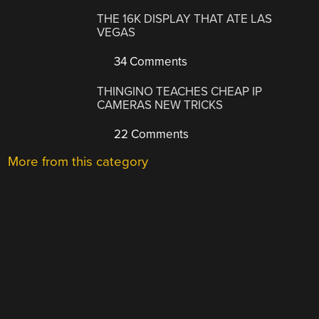
THE 16K DISPLAY THAT ATE LAS
VEGAS
34 Comments
THINGINO TEACHES CHEAP IP
CAMERAS NEW TRICKS
22 Comments
More from this category