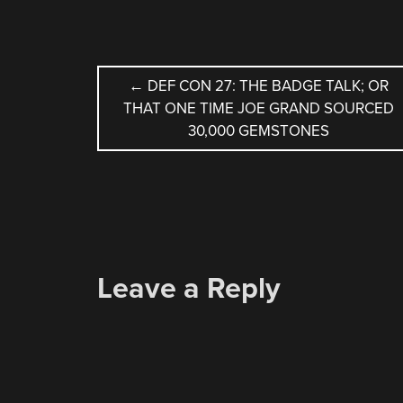
POST
←
DEF CON 27: THE BADGE TALK; OR
THAT ONE TIME JOE GRAND SOURCED
NAVIGATION
30,000 GEMSTONES
Leave a Reply