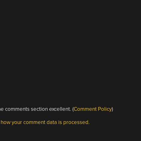
e comments section excellent. (
Comment Policy
)
 how your comment data is processed.