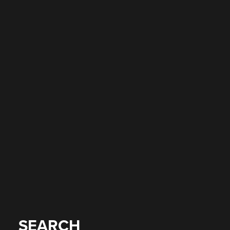
SEARCH