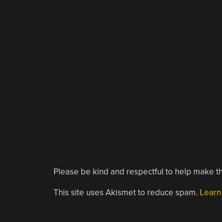
Please be kind and respectful to help make th
This site uses Akismet to reduce spam.
Learn