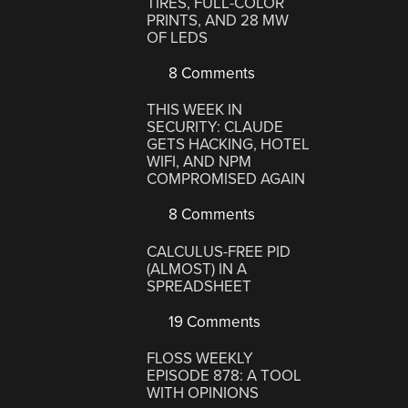
TIRES, FULL-COLOR
PRINTS, AND 28 MW
OF LEDS
8 Comments
THIS WEEK IN
SECURITY: CLAUDE
GETS HACKING, HOTEL
WIFI, AND NPM
COMPROMISED AGAIN
8 Comments
CALCULUS-FREE PID
(ALMOST) IN A
SPREADSHEET
19 Comments
FLOSS WEEKLY
EPISODE 878: A TOOL
WITH OPINIONS