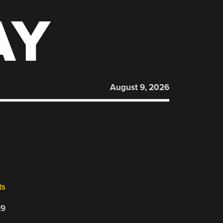
AY
August 9, 2026
ts
19