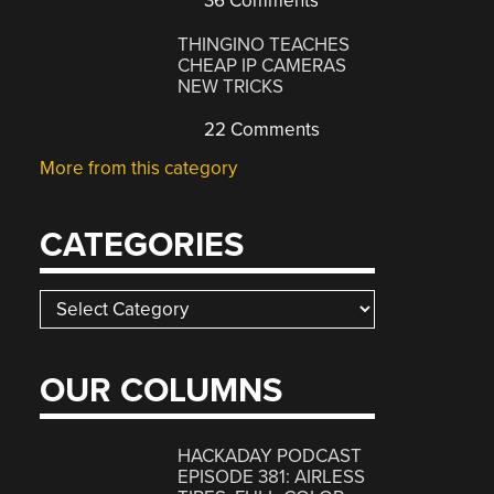
36 Comments
THINGINO TEACHES
CHEAP IP CAMERAS
NEW TRICKS
22 Comments
More from this category
CATEGORIES
Categories
OUR COLUMNS
HACKADAY PODCAST
EPISODE 381: AIRLESS