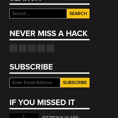
Search
for:
NEVER MISS A HACK
SUBSCRIBE
IF YOU MISSED IT
FITZROY’S GLASS: