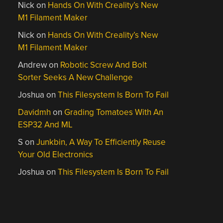
Nick
on
Hands On With Creality’s New
M1 Filament Maker
Nick
on
Hands On With Creality’s New
M1 Filament Maker
Andrew
on
Robotic Screw And Bolt
Sorter Seeks A New Challenge
Joshua
on
This Filesystem Is Born To Fail
Davidmh
on
Grading Tomatoes With An
ESP32 And ML
S
on
Junkbin, A Way To Efficiently Reuse
Your Old Electronics
Joshua
on
This Filesystem Is Born To Fail