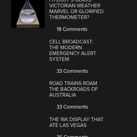
VICTORIAN WEATHER
MARVEL OR GLORIFIED
THERMOMETER?
18 Comments
CELL BROADCAST:
THE MODERN
EMERGENCY ALERT
SYSTEM
33 Comments
ROAD TRAINS ROAM
THE BACKROADS OF
AUSTRALIA
33 Comments
THE 16K DISPLAY THAT
ATE LAS VEGAS