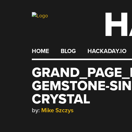
H
Skip
to
content
HOME
BLOG
HACKADAY.IO
GRAND_PAGE_D
GEMSTONE-SIN
CRYSTAL
by:
Mike Szczys