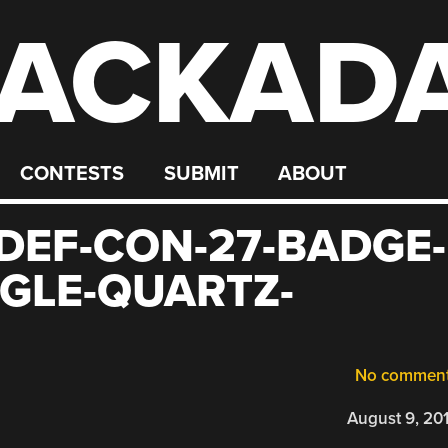
ACKAD
CONTESTS
SUBMIT
ABOUT
EF-CON-27-BADGE-
GLE-QUARTZ-
No commen
August 9, 20