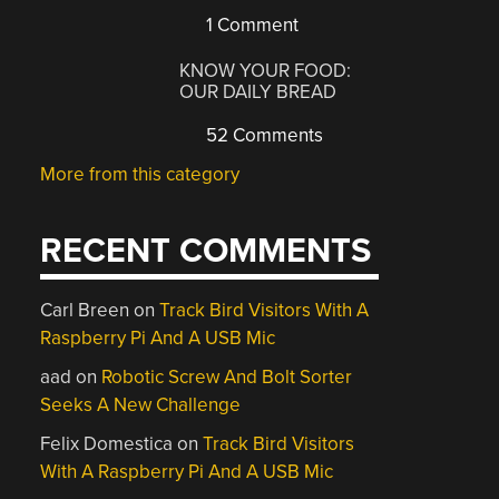
1 Comment
KNOW YOUR FOOD:
OUR DAILY BREAD
52 Comments
More from this category
RECENT COMMENTS
Carl Breen
on
Track Bird Visitors With A
Raspberry Pi And A USB Mic
aad
on
Robotic Screw And Bolt Sorter
Seeks A New Challenge
Felix Domestica
on
Track Bird Visitors
With A Raspberry Pi And A USB Mic