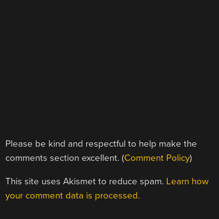
Please be kind and respectful to help make the
comments section excellent. (
Comment Policy
)
This site uses Akismet to reduce spam.
Learn how
your comment data is processed.