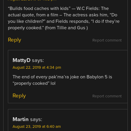
“Builds food caches with kids” — W.C Fields: The
actual quote, from a film – The actress asks him, “Do
you like children?” and Fields responds, “I do if they’re
properly cooked.” (from Tillie and Gus )
Reply
Report comment
MattyD
says:
August 22, 2019 at 4:34 pm
The end of every pak’ma’ra joke on Babylon 5 is
“properly cooked” lol
Reply
Report comment
Martin
says:
August 23, 2019 at 6:40 am