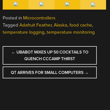
Posted in
Microcontrollers
Tagged
Adafruit Feather
,
Alaska
,
food cache
,
temperature logging
,
temperature monitoring
POST
←
UBABOT MIXES UP 50 COCKTAILS TO
NAVIGATION
QUENCH CCCAMP THIRST
QT ARRIVES FOR SMALL COMPUTERS
→