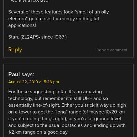
* work with SX127x
Several of these features look "smell of an oily
electron" goldmines for energy sniffing IoT
applications!
Stan. (ZL2APS- since 1967 )
Reply
Report comment
Paul
says:
August 22, 2019 at 5:26 pm
For those suggesting LoRa: it’s an amazing
technology, but remember it’s still UHF and so
essentially line-of-sight. Either you stick it way up high
on a tower to get the “long” range (of maybe 10-20 km
if you’re doing things right), or you’re at ground level
and subject to the usual obstacles and ending up with
1-2 km range on a good day.