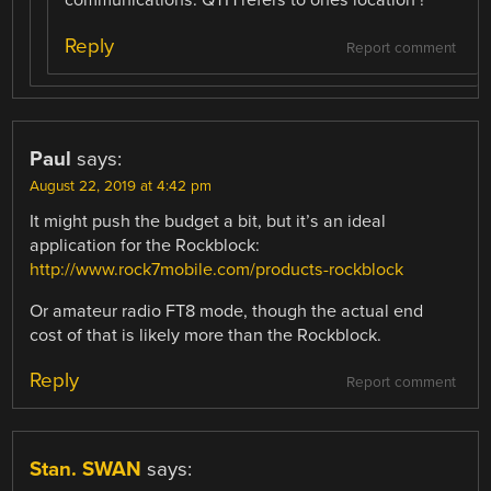
communications. QTH refers to ones location !
Reply
Report comment
Paul
says:
August 22, 2019 at 4:42 pm
It might push the budget a bit, but it’s an ideal
application for the Rockblock:
http://www.rock7mobile.com/products-rockblock
Or amateur radio FT8 mode, though the actual end
cost of that is likely more than the Rockblock.
Reply
Report comment
Stan. SWAN
says: