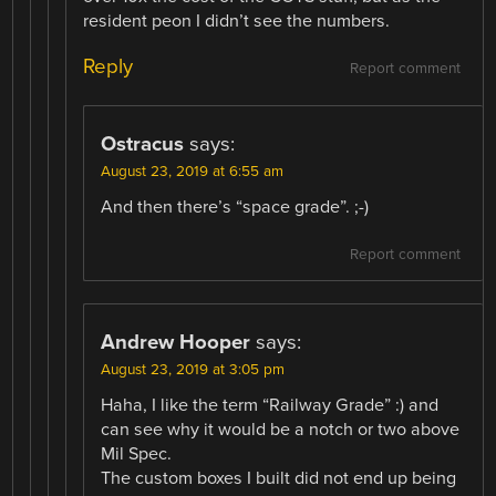
resident peon I didn’t see the numbers.
Reply
Report comment
Ostracus
says:
August 23, 2019 at 6:55 am
And then there’s “space grade”. ;-)
Report comment
Andrew Hooper
says:
August 23, 2019 at 3:05 pm
Haha, I like the term “Railway Grade” :) and
can see why it would be a notch or two above
Mil Spec.
The custom boxes I built did not end up being