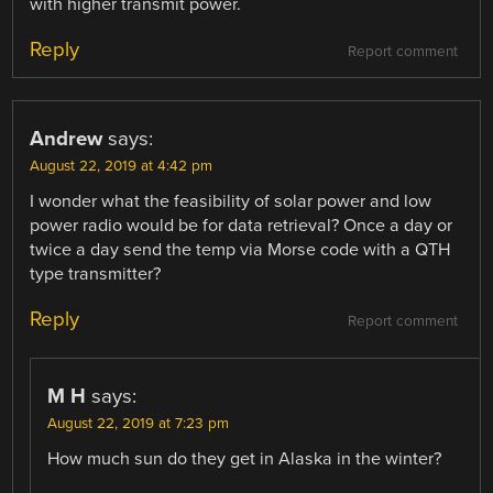
with higher transmit power.
Reply
Report comment
Andrew
says:
August 22, 2019 at 4:42 pm
I wonder what the feasibility of solar power and low
power radio would be for data retrieval? Once a day or
twice a day send the temp via Morse code with a QTH
type transmitter?
Reply
Report comment
M H
says:
August 22, 2019 at 7:23 pm
How much sun do they get in Alaska in the winter?