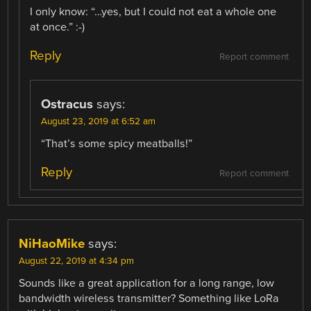
I only know: “…yes, but I could not eat a whole one
at once.” :-)
Reply
Report comment
Ostracus
says:
August 23, 2019 at 6:52 am
“That’s some spicy meatballs!”
Reply
Report comment
NiHaoMike
says:
August 22, 2019 at 4:34 pm
Sounds like a great application for a long range, low
bandwidth wireless transmitter? Something like LoRa