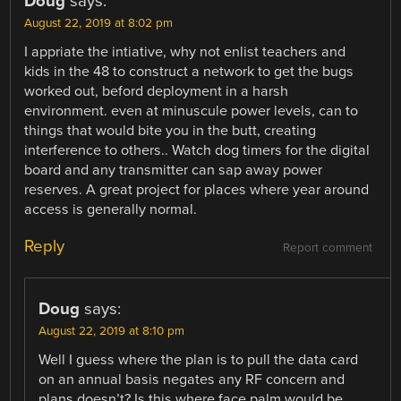
Doug
says:
August 22, 2019 at 8:02 pm
I appriate the intiative, why not enlist teachers and
kids in the 48 to construct a network to get the bugs
worked out, beford deployment in a harsh
environment. even at minuscule power levels, can to
things that would bite you in the butt, creating
interference to others.. Watch dog timers for the digital
board and any transmitter can sap away power
reserves. A great project for places where year around
access is generally normal.
Reply
Report comment
Doug
says:
August 22, 2019 at 8:10 pm
Well I guess where the plan is to pull the data card
on an annual basis negates any RF concern and
plans doesn’t? Is this where face palm would be