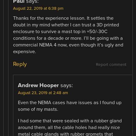
Paul
says:
August 22, 2019 at 6:38 pm
Thanks for the experience lesson. It settles the
doubt in my mind whether I can trust a 3D printed
enclosure to survive a mast top in +50/-30C
conditions for a decade or more. I’ll be going with a
commercial NEMA 4 now, even though it’s ugly and
expensive.
Reply
Report comment
Andrew Hooper
says:
August 23, 2019 at 2:48 am
Even the NEMA cases have issues as I found up
some of my masts.
I had some that were sealed with a rubber gland
around them, all the cable holes had really nice
metal cable glands with rubber gromets that