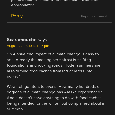
appropriate?
Reply
Report comment
Scaramouche
says:
August 22, 2019 at 11:17 pm
“In Alaska, the impact of climate change is easy to
see. Already the melting permafrost is shifting
foundations and rocking roads. Hotter summers are
also turning food caches from refrigerators into
ovens.”
Wow, refrigerators to ovens. How many hundreds of
degrees of climate change has Alaska experienced?
And it doesn’t have anything to do with food caches
being intended for the winter, but complained about in
summer?