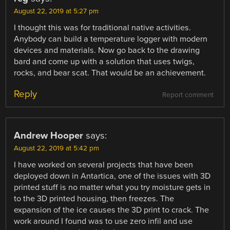
August 22, 2019 at 5:27 pm
I thought this was for traditional native activities.
Anybody can build a temperature logger with modern
devices and materials. Now go back to the drawing
bard and come up with a solution that uses twigs,
rocks, and bear scat. That would be an achievement.
Reply
Report comment
Andrew Hooper
says:
August 22, 2019 at 5:42 pm
I have worked on several projects that have been
deployed down in Antartica, one of the issues with 3D
printed stuff is no matter what you try moisture gets in
to the 3D printed housing, then freezes. The
expansion of the ice causes the 3D print to crack. The
work around I found was to use zero infil and use