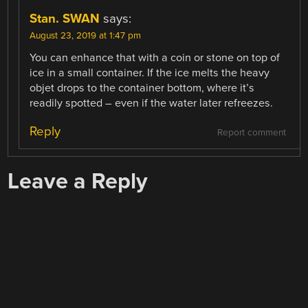
Stan. SWAN
says:
August 23, 2019 at 1:47 pm
You can enhance that with a coin or stone on top of
ice in a small container. If the ice melts the heavy
objet drops to the container bottom, where it’s
readily spotted – even if the water later refreezes.
Reply
Report comment
Leave a Reply