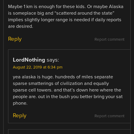
Maybe 1 km is enough for these kids. Or maybe Alaska
is someplace big and “scattered around the state”
implies slightly longer range is needed if daily reports
are desired.
Reply
Report comment
LordNothing
says:
August 22, 2019 at 6:34 pm
yea alaska is huge. hundreds of miles separate
sparse smatterings of civilization and equally
sparse cell towers. and that’s down here where the
people are. out in the bush you better bring your sat
phone.
Reply
Report comment