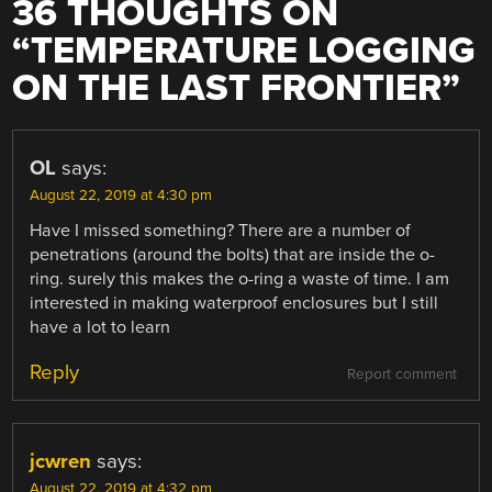
36 THOUGHTS ON
“
TEMPERATURE LOGGING
ON THE LAST FRONTIER
”
OL
says:
August 22, 2019 at 4:30 pm
Have I missed something? There are a number of
penetrations (around the bolts) that are inside the o-
ring. surely this makes the o-ring a waste of time. I am
interested in making waterproof enclosures but I still
have a lot to learn
Reply
Report comment
jcwren
says:
August 22, 2019 at 4:32 pm