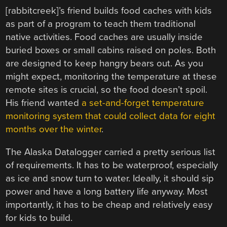
[rabbitcreek]’s friend builds food caches with kids
as part of a program to teach them traditional
native activities. Food caches are usually inside
buried boxes or small cabins raised on poles. Both
are designed to keep hangry bears out. As you
might expect, monitoring the temperature at these
remote sites is crucial, so the food doesn’t spoil.
His friend wanted
a set-and-forget temperature
monitoring system that could collect data for eight
months over the winter
.
The Alaska Datalogger carried a pretty serious list
of requirements. It has to be waterproof, especially
as ice and snow turn to water. Ideally, it should sip
power and have a long battery life anyway. Most
importantly, it has to be cheap and relatively easy
for kids to build.