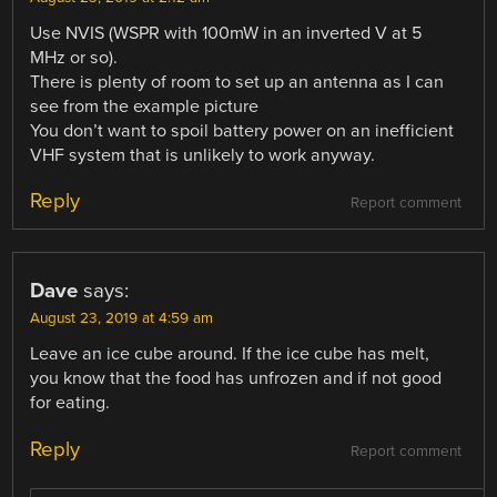
Use NVIS (WSPR with 100mW in an inverted V at 5
MHz or so).
There is plenty of room to set up an antenna as I can
see from the example picture
You don’t want to spoil battery power on an inefficient
VHF system that is unlikely to work anyway.
Reply
Report comment
Dave
says:
August 23, 2019 at 4:59 am
Leave an ice cube around. If the ice cube has melt,
you know that the food has unfrozen and if not good
for eating.
Reply
Report comment