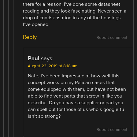
there for a reason. I’ve done some datasheet
reading and they look fascinating. Never seen a
drop of condsensation in any of the housings
I’ve opened.
Reply
Report comment
Paul
says:
August 23, 2019 at 8:18 am
Nate, I’ve been impressed at how well this
concept works on my Pelican cases that
come equipped with them, but have not been
able to find vent parts that screw in like you
describe. Do you have a supplier or part you
can spell out for those of us who’s google-fu
isn’t so strong?
Report comment