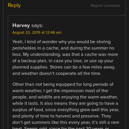
Reply
Report comment
Harvey
says:
August 23, 2019 at 12:46 am
Yeah, I kind of wonder why you would be storing
perishables in a cache, and during the summer no
less. My understanding, was that a cache was more
of a backup plan, in case you lose, or use up your
planned supplies. Stores can be a few miles away,
and weather doesn’t cooperate all the time.
Other than not being equipped for long periods of
warm weather, I get the impression most of the
people, and wildlife are enjoying the warm weather,
while it lasts. It also means they are going to have a
surplus of food, since everything grew well this year,
and plenty of time to harvest and preserve. They
don’t get summers like this every year, it’s still a rare
treat. Seems odd, since for the past 30 years or