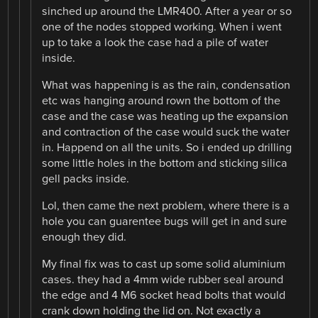
sinched up around the LMR400. After a year or so
one of the nodes stopped working. When i went
up to take a look the case had a pile of water
inside.
What was happening is as the rain, condensation
etc was hanging around rown the bottom of the
case and the case was heating up the expansion
and contraction of the case would suck the water
in. Happend on all the units. So i ended up drilling
some little holes in the bottom and sticking silica
gell packs inside.
Lol, then came the next problem, where there is a
hole you can guarentee bugs will get in and sure
enough they did.
My final fix was to cast up some solid aluminium
cases. they had a 4mm wide rubber seal around
the edge and 4 M6 socket head bolts that would
crank down holding the lid on. Not exactly a