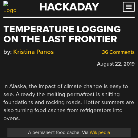
HACKADAY
Skip
to
content
TEMPERATURE LOGGING
ON THE LAST FRONTIER
by:
Kristina Panos
36 Comments
August 22, 2019
In Alaska, the impact of climate change is easy to
see. Already the melting permafrost is shifting
foundations and rocking roads. Hotter summers are
also turning food caches from refrigerators into
ovens.
A permanent food cache. Via
Wikipedia