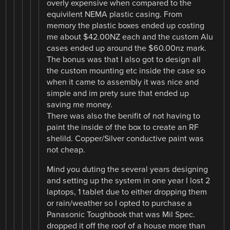
overly expensive when compared to the
equivilent NEMA plastic casing. From
memory the plastic boxes ended up costing
me about $42.00NZ each and the custom Alu
cases ended up around the $60.00nz mark.
The bonus was that I also got to design all
the custom mounting etc inside the case so
when it came to assembly it was nice and
simple and im prety sure that ended up
saving me money.
There was also the benifit of not having to
paint the inside of the box to create an RF
shelild. Copper/Silver conductive paint was
not cheap.
Mind you duting the several years designing
and setting up the system in one year I lost 2
laptops, 1 tablet due to either dropping them
or rain/weather so I opted to purchase a
Panasonic Toughbook that was Mil Spec.
dropped it off the roof of a house more than