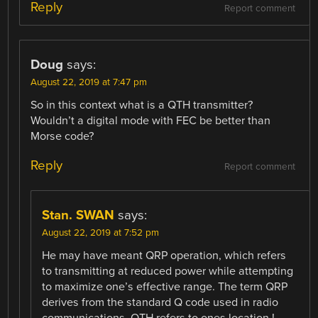
Reply
Report comment
Doug
says:
August 22, 2019 at 7:47 pm
So in this context what is a QTH transmitter?
Wouldn’t a digital mode with FEC be better than
Morse code?
Reply
Report comment
Stan. SWAN
says:
August 22, 2019 at 7:52 pm
He may have meant QRP operation, which refers
to transmitting at reduced power while attempting
to maximize one’s effective range. The term QRP
derives from the standard Q code used in radio