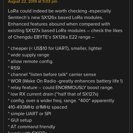
August 22, 2019 at 5:03 pm
LoRa could indeed be worth checking -especially
Semtech’s new SX126x based LoRa modules.
Enhanced features abound when compared with
existing SX127x based LoRa modules – check the likes
of Chengdu EBYTE’s SX126x E22 range –
* cheaper (< US$10 for UART), smaller, lighter
* wide supply range
* allow remote config.
* RSSI
* channel "listen before talk" carrier sense
* WOR (Wake On Radio -greatly enhances battery life !)
* relay feature – could ENORMOUSLY boost range.
* low RX current drain (~half that of SX127x)
* config. over a wider freq. range. "400" apparently
410-493MHz @1MHz spaced
* simple UART or SPI
* GUI setup
* AT command friendly