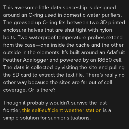
This awesome little data spaceship is designed
around an O-ring used in domestic water purifiers.
The greased up O-ring fits between two 3D printed
enclosure halves that are shut tight with nylon
bolts. Two waterproof temperature probes extend
from the case—one inside the cache and the other
outside in the elements. It’s built around an Adafruit
Feather Adalogger and powered by an 18650 cell.
The data is collected by visiting the site and pulling
the SD card to extract the text file. There’s really no
other way because the sites are far out of cell
coverage. Or is there?
Though it probably wouldn’t survive the last
frontier,
this self-sufficient weather station
is a
simple solution for sunnier situations.