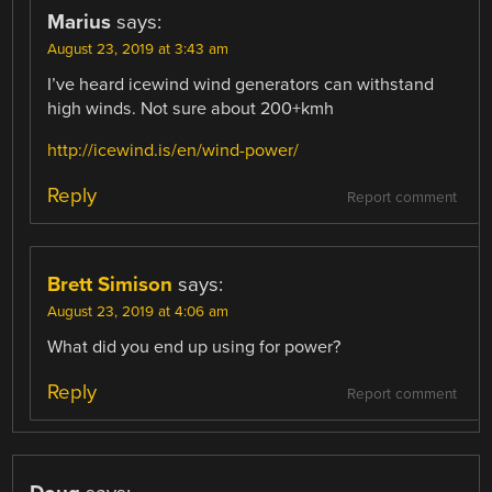
Marius
says:
August 23, 2019 at 3:43 am
I’ve heard icewind wind generators can withstand
high winds. Not sure about 200+kmh
http://icewind.is/en/wind-power/
Reply
Report comment
Brett Simison
says:
August 23, 2019 at 4:06 am
What did you end up using for power?
Reply
Report comment