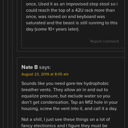
once, Used it as an improvised step stool so i
could reach the top of a 42U rack more than
once, was rained on and keyboard was
saturated and the beast is still running to this
day (some 10+ years later).
Report comment
Nate B
says:
August 23, 2019 at 8:05 am
Sounds like you need gore-tex hydrophobic
breather vents. They allow air in and out to
equalize pressure, but exclude water so you
don’t get condensation. Tap an M12 hole in your
housing, screw the vent into it, and call it a day.
Not a shill, I just see these things on a lot of
fancy electronics and I figure they must be