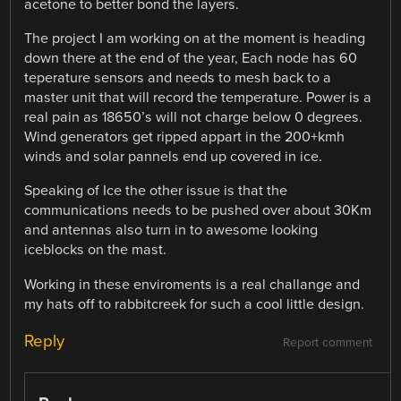
acetone to better bond the layers.
The project I am working on at the moment is heading
down there at the end of the year, Each node has 60
teperature sensors and needs to mesh back to a
master unit that will record the temperature. Power is a
real pain as 18650’s will not charge below 0 degrees.
Wind generators get ripped appart in the 200+kmh
winds and solar pannels end up covered in ice.
Speaking of Ice the other issue is that the
communications needs to be pushed over about 30Km
and antennas also turn in to awesome looking
iceblocks on the mast.
Working in these enviroments is a real challange and
my hats off to rabbitcreek for such a cool little design.
Reply
Report comment