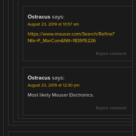
Ostracus
says:
August 23, 2019 at 10:57 am
https://www.mouser.com/Search/Refine?
Ntk=P_MarCom&Ntt=183915226
Report comment
Ostracus
says:
August 23, 2019 at 12:30 pm
Most likely Mouser Electronics.
Report comment