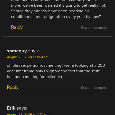
more, we’ve been warned it’s going to get really hot.
Should they already have been needing air
conditioners and refrigeration every year by now?
Reply
Report comment
someguy
says:
August 23, 2019 at 1:49 am
oh please. permafrost melting? we’re looking at a 200
year timeframe only to ignore the fact that the stuff
has been melting for millennia
Reply
Report comment
Erik
says:
August 23, 2019 at 2:12 am