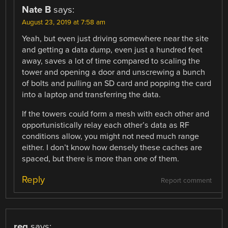
Nate B
says:
August 23, 2019 at 7:58 am
Yeah, but even just driving somewhere near the site
and getting a data dump, even just a hundred feet
away, saves a lot of time compared to scaling the
tower and opening a door and unscrewing a bunch
of bolts and pulling an SD card and popping the card
into a laptop and transferring the data.
If the towers could form a mesh with each other and
opportunistically relay each other’s data as RF
conditions allow, you might not need much range
either. I don’t know how densely these caches are
spaced, but there is more than one of them.
Reply
Report comment
reg
says: