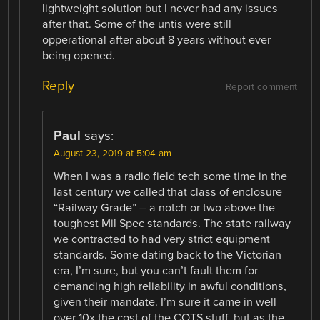
lightweight solution but I never had any issues
after that. Some of the untis were still
opperational after about 8 years without ever
being opened.
Reply
Report comment
Paul
says:
August 23, 2019 at 5:04 am
When I was a radio field tech some time in the
last century we called that class of enclosure
“Railway Grade” – a notch or two above the
toughest Mil Spec standards. The state railway
we contracted to had very strict equipment
standards. Some dating back to the Victorian
era, I’m sure, but you can’t fault them for
demanding high reliability in awful conditions,
given their mandate. I’m sure it came in well
over 10x the cost of the COTS stuff, but as the