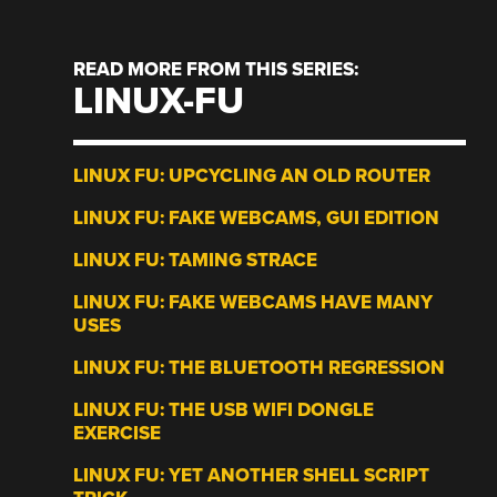
READ MORE FROM THIS SERIES:
LINUX-FU
LINUX FU: UPCYCLING AN OLD ROUTER
LINUX FU: FAKE WEBCAMS, GUI EDITION
LINUX FU: TAMING STRACE
LINUX FU: FAKE WEBCAMS HAVE MANY
USES
LINUX FU: THE BLUETOOTH REGRESSION
LINUX FU: THE USB WIFI DONGLE
EXERCISE
LINUX FU: YET ANOTHER SHELL SCRIPT