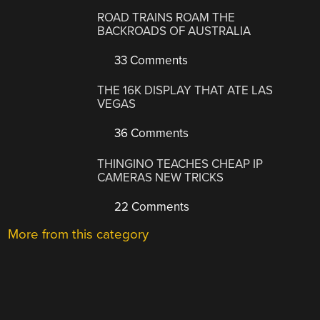
ROAD TRAINS ROAM THE
BACKROADS OF AUSTRALIA
33 Comments
THE 16K DISPLAY THAT ATE LAS
VEGAS
36 Comments
THINGINO TEACHES CHEAP IP
CAMERAS NEW TRICKS
22 Comments
More from this category