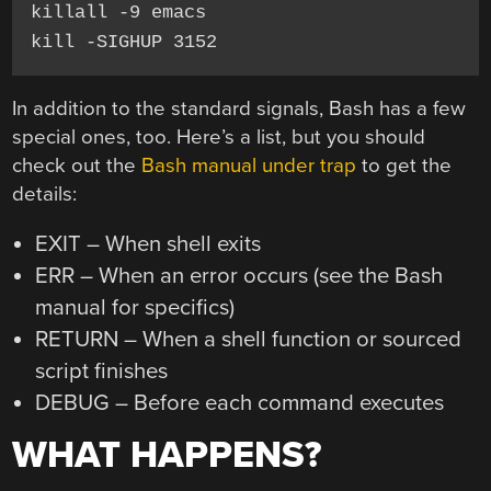
killall -9 emacs

kill -SIGHUP 3152
In addition to the standard signals, Bash has a few
special ones, too. Here’s a list, but you should
check out the
Bash manual under trap
to get the
details:
EXIT – When shell exits
ERR – When an error occurs (see the Bash
manual for specifics)
RETURN – When a shell function or sourced
script finishes
DEBUG – Before each command executes
WHAT HAPPENS?