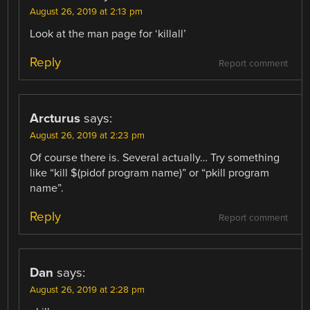
August 26, 2019 at 2:13 pm
Look at the man page for ‘killall’
Reply
Report comment
Arcturus
says:
August 26, 2019 at 2:23 pm
Of course there is. Several actually… Try something
like “kill $(pidof program name)” or “pkill program
name”.
Reply
Report comment
Dan
says:
August 26, 2019 at 2:28 pm