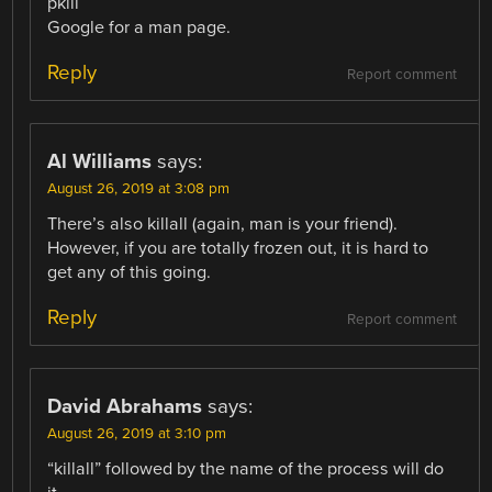
pkill
Google for a man page.
Reply
Report comment
Al Williams
says:
August 26, 2019 at 3:08 pm
There’s also killall (again, man is your friend).
However, if you are totally frozen out, it is hard to
get any of this going.
Reply
Report comment
David Abrahams
says:
August 26, 2019 at 3:10 pm
“killall” followed by the name of the process will do