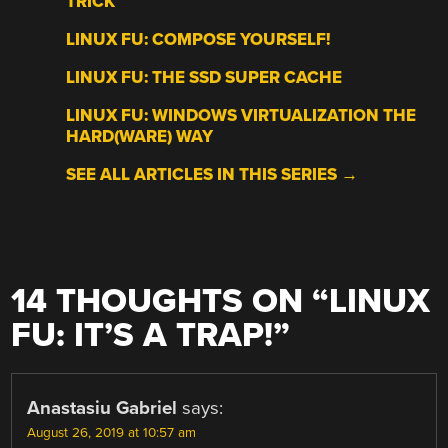
TRICK
LINUX FU: COMPOSE YOURSELF!
LINUX FU: THE SSD SUPER CACHE
LINUX FU: WINDOWS VIRTUALIZATION THE
HARD(WARE) WAY
SEE ALL ARTICLES IN THIS SERIES →
14 THOUGHTS ON “
LINUX
FU: IT’S A TRAP!
”
Anastasiu Gabriel
says:
August 26, 2019 at 10:57 am