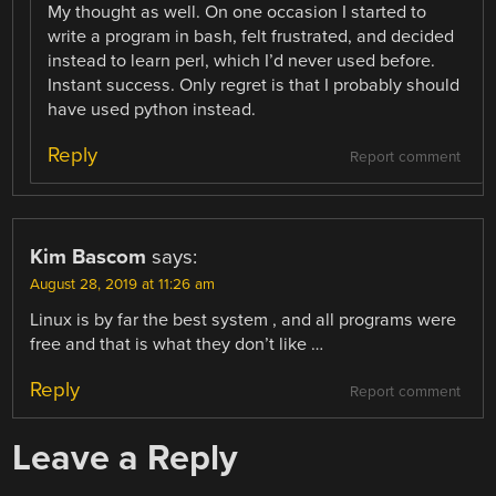
My thought as well. On one occasion I started to
write a program in bash, felt frustrated, and decided
instead to learn perl, which I’d never used before.
Instant success. Only regret is that I probably should
have used python instead.
Reply
Report comment
Kim Bascom
says:
August 28, 2019 at 11:26 am
Linux is by far the best system , and all programs were
free and that is what they don’t like …
Reply
Report comment
Leave a Reply