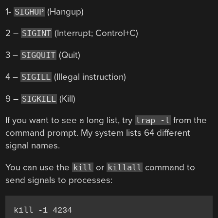
1-
(Hangup)
SIGHUP
2 –
(Interrupt; Control+C)
SIGINT
3 –
(Quit)
SIGQUIT
4 –
(Illegal instruction)
SIGILL
9 –
(Kill)
SIGKILL
If you want to see a long list, try
from the
trap -l
command prompt. My system lists 64 different
signal names.
You can use the
or
command to
kill
killall
send signals to processes:
kill -1 4234
