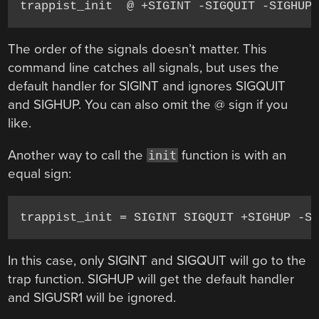
trappist_init  @ +SIGINT -SIGQUIT -SIGHUP
The order of the signals doesn’t matter. This
command line catches all signals, but uses the
default handler for SIGINT and ignores SIGQUIT
and SIGHUP. You can also omit the @ sign if you
like.
Another way to call the
function is with an
init
equal sign:
trappist_init = SIGINT SIGQUIT +SIGHUP -S
In this case, only SIGINT and SIGQUIT will go to the
trap function. SIGHUP will get the default handler
and SIGUSR1 will be ignored.