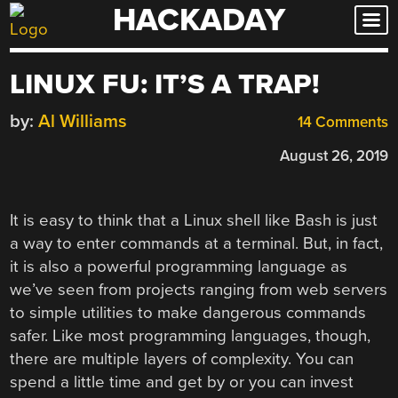
HACKADAY
Skip
to
content
LINUX FU: IT’S A TRAP!
by:
Al Williams
14 Comments
August 26, 2019
It is easy to think that a Linux shell like Bash is just
a way to enter commands at a terminal. But, in fact,
it is also a powerful programming language as
we’ve seen from projects ranging from web servers
to simple utilities to make dangerous commands
safer. Like most programming languages, though,
there are multiple layers of complexity. You can
spend a little time and get by or you can invest