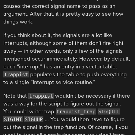
causes the correct signal name to pass as an
argument. After that, it is pretty easy to see how
things work.
If you think about it, the signals are a lot like
interrupts, although some of them don’t fire right
away — in other words, only a few of the signals
mentioned occur immediately. However, by default,
each “interrupt” has an entry in a vector table.
populates the table to push everything
Trappist
to a single “interrupt service routine.”
Note that
wouldn’t be necessary if there
trappist
was a way for the script to figure out the signal.
You could write: trap
trappist_trap
SIGQUIT
… You would then have to figure
SIGINT
SIGHUP
out the signal in the trap function. Of course, if you
want to treat all signals the same, you don’t have