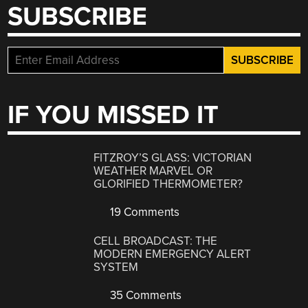
SUBSCRIBE
IF YOU MISSED IT
FITZROY’S GLASS: VICTORIAN
WEATHER MARVEL OR
GLORIFIED THERMOMETER?
19 Comments
CELL BROADCAST: THE
MODERN EMERGENCY ALERT
SYSTEM
35 Comments