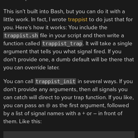
This isn’t built into Bash, but you can do it with a
little work. In fact, I wrote
trappist
to do just that for
you. Here’s how it works: You include the
file in your script and then write a
trappist.sh
function called
. It will take a single
trappist_trap
argument that tells you what signal fired. If you
don’t provide one, a dumb default will be there that
you can override later.
You can call
in several ways. If you
trappist_init
don’t provide any arguments, then all signals you
can catch will direct to your trap function. If you like,
you can pass an @ as the first argument, followed
by a list of signal names with a + or – in front of
them. Like this: