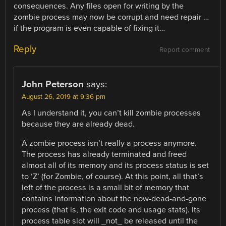
consequences. Any files open for writing by the
zombie process may now be corrupt and need repair …
if the program is even capable of fixing it…
Reply
Report comment
John Peterson
says:
August 26, 2019 at 9:36 pm
As I understand it, you can’t kill zombie processes
because they are already dead.
A zombie process isn’t really a process anymore.
The process has already terminated and freed
almost all of its memory and its process status is set
to ‘Z’ (for Zombie, of course). At this point, all that’s
left of the process is a small bit of memory that
contains information about the now-dead-and-gone
process (that is, the exit code and usage stats). Its
process table slot will _not_ be released until the