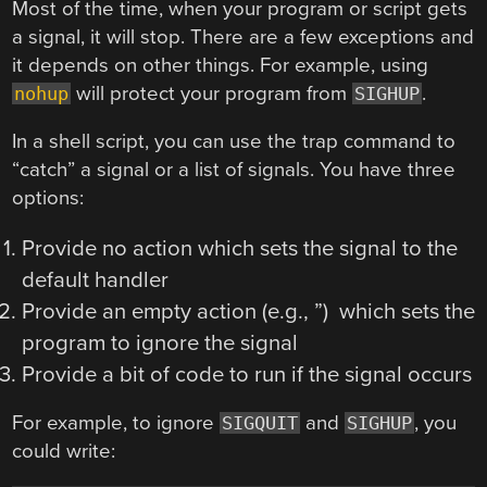
Most of the time, when your program or script gets
a signal, it will stop. There are a few exceptions and
it depends on other things. For example, using
will protect your program from
.
nohup
SIGHUP
In a shell script, you can use the trap command to
“catch” a signal or a list of signals. You have three
options:
Provide no action which sets the signal to the
default handler
Provide an empty action (e.g., ”) which sets the
program to ignore the signal
Provide a bit of code to run if the signal occurs
For example, to ignore
and
, you
SIGQUIT
SIGHUP
could write: