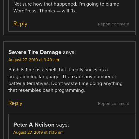
Not sure how that happened. I’m going to blame
WordPress. Thanks — will fix.
Reply
Report comment
Severe Tire Damage
says:
August 27, 2019 at 9:49 am
Bash is fine as a shell, but it really sucks as a
programming language. There are any number of
batter alternatives. Don’t waste time doing anything
that resembles bash programming.
Reply
Report comment
Peter A Neilson
says:
August 27, 2019 at 11:15 am