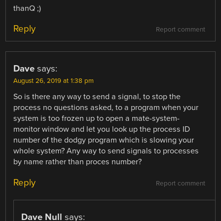
thanQ ;)
Reply
Report comment
Dave
says:
August 26, 2019 at 1:38 pm
So is there any way to send a signal, to stop the
process no questions asked, to a program when your
system is too frozen up to open a mate-system-
monitor window and let you look up the process ID
number of the dodgy program which is slowing your
whole system? Any way to send signals to processes
by name rather than proces number?
Reply
Report comment
Dave Null
says: