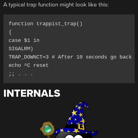
A typical trap function might look like this:
function trappist_trap()

{

case $1 in

SIGALRM)

TRAP_DOWNCT=3 # After 10 seconds go back t
echo ^C reset

INTERNALS