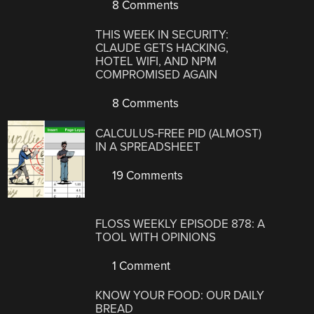
8 Comments
THIS WEEK IN SECURITY:
CLAUDE GETS HACKING,
HOTEL WIFI, AND NPM
COMPROMISED AGAIN
8 Comments
CALCULUS-FREE PID (ALMOST)
IN A SPREADSHEET
19 Comments
FLOSS WEEKLY EPISODE 878: A
TOOL WITH OPINIONS
1 Comment
KNOW YOUR FOOD: OUR DAILY
BREAD