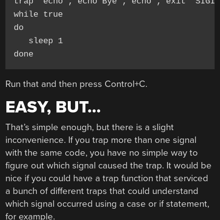
trap "echo ; echo Bye ; echo ; exit" SIGIN
while true

do

   sleep 1

done
Run that and then press Control+C.
EASY, BUT…
That’s simple enough, but there is a slight
inconvenience. If you trap more than one signal
with the same code, you have no simple way to
figure out which signal caused the trap. It would be
nice if you could have a trap function that serviced
a bunch of different traps that could understand
which signal occurred using a case or if statement,
for example.