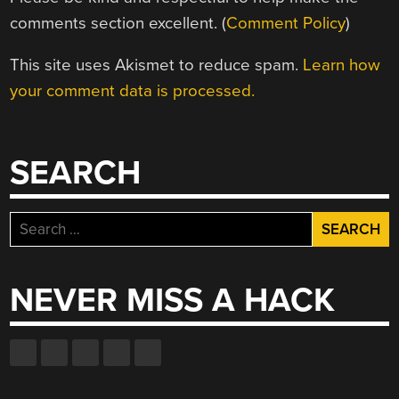
comments section excellent. (
Comment Policy
)
This site uses Akismet to reduce spam.
Learn how
your comment data is processed.
SEARCH
Search
for:
NEVER MISS A HACK