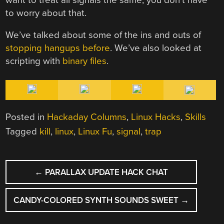
to worry about that.
We’ve talked about some of the ins and outs of
stopping hangups before
. We’ve also looked at
scripting with
binary files
.
Posted in
Hackaday Columns
,
Linux Hacks
,
Skills
Tagged
kill
,
linux
,
Linux Fu
,
signal
,
trap
POST
←
PARALLAX UPDATE HACK CHAT
NAVIGATION
CANDY-COLORED SYNTH SOUNDS SWEET
→