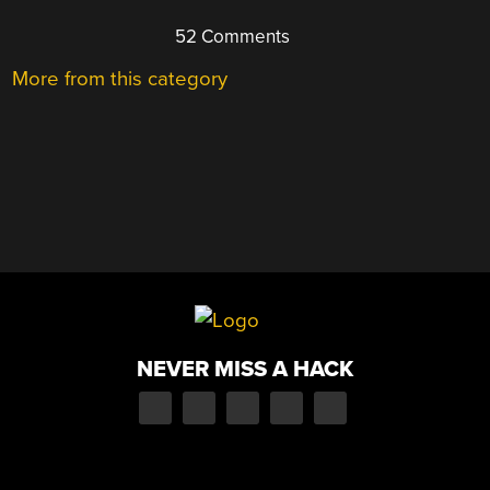
52 Comments
More from this category
NEVER MISS A HACK