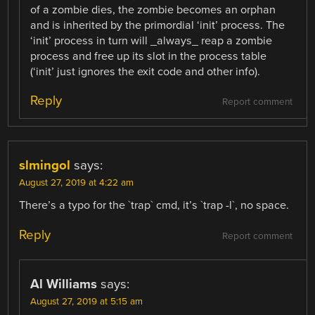
of a zombie dies, the zombie becomes an orphan
and is inherited by the primordial ‘init’ process. The
‘init’ process in turn will _always_ reap a zombie
process and free up its slot in the process table
(‘init’ just ignores the exit code and other info).
Reply
Report comment
slmingol
says:
August 27, 2019 at 4:22 am
There’s a typo for the `trap` cmd, it’s `trap -l`, no space.
Reply
Report comment
Al Williams
says:
August 27, 2019 at 5:15 am