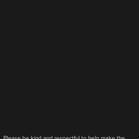
Please be kind and respectful to help make the