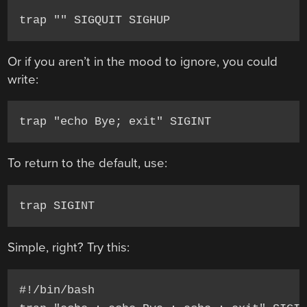
trap "" SIGQUIT SIGHUP
Or if you aren’t in the mood to ignore, you could
write:
trap "echo Bye; exit" SIGINT
To return to the default, use:
trap SIGINT
Simple, right? Try this:
#!/bin/bash
