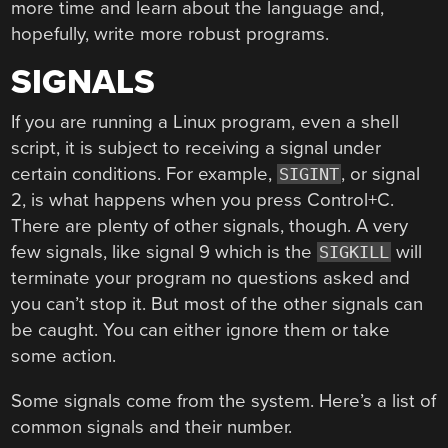
more time and learn about the language and,
hopefully, write more robust programs.
SIGNALS
If you are running a Linux program, even a shell
script, it is subject to receiving a signal under
certain conditions. For example,
, or signal
SIGINT
2, is what happens when you press Control+C.
There are plenty of other signals, though. A very
few signals, like signal 9 which is the
will
SIGKILL
terminate your program no questions asked and
you can’t stop it. But most of the other signals can
be caught. You can either ignore them or take
some action.
Some signals come from the system. Here’s a list of
common signals and their number.