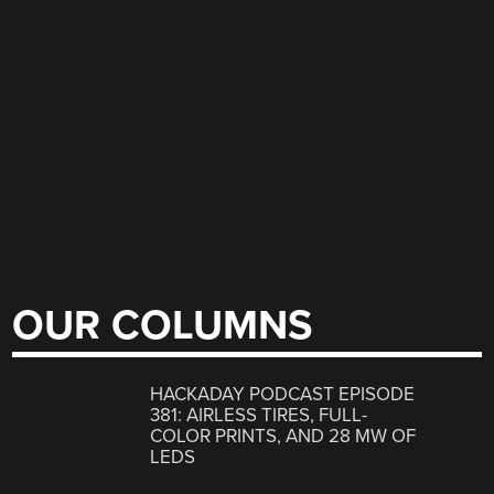
OUR COLUMNS
HACKADAY PODCAST EPISODE
381: AIRLESS TIRES, FULL-
COLOR PRINTS, AND 28 MW OF
LEDS