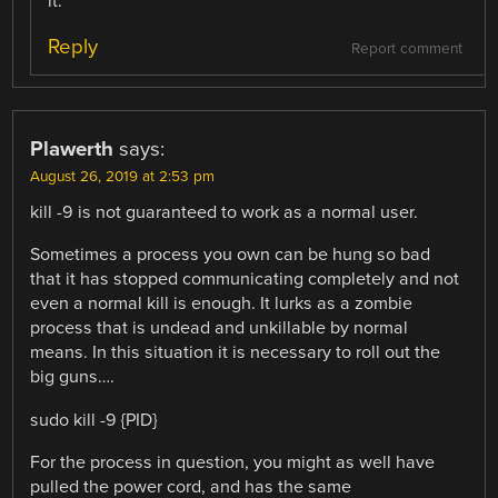
it.
Reply
Report comment
Plawerth
says:
August 26, 2019 at 2:53 pm
kill -9 is not guaranteed to work as a normal user.
Sometimes a process you own can be hung so bad
that it has stopped communicating completely and not
even a normal kill is enough. It lurks as a zombie
process that is undead and unkillable by normal
means. In this situation it is necessary to roll out the
big guns….
sudo kill -9 {PID}
For the process in question, you might as well have
pulled the power cord, and has the same