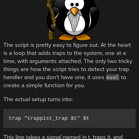
The script is pretty easy to figure out. At the heart
is a loop that adds traps to the system, one at a
time, with arguments attached. The only two tricky
things are how the script tries to detect your trap
handler and you don’t have one, it uses
to
eval
create a simple function for you.
The actual setup turns into:
trap "trappist_trap $t" $t
This line takes a signal named in t, traps it, and