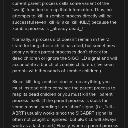
current parent process calls some variant of the
‘wait()’ function to reap that information. Thus, no
attempts to ‘kill’ a zombie process directly will be
successful (even ‘kill -9’ aka ‘kill -KILL’) because the
zombie process is _already dead_!
Normally, a process slot doesn’t remain in the ‘Z’
state for long after a child has died, but sometimes
poorly written parent processes don’t check for
dead children or ignore the SIGCHLD signal and will
accumulate a bunch of zombie children. (I’ve seen
parents with thousands of zombie children.)
Since ‘kill’-ing zombies doesn’t do anything, you
must instead either convince the parent process to
reap its dead children or you must kill the _parent_
process itself. (If the parent process is stuck for
some reason, sending it an ‘abort’ signal (i.e., ‘kill -
ABRT’) usually works since the SIGABRT signal is
often not caught or ignored, but SIGKILL will always
work as a last resort.) Finally, when a parent process