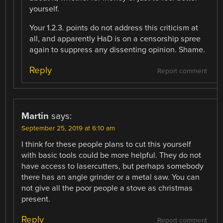
yourself.
Your 1.2.3. points do not address this criticism at
all, and apparently HaD is on a censorship spree
again to suppress any dissenting opinion. Shame.
Reply
Report comment
Martin
says:
September 25, 2019 at 6:10 am
I think for these people plans to cut this yourself
with basic tools could be more helpful. They do not
have access to lasercutters, but perhaps somebody
there has an angle grinder or a metal saw. You can
not give all the poor people a stove as christmas
present.
Reply
Report comment