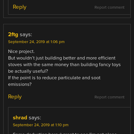
Reply
Report comment
2ftg
says:
September 24, 2019 at 1:06 pm
Nice project.
But wouldn’t just building better and more efficient
stoves with the same money than building fancy toys
be actually useful?
If the point is to reduce particulate and soot
emissions?
Reply
Report comment
shrad
says:
September 24, 2019 at 1:10 pm