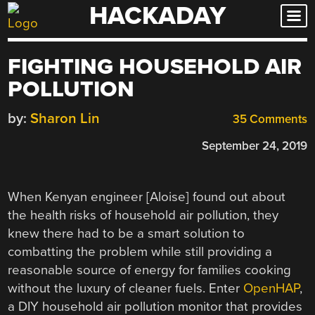
HACKADAY
Skip
to
content
FIGHTING HOUSEHOLD AIR
POLLUTION
by:
Sharon Lin
35 Comments
September 24, 2019
When Kenyan engineer [Aloise] found out about
the health risks of household air pollution, they
knew there had to be a smart solution to
combatting the problem while still providing a
reasonable source of energy for families cooking
without the luxury of cleaner fuels. Enter
OpenHAP
,
a DIY household air pollution monitor that provides