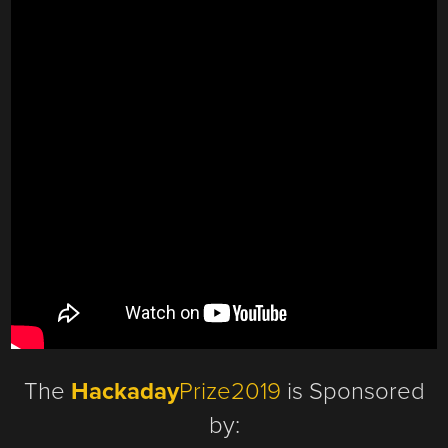
The
Hackaday
Prize2019
is Sponsored
by: