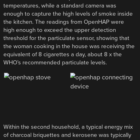
temperatures, while a standard camera was
enough to capture the high levels of smoke inside
the kitchen. The readings from OpenHAP were
high enough to exceed the upper detection
threshold for the particulate sensor, showing that
the woman cooking in the house was receiving the
equivalent of 8 cigarettes a day, about 8 x the
WHO’s recommended particulate levels.
Within the second household, a typical energy mix
of charcoal briquettes and kerosene was typically