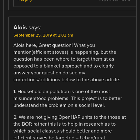
Alois
says:
September 25, 2019 at 2:02 am
Alois here, Great question! What you
mention(efficient stoves) is happening, but the
question has been where to target them at as
opposed to a blanket approach and to clearly
answer your question do see my
corrections/additions below to the above article:
1. Household air pollution is one of the most
misunderstood problems. This project is to better
understand the problem on a social level.
2. We are not giving OpenHAP units to the those at
the BOP, rather this is to help in research as to
which social classes should better and more
efficient stoves be targeted – Urban/rural.