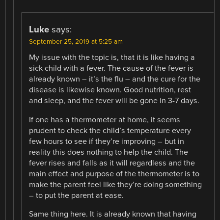
Luke
says:
September 25, 2019 at 5:25 am
My issue with the topic is, that it is like having a
sick child with a fever. The cause of the fever is
already known – it’s the flu – and the cure for the
disease is likewise known. Good nutrition, rest
and sleep, and the fever will be gone in 3-7 days.
If one has a thermometer at home, it seems
prudent to check the child’s temperature every
few hours to see if they’re improving – but in
reality this does nothing to help the child. The
fever rises and falls as it will regardless and the
main effect and purpose of the thermometer is to
make the parent feel like they’re doing something
– to put the parent at ease.
Same thing here. It is already known that having