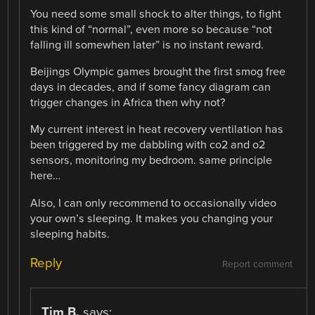
You need some small shock to alter things, to fight
this kind of “normal”, even more so because “not
falling ill somewhen later” is no instant reward.
Beijings Olympic games brought the first smog free
days in decades, and if some fancy diagram can
trigger changes in Africa then why not?
My current interest in heat recovery ventilation has
been triggered by me dabbling with co2 and o2
sensors, monitoring my bedroom. same principle
here…
Also, I can only recommend to occasionally video
your own’s sleeping. It makes you changing your
sleeping habits.
Reply
Report comment
Tim B.
says: