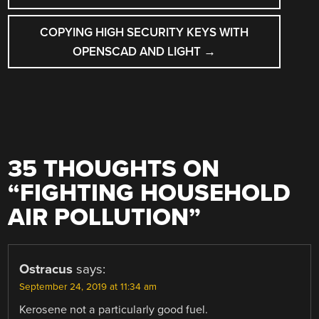
COPYING HIGH SECURITY KEYS WITH
OPENSCAD AND LIGHT
→
35 THOUGHTS ON
“
FIGHTING HOUSEHOLD
AIR POLLUTION
”
Ostracus
says:
September 24, 2019 at 11:34 am
Kerosene not a particularly good fuel.