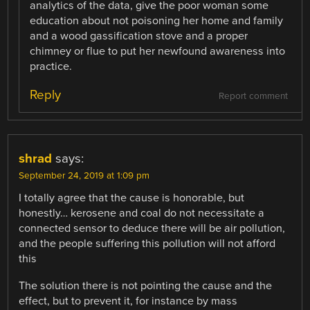
analytics of the data, give the poor woman some
education about not poisoning her home and family
and a wood gassification stove and a proper
chimney or flue to put her newfound awareness into
practice.
Reply
Report comment
shrad
says:
September 24, 2019 at 1:09 pm
I totally agree that the cause is honorable, but
honestly… kerosene and coal do not necessitate a
connected sensor to deduce there will be air pollution,
and the people suffering this pollution will not afford
this
The solution there is not pointing the cause and the
effect, but to prevent it, for instance by mass