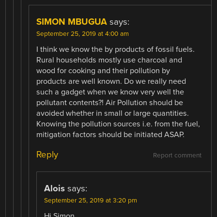
SIMON MBUGUA
says:
September 25, 2019 at 4:00 am
I think we know the by products of fossil fuels.
Rural households mostly use charcoal and
wood for cooking and their pollution by
products are well known. Do we really need
such a gadget when we know very well the
pollutant contents?! Air Pollution should be
avoided whether in small or large quantities.
Knowing the pollution sources i.e. from the fuel,
mitigation factors should be initiated ASAP.
Reply
Report comment
Alois
says:
September 25, 2019 at 3:20 pm
Hi Simon,