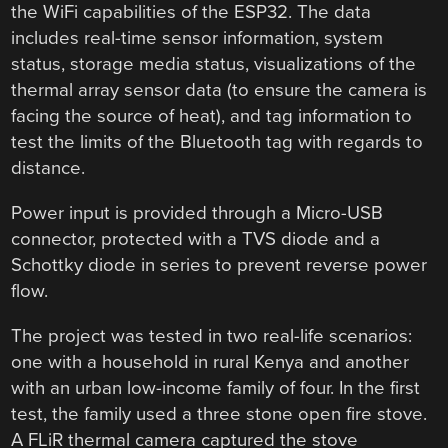
the WiFi capabilities of the ESP32. The data
includes real-time sensor information, system
status, storage media status, visualizations of the
thermal array sensor data (to ensure the camera is
facing the source of heat), and tag information to
test the limits of the Bluetooth tag with regards to
distance.
Power input is provided through a Micro-USB
connector, protected with a TVS diode and a
Schottky diode in series to prevent reverse power
flow.
The project was tested in two real-life scenarios:
one with a household in rural Kenya and another
with an urban low-income family of four. In the first
test, the family used a three stone open fire stove.
A FLiR thermal camera captured the stove