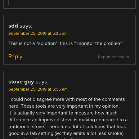
sdd
says:
September 25, 2019 at 5:35 am
This is not a “solution”, this is ” monitor the problem”
Reply
Report comment
stove guy
says:
September 25, 2019 at 6:55 am
I could not disagree more with most of the comments
here. These tools are very important in my opinion.
It is actually very important to measure how much
difference an improved stove is making compared to a
traditional stove. There are a lot of solutions that look
good in a lab setting (ie: they emits a lot less smoke)