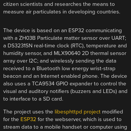
citizen scientists and researches the means to
measure air particulates in developing countries.
The device is based on an ESP32 communicating
with a ZH03B Particulate matter sensor over UART;
a DS3231SN real-time clock (RTC), temperature and
humidity sensor, and MLX90640 2D thermal sensor
array over I2C; and wirelessly sending the data
received to a Bluetooth low energy wrist-strap
beacon and an Internet enabled phone. The device
also uses a TCA9534 GPIO expander to control the
visual and auditory notifiers (buzzers and LEDs) and
to interface to a SD card.
The project uses the
libesphttpd project
modified
for the
ESP32
for the webserver, which is used to
stream data to a mobile handset or computer using