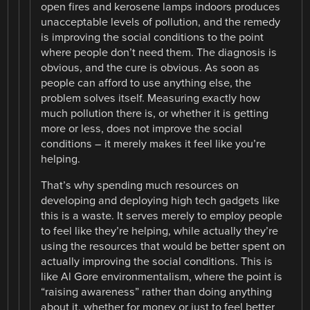
open fires and kerosene lamps indoors produces
unacceptable levels of pollution, and the remedy
is improving the social conditions to the point
where people don’t need them. The diagnosis is
obvious, and the cure is obvious. As soon as
people can afford to use anything else, the
problem solves itself. Measuring exactly how
much pollution there is, or whether it is getting
more or less, does not improve the social
conditions – it merely makes it feel like you’re
helping.
That’s why spending much resources on
developing and deploying high tech gadgets like
this is a waste. It serves merely to employ people
to feel like they’re helping, while actually they’re
using the resources that would be better spent on
actually improving the social conditions. This is
like Al Gore environmentalism, where the point is
“raising awareness” rather than doing anything
about it, whether for money or just to feel better