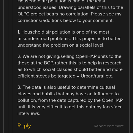
Household air pollution is one of the least
understood issues. Drawing parallels of this to the
OLPC project bears no correlation. Please see my
corrections/additions below to your comment:
1. Household air pollution is one of the most
misunderstood problems. This project is to better
understand the problem on a social level.
2. We are not giving/selling OpenHAP units to the
those at the BOP, rather this is to help in research
as to which social classes should better and more
efficient stoves be targeted – Urban/rural etc.
3. The data is also useful to determine cultural
biases and habits that may have an influence to
pollution, from the data captured by the OpenHAP
unit. It is very difficult to get this data by face-face
interviews.
Reply
Report comment