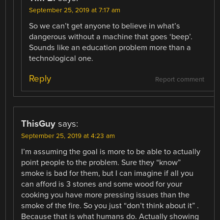
September 25, 2019 at 7:17 am
So we can’t get anyone to believe in what’s
dangerous without a machine that goes ‘beep’.
Sounds like an education problem more than a
technological one.
Reply
Report comment
ThisGuy
says:
September 25, 2019 at 4:23 am
I’m assuming the goal is more to be able to actually
point people to the problem. Sure they “know”
smoke is bad for them, but I can imagine if all you
can afford is 3 stones and some wood for your
cooking you have more pressing issues than the
smoke of the fire. So you just “don’t think about it” .
Because that is what humans do. Actually showing