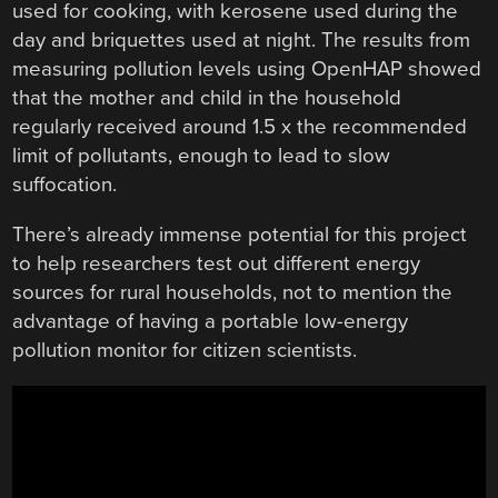
used for cooking, with kerosene used during the
day and briquettes used at night. The results from
measuring pollution levels using OpenHAP showed
that the mother and child in the household
regularly received around 1.5 x the recommended
limit of pollutants, enough to lead to slow
suffocation.
There’s already immense potential for this project
to help researchers test out different energy
sources for rural households, not to mention the
advantage of having a portable low-energy
pollution monitor for citizen scientists.