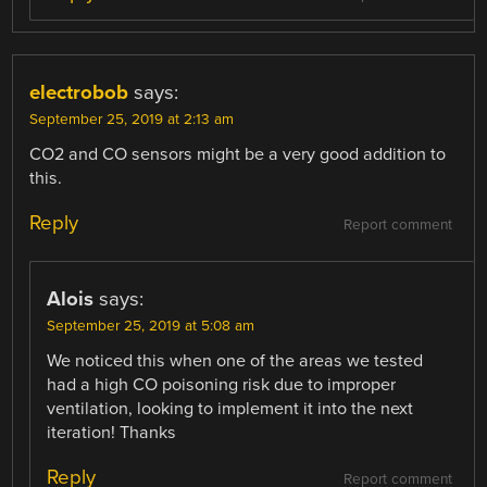
electrobob
says:
September 25, 2019 at 2:13 am
CO2 and CO sensors might be a very good addition to
this.
Reply
Report comment
Alois
says:
September 25, 2019 at 5:08 am
We noticed this when one of the areas we tested
had a high CO poisoning risk due to improper
ventilation, looking to implement it into the next
iteration! Thanks
Reply
Report comment