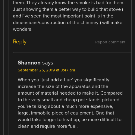
them. They already know the smoke is bad for them.
Just showing them a better way to build that stove (
and I´ve seen the most important point is in the
dimensions/construction of the chimney ) will make
wonders.
Reply
Report comment
Shannon
says:
September 25, 2019 at 3:47 am
When you ‘just add a flue’ you significantly
increase the size of the apparatus and the
amount of material needed to make it. Compared
to the very small and cheap pot stands pictured
you’re talking about a much more expensive,
large, immobile piece of equipment. One that
would take longer to heat up, be more difficult to
clean and require more fuel.