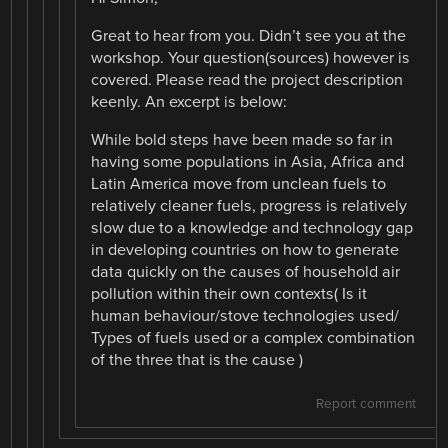
Great to hear from you. Didn’t see you at the
workshop. Your question(sources) however is
covered. Please read the project description
keenly. An excerpt is below:
While bold steps have been made so far in
having some populations in Asia, Africa and
Latin America move from unclean fuels to
relatively cleaner fuels, progress is relatively
slow due to a knowledge and technology gap
in developing countries on how to generate
data quickly on the causes of household air
pollution within their own contexts( Is it
human behaviour/stove technologies used/
Types of fuels used or a complex combination
of the three that is the cause )
Report comment