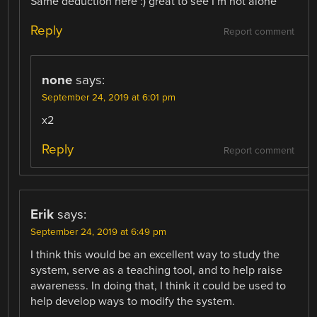
Same deduction here :) great to see I’m not alone
Reply
Report comment
none
says:
September 24, 2019 at 6:01 pm
x2
Reply
Report comment
Erik
says:
September 24, 2019 at 6:49 pm
I think this would be an excellent way to study the
system, serve as a teaching tool, and to help raise
awareness. In doing that, I think it could be used to
help develop ways to modify the system.