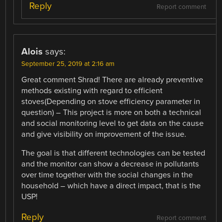
Reply
Report comment
Alois
says:
September 25, 2019 at 2:16 am
Great comment Shrad! There are already preventive
methods existing with regard to efficient
stoves(Depending on stove efficiency parameter in
question) – This project is more on both a technical
and social monitoring level to get data on the cause
and give visibility on improvement of the issue.
The goal is that different technologies can be tested
and the monitor can show a decrease in pollutants
over time together with the social changes in the
household – which have a direct impact, that is the
USP!
Reply
Report comment