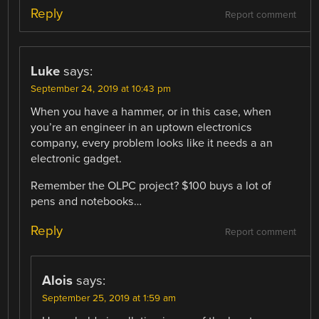
Reply
Report comment
Luke
says:
September 24, 2019 at 10:43 pm
When you have a hammer, or in this case, when
you’re an engineer in an uptown electronics
company, every problem looks like it needs a an
electronic gadget.
Remember the OLPC project? $100 buys a lot of
pens and notebooks…
Reply
Report comment
Alois
says:
September 25, 2019 at 1:59 am