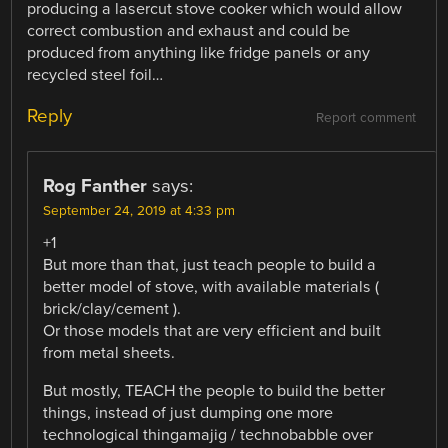
producing a lasercut stove cooker which would allow
correct combustion and exhaust and could be
produced from anything like fridge panels or any
recycled steel foil…
Reply
Report comment
Rog Fanther
says:
September 24, 2019 at 4:33 pm
+1
But more than that, just teach people to build a
better model of stove, with available materials (
brick/clay/cement ).
Or those models that are very efficient and built
from metal sheets.
But mostly, TEACH the people to build the better
things, instead of just dumping one more
technological thingamajig / technobabble over