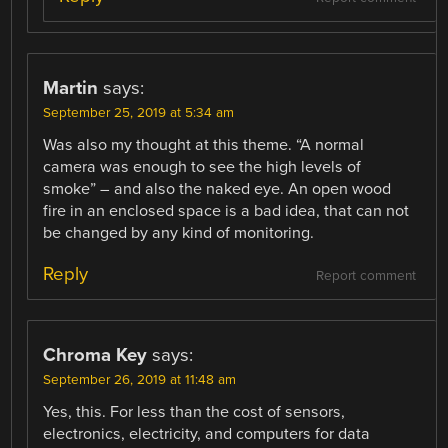
Martin
says:
September 25, 2019 at 5:34 am
Was also my thought at this theme. “A normal
camera was enough to see the high levels of
smoke” – and also the naked eye. An open wood
fire in an enclosed space is a bad idea, that can not
be changed by any kind of monitoring.
Reply
Report comment
Chroma Key
says:
September 26, 2019 at 11:48 am
Yes, this. For less than the cost of sensors,
electronics, electricity, and computers for data