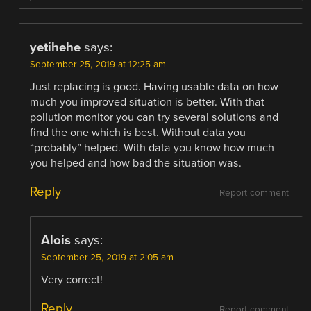
yetihehe
says:
September 25, 2019 at 12:25 am
Just replacing is good. Having usable data on how
much you improved situation is better. With that
pollution monitor you can try several solutions and
find the one which is best. Without data you
“probably” helped. With data you know how much
you helped and how bad the situation was.
Reply
Report comment
Alois
says:
September 25, 2019 at 2:05 am
Very correct!
Reply
Report comment