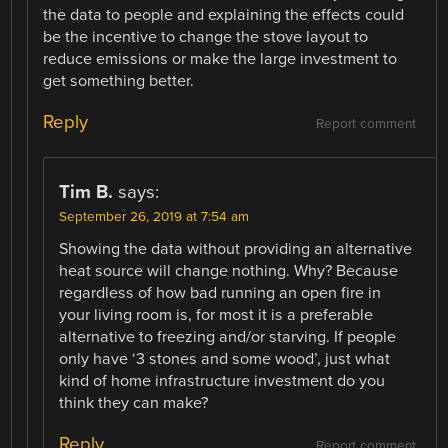
the data to people and explaining the effects could
be the incentive to change the stove layout to
reduce emissions or make the large investment to
get something better.
Reply
Report comment
Tim B.
says:
September 26, 2019 at 7:54 am
Showing the data without providing an alternative
heat source will change nothing. Why? Because
regardless of how bad running an open fire in
your living room is, for most it is a preferable
alternative to freezing and/or starving. If people
only have ‘3 stones and some wood’, just what
kind of home infrastructure investment do you
think they can make?
Reply
Report comment