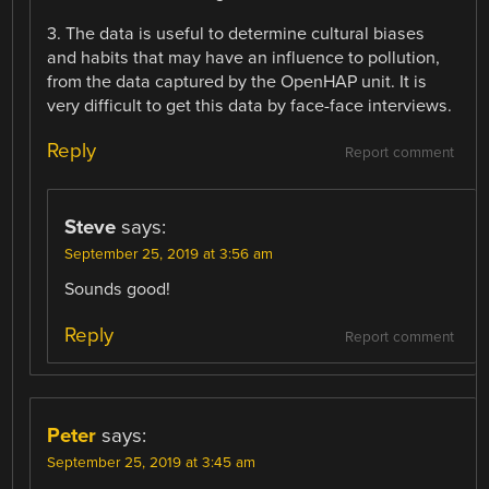
3. The data is useful to determine cultural biases
and habits that may have an influence to pollution,
from the data captured by the OpenHAP unit. It is
very difficult to get this data by face-face interviews.
Reply
Report comment
Steve
says:
September 25, 2019 at 3:56 am
Sounds good!
Reply
Report comment
Peter
says:
September 25, 2019 at 3:45 am