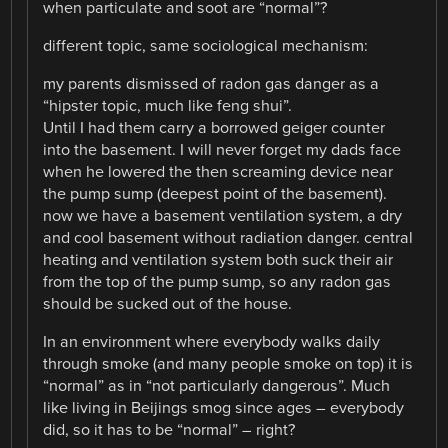
when particulate and soot are “normal”?
different topic, same sociological mechanism:
my parents dismissed of radon gas danger as a
“hipster topic, much like feng shui”.
Until I had them carry a borrowed geiger counter
into the basement. I will never forget my dads face
when he lowered the then screaming device near
the pump sump (deepest point of the basement).
now we have a basement ventilation system, a dry
and cool basement without radiation danger. central
heating and ventilation system both suck their air
from the top of the pump sump, so any radon gas
should be sucked out of the house.
In an environment where everybody walks daily
through smoke (and many people smoke on top) it is
“normal” as in “not particularly dangerous”. Much
like living in Beijings smog since ages – everybody
did, so it has to be “normal” – right?