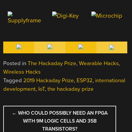
Posted in
The Hackaday Prize
,
Wearable Hacks
,
Wireless Hacks
Tagged
2019 Hackaday Prize
,
ESP32
,
international
development
,
IoT
,
the hackaday prize
POST
←
WHO COULD POSSIBLY NEED AN FPGA
NAVIGATION
WITH 9M LOGIC CELLS AND 35B
TRANSISTORS?