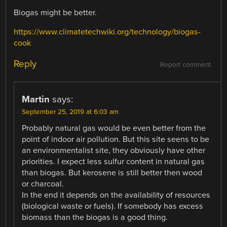
Biogas might be better.
https://www.climatetechwiki.org/technology/biogas-
cook
Reply
Report comment
Martin
says:
September 25, 2019 at 6:03 am
Probably natural gas would be even better from the
point of indoor air pollution. But this site seens to be
an environmentalist site, they obviously have other
priorities. I expect less sulfur content in natural gas
than biogas. But kerosene is still better then wood
or charcoal.
In the end it depends on the availability of resources
(biological waste or fuels). If somebody has excess
biomass than the biogas is a good thing.