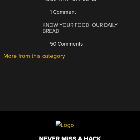
1 Comment
KNOW YOUR FOOD: OUR DAILY
BREAD
50 Comments
More from this category
NEVER MISS A HACK