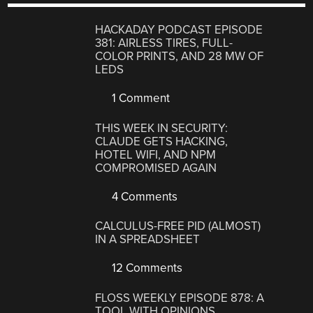
HACKADAY PODCAST EPISODE
381: AIRLESS TIRES, FULL-
COLOR PRINTS, AND 28 MW OF
LEDS
1 Comment
THIS WEEK IN SECURITY:
CLAUDE GETS HACKING,
HOTEL WIFI, AND NPM
COMPROMISED AGAIN
4 Comments
CALCULUS-FREE PID (ALMOST)
IN A SPREADSHEET
12 Comments
FLOSS WEEKLY EPISODE 878: A
TOOL WITH OPINIONS