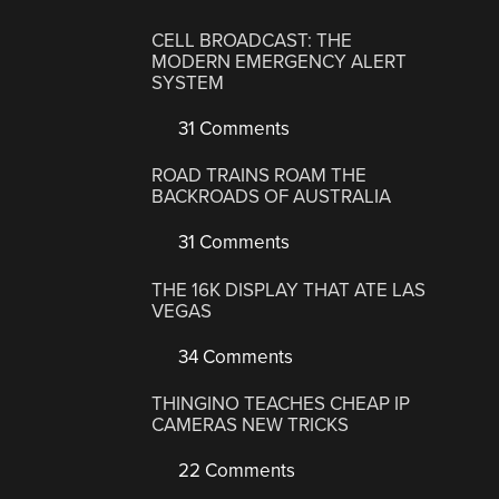
CELL BROADCAST: THE
MODERN EMERGENCY ALERT
SYSTEM
31 Comments
ROAD TRAINS ROAM THE
BACKROADS OF AUSTRALIA
31 Comments
THE 16K DISPLAY THAT ATE LAS
VEGAS
34 Comments
THINGINO TEACHES CHEAP IP
CAMERAS NEW TRICKS
22 Comments