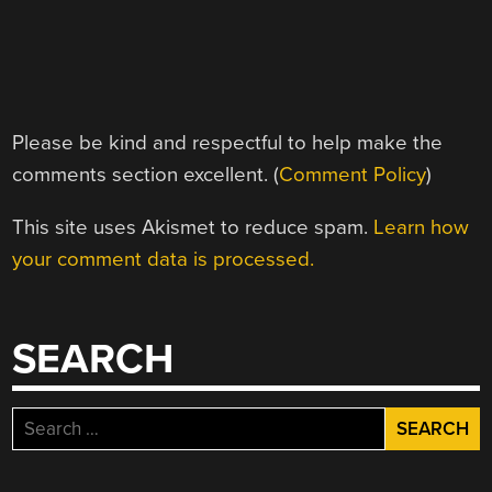
Please be kind and respectful to help make the
comments section excellent. (
Comment Policy
)
This site uses Akismet to reduce spam.
Learn how
your comment data is processed.
SEARCH
Search
for: