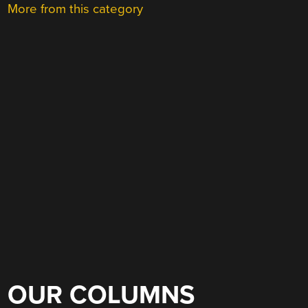
More from this category
OUR COLUMNS