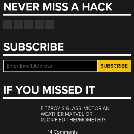
NEVER MISS A HACK
SUBSCRIBE
IF YOU MISSED IT
FITZROY’S GLASS: VICTORIAN
WEATHER MARVEL OR
GLORIFIED THERMOMETER?
14 Comments