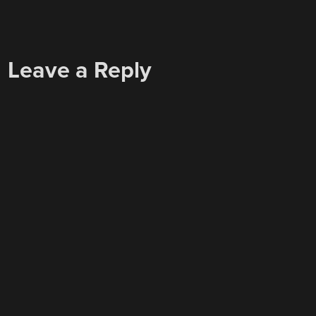
Leave a Reply