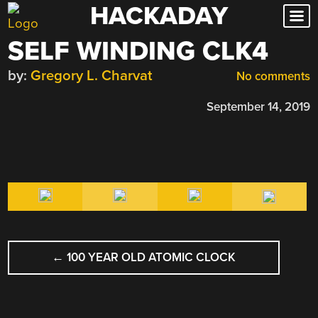
HACKADAY
Skip
to
SELF WINDING CLK4
content
by:
Gregory L. Charvat
No comments
September 14, 2019
POST
←
100 YEAR OLD ATOMIC CLOCK
NAVIGATION