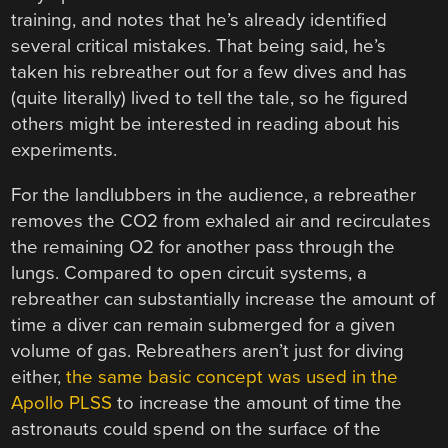
training, and notes that he’s already identified
several critical mistakes. That being said, he’s
taken his rebreather out for a few dives and has
(quite literally) lived to tell the tale, so he figured
others might be interested in reading about his
experiments.
For the landlubbers in the audience, a rebreather
removes the CO2 from exhaled air and recirculates
the remaining O2 for another pass through the
lungs. Compared to open circuit systems, a
rebreather can substantially increase the amount of
time a diver can remain submerged for a given
volume of gas. Rebreathers aren’t just for diving
either,
the same basic concept was used in the
Apollo PLSS
to increase the amount of time the
astronauts could spend on the surface of the