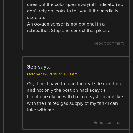
dries out the color goes away(pH indicator) so
don’t rely on looks to tell you if the media is
used up.
An oxygen sensor is not optional in a
rebreather. Stop and correct that please.
Report comment
Sep
says:
October 19, 2019 at 3:38 am
Ok, think I have to read the real site next time
and not only the post on hackaday :-)
I continue diving with bail out system and live
with the limited gas supply of my tank I can
take with me.
Report comment