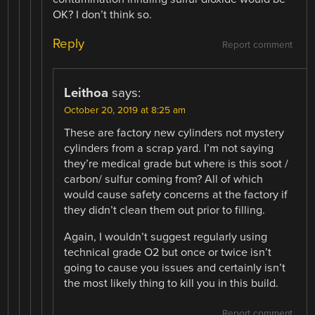
OK? I don’t think so.
Reply
Report comment
Leithoa
says:
October 20, 2019 at 8:25 am
These are factory new cylinders not mystery
cylinders from a scrap yard. I’m not saying
they’re medical grade but where is this soot /
carbon/ sulfur coming from? All of which
would cause safety concerns at the factory if
they didn’t clean them out prior to filling.
Again, I wouldn’t suggest regularly using
technical grade O2 but once or twice isn’t
going to cause you issues and certainly isn’t
the most likely thing to kill you in this build.
Report comment