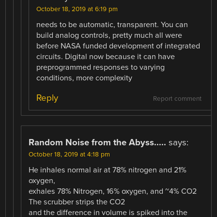
October 18, 2019 at 6:19 pm
needs to be automatic, transparent. You can
build analog controls, pretty much all were
before NASA funded development of integrated
circuits. Digital now because it can have
preprogrammed responses to varying
conditions, more complexity
Reply
Report comment
Random Noise from the Abyss.....
says:
October 18, 2019 at 4:18 pm
He inhales normal air at 78% nitrogen and 21%
oxygen,
exhales 78% Nitrogen, 16% oxygen, and ~4% CO2
The scrubber strips the CO2
and the difference in volume is spiked into the