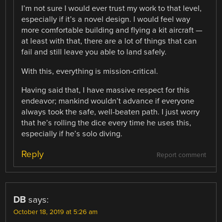
I’m not sure I would ever trust my work to that level,
especially if it’s a novel design. I would feel way
more comfortable building and flying a kit aircraft —
at least with that, there are a lot of things that can
fail and still leave you able to land safely.
With this, everything is mission-critical.
Having said that, I have massive respect for this
endeavor; mankind wouldn’t advance if everyone
always took the safe, well-beaten path. I just worry
that he’s rolling the dice every time he uses this,
especially if he’s solo diving.
Reply
Report comment
DB
says:
October 18, 2019 at 5:26 am