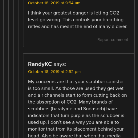
October 18, 2019 at 9:54 am
I think your greatest danger is letting CO2
level go wrong. This controls your breathing
reflex and has meant the end of many a diver.
Report comment
RandyKC
says:
October 18, 2019 at 2:52 pm
My concerns are that your scrubber canister
is too small. As those are used they get wet
and air channels start to form cutting back on
the absorption of CO2. Many brands of
scrubbers (baralyme and Sodasorb) have
indicators that turn purple as the scrubber is
used up. I don’t see a way you are able to
monitor that from its placement behind your
head. Also be aware that when that media