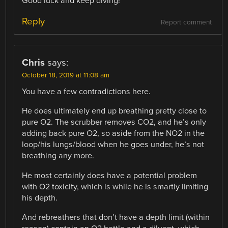
Good luck and keep diving!
Reply
Report comment
Chris
says:
October 18, 2019 at 11:08 am
You have a few contradictions here.
He does ultimately end up breathing pretty close to
pure O2. The scrubber removes CO2, and he’s only
adding back pure O2, so aside from the NO2 in the
loop/his lungs/blood when he goes under, he’s not
breathing any more.
He most certainly does have a potential problem
with O2 toxicity, which is while he is smartly limiting
his depth.
And rebreathers that don’t have a depth limit (within