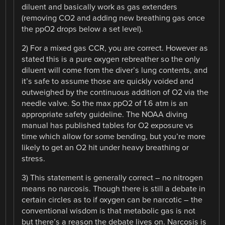
diluent and basically work as gas extenders
(removing CO2 and adding new breathing gas once
the ppO2 drops below a set level).
2) For a mixed gas CCR, you are correct. However as
stated this is a pure oxygen rebreather so the only
diluent will come from the diver’s lung contents, and
it’s safe to assume those are quickly voided and
outweighed by the continuous addition of O2 via the
needle valve. So the max ppO2 of 1.6 atm is an
appropriate safety guideline. The NOAA diving
manual has published tables for O2 exposure vs
time which allow for some bending, but you’re more
likely to get an O2 hit under heavy breathing or
stress.
3) This statement is generally correct – no nitrogen
means no narcosis. Though there is still a debate in
certain circles as to if oxygen can be narcotic – the
conventional wisdom is that metabolic gas is not
but there’s a reason the debate lives on. Narcosis is