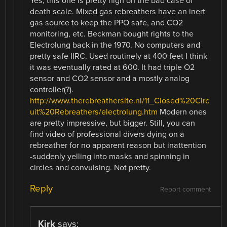
Yes, this one is pretty high on the bad case of
death scale. Mixed gas rebreathers have an inert
gas source to keep the PPO safe, and CO2
monitoring, etc. Beckman bought rights to the
Electrolung back in the 1970. No computers and
pretty safe IIRC. Used routinely at 400 feet I think
it was eventually rated at 600. It had triple O2
sensor and CO2 sensor and a mostly analog
controller(?).
http://www.therebreathersite.nl/11_Closed%20Circ
uit%20Rebreathers/electrolung.htm
Modern ones
are pretty impressive, but bigger. Still, you can
find video of professional divers dying on a
rebreather for no apparent reason but inattention
-suddenly yelling into masks and spinning in
circles and convulsing. Not pretty.
Reply
Report comment
Kirk
says: