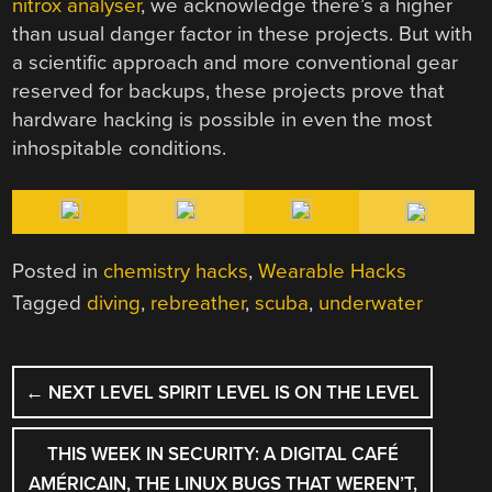
nitrox analyser
, we acknowledge there’s a higher
than usual danger factor in these projects. But with
a scientific approach and more conventional gear
reserved for backups, these projects prove that
hardware hacking is possible in even the most
inhospitable conditions.
Posted in
chemistry hacks
,
Wearable Hacks
Tagged
diving
,
rebreather
,
scuba
,
underwater
POST
←
NEXT LEVEL SPIRIT LEVEL IS ON THE LEVEL
NAVIGATION
THIS WEEK IN SECURITY: A DIGITAL CAFÉ
AMÉRICAIN, THE LINUX BUGS THAT WEREN’T,