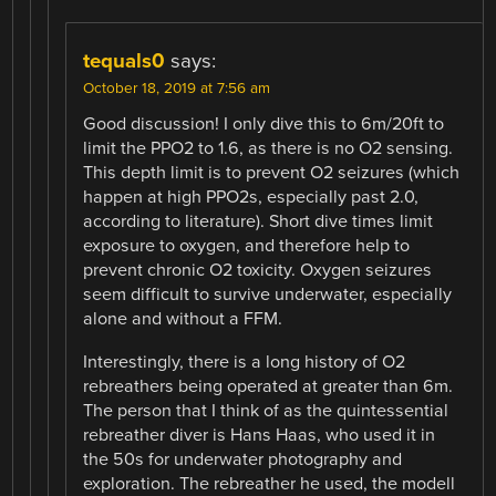
tequals0
says:
October 18, 2019 at 7:56 am
Good discussion! I only dive this to 6m/20ft to
limit the PPO2 to 1.6, as there is no O2 sensing.
This depth limit is to prevent O2 seizures (which
happen at high PPO2s, especially past 2.0,
according to literature). Short dive times limit
exposure to oxygen, and therefore help to
prevent chronic O2 toxicity. Oxygen seizures
seem difficult to survive underwater, especially
alone and without a FFM.
Interestingly, there is a long history of O2
rebreathers being operated at greater than 6m.
The person that I think of as the quintessential
rebreather diver is Hans Haas, who used it in
the 50s for underwater photography and
exploration. The rebreather he used, the modell