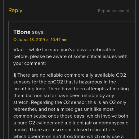
Reply
Report comment
TBone
says:
October 18, 2019 at 10:47 am
Vlad – while I’m sure you’ve dove a rebreather
before, please be aware of some critical issues with
your comment:
1) There are no reliable commercially available CO2
sensors for the ppCO2 that is hazardous in the
breathing loop. There have been attempts at making
them but non so far have been reliable by any
stretch. Regarding the O2 sensor, this is an O2 only
rebreather, and not a mixed gas unit like most
common scuba ones these days, which involve both
a pure O2 cylinder and a diluent (air or norm/hypoxic
trimix). There are also semi-closed rebreathers
which operate on air/nitrox/trimix which only use a