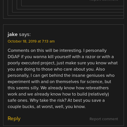
jake
says:
October 18, 2019 at 7:13 am
Comments on this will be interesting. I personally
DGAF if you wanna kill yourself with a razor or with a
poorly executed project, just make sure you know what
you are doing to those who care about you. Also
personally, I can get behind the insane geniuses who
experiment with and on themselves for science, but
this seems silly. We already know how rebreathers
work and we already know how to build (relatively)
safe ones. Why take the risk? At best you save a
couple bucks, at worst, well, you know.
Reply
Report comment