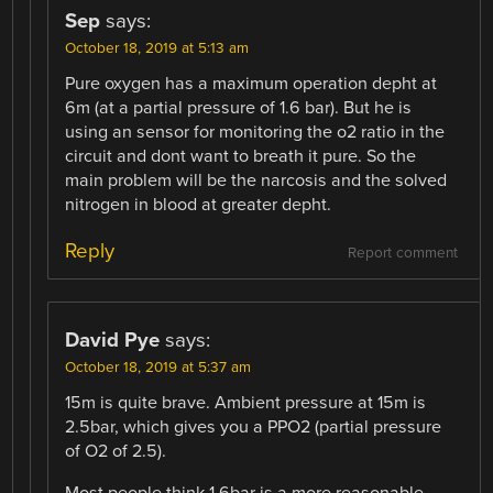
Sep
says:
October 18, 2019 at 5:13 am
Pure oxygen has a maximum operation depht at
6m (at a partial pressure of 1.6 bar). But he is
using an sensor for monitoring the o2 ratio in the
circuit and dont want to breath it pure. So the
main problem will be the narcosis and the solved
nitrogen in blood at greater depht.
Reply
Report comment
David Pye
says:
October 18, 2019 at 5:37 am
15m is quite brave. Ambient pressure at 15m is
2.5bar, which gives you a PPO2 (partial pressure
of O2 of 2.5).
Most people think 1.6bar is a more reasonable