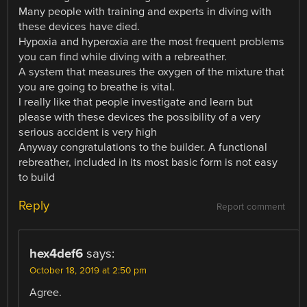
Many people with training and experts in diving with
these devices have died.
Hypoxia and hyperoxia are the most frequent problems
you can find while diving with a rebreather.
A system that measures the oxygen of the mixture that
you are going to breathe is vital.
I really like that people investigate and learn but
please with these devices the possibility of a very
serious accident is very high
Anyway congratulations to the builder. A functional
rebreather, included in its most basic form is not easy
to build
Reply
Report comment
hex4def6
says:
October 18, 2019 at 2:50 pm
Agree.