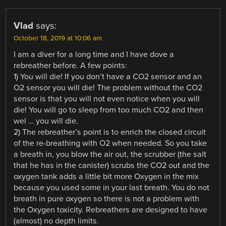
Vlad
says:
October 18, 2019 at 10:06 am
I am a diver for a long time and I have dove a
rebreather before. A few points:
1) You will die! If you don’t have a CO2 sensor and an
O2 sensor you will die! The problem without the CO2
sensor is that you will not even notice when you will
die! You will go to sleep from too much CO2 and then
wel … you will die.
2) The rebreather’s point is to enrich the closed circuit
of the re-breathing with O2 when needed. So you take
a breath in, you blow the air out, the scrubber (the salt
that he has in the canister) scrubs the CO2 out and the
oxygen tank adds a little bit more Oxygen in the mix
because you used some in your last breath. You do not
breath in pure oxygen so there is not a problem with
the Oxygen toxicity. Rebreathers are designed to have
(almost) no depth limits.