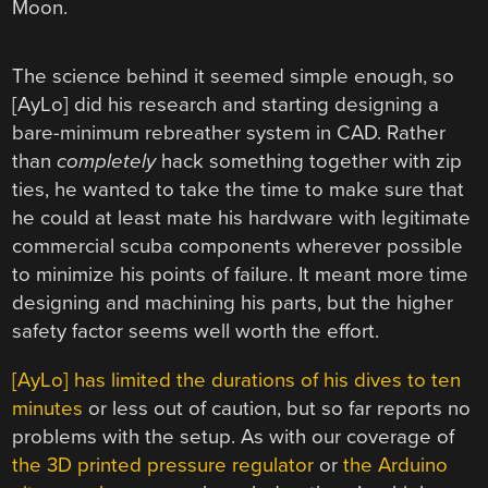
Moon.
The science behind it seemed simple enough, so
[AyLo] did his research and starting designing a
bare-minimum rebreather system in CAD. Rather
than
completely
hack something together with zip
ties, he wanted to take the time to make sure that
he could at least mate his hardware with legitimate
commercial scuba components wherever possible
to minimize his points of failure. It meant more time
designing and machining his parts, but the higher
safety factor seems well worth the effort.
[AyLo] has limited the durations of his dives to ten
minutes
or less out of caution, but so far reports no
problems with the setup. As with our coverage of
the 3D printed pressure regulator
or
the Arduino