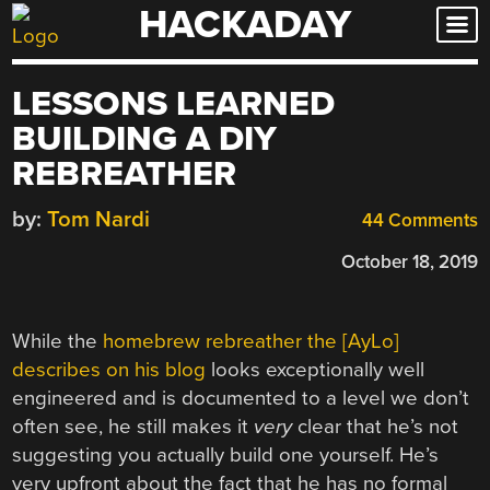
HACKADAY
Skip
to
content
LESSONS LEARNED
BUILDING A DIY
REBREATHER
by:
Tom Nardi
44 Comments
October 18, 2019
While the
homebrew rebreather the [AyLo]
describes on his blog
looks exceptionally well
engineered and is documented to a level we don’t
often see, he still makes it
very
clear that he’s not
suggesting you actually build one yourself. He’s
very upfront about the fact that he has no formal