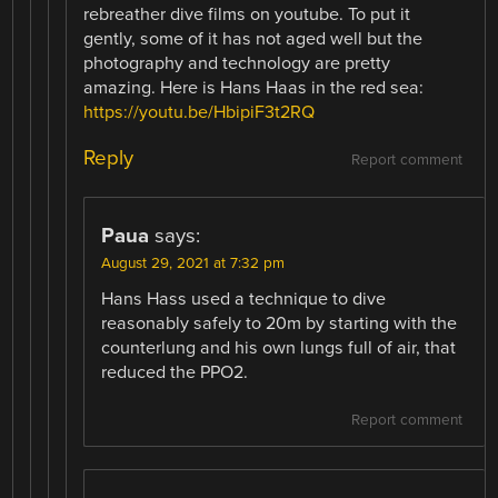
rebreather dive films on youtube. To put it
gently, some of it has not aged well but the
photography and technology are pretty
amazing. Here is Hans Haas in the red sea:
https://youtu.be/HbipiF3t2RQ
Reply
Report comment
Paua
says:
August 29, 2021 at 7:32 pm
Hans Hass used a technique to dive
reasonably safely to 20m by starting with the
counterlung and his own lungs full of air, that
reduced the PPO2.
Report comment