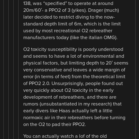
138, was “specified” to operate at around
20m/60′- a PPO2 of 3 (yikes). Drager (much)
later decided to restrict diving to the now-
standard depth limit of 6m, which is the limit
used by most recreational O2 rebreather
manufacturers today (like the italian OMG).
O2 toxicity susceptibility is poorly understood
and seems to have a lot of environmental and
physical factors, but limiting depth to 20′ seems
very conservative and leaves a wide margin of
error (in terms of feet) from the theoretical limit
of PPO2 2.0. Unsurprisingly, people found out
very quickly about O2 toxicity in the early
development of rebreathers, and there are
rumors (unsubstantiated in my research) that
early divers like Haas actually left a little
normoxic air in their rebreathers before turning
on the O2 to pad their PPO2.
You can actually watch a lof of the old