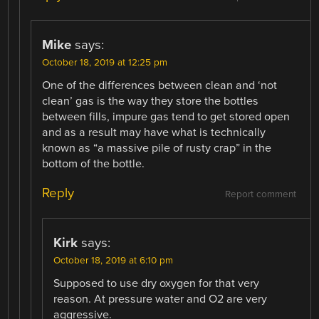
Mike
says:
October 18, 2019 at 12:25 pm
One of the differences between clean and ‘not
clean’ gas is the way they store the bottles
between fills, impure gas tend to get stored open
and as a result may have what is technically
known as “a massive pile of rusty crap” in the
bottom of the bottle.
Reply
Report comment
Kirk
says:
October 18, 2019 at 6:10 pm
Supposed to use dry oxygen for that very
reason. At pressure water and O2 are very
aggressive.