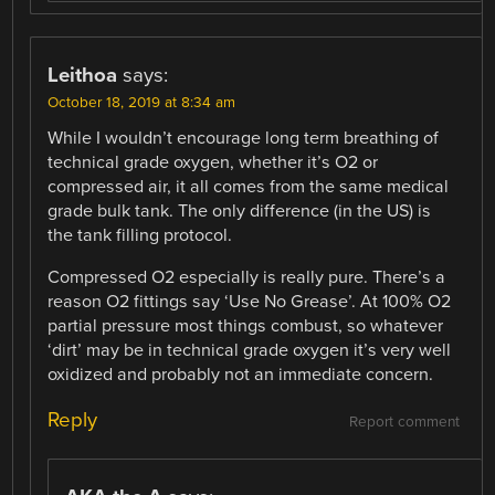
Leithoa
says:
October 18, 2019 at 8:34 am
While I wouldn’t encourage long term breathing of
technical grade oxygen, whether it’s O2 or
compressed air, it all comes from the same medical
grade bulk tank. The only difference (in the US) is
the tank filling protocol.
Compressed O2 especially is really pure. There’s a
reason O2 fittings say ‘Use No Grease’. At 100% O2
partial pressure most things combust, so whatever
‘dirt’ may be in technical grade oxygen it’s very well
oxidized and probably not an immediate concern.
Reply
Report comment