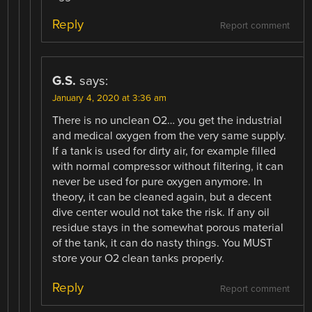
Reply
Report comment
G.S.
says:
January 4, 2020 at 3:36 am
There is no unclean O2… you get the industrial
and medical oxygen from the very same supply.
If a tank is used for dirty air, for example filled
with normal compressor without filtering, it can
never be used for pure oxygen anymore. In
theory, it can be cleaned again, but a decent
dive center would not take the risk. If any oil
residue stays in the somewhat porous material
of the tank, it can do nasty things. You MUST
store your O2 clean tanks properly.
Reply
Report comment