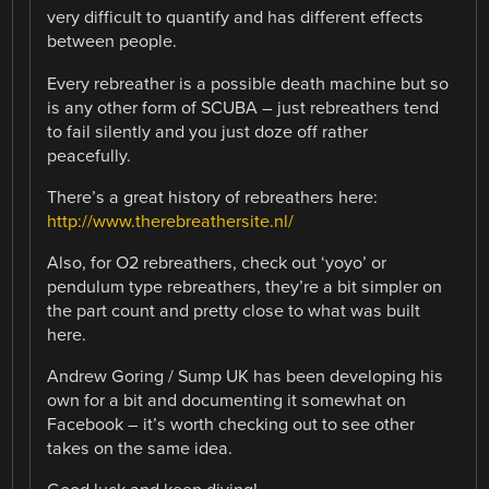
very difficult to quantify and has different effects
between people.
Every rebreather is a possible death machine but so
is any other form of SCUBA – just rebreathers tend
to fail silently and you just doze off rather
peacefully.
There’s a great history of rebreathers here:
http://www.therebreathersite.nl/
Also, for O2 rebreathers, check out ‘yoyo’ or
pendulum type rebreathers, they’re a bit simpler on
the part count and pretty close to what was built
here.
Andrew Goring / Sump UK has been developing his
own for a bit and documenting it somewhat on
Facebook – it’s worth checking out to see other
takes on the same idea.