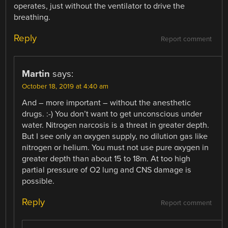
operates, just without the ventilator to drive the
breathing.
Reply
Report comment
Martin
says:
October 18, 2019 at 4:40 am
And – more important – without the anesthetic
drugs. :-) You don’t want to get unconscious under
water. Nitrogen narcosis is a threat in greater depth.
But I see only an oxygen supply, no dilution gas like
nitrogen or helium. You must not use pure oxygen in
greater depth than about 15 to 18m. At too high
partial pressure of O2 lung and CNS damage is
possible.
Reply
Report comment