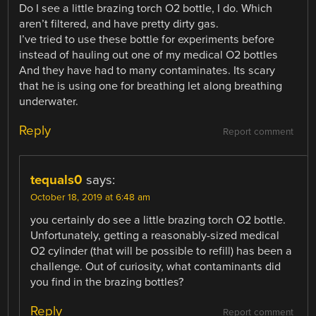
Do I see a little brazing torch O2 bottle, I do. Which
aren’t filtered, and have pretty dirty gas.
I’ve tried to use these bottle for experiments before
instead of hauling out one of my medical O2 bottles
And they have had to many contaminates. Its scary
that he is using one for breathing let along breathing
underwater.
Reply
Report comment
tequals0
says:
October 18, 2019 at 6:48 am
you certainly do see a little brazing torch O2 bottle.
Unfortunately, getting a reasonably-sized medical
O2 cylinder (that will be possible to refill) has been a
challenge. Out of curiosity, what contaminants did
you find in the brazing bottles?
Reply
Report comment