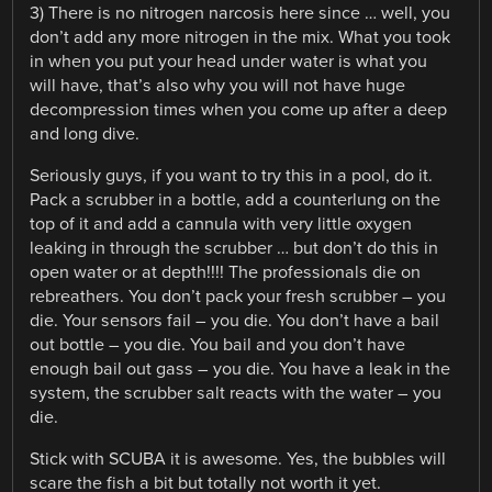
3) There is no nitrogen narcosis here since … well, you
don’t add any more nitrogen in the mix. What you took
in when you put your head under water is what you
will have, that’s also why you will not have huge
decompression times when you come up after a deep
and long dive.
Seriously guys, if you want to try this in a pool, do it.
Pack a scrubber in a bottle, add a counterlung on the
top of it and add a cannula with very little oxygen
leaking in through the scrubber … but don’t do this in
open water or at depth!!!! The professionals die on
rebreathers. You don’t pack your fresh scrubber – you
die. Your sensors fail – you die. You don’t have a bail
out bottle – you die. You bail and you don’t have
enough bail out gass – you die. You have a leak in the
system, the scrubber salt reacts with the water – you
die.
Stick with SCUBA it is awesome. Yes, the bubbles will
scare the fish a bit but totally not worth it yet.