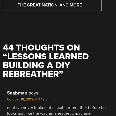
THE GREAT NATION, AND MORE
→
44 THOUGHTS ON
“
LESSONS LEARNED
BUILDING A DIY
REBREATHER
”
Saabman
says:
October 18, 2019 at 4:12 am
neat Ive never looked at a scuba rebreather before but
looks just like the way an anesthetic machine