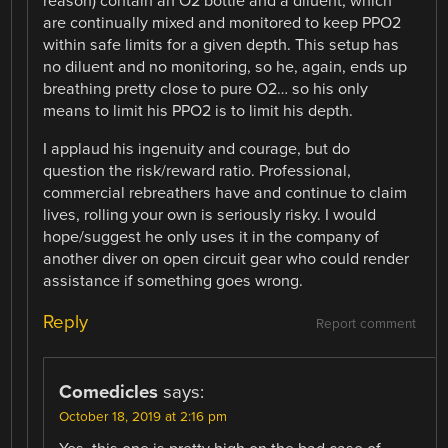
reason) contain an O2 bottle and a diluent, which
are continually mixed and monitored to keep PPO2
within safe limits for a given depth. This setup has
no diluent and no monitoring, so he, again, ends up
breathing pretty close to pure O2… so his only
means to limit his PPO2 is to limit his depth.
I applaud his ingenuity and courage, but do
question the risk/reward ratio. Professional,
commercial rebreathers have and continue to claim
lives, rolling your own is seriously risky. I would
hope/suggest he only uses it in the company of
another diver on open circuit gear who could render
assistance if something goes wrong.
Reply
Report comment
Comedicles
says:
October 18, 2019 at 2:16 pm