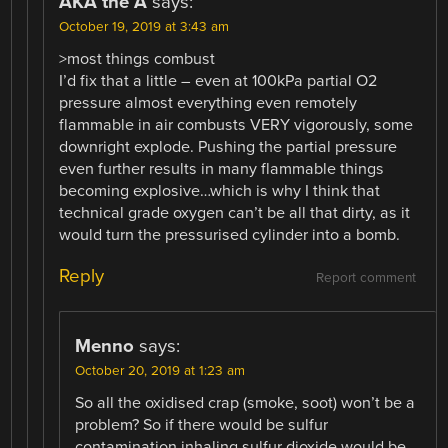
AKA the A
says:
October 19, 2019 at 3:43 am
>most things combust
I’d fix that a little – even at 100kPa partial O2
pressure almost everything even remotely
flammable in air combusts VERY vigorously, some
downright explode. Pushing the partial pressure
even further results in many flammable things
becoming explosive…which is why I think that
technical grade oxygen can’t be all that dirty, as it
would turn the pressurised cylinder into a bomb.
Reply
Report comment
Menno
says:
October 20, 2019 at 1:23 am
So all the oxidised crap (smoke, soot) won’t be a
problem? So if there would be sulfur
contamination inhaling sulfur dioxide would be