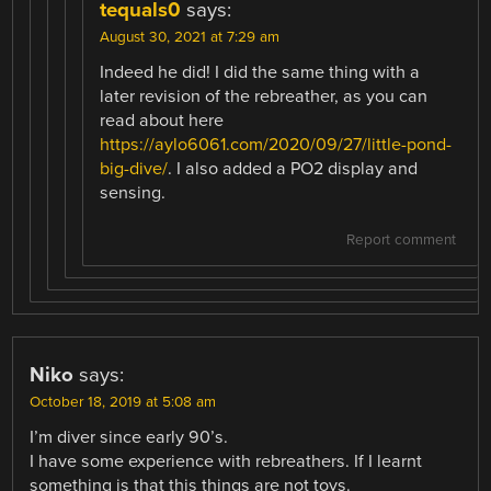
tequals0
says:
August 30, 2021 at 7:29 am
Indeed he did! I did the same thing with a
later revision of the rebreather, as you can
read about here
https://aylo6061.com/2020/09/27/little-pond-
big-dive/
. I also added a PO2 display and
sensing.
Report comment
Niko
says:
October 18, 2019 at 5:08 am
I’m diver since early 90’s.
I have some experience with rebreathers. If I learnt
something is that this things are not toys.