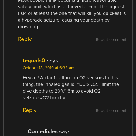
safety limit, which is achieved at 6m…The biggest
risk, or at least the one that will kill you quickest is
a hyperoxic seizure, causing your death by
drowning.
Reply
Report comment
tequals0
says:
October 18, 2019 at 6:33 am
Hey all! A clarification- no O2 sensors in this
thing, the inhaled gas is ~100% O2. I limit the
dive depths to 20ft/~6m to avoid O2
seizures/O2 toxicity.
Reply
Report comment
Comedicles
says: