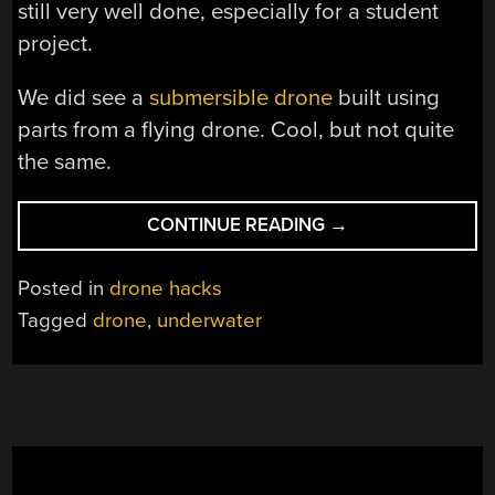
still very well done, especially for a student
project.
We did see a
submersible drone
built using
parts from a flying drone. Cool, but not quite
the same.
“STUDENT
CONTINUE READING
→
DRONE
FLIES,
Posted in
drone hacks
SUBMERGES”
Tagged
drone
,
underwater