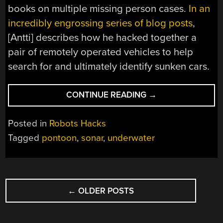
books on multiple missing person cases.
In an
incredibly engrossing series of blog posts
,
[Antti] describes how he hacked together a
pair of remotely operated vehicles to help
search for and ultimately identify sunken cars.
“SOLVING
CONTINUE READING
→
COLD
CASES
Posted in
Robots Hacks
WITH
Tagged
pontoon
,
sonar
,
underwater
HACKED
TOGETHER
GEAR”
POSTS
←
OLDER POSTS
NAVIGATION