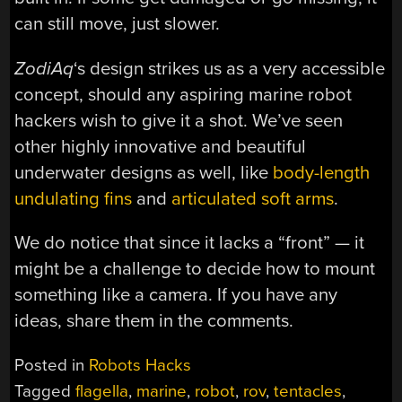
can still move, just slower.
ZodiAq
‘s design strikes us as a very accessible
concept, should any aspiring marine robot
hackers wish to give it a shot. We’ve seen
other highly innovative and beautiful
underwater designs as well, like
body-length
undulating fins
and
articulated soft arms
.
We do notice that since it lacks a “front” — it
might be a challenge to decide how to mount
something like a camera. If you have any
ideas, share them in the comments.
Posted in
Robots Hacks
Tagged
flagella
,
marine
,
robot
,
rov
,
tentacles
,