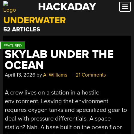
HACKADAY
Skip
to
UNDERWATER
content
52 ARTICLES
SKYLAB UNDER THE
OCEAN
April 13, 2026
by
Al Williams
21 Comments
A crew lives on a station in a hostile
environment. Leaving that environment
requires oxygen tanks and specialized gear to
deal with pressure differentials. A space
station? Nah. A base built on the ocean floor.