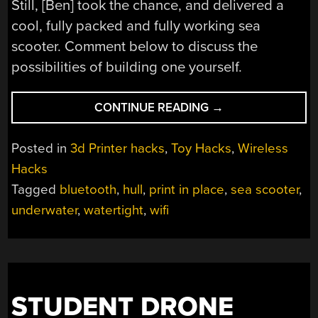
Still, [Ben] took the chance, and delivered a
cool, fully packed and fully working sea
scooter. Comment below to discuss the
possibilities of building one yourself.
“WATERTIGHT
CONTINUE READING
→
AND
WIRELESS
Posted in
3d Printer hacks
,
Toy Hacks
,
Wireless
IN
Hacks
ONE
Tagged
bluetooth
,
hull
,
print in place
,
sea scooter
,
GO:
THE
underwater
,
watertight
,
wifi
DIY
SEA
SCOOTER”
STUDENT DRONE