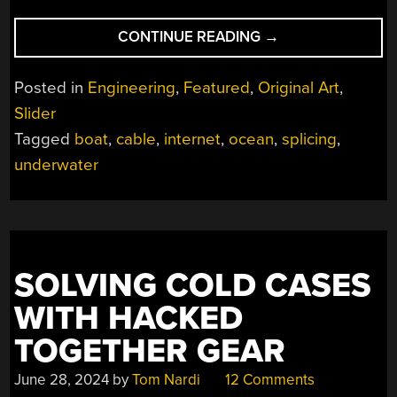
“UNDERSEA
CONTINUE READING
→
CABLE
REPAIR”
Posted in
Engineering
,
Featured
,
Original Art
,
Slider
Tagged
boat
,
cable
,
internet
,
ocean
,
splicing
,
underwater
SOLVING COLD CASES
WITH HACKED
TOGETHER GEAR
June 28, 2024
by
Tom Nardi
12 Comments