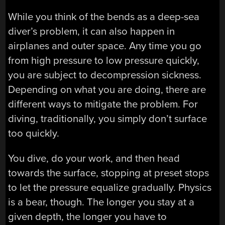
While you think of the bends as a deep-sea
diver’s problem, it can also happen in
airplanes and outer space. Any time you go
from high pressure to low pressure quickly,
you are subject to decompression sickness.
Depending on what you are doing, there are
different ways to mitigate the problem. For
diving, traditionally, you simply don’t surface
too quickly.
You dive, do your work, and then head
towards the surface, stopping at preset stops
to let the pressure equalize gradually. Physics
is a bear, though. The longer you stay at a
given depth, the longer you have to