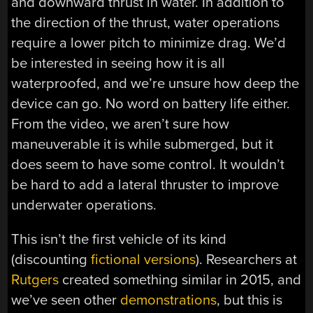
and downward thrust in water. In addition to
the direction of the thrust, water operations
require a lower pitch to minimize drag. We’d
be interested in seeing how it is all
waterproofed, and we’re unsure how deep the
device can go. No word on battery life either.
From the video, we aren’t sure how
maneuverable it is while submerged, but it
does seem to have some control. It wouldn’t
be hard to add a lateral thruster to improve
underwater operations.
This isn’t the first vehicle of its kind
(discounting
fictional versions
). Researchers at
Rutgers
created something similar in 2015, and
we’ve seen other
demonstrations
, but this is