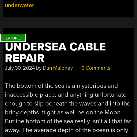
underwater
UNDERSEA CABLE
REPAIR
July 30, 2024
by
Dan Maloney
6 Comments
The bottom of the sea is a mysterious and
inaccessible place, and anything unfortunate
enough to slip beneath the waves and into the
briny depths might as well be on the Moon.
But the bottom of the sea really isn’t all that far
away. The average depth of the ocean is only