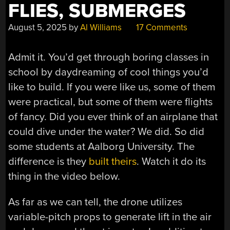
FLIES, SUBMERGES
August 5, 2025
by
Al Williams
17 Comments
Admit it. You’d get through boring classes in
school by daydreaming of cool things you’d
like to build. If you were like us, some of them
were practical, but some of them were flights
of fancy. Did you ever think of an airplane that
could dive under the water? We did. So did
some students at Aalborg University. The
difference is they
built theirs
. Watch it do its
thing in the video below.
As far as we can tell, the drone utilizes
variable-pitch props to generate lift in the air