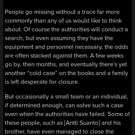
People go missing without a trace far more
commonly than any of us would like to think
about. Of course the authorities will conduct a
search, but even assuming they have the
equipment and personnel necessary, the odds
are often stacked against them. A few weeks
go by, then months, and eventually there’s yet
another “cold case” on the books and a family
is left desperate for closure.
But occasionally a small team or an individual,
if determined enough, can solve such a case
even when the authorities have failed. Some of
these people, such as [Antti Suanto] and his
brother, have even managed to close the