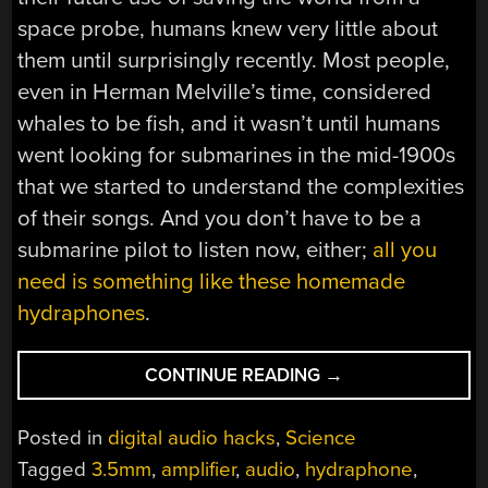
space probe, humans knew very little about
them until surprisingly recently. Most people,
even in Herman Melville’s time, considered
whales to be fish, and it wasn’t until humans
went looking for submarines in the mid-1900s
that we started to understand the complexities
of their songs. And you don’t have to be a
submarine pilot to listen now, either;
all you
need is something like these homemade
hydraphones
.
“THE
CONTINUE READING
→
MUSIC
OF
Posted in
digital audio hacks
,
Science
THE
Tagged
3.5mm
,
amplifier
,
audio
,
hydraphone
,
SEA”