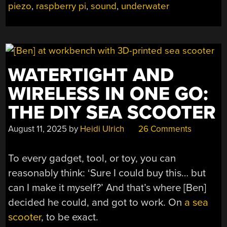
piezo
,
raspberry pi
,
sound
,
underwater
WATERTIGHT AND
WIRELESS IN ONE GO:
THE DIY SEA SCOOTER
August 11, 2025
by
Heidi Ulrich
26 Comments
To every gadget, tool, or toy, you can
reasonably think: ‘Sure I could buy this… but
can I make it myself?’ And that’s where [Ben]
decided he could, and got to work. On
a sea
scooter
, to be exact.