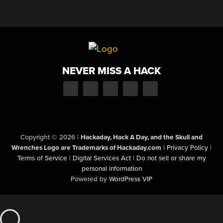
NEVER MISS A HACK
Copyright © 2026
|
Hackaday, Hack A Day, and the Skull and
Wrenches Logo are Trademarks of Hackaday.com
|
Privacy Policy
|
Terms of Service
|
Digital Services Act
|
Do not sell or share my
personal information
Powered by
WordPress VIP