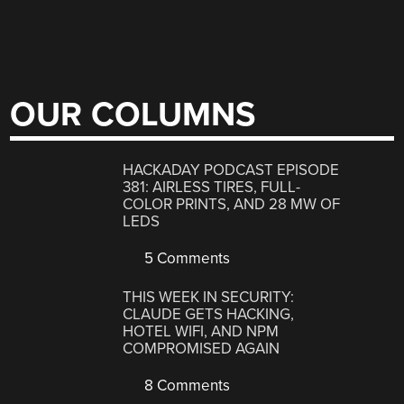
OUR COLUMNS
HACKADAY PODCAST EPISODE
381: AIRLESS TIRES, FULL-
COLOR PRINTS, AND 28 MW OF
LEDS
5 Comments
THIS WEEK IN SECURITY:
CLAUDE GETS HACKING,
HOTEL WIFI, AND NPM
COMPROMISED AGAIN
8 Comments