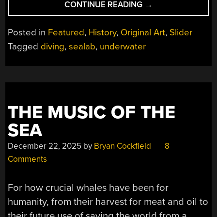
“SKYLAB
CONTINUE READING
→
UNDER
THE
Posted in
Featured
,
History
,
Original Art
,
Slider
OCEAN”
Tagged
diving
,
sealab
,
underwater
THE MUSIC OF THE
SEA
December 22, 2025
by
Bryan Cockfield
8
Comments
For how crucial whales have been for
humanity, from their harvest for meat and oil to
their future use of saving the world from a