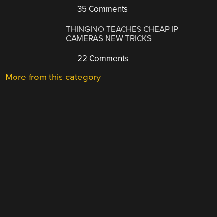
35 Comments
THINGINO TEACHES CHEAP IP
CAMERAS NEW TRICKS
22 Comments
More from this category