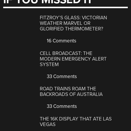
FITZROY’S GLASS: VICTORIAN
WEATHER MARVEL OR
GLORIFIED THERMOMETER?
16 Comments
CELL BROADCAST: THE
MODERN EMERGENCY ALERT
SYSTEM
33 Comments
ROAD TRAINS ROAM THE
BACKROADS OF AUSTRALIA
33 Comments
THE 16K DISPLAY THAT ATE LAS
VEGAS