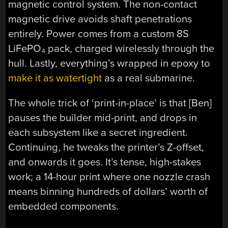
magnetic control system. The non-contact
magnetic drive avoids shaft penetrations
entirely. Power comes from a custom 8S
LiFePO₄ pack, charged wirelessly through the
hull. Lastly, everything’s wrapped in epoxy to
make it as watertight
as a real submarine.
The whole trick of ‘print-in-place’ is that [Ben]
pauses the builder mid-print, and drops in
each subsystem like a secret ingredient.
Continuing, he tweaks the printer’s Z-offset,
and onwards it goes. It’s tense, high-stakes
work; a 14-hour print where one nozzle crash
means binning hundreds of dollars’ worth of
embedded components.