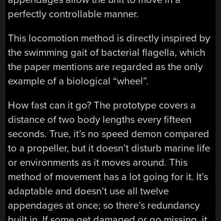
perfectly controllable manner.
This locomotion method is directly inspired by
the swimming gait of bacterial flagella, which
the paper mentions are regarded as the only
example of a biological “wheel”.
How fast can it go? The prototype covers a
distance of two body lengths every fifteen
seconds. True, it’s no speed demon compared
to a propeller, but it doesn’t disturb marine life
or environments as it moves around. This
method of movement has a lot going for it. It’s
adaptable and doesn’t use all twelve
appendages at once; so there’s redundancy
built in. If some get damaged or go missing, it