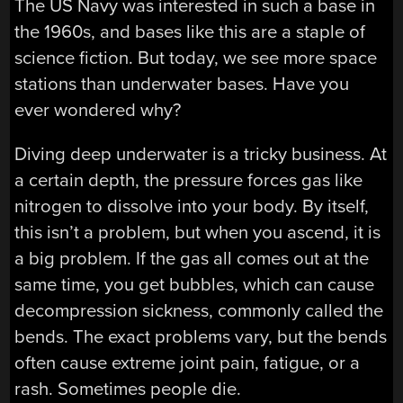
The US Navy was interested in such a base in
the 1960s, and bases like this are a staple of
science fiction. But today, we see more space
stations than underwater bases. Have you
ever wondered why?
Diving deep underwater is a tricky business. At
a certain depth, the pressure forces gas like
nitrogen to dissolve into your body. By itself,
this isn’t a problem, but when you ascend, it is
a big problem. If the gas all comes out at the
same time, you get bubbles, which can cause
decompression sickness, commonly called the
bends. The exact problems vary, but the bends
often cause extreme joint pain, fatigue, or a
rash. Sometimes people die.