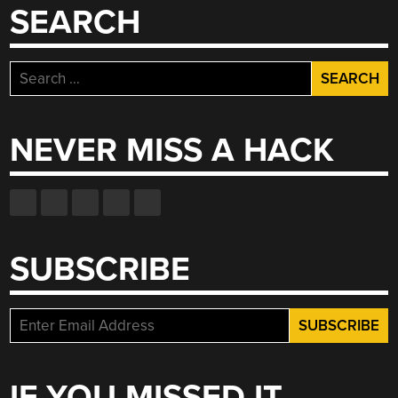
SEARCH
Search
for:
NEVER MISS A HACK
SUBSCRIBE
IF YOU MISSED IT