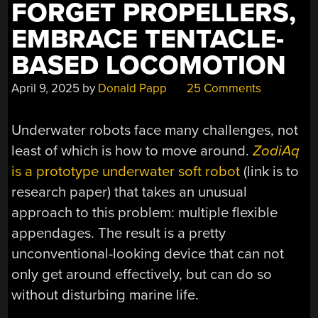
FORGET PROPELLERS,
EMBRACE TENTACLE-
BASED LOCOMOTION
April 9, 2025
by
Donald Papp
25 Comments
Underwater robots face many challenges, not
least of which is how to move around.
ZodiAq
is a prototype underwater soft robot
(link is to
research paper) that takes an unusual
approach to this problem: multiple flexible
appendages. The result is a pretty
unconventional-looking device that can not
only get around effectively, but can do so
without disturbing marine life.