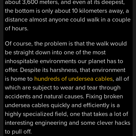
about 3,600 meters, and even at its deepest,
the bottom is only about 10 kilometers away, a
distance almost anyone could walk in a couple
of hours.
Of course, the problem is that the walk would
be straight down into one of the most
inhospitable environments our planet has to
offer. Despite its harshness, that environment
is home to
hundreds of undersea cables
, all of
which are subject to wear and tear through
accidents and natural causes. Fixing broken
undersea cables quickly and efficiently is a
highly specialized field, one that takes a lot of
interesting engineering and some clever hacks
to pull off.