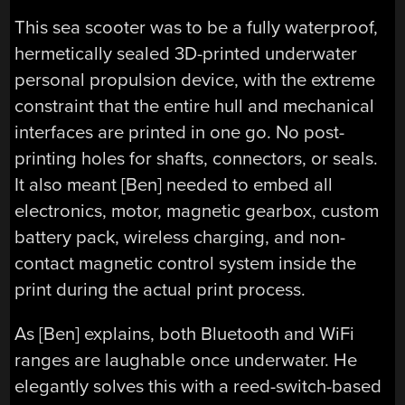
This sea scooter was to be a fully waterproof,
hermetically sealed 3D-printed underwater
personal propulsion device, with the extreme
constraint that the entire hull and mechanical
interfaces are printed in one go. No post-
printing holes for shafts, connectors, or seals.
It also meant [Ben] needed to embed all
electronics, motor, magnetic gearbox, custom
battery pack, wireless charging, and non-
contact magnetic control system inside the
print during the actual print process.
As [Ben] explains, both Bluetooth and WiFi
ranges are laughable once underwater. He
elegantly solves this with a reed-switch-based