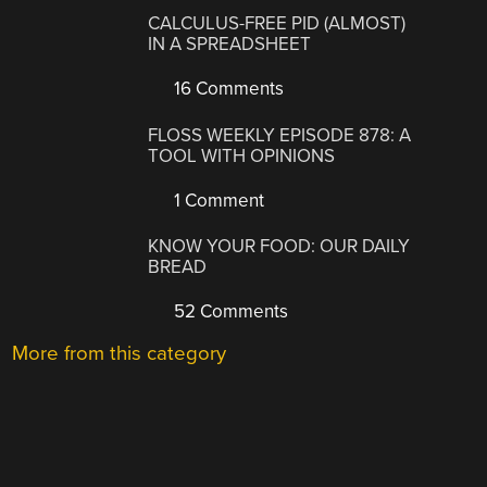
CALCULUS-FREE PID (ALMOST)
IN A SPREADSHEET
16 Comments
FLOSS WEEKLY EPISODE 878: A
TOOL WITH OPINIONS
1 Comment
KNOW YOUR FOOD: OUR DAILY
BREAD
52 Comments
More from this category