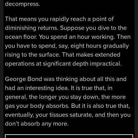
decompress.
That means you rapidly reach a point of
diminishing returns. Suppose you dive to the
ocean floor. You spend an hour working. Then
you have to spend, say, eight hours gradually
rising to the surface. That makes extended
operations at significant depth impractical.
George Bond was thinking about all this and
had an interesting idea. It is true that, in
general, the longer you stay down, the more
gas your body absorbs. But it is also true that,
eventually, your tissues saturate, and then you
don’t absorb any more.