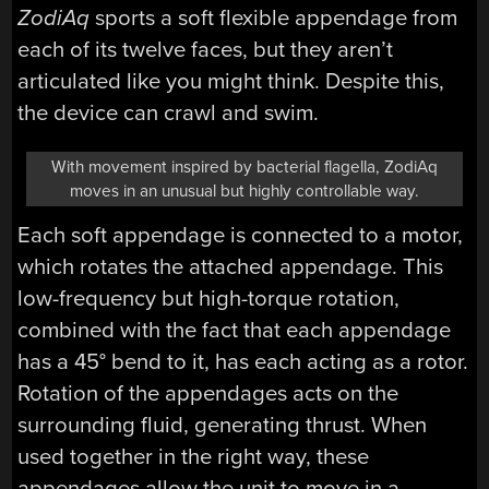
ZodiAq
sports a soft flexible appendage from
each of its twelve faces, but they aren’t
articulated like you might think. Despite this,
the device can crawl and swim.
With movement inspired by bacterial flagella, ZodiAq
moves in an unusual but highly controllable way.
Each soft appendage is connected to a motor,
which rotates the attached appendage. This
low-frequency but high-torque rotation,
combined with the fact that each appendage
has a 45° bend to it, has each acting as a rotor.
Rotation of the appendages acts on the
surrounding fluid, generating thrust. When
used together in the right way, these
appendages allow the unit to move in a