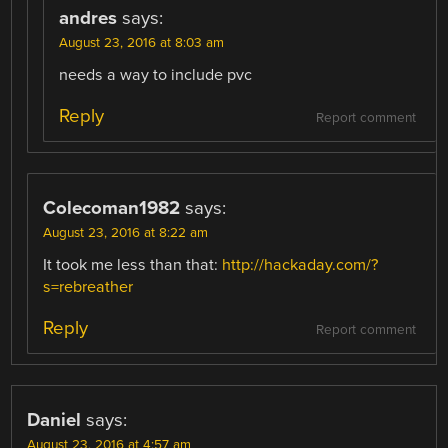
andres
says:
August 23, 2016 at 8:03 am
needs a way to include pvc
Reply
Report comment
Colecoman1982
says:
August 23, 2016 at 8:22 am
It took me less than that:
http://hackaday.com/?
s=rebreather
Reply
Report comment
Daniel
says:
August 23, 2016 at 4:57 am