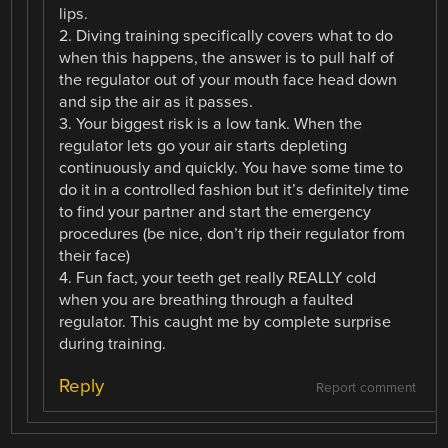
lips.
2. Diving training specifically covers what to do
when this happens, the answer is to pull half of
the regulator out of your mouth face head down
and sip the air as it passes.
3. Your biggest risk is a low tank. When the
regulator lets go your air starts depleting
continuously and quickly. You have some time to
do it in a controlled fashion but it’s definitely time
to find your partner and start the emergency
procedures (be nice, don’t rip their regulator from
their face)
4. Fun fact, your teeth get really REALLY cold
when you are breathing through a faulted
regulator. This caught me by complete surprise
during training.
Reply
Report comment