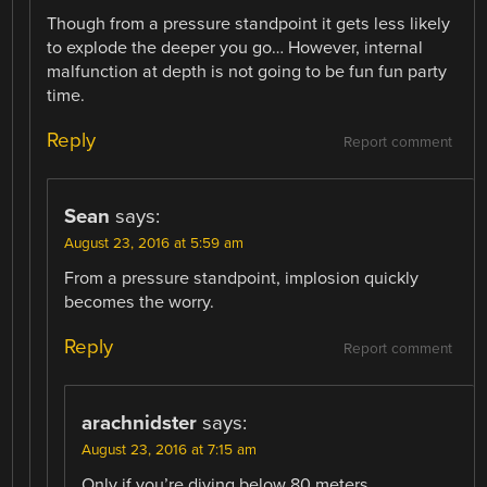
Though from a pressure standpoint it gets less likely
to explode the deeper you go… However, internal
malfunction at depth is not going to be fun fun party
time.
Reply
Report comment
Sean
says:
August 23, 2016 at 5:59 am
From a pressure standpoint, implosion quickly
becomes the worry.
Reply
Report comment
arachnidster
says:
August 23, 2016 at 7:15 am
Only if you’re diving below 80 meters.