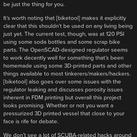
be just the thing for you.
It’s worth noting that [biketool] makes it explicitly
clear that this shouldn’t be used on any living being
just yet. The current test, though, was at 120 PSI
using some soda bottles and some scrap bike
parts. The OpenSCAD-designed regulator seems
to work decently well for something that’s been
homemade using some 3D-printed parts and other
things available to most tinkerers/makers/hackers.
[biketool] also goes over some issues with the
regulator leaking and discusses porosity issues
inherent in FDM printing but overall this project
looks promising. Whether or not you want a
pressurized 3D printed vessel that close to your
face is rife for debate.
We don’t see a lot of SCUBA-related hacks around