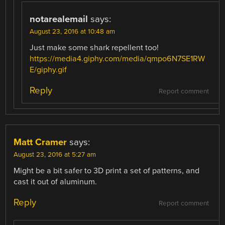
notarealemail
says:
August 23, 2016 at 10:48 am
Just make some shark repellent too!
https://media4.giphy.com/media/qmpo6N7SE1RW
E/giphy.gif
Reply
Report comment
Matt Cramer
says:
August 23, 2016 at 5:27 am
Might be a bit safer to 3D print a set of patterns, and
cast it out of aluminum.
Reply
Report comment