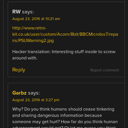
RW
says:
August 23, 2016 at 10:21 am
http://www.retro-
kit.co.uk/user/custom/Acorn/8bit/BBCMicroIss7/repa
irs/PSUWarning2.jpg
Hacker translation: Interesting stuff inside to screw
around with.
Reply
Report comment
Garbz
says:
August 23, 2016 at 3:27 pm
Why? Do you think humans should cease tinkering
and sharing dangerous information because
someone may get hurt? How far do you think human
advancement would get? Or let me guess you think