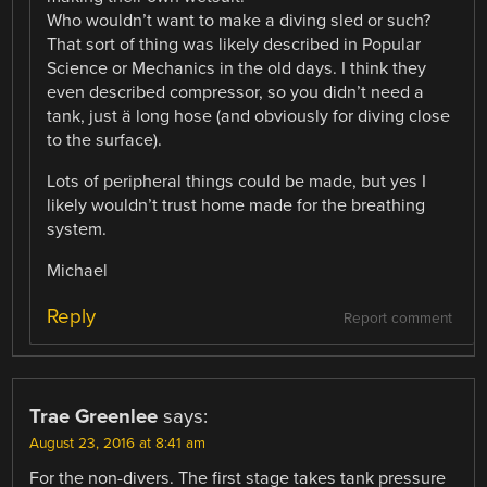
Who wouldn’t want to make a diving sled or such?
That sort of thing was likely described in Popular
Science or Mechanics in the old days. I think they
even described compressor, so you didn’t need a
tank, just ä long hose (and obviously for diving close
to the surface).
Lots of peripheral things could be made, but yes I
likely wouldn’t trust home made for the breathing
system.
Michael
Reply
Report comment
Trae Greenlee
says:
August 23, 2016 at 8:41 am
For the non-divers. The first stage takes tank pressure