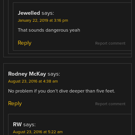
Jewelled
says:
January 22, 2019 at 3:16 pm
That sounds dangerous yeah
Reply
Report comment
Rodney McKay
says:
August 23, 2016 at 4:38 am
No problem if you don’t dive deeper than five feet.
Reply
Report comment
RW
says:
August 23, 2016 at 5:22 am