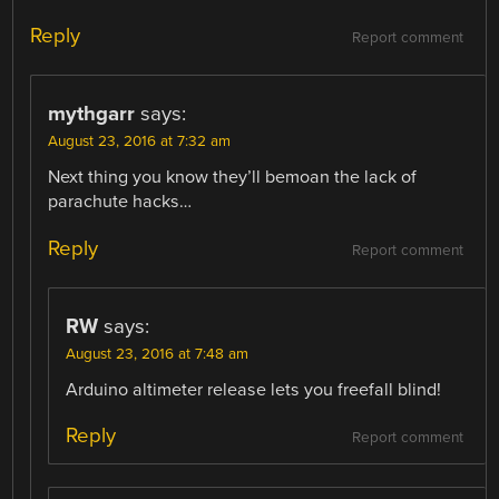
Reply
Report comment
mythgarr
says:
August 23, 2016 at 7:32 am
Next thing you know they’ll bemoan the lack of
parachute hacks…
Reply
Report comment
RW
says:
August 23, 2016 at 7:48 am
Arduino altimeter release lets you freefall blind!
Reply
Report comment