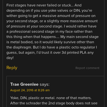
First stages have never failed or stuck… And
depending on if you use yoke valves or DIN, you’re
wither going to get a massive amount of pressure on
your second stage, or a slightly more massive amount
of pressure at your second stage. I would rather have
a professional second stage in my face rather than
this thing when that happens…. My main second stage
is metal bodied, so it would likely survive other than
the diaphragm. But I do have a plastic octo regulator I
guess, but again, I’d trust it over 3d printed PLA any
day!
Reply
Report comment
Trae Greenlee
says:
August 24, 2016 at 8:26 am
Yoke, DIN, plastic or metal. none of that matters.
After the schrader the 2nd stage body does not see