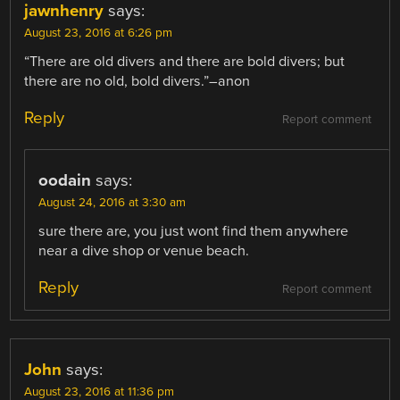
jawnhenry
says:
August 23, 2016 at 6:26 pm
“There are old divers and there are bold divers; but
there are no old, bold divers.”–anon
Reply
Report comment
oodain
says:
August 24, 2016 at 3:30 am
sure there are, you just wont find them anywhere
near a dive shop or venue beach.
Reply
Report comment
John
says:
August 23, 2016 at 11:36 pm