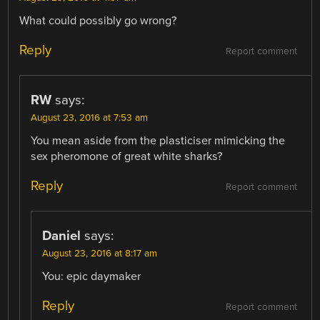
What could possibly go wrong?
Reply
Report comment
RW
says:
August 23, 2016 at 7:53 am
You mean aside from the plasticiser mimicking the
sex pheromone of great white sharks?
Reply
Report comment
Daniel
says:
August 23, 2016 at 8:17 am
You: epic daymaker
Reply
Report comment