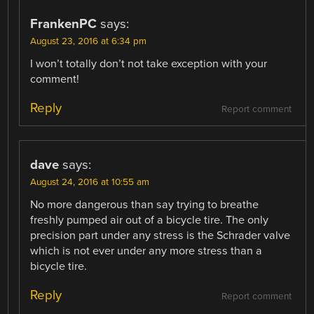
FrankenPC
says:
August 23, 2016 at 6:34 pm
I won’t totally don’t not take exception with your
comment!
Reply
Report comment
dave
says:
August 24, 2016 at 10:55 am
No more dangerous than say trying to breathe
freshly pumped air out of a bicycle tire. The only
precision part under any stress is the Schrader valve
which is not ever under any more stress than a
bicycle tire.
Reply
Report comment