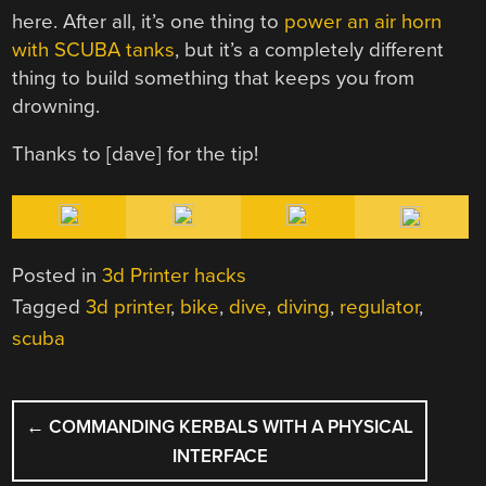
here. After all, it’s one thing to
power an air horn
with SCUBA tanks
, but it’s a completely different
thing to build something that keeps you from
drowning.
Thanks to [dave] for the tip!
Posted in
3d Printer hacks
Tagged
3d printer
,
bike
,
dive
,
diving
,
regulator
,
scuba
POST
←
COMMANDING KERBALS WITH A PHYSICAL
NAVIGATION
INTERFACE