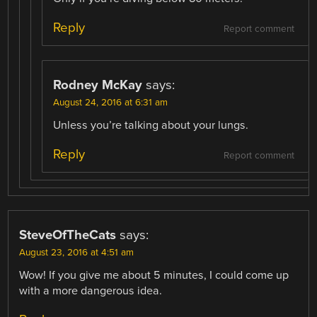
Reply
Report comment
Rodney McKay
says:
August 24, 2016 at 6:31 am
Unless you’re talking about your lungs.
Reply
Report comment
SteveOfTheCats
says:
August 23, 2016 at 4:51 am
Wow! If you give me about 5 minutes, I could come up
with a more dangerous idea.