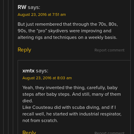
RW
says:
August 23, 2016 at 7:51 am
But just remembered that through the 70s, 80s,
90s, the “pro” skydivers were improving and
altering rigs and techniques on a weekly basis.
Reply
Report comment
xmtx
says:
August 23, 2016 at 8:03 am
Yeah, they invented the thing, carefully, baby
steps after baby steps. And still, many of them
died.
Like Cousteau did with scuba diving, and if I
recall well, he started with industrial respirator,
not from scratch.
Reply
Report comment