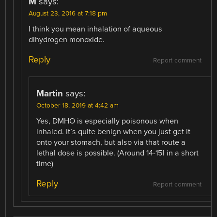
M
says:
August 23, 2016 at 7:18 pm
I think you mean inhalation of aqueous
dihydrogen monoxide.
Reply
Report comment
Martin
says:
October 18, 2019 at 4:42 am
Yes, DMHO is especially poisonous when
inhaled. It’s quite benign when you just get it
onto your stomach, but also via that route a
lethal dose is possible. (Around 14-15l in a short
time)
Reply
Report comment