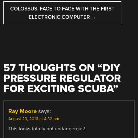
COLOSSUS: FACE TO FACE WITH THE FIRST
ELECTRONIC COMPUTER
→
57 THOUGHTS ON “
DIY
PRESSURE REGULATOR
FOR EXCITING SCUBA
”
Ray Moore
says:
August 23, 2016 at 4:32 am
This looks totally not undangerous!