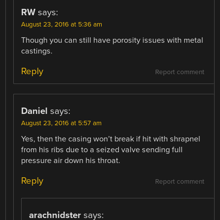
RW
says:
August 23, 2016 at 5:36 am
Though you can still have porosity issues with metal
castings.
Reply
Report comment
Daniel
says:
August 23, 2016 at 5:57 am
Yes, then the casing won’t break if hit with shrapnel
from his ribs due to a seized valve sending full
pressure air down his throat.
Reply
Report comment
arachnidster
says: