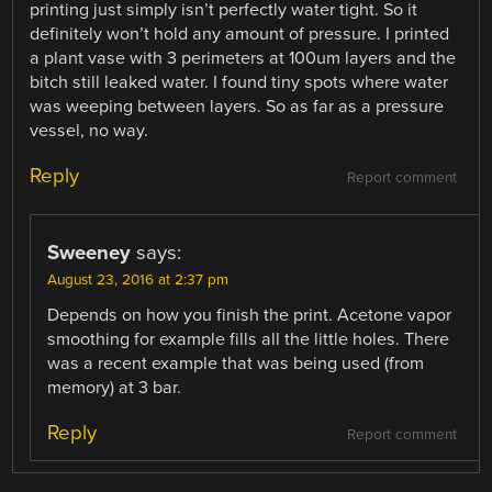
printing just simply isn’t perfectly water tight. So it
definitely won’t hold any amount of pressure. I printed
a plant vase with 3 perimeters at 100um layers and the
bitch still leaked water. I found tiny spots where water
was weeping between layers. So as far as a pressure
vessel, no way.
Reply
Report comment
Sweeney
says:
August 23, 2016 at 2:37 pm
Depends on how you finish the print. Acetone vapor
smoothing for example fills all the little holes. There
was a recent example that was being used (from
memory) at 3 bar.
Reply
Report comment