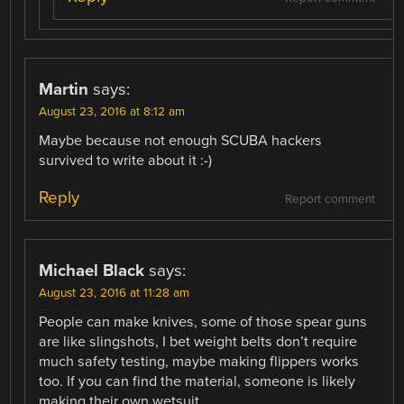
Martin
says:
August 23, 2016 at 8:12 am
Maybe because not enough SCUBA hackers
survived to write about it :-)
Reply
Report comment
Michael Black
says:
August 23, 2016 at 11:28 am
People can make knives, some of those spear guns
are like slingshots, I bet weight belts don’t require
much safety testing, maybe making flippers works
too. If you can find the material, someone is likely
making their own wetsuit.