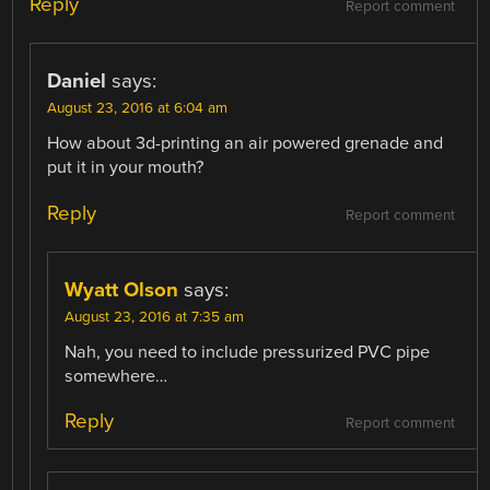
Reply
Report comment
Daniel
says:
August 23, 2016 at 6:04 am
How about 3d-printing an air powered grenade and
put it in your mouth?
Reply
Report comment
Wyatt Olson
says:
August 23, 2016 at 7:35 am
Nah, you need to include pressurized PVC pipe
somewhere…
Reply
Report comment