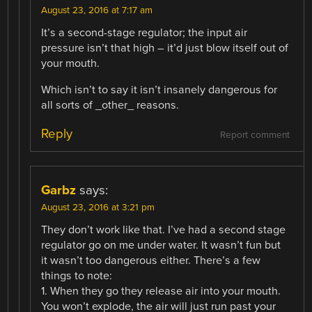
August 23, 2016 at 7:17 am
It’s a second-stage regulator; the input air
pressure isn’t that high – it’d just blow itself out of
your mouth.
Which isn’t to say it isn’t insanely dangerous for
all sorts of _other_ reasons.
Reply
Report comment
Garbz
says:
August 23, 2016 at 3:21 pm
They don’t work like that. I’ve had a second stage
regulator go on me under water. It wasn’t fun but
it wasn’t too dangerous either. There’s a few
things to note:
1. When they go they release air into your mouth.
You won’t explode, the air will just run past your