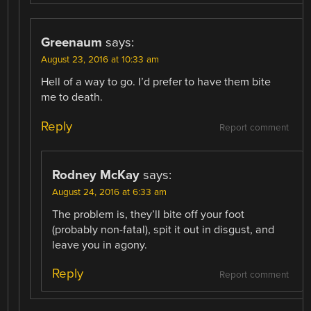
Greenaum
says:
August 23, 2016 at 10:33 am
Hell of a way to go. I’d prefer to have them bite
me to death.
Reply
Report comment
Rodney McKay
says:
August 24, 2016 at 6:33 am
The problem is, they’ll bite off your foot
(probably non-fatal), spit it out in disgust, and
leave you in agony.
Reply
Report comment