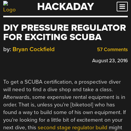
HACKADAY
Skip
to
content
DIY PRESSURE REGULATOR
FOR EXCITING SCUBA
by:
Bryan Cockfield
57 Comments
August 23, 2016
To get a SCUBA certification, a prospective diver
will need to find a dive shop and take a class.
Afterwards, some expensive rental equipment is in
order. That is, unless you’re [biketool] who has
found a way to build some of his own equipment. If
you’re looking for a little bit of excitement on your
next dive, this
second stage regulator build
might