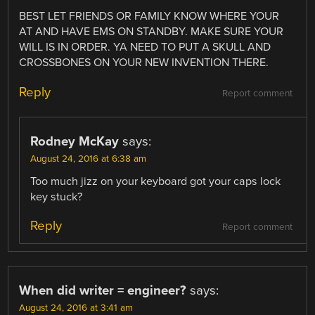
BEST LET FRIENDS OR FAMILY KNOW WHERE YOUR
AT AND HAVE EMS ON STANDBY. MAKE SURE YOUR
WILL IS IN ORDER. YA NEED TO PUT A SKULL AND
CROSSBONES ON YOUR NEW INVENTION THERE.
Reply
Report comment
Rodney McKay
says:
August 24, 2016 at 6:38 am
Too much jizz on your keyboard got your caps lock
key stuck?
Reply
Report comment
When did writer = engineer?
says:
August 24, 2016 at 3:41 am