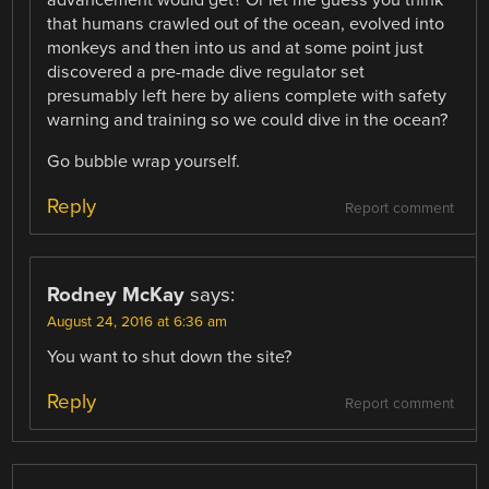
that humans crawled out of the ocean, evolved into
monkeys and then into us and at some point just
discovered a pre-made dive regulator set
presumably left here by aliens complete with safety
warning and training so we could dive in the ocean?
Go bubble wrap yourself.
Reply
Report comment
Rodney McKay
says:
August 24, 2016 at 6:36 am
You want to shut down the site?
Reply
Report comment