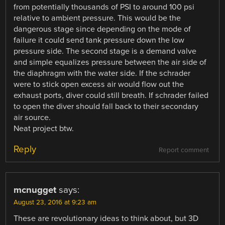
from potentially thousands of PSI to around 100 psi
relative to ambient pressure. This would be the
dangerous stage since depending on the mode of
failure it could send tank pressure down the low
pressure side. The second stage is a demand valve
and simple equalizes pressure between the air side of
the diaphragm with the water side. If the schrader
were to stick open excess air would flow out the
exhaust ports, diver could still breath. If schrader failed
to open the diver should fall back to their secondary
air source.
Neat project btw.
Reply
Report comment
mcnugget
says:
August 23, 2016 at 9:23 am
These are revolutionary ideas to think about, but 3D