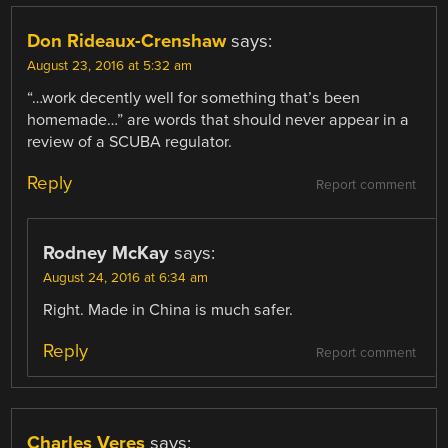
Don Rideaux-Crenshaw
says:
August 23, 2016 at 5:32 am
“…work decently well for something that’s been
homemade…” are words that should never appear in a
review of a SCUBA regulator.
Reply
Report comment
Rodney McKay
says:
August 24, 2016 at 6:34 am
Right. Made in China is much safer.
Reply
Report comment
Charles Veres
says: