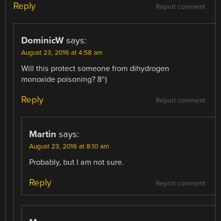
Reply
Report comment
DominicW
says:
August 23, 2016 at 4:58 am
Will this protect someone from dihydrogen
monoxide poisoning? 8^)
Reply
Report comment
Martin
says:
August 23, 2016 at 8:10 am
Probably, but I am not sure.
Reply
Report comment