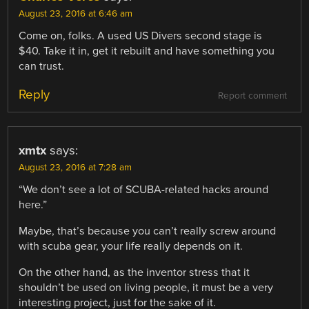
August 23, 2016 at 6:46 am
Come on, folks. A used US Divers second stage is
$40. Take it in, get it rebuilt and have something you
can trust.
Reply
Report comment
xmtx
says:
August 23, 2016 at 7:28 am
“We don’t see a lot of SCUBA-related hacks around
here.”
Maybe, that’s because you can’t really screw around
with scuba gear, your life really depends on it.
On the other hand, as the inventor stress that it
shouldn’t be used on living people, it must be a very
interesting project, just for the sake of it.