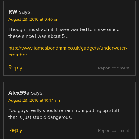
RW
says:
August 23, 2016 at 9:40 am
Though I must admit, I have wanted to make one of
these since I was about 5 …
http://www.jamesbondmm.co.uk/gadgets/underwater-
breather
Reply
Report comment
Alex99a
says:
August 23, 2016 at 10:17 am
You guys really should refrain from putting up stuff
that is just stupid dangerous.
Reply
Report comment