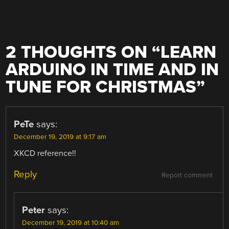
2 THOUGHTS ON “
LEARN
ARDUINO IN TIME AND IN
TUNE FOR CHRISTMAS
”
PeTe
says:
December 19, 2019 at 9:17 am
XKCD reference!!
Reply
Report comment
Peter
says:
December 19, 2019 at 10:40 am