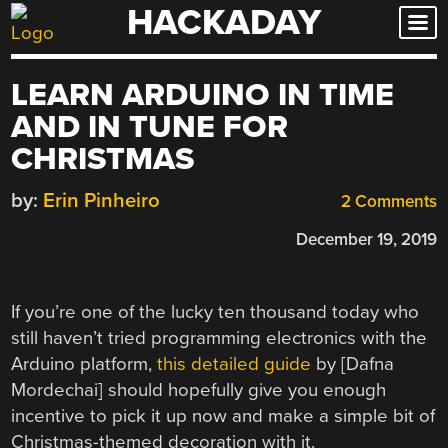
HACKADAY
Skip
to
content
LEARN ARDUINO IN TIME
AND IN TUNE FOR
CHRISTMAS
by:
Erin Pinheiro
2 Comments
December 19, 2019
If you’re one of the lucky ten thousand today who
still haven’t tried programming electronics with the
Arduino platform,
this detailed guide
by [Dafna
Mordechai] should hopefully give you enough
incentive to pick it up now and make a simple bit of
Christmas-themed decoration with it.