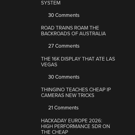
SYSTEM
30 Comments
ROAD TRAINS ROAM THE
BACKROADS OF AUSTRALIA
27 Comments
THE 16K DISPLAY THAT ATE LAS
VEGAS
30 Comments
THINGINO TEACHES CHEAP IP
CAMERAS NEW TRICKS
21 Comments
HACKADAY EUROPE 2026:
HIGH PERFORMANCE SDR ON
THE CHEAP