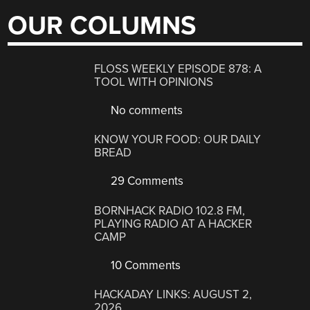
OUR COLUMNS
FLOSS WEEKLY EPISODE 878: A
TOOL WITH OPINIONS
No comments
KNOW YOUR FOOD: OUR DAILY
BREAD
29 Comments
BORNHACK RADIO 102.8 FM,
PLAYING RADIO AT A HACKER
CAMP
10 Comments
HACKADAY LINKS: AUGUST 2,
2026