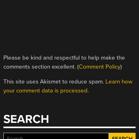
Please be kind and respectful to help make the
comments section excellent. (
Comment Policy
)
This site uses Akismet to reduce spam.
Learn how
your comment data is processed.
SEARCH
Search