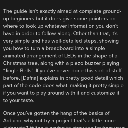
The guide isn’t exactly aimed at complete ground-
up beginners but it does give some pointers on
where to look up whatever information you don’t
have in order to follow along. Other than that, it’s
very simple and has well-detailed steps, showing
you how to turn a breadboard into a simple
animated arrangement of LEDs in the shape of a
Christmas tree, along with a piezo buzzer playing
“Jingle Bells”. If you’ve never done this sort of stuff
before, [Dafna] explains in pretty good detail which
part of the code does what, making it pretty simple
if you want to play around with it and customize it
to your taste.
Once you’ve gotten the hang of the basics of
Arduino, why not try a project that’s a little more
elaborate? Without having to stray too far from your