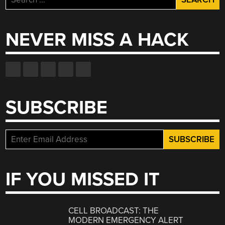
for:
NEVER MISS A HACK
SUBSCRIBE
IF YOU MISSED IT
CELL BROADCAST: THE
MODERN EMERGENCY ALERT