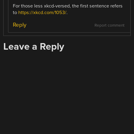
For those less xkcd-versed, the first sentence refers
to
https://xkcd.com/1053/
.
Reply
Report comment
Leave a Reply