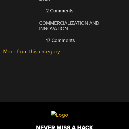
2 Comments
COMMERCIALIZATION AND
INNOVATION
17 Comments
More from this category
NEVER MISS A HACK