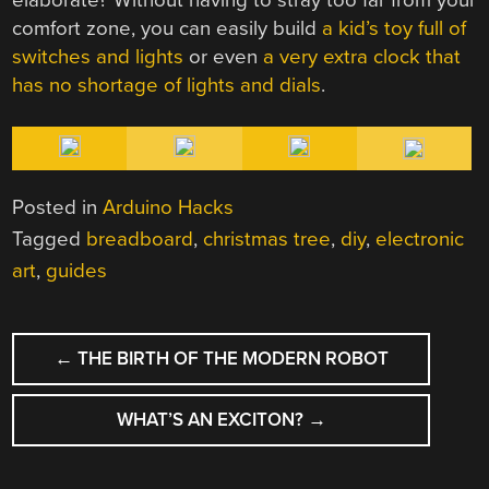
comfort zone, you can easily build
a kid’s toy full of
switches and lights
or even
a very extra clock that
has no shortage of lights and dials
.
Posted in
Arduino Hacks
Tagged
breadboard
,
christmas tree
,
diy
,
electronic
art
,
guides
POST
←
THE BIRTH OF THE MODERN ROBOT
NAVIGATION
WHAT’S AN EXCITON?
→