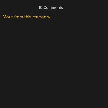
10 Comments
More from this category