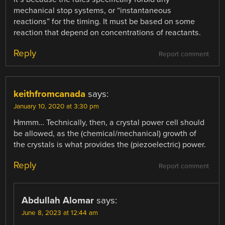
mechanical stop systems, or “instantaneous
reactions” for the timing. It must be based on some
reaction that depend on concentrations of reactants.
Reply
Report comment
keithfromcanada
says:
January 10, 2020 at 3:30 pm
Hmmm… Technically, then, a crystal power cell should
be allowed, as the (chemical/mechanical) growth of
the crystals is what provides the (piezoelectric) power.
Reply
Report comment
Abdullah Alomar
says:
June 8, 2023 at 12:44 am