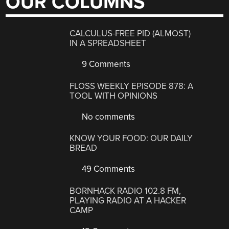
OUR COLUMNS
CALCULUS-FREE PID (ALMOST)
IN A SPREADSHEET
9 Comments
FLOSS WEEKLY EPISODE 878: A
TOOL WITH OPINIONS
No comments
KNOW YOUR FOOD: OUR DAILY
BREAD
49 Comments
BORNHACK RADIO 102.8 FM,
PLAYING RADIO AT A HACKER
CAMP