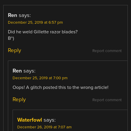
Ren
says:
December 25, 2019 at 6:57 pm
Did he weld Gillette razor blades?
B^)
Reply
Report comment
Ren
says:
December 25, 2019 at 7:00 pm
Oops! A glitch posted this to the wrong article!
Reply
Report comment
Waterfowl
says:
December 26, 2019 at 7:07 am