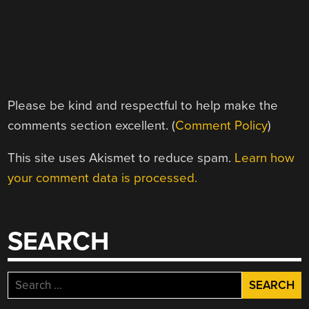
Please be kind and respectful to help make the
comments section excellent. (
Comment Policy
)
This site uses Akismet to reduce spam.
Learn how
your comment data is processed.
SEARCH
Search
for: