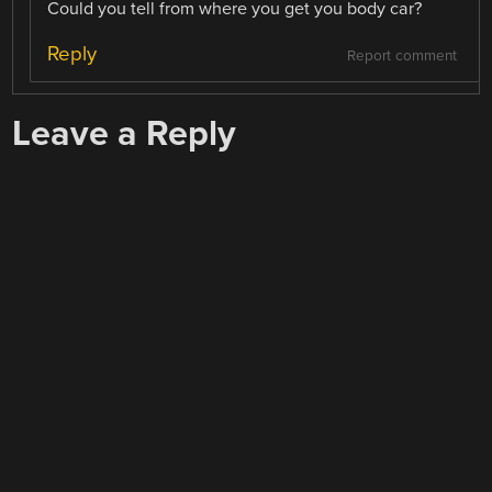
Could you tell from where you get you body car?
Reply
Report comment
Leave a Reply