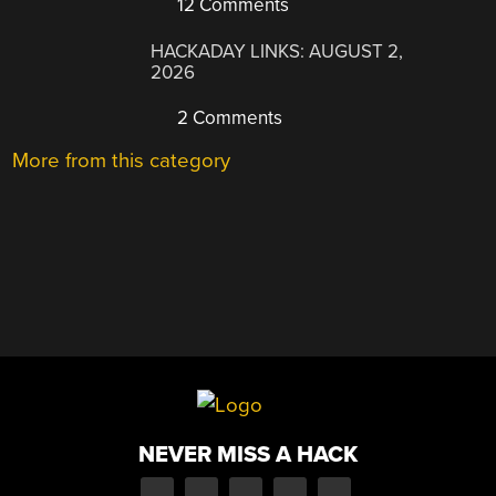
12 Comments
HACKADAY LINKS: AUGUST 2,
2026
2 Comments
More from this category
NEVER MISS A HACK