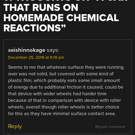
THAT RUNS ON
HOMEMADE CHEMICAL
REACTIONS
”
seishinnokage
says:
December 25, 2019 at 6:19 pm
Seems to me that whatever surface they were running
over was not solid, but covered with some kind of
plastic film, which probably eats some small amount
of energy due to additional friction it caused, could be
that device with wider wheels had harder time
because of that in comparison with device with roller
wheels, overall though roller wheels is better choice
for this as they have minimal surface contact area.
Reply
Report comment