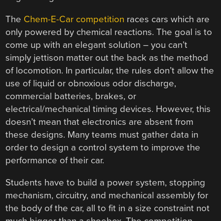
The
Chem-E-Car competition
races cars which are
only powered by chemical reactions. The goal is to
come up with an elegant solution – you can’t
simply jettison matter out the back as the method
of locomotion. In particular, the rules don’t allow the
use of liquid or obnoxious odor discharge,
commercial batteries, brakes, or
electrical/mechanical timing devices. However, this
doesn’t mean that electronics are absent from
these designs. Many teams must gather data in
order to design a control system to improve the
performance of their car.
Students have to build a power system, stopping
mechanism, circuitry, and mechanical assembly for
the body of the car, all to fit in a size constraint not
much bigger than a shoebox. The competition