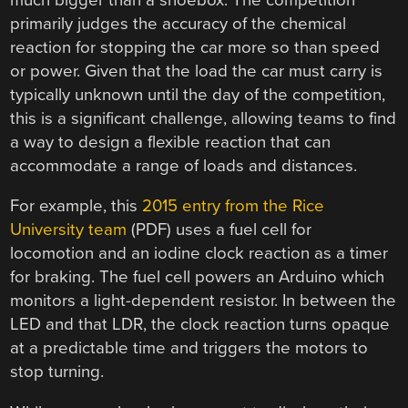
primarily judges the accuracy of the chemical
reaction for stopping the car more so than speed
or power. Given that the load the car must carry is
typically unknown until the day of the competition,
this is a significant challenge, allowing teams to find
a way to design a flexible reaction that can
accommodate a range of loads and distances.
For example, this
2015 entry from the Rice
University team
(PDF) uses a fuel cell for
locomotion and an iodine clock reaction as a timer
for braking. The fuel cell powers an Arduino which
monitors a light-dependent resistor. In between the
LED and that LDR, the clock reaction turns opaque
at a predictable time and triggers the motors to
stop turning.