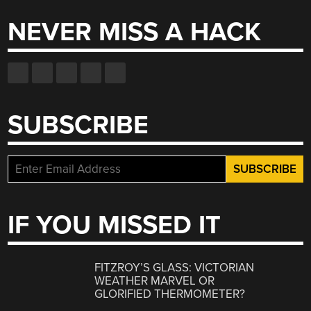
NEVER MISS A HACK
SUBSCRIBE
IF YOU MISSED IT
FITZROY’S GLASS: VICTORIAN
WEATHER MARVEL OR
GLORIFIED THERMOMETER?