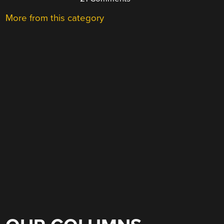
More from this category