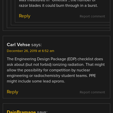
was measured in “Gillettes”; the number of
razor blades it could burn through in a burst.
Reply
Report comment
Carl Vehse
says:
December 26, 2019 at 6:52 am
The Engineering Design Package (EDP) checklist does
ask about (but not forbid) ionizing radiation. That might
allow the possibility for competition by nuclear
engineering or radiochemistry student teams. PPE
might include some lead aprons.
Reply
Report comment
DainBramage
says: