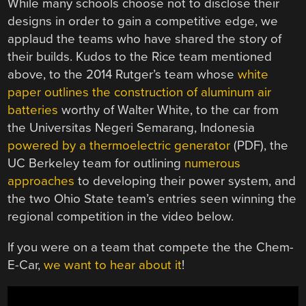
While many schools choose not to disclose their
designs in order to gain a competitive edge, we
applaud the teams who have shared the story of
their builds. Kudos to the Rice team mentioned
above, to the 2014 Rutger’s team whose
white
paper outlines the construction of aluminum air
batteries
worthy of Walter White, to the car from
the Universitas Negeri Semarang, Indonesia
powered by a thermoelectric generator
(PDF), the
UC Berkeley team for outlining
numerous
approaches
to developing their power system, and
the two Ohio State team’s entries seen winning the
regional competition in the video below.
If you were on a team that compete the the Chem-
E-Car,
we want to hear about it
!