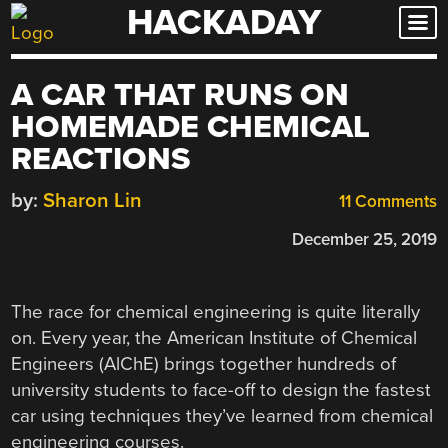
HACKADAY
Skip
to
content
A CAR THAT RUNS ON
HOMEMADE CHEMICAL
REACTIONS
by:
Sharon Lin
11 Comments
December 25, 2019
The race for chemical engineering is quite literally
on. Every year, the American Institute of Chemical
Engineers (AlChE) brings together hundreds of
university students to face-off to design the fastest
car using techniques they’ve learned from chemical
engineering courses.