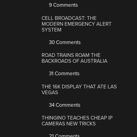
9 Comments
CELL BROADCAST: THE
MODERN EMERGENCY ALERT
SYSTEM
30 Comments
ROAD TRAINS ROAM THE
BACKROADS OF AUSTRALIA
31 Comments
THE 16K DISPLAY THAT ATE LAS
VEGAS
34 Comments
THINGINO TEACHES CHEAP IP
CAMERAS NEW TRICKS
21 Comments