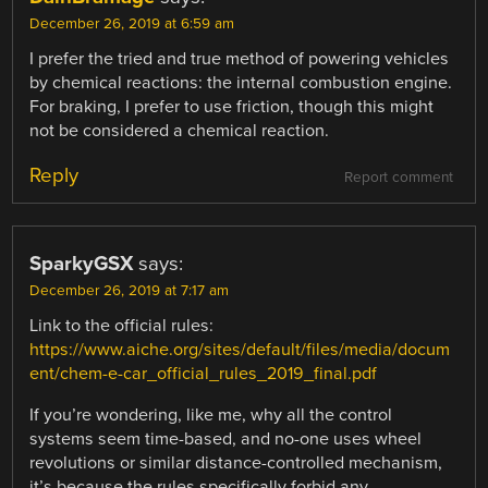
December 26, 2019 at 6:59 am
I prefer the tried and true method of powering vehicles
by chemical reactions: the internal combustion engine.
For braking, I prefer to use friction, though this might
not be considered a chemical reaction.
Reply
Report comment
SparkyGSX
says:
December 26, 2019 at 7:17 am
Link to the official rules:
https://www.aiche.org/sites/default/files/media/docum
ent/chem-e-car_official_rules_2019_final.pdf
If you’re wondering, like me, why all the control
systems seem time-based, and no-one uses wheel
revolutions or similar distance-controlled mechanism,
it’s because the rules specifically forbid any