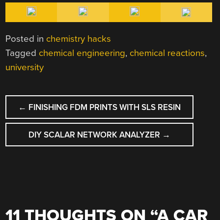
Posted in
chemistry hacks
Tagged
chemical engineering
,
chemical reactions
,
university
POST
←
FINISHING FDM PRINTS WITH SLS RESIN
NAVIGATION
DIY SCALAR NETWORK ANALYZER
→
11 THOUGHTS ON “
A CAR