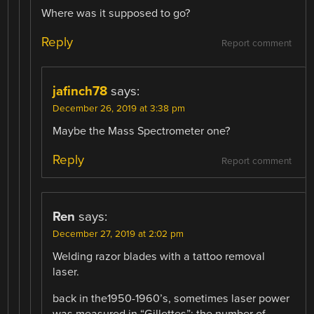
Where was it supposed to go?
Reply
Report comment
jafinch78
says:
December 26, 2019 at 3:38 pm
Maybe the Mass Spectrometer one?
Reply
Report comment
Ren
says:
December 27, 2019 at 2:02 pm
Welding razor blades with a tattoo removal
laser.
back in the1950-1960’s, sometimes laser power