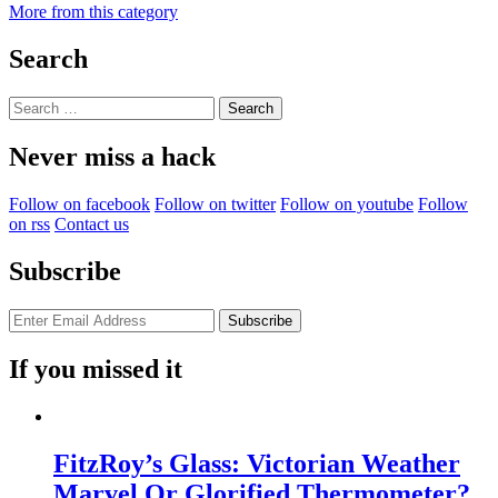
More from this category
Search
Search
for:
Never miss a hack
Follow on facebook
Follow on twitter
Follow on youtube
Follow
on rss
Contact us
Subscribe
If you missed it
FitzRoy’s Glass: Victorian Weather
Marvel Or Glorified Thermometer?