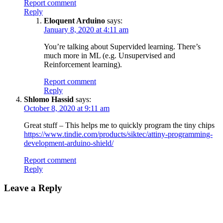
Report comment
Reply
Eloquent Arduino
says:
January 8, 2020 at 4:11 am
You’re talking about Supervided learning. There’s
much more in ML (e.g. Unsupervised and
Reinforcement learning).
Report comment
Reply
Shlomo Hassid
says:
October 8, 2020 at 9:11 am
Great stuff – This helps me to quickly program the tiny chips
https://www.tindie.com/products/siktec/attiny-programming-
development-arduino-shield/
Report comment
Reply
Leave a Reply