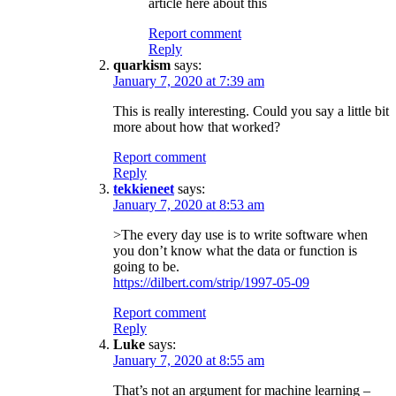
article here about this
Report comment
Reply
quarkism
says:
January 7, 2020 at 7:39 am
This is really interesting. Could you say a little bit
more about how that worked?
Report comment
Reply
tekkieneet
says:
January 7, 2020 at 8:53 am
>The every day use is to write software when
you don’t know what the data or function is
going to be.
https://dilbert.com/strip/1997-05-09
Report comment
Reply
Luke
says:
January 7, 2020 at 8:55 am
That’s not an argument for machine learning –