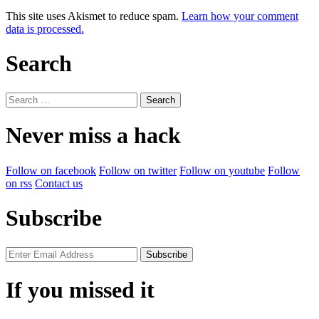
This site uses Akismet to reduce spam.
Learn how your comment
data is processed.
Search
Search
for:
Never miss a hack
Follow on facebook
Follow on twitter
Follow on youtube
Follow
on rss
Contact us
Subscribe
If you missed it