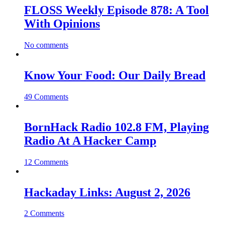
FLOSS Weekly Episode 878: A Tool
With Opinions
No comments
Know Your Food: Our Daily Bread
49 Comments
BornHack Radio 102.8 FM, Playing
Radio At A Hacker Camp
12 Comments
Hackaday Links: August 2, 2026
2 Comments