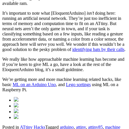
available ram.
It’s important to note what [EloquentArduino]
isn’t
doing here:
running an artificial neural network. They’re just too inefficient in
terms of memory and computation time to fit on an ATtiny. But
neural nets aren’t the only game in town, and if your task is
classifying something based on a few inputs, like reading a gesture
from accelerometer data, or naming a color from a color sensor, the
approach here will serve you well. We wonder if this wouldn’t be a
good solution to the pesky problem of
identifying bats by their calls
.
We really like how approachable machine learning has become and
if you’re keen to give ML a go, have a look at the rest of the
EloquentArduino blog, it’s a small goldmine.
We’re getting more and more machine learning related hacks, like
basic
ML on an Arduino Uno
, and
Lego sortings
using ML on a
Raspberry Pi.
Posted in
ATtiny Hacks
Tagged
arduino
,
attiny
,
attiny85
,
machine