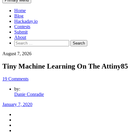
Primary Menu
Home
Blog
Hackaday.io
Contests
Submit
About
Search
for:
August 7, 2026
Tiny Machine Learning On The Attiny85
19 Comments
by:
Danie Conradie
January 7, 2020