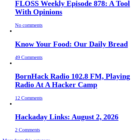
FLOSS Weekly Episode 878: A Tool
With Opinions
No comments
Know Your Food: Our Daily Bread
49 Comments
BornHack Radio 102.8 FM, Playing
Radio At A Hacker Camp
12 Comments
Hackaday Links: August 2, 2026
2 Comments