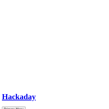
Hackaday