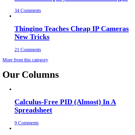
34 Comments
Thingino Teaches Cheap IP Cameras
New Tricks
21 Comments
More from this category
Our Columns
Calculus-Free PID (Almost) In A
Spreadsheet
9 Comments