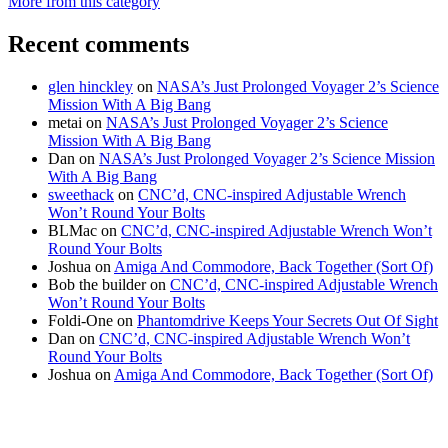
More from this category
Recent comments
glen hinckley
on
NASA’s Just Prolonged Voyager 2’s Science
Mission With A Big Bang
metai
on
NASA’s Just Prolonged Voyager 2’s Science
Mission With A Big Bang
Dan
on
NASA’s Just Prolonged Voyager 2’s Science Mission
With A Big Bang
sweethack
on
CNC’d, CNC-inspired Adjustable Wrench
Won’t Round Your Bolts
BLMac
on
CNC’d, CNC-inspired Adjustable Wrench Won’t
Round Your Bolts
Joshua
on
Amiga And Commodore, Back Together (Sort Of)
Bob the builder
on
CNC’d, CNC-inspired Adjustable Wrench
Won’t Round Your Bolts
Foldi-One
on
Phantomdrive Keeps Your Secrets Out Of Sight
Dan
on
CNC’d, CNC-inspired Adjustable Wrench Won’t
Round Your Bolts
Joshua
on
Amiga And Commodore, Back Together (Sort Of)