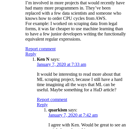
I’m involved in more projects that would recently have
had many more programmers in. They’ve been
replaced with a few data scientists and someone who
knows how to order CPU cycles from AWS.
For example: I worked on scraping data from legal
forms, it was far cheaper to use machine learning than
to have a few junior developers writing the functionally
equivalent regular expressions.
Report comment
Reply
Ken N
says:
January 7, 2020 at 7:33 am
It would be interesting to read more about that
ML scraping project, because I still have a hard
time imagining all the ways that ML can be
useful. Maybe something for a HaD article?
Report comment
Reply
quarkism
says:
January 7, 2020 at 7:42 am
I agree with Ken. Would be great to see an