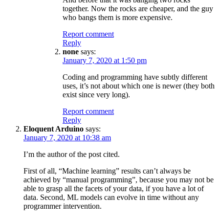
together. Now the rocks are cheaper, and the guy
who bangs them is more expensive.
Report comment
Reply
none
says:
January 7, 2020 at 1:50 pm
Coding and programming have subtly different
uses, it’s not about which one is newer (they both
exist since very long).
Report comment
Reply
Eloquent Arduino
says:
January 7, 2020 at 10:38 am
I’m the author of the post cited.
First of all, “Machine learning” results can’t always be
achieved by “manual programming”, because you may not be
able to grasp all the facets of your data, if you have a lot of
data. Second, ML models can evolve in time without any
programmer intervention.