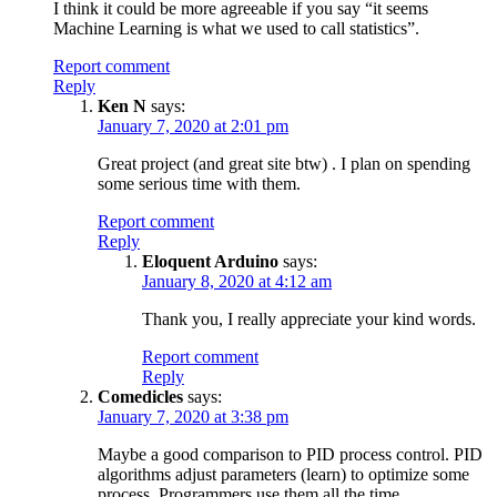
I think it could be more agreeable if you say “it seems
Machine Learning is what we used to call statistics”.
Report comment
Reply
Ken N
says:
January 7, 2020 at 2:01 pm
Great project (and great site btw) . I plan on spending
some serious time with them.
Report comment
Reply
Eloquent Arduino
says:
January 8, 2020 at 4:12 am
Thank you, I really appreciate your kind words.
Report comment
Reply
Comedicles
says:
January 7, 2020 at 3:38 pm
Maybe a good comparison to PID process control. PID
algorithms adjust parameters (learn) to optimize some
process. Programmers use them all the time.