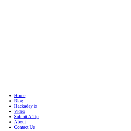
Home
Blog
Hackaday.io
Video
Submit A Tip
About
Contact Us