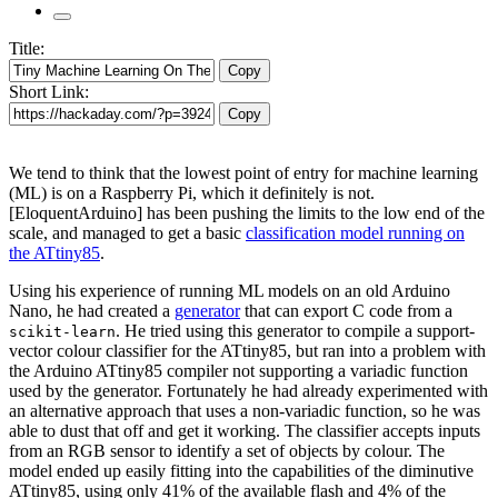
Title:
Copy
Short Link:
Copy
We tend to think that the lowest point of entry for machine learning
(ML) is on a Raspberry Pi, which it definitely is not.
[EloquentArduino] has been pushing the limits to the low end of the
scale, and managed to get a basic
classification model running on
the ATtiny85
.
Using his experience of running ML models on an old Arduino
Nano, he had created a
generator
that can export C code from a
. He tried using this generator to compile a support-
scikit-learn
vector colour classifier for the ATtiny85, but ran into a problem with
the Arduino ATtiny85 compiler not supporting a variadic function
used by the generator. Fortunately he had already experimented with
an alternative approach that uses a non-variadic function, so he was
able to dust that off and get it working. The classifier accepts inputs
from an RGB sensor to identify a set of objects by colour. The
model ended up easily fitting into the capabilities of the diminutive
ATtiny85, using only 41% of the available flash and 4% of the