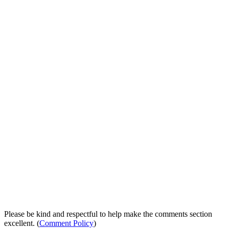
Please be kind and respectful to help make the comments section
excellent. (
Comment Policy
)