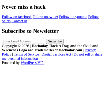
Never miss a hack
Follow on facebook
Follow on twitter
Follow on youtube
Follow
on rss
Contact us
Subscribe to Newsletter
Copyright © 2026
|
Hackaday, Hack A Day, and the Skull and
Wrenches Logo are Trademarks of Hackaday.com
|
Privacy
Policy
|
Terms of Service
|
Digital Services Act
|
Do not sell or share
my personal information
Powered by
WordPress VIP