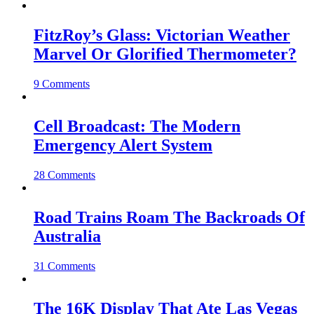
FitzRoy’s Glass: Victorian Weather
Marvel Or Glorified Thermometer?
9 Comments
Cell Broadcast: The Modern
Emergency Alert System
28 Comments
Road Trains Roam The Backroads Of
Australia
31 Comments
The 16K Display That Ate Las Vegas