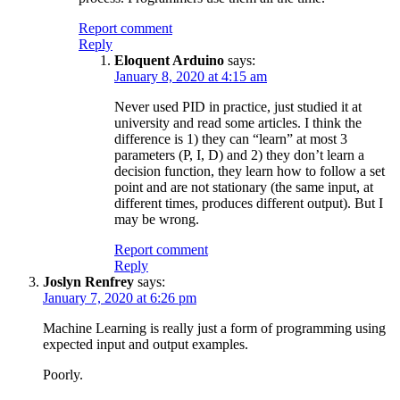
Report comment
Reply
Eloquent Arduino
says:
January 8, 2020 at 4:15 am
Never used PID in practice, just studied it at
university and read some articles. I think the
difference is 1) they can “learn” at most 3
parameters (P, I, D) and 2) they don’t learn a
decision function, they learn how to follow a set
point and are not stationary (the same input, at
different times, produces different output). But I
may be wrong.
Report comment
Reply
Joslyn Renfrey
says:
January 7, 2020 at 6:26 pm
Machine Learning is really just a form of programming using
expected input and output examples.
Poorly.