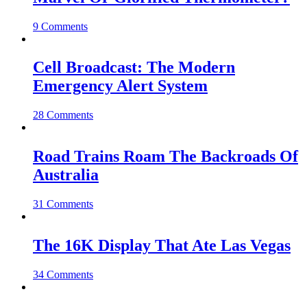
9 Comments
Cell Broadcast: The Modern
Emergency Alert System
28 Comments
Road Trains Roam The Backroads Of
Australia
31 Comments
The 16K Display That Ate Las Vegas
34 Comments