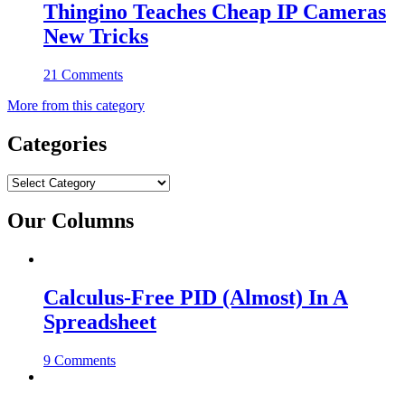
Thingino Teaches Cheap IP Cameras
New Tricks
21 Comments
More from this category
Categories
Categories
Our Columns
Calculus-Free PID (Almost) In A
Spreadsheet
9 Comments