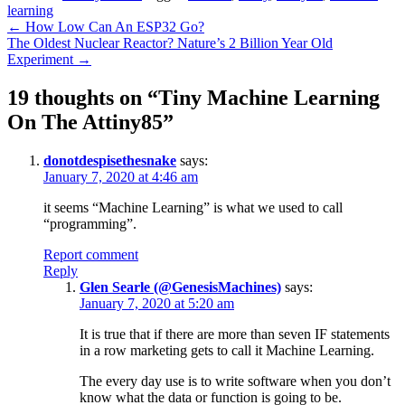
learning
Post
←
How Low Can An ESP32 Go?
The Oldest Nuclear Reactor? Nature’s 2 Billion Year Old
navigation
Experiment
→
19 thoughts on “
Tiny Machine Learning
On The Attiny85
”
donotdespisethesnake
says:
January 7, 2020 at 4:46 am
it seems “Machine Learning” is what we used to call
“programming”.
Report comment
Reply
Glen Searle (@GenesisMachines)
says:
January 7, 2020 at 5:20 am
It is true that if there are more than seven IF statements
in a row marketing gets to call it Machine Learning.
The every day use is to write software when you don’t
know what the data or function is going to be.