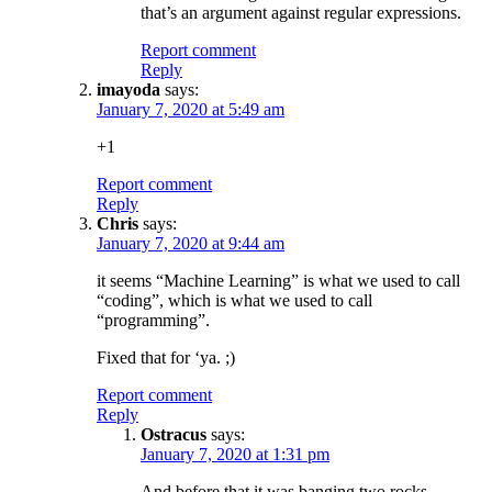
that’s an argument against regular expressions.
Report comment
Reply
imayoda
says:
January 7, 2020 at 5:49 am
+1
Report comment
Reply
Chris
says:
January 7, 2020 at 9:44 am
it seems “Machine Learning” is what we used to call
“coding”, which is what we used to call
“programming”.
Fixed that for ‘ya. ;)
Report comment
Reply
Ostracus
says:
January 7, 2020 at 1:31 pm
And before that it was banging two rocks