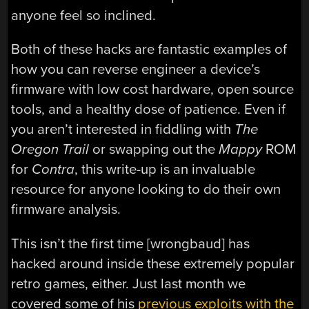
anyone feel so inclined.
Both of these hacks are fantastic examples of
how you can reverse engineer a device’s
firmware with low cost hardware, open source
tools, and a healthy dose of patience. Even if
you aren’t interested in fiddling with
The
Oregon Trail
or swapping out the
Mappy
ROM
for
Contra
, this write-up is an invaluable
resource for anyone looking to do their own
firmware analysis.
This isn’t the first time [wrongbaud] has
hacked around inside these extremely popular
retro games, either. Just last month we
covered some of his
previous exploits with the