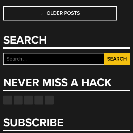
POSTS
←
OLDER POSTS
NAVIGATION
SEARCH
Search
for:
NEVER MISS A HACK
SUBSCRIBE