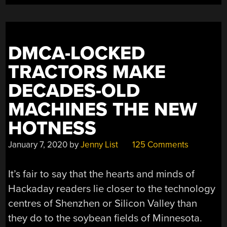
BUILD”
DMCA-LOCKED
TRACTORS MAKE
DECADES-OLD
MACHINES THE NEW
HOTNESS
January 7, 2020
by
Jenny List
125 Comments
It’s fair to say that the hearts and minds of
Hackaday readers lie closer to the technology
centres of Shenzhen or Silicon Valley than
they do to the soybean fields of Minnesota.