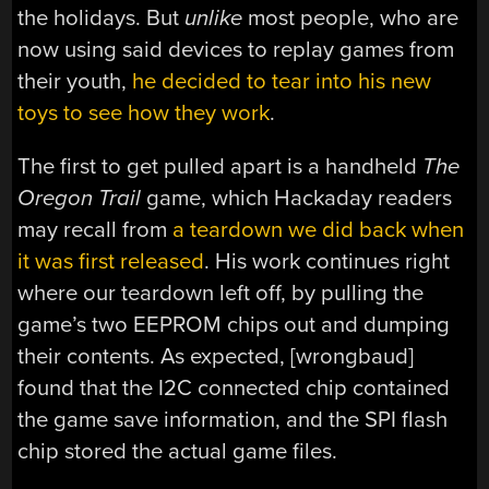
the holidays. But
unlike
most people, who are
now using said devices to replay games from
their youth,
he decided to tear into his new
toys to see how they work
.
The first to get pulled apart is a handheld
The
Oregon Trail
game, which Hackaday readers
may recall from
a teardown we did back when
it was first released
. His work continues right
where our teardown left off, by pulling the
game’s two EEPROM chips out and dumping
their contents. As expected, [wrongbaud]
found that the I2C connected chip contained
the game save information, and the SPI flash
chip stored the actual game files.