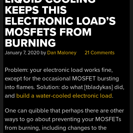
KEEPS THIS
ELECTRONIC LOAD’S
MOSFETS FROM
BURNING
January 7, 2020
by
Dan Maloney
21 Comments
Problem: your electronic load works fine,
except for the occasional MOSFET bursting
into flames. Solution: do what [tbladykas] did,
and
build a water-cooled electronic load
.
One can quibble that perhaps there are other
ways to go about preventing your MOSFETs
from burning, including changes to the