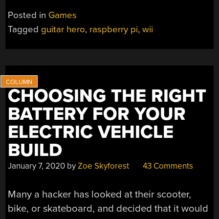
CONTROLLER
Posted in
Games
GETS
Tagged
guitar hero
,
raspberry pi
,
wii
A
NEW
MUSICAL
LIFE”
CHOOSING THE RIGHT
BATTERY FOR YOUR
ELECTRIC VEHICLE
BUILD
January 7, 2020
by
Zoe Skyforest
43 Comments
Many a hacker has looked at their scooter,
bike, or skateboard, and decided that it would