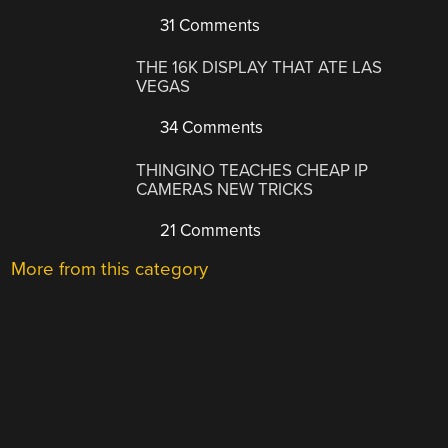
31 Comments
THE 16K DISPLAY THAT ATE LAS
VEGAS
34 Comments
THINGINO TEACHES CHEAP IP
CAMERAS NEW TRICKS
21 Comments
More from this category