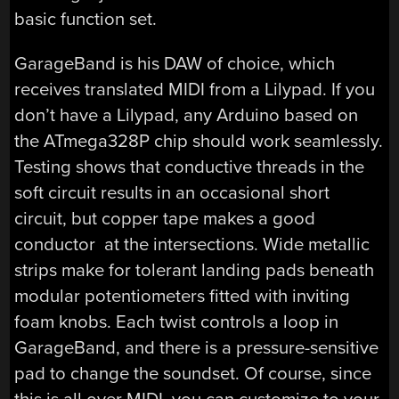
basic function set.
GarageBand is his DAW of choice, which
receives translated MIDI from a Lilypad. If you
don’t have a Lilypad, any Arduino based on
the ATmega328P chip should work seamlessly.
Testing shows that conductive threads in the
soft circuit results in an occasional short
circuit, but copper tape makes a good
conductor at the intersections. Wide metallic
strips make for tolerant landing pads beneath
modular potentiometers fitted with inviting
foam knobs. Each twist controls a loop in
GarageBand, and there is a pressure-sensitive
pad to change the soundset. Of course, since