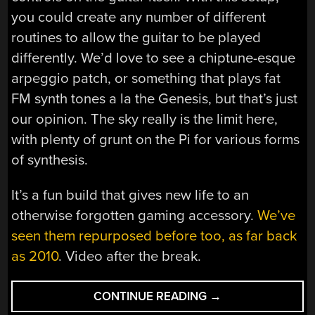
you could create any number of different
routines to allow the guitar to be played
differently. We’d love to see a chiptune-esque
arpeggio patch, or something that plays fat
FM synth tones a la the Genesis, but that’s just
our opinion. The sky really is the limit here,
with plenty of grunt on the Pi for various forms
of synthesis.
It’s a fun build that gives new life to an
otherwise forgotten gaming accessory.
We’ve
seen them repurposed before too, as far back
as 2010
. Video after the break.
“GUITAR
CONTINUE READING
→
HERO