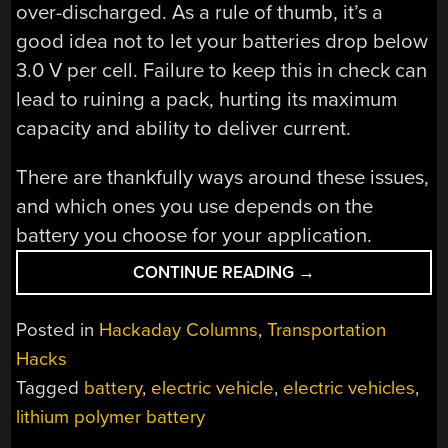
over-discharged. As a rule of thumb, it’s a
good idea not to let your batteries drop below
3.0 V per cell. Failure to keep this in check can
lead to ruining a pack, hurting its maximum
capacity and ability to deliver current.
There are thankfully ways around these issues,
and which ones you use depends on the
battery you choose for your application.
“CHOOSING
CONTINUE READING
→
THE
RIGHT
Posted in
Hackaday Columns
,
Transportation
BATTERY
Hacks
FOR
Tagged
battery
,
electric vehicle
,
electric vehicles
,
YOUR
ELECTRIC
lithium polymer battery
VEHICLE