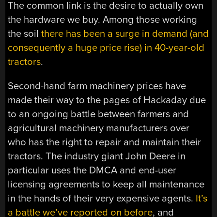
The common link is the desire to actually own
the hardware we buy. Among those working
the soil
there has been a surge in demand (and
consequently a huge price rise) in 40-year-old
tractors
.
Second-hand farm machinery prices have
made their way to the pages of Hackaday due
to an ongoing battle between farmers and
agricultural machinery manufacturers over
who has the right to repair and maintain their
tractors. The industry giant John Deere in
particular uses the DMCA and end-user
licensing agreements to keep all maintenance
in the hands of their very expensive agents.
It’s
a battle we’ve reported on before
, and