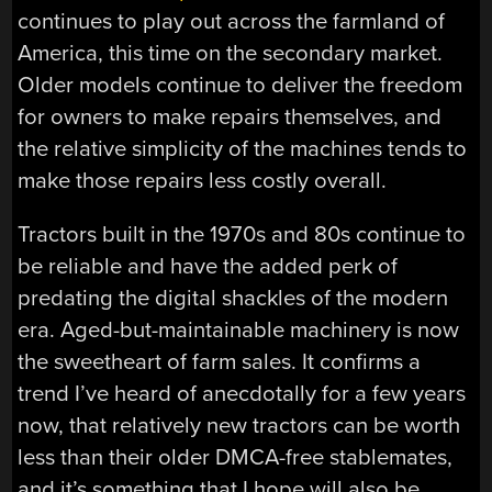
continues to play out across the farmland of
America, this time on the secondary market.
Older models continue to deliver the freedom
for owners to make repairs themselves, and
the relative simplicity of the machines tends to
make those repairs less costly overall.
Tractors built in the 1970s and 80s continue to
be reliable and have the added perk of
predating the digital shackles of the modern
era. Aged-but-maintainable machinery is now
the sweetheart of farm sales. It confirms a
trend I’ve heard of anecdotally for a few years
now, that relatively new tractors can be worth
less than their older DMCA-free stablemates,
and it’s something that I hope will also be