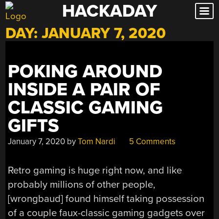
HACKADAY
Skip
to
DAY:
JANUARY 7, 2020
content
POKING AROUND
INSIDE A PAIR OF
CLASSIC GAMING
GIFTS
January 7, 2020
by
Tom Nardi
5 Comments
Retro gaming is huge right now, and like
probably millions of other people,
[wrongbaud] found himself taking possession
of a couple faux-classic gaming gadgets over