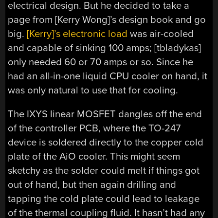
electrical design. But he decided to take a
page from [Kerry Wong]’s design book and go
big.
[Kerry]’s electronic load
was air-cooled
and capable of sinking 100 amps; [tbladykas]
only needed 60 or 70 amps or so. Since he
had an all-in-one liquid CPU cooler on hand, it
was only natural to use that for cooling.
The IXYS linear MOSFET dangles off the end
of the controller PCB, where the TO-247
device is soldered directly to the copper cold
plate of the AiO cooler. This might seem
sketchy as the solder could melt if things got
out of hand, but then again drilling and
tapping the cold plate could lead to leakage
of the thermal coupling fluid. It hasn’t had any