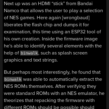
Next up was an HDMI “stick” from Bandai
Namco that allows the user to play a selection
of NES games. Here again [wrongbaud]
liberates the flash chip and dumps it for
examination, this time using an ESP32 tool of
his own creation. Inside the firmware image
he’s able to identify several elements with the
help of
, such as splash screen
binwalk
graphics and text strings.
But perhaps most interestingly, he found that
was able to automatically extract the
binwalk
NES ROMs themselves. After verifying they
were standard ROMs with an NES emulator, he
theorizes that repacking the firmware with
different ROMs should be possible should