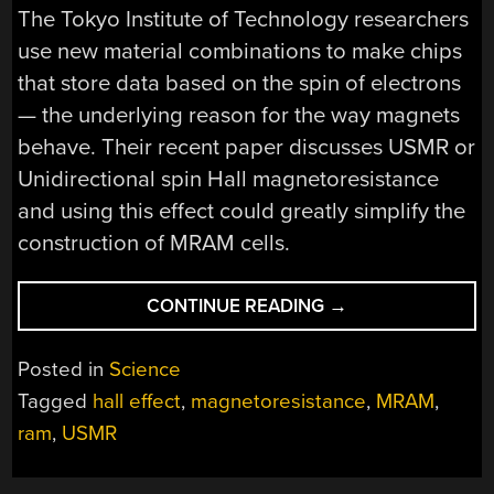
The Tokyo Institute of Technology researchers
use new material combinations to make chips
that store data based on the spin of electrons
— the underlying reason for the way magnets
behave. Their recent paper discusses USMR or
Unidirectional spin Hall magnetoresistance
and using this effect could greatly simplify the
construction of MRAM cells.
“SPINTRONIC
CONTINUE READING
→
RAM
GETS
Posted in
Science
A
Tagged
hall effect
,
magnetoresistance
,
MRAM
,
LITTLE
ram
,
USMR
CLOSER
TO
SRAM”