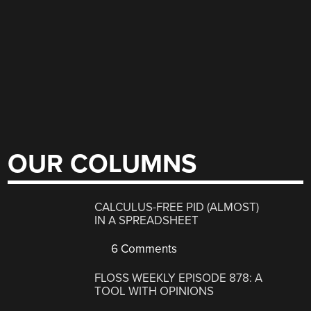
OUR COLUMNS
CALCULUS-FREE PID (ALMOST)
IN A SPREADSHEET
6 Comments
FLOSS WEEKLY EPISODE 878: A
TOOL WITH OPINIONS