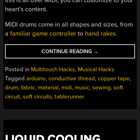
this is all over MIDI, you can customize to your
heart’s content.
MIDI drums come in all shapes and sizes, from
a
familiar game controller
to
hand rakes
.
“FABRIC(ATED)
CONTINUE READING
→
DRUM
MACHINE”
Posted in
Multitouch Hacks
,
Musical Hacks
Tagged
arduino
,
conductive thread
,
copper tape
,
drum
,
fabric
,
material
,
midi
,
music
,
sewing
,
soft
circuit
,
soft circuits
,
tablerunner
LIQUID COOLING