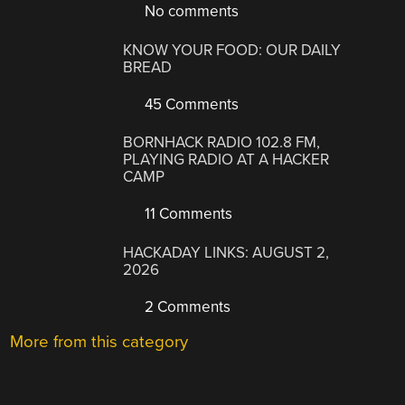
No comments
KNOW YOUR FOOD: OUR DAILY
BREAD
45 Comments
BORNHACK RADIO 102.8 FM,
PLAYING RADIO AT A HACKER
CAMP
11 Comments
HACKADAY LINKS: AUGUST 2,
2026
2 Comments
More from this category