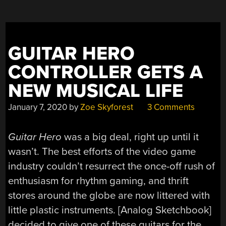
GUITAR HERO
CONTROLLER GETS A
NEW MUSICAL LIFE
January 7, 2020
by
Zoe Skyforest
3 Comments
Guitar Hero
was a big deal, right up until it
wasn’t. The best efforts of the video game
industry couldn’t resurrect the once-off rush of
enthusiasm for rhythm gaming, and thrift
stores around the globe are now littered with
little plastic instruments. [Analog Sketchbook]
decided to give one of these guitars for the