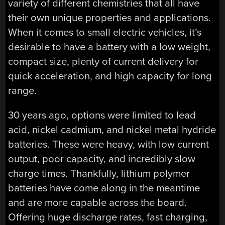
variety of different chemistries that all have
their own unique properties and applications.
When it comes to small electric vehicles, it’s
desirable to have a battery with a low weight,
compact size, plenty of current delivery for
quick acceleration, and high capacity for long
range.
30 years ago, options were limited to lead
acid, nickel cadmium, and nickel metal hydride
batteries. These were heavy, with low current
output, poor capacity, and incredibly slow
charge times. Thankfully, lithium polymer
batteries have come along in the meantime
and are more capable across the board.
Offering huge discharge rates, fast charging,