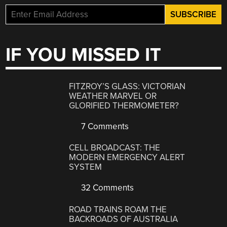
IF YOU MISSED IT
FITZROY’S GLASS: VICTORIAN
WEATHER MARVEL OR
GLORIFIED THERMOMETER?
7 Comments
CELL BROADCAST: THE
MODERN EMERGENCY ALERT
SYSTEM
32 Comments
ROAD TRAINS ROAM THE
BACKROADS OF AUSTRALIA