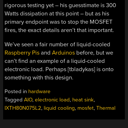
rigorous testing yet – his guesstimate is 300
Watts dissipation at this point – but as his
primary endpoint was to stop the MOSFET
fires, the exact details aren’t that important.
We’ve seen a fair number of liquid-cooled
Raspberry Pis
and
Arduinos
before, but we
can’t find an example of a liquid-cooled
electronic load. Perhaps [tbladykas] is onto
something with this design.
Posted in
hardware
Tagged
AIO
,
electronic load
,
heat sink
,
IXTH80N075L2
,
liquid cooling
,
mosfet
,
Thermal