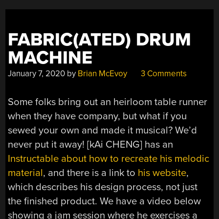
FABRIC(ATED) DRUM
MACHINE
January 7, 2020
by
Brian McEvoy
3 Comments
Some folks bring out an heirloom table runner
when they have company, but what if you
sewed your own and made it musical? We’d
never put it away! [kAi CHENG] has an
Instructable about how to recreate his melodic
material
, and there is a link to
his website
,
which describes his design process, not just
the finished product. We have a video below
showing a jam session where he exercises a