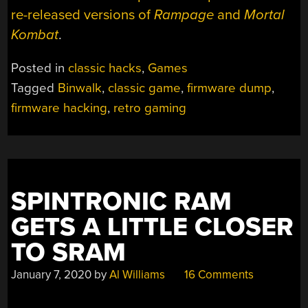
re-released versions of
Rampage
and
Mortal
Kombat
.
Posted in
classic hacks
,
Games
Tagged
Binwalk
,
classic game
,
firmware dump
,
firmware hacking
,
retro gaming
SPINTRONIC RAM
GETS A LITTLE CLOSER
TO SRAM
January 7, 2020
by
Al Williams
16 Comments