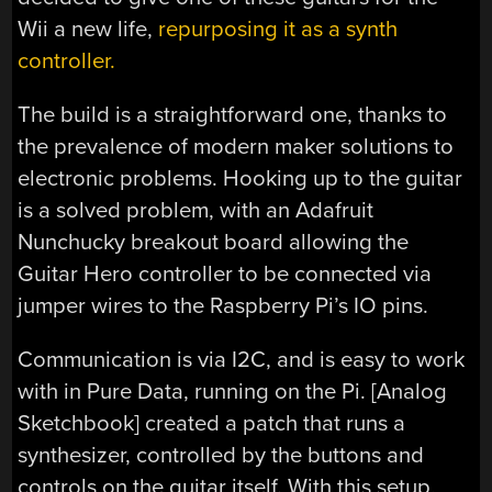
Wii a new life,
repurposing it as a synth
controller.
The build is a straightforward one, thanks to
the prevalence of modern maker solutions to
electronic problems. Hooking up to the guitar
is a solved problem, with an Adafruit
Nunchucky breakout board allowing the
Guitar Hero controller to be connected via
jumper wires to the Raspberry Pi’s IO pins.
Communication is via I2C, and is easy to work
with in Pure Data, running on the Pi. [Analog
Sketchbook] created a patch that runs a
synthesizer, controlled by the buttons and
controls on the guitar itself. With this setup,