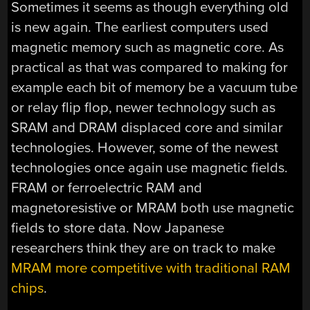
Sometimes it seems as though everything old
is new again. The earliest computers used
magnetic memory such as magnetic core. As
practical as that was compared to making for
example each bit of memory be a vacuum tube
or relay flip flop, newer technology such as
SRAM and DRAM displaced core and similar
technologies. However, some of the newest
technologies once again use magnetic fields.
FRAM or ferroelectric RAM and
magnetoresistive or MRAM both use magnetic
fields to store data. Now Japanese
researchers think they are on track to make
MRAM more competitive with traditional RAM
chips
.