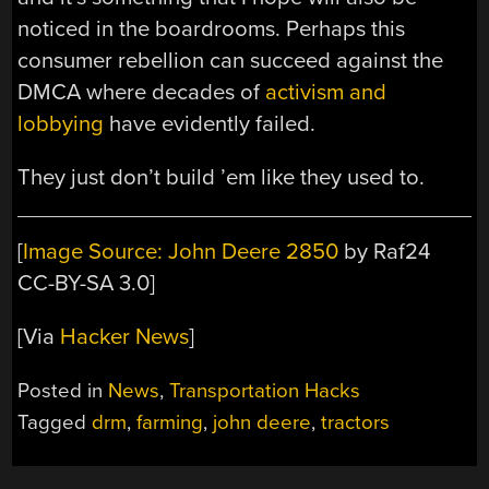
noticed in the boardrooms. Perhaps this
consumer rebellion can succeed against the
DMCA where decades of
activism and
lobbying
have evidently failed.
They just don’t build ’em like they used to.
[
Image Source: John Deere 2850
by Raf24
CC-BY-SA 3.0]
[Via
Hacker News
]
Posted in
News
,
Transportation Hacks
Tagged
drm
,
farming
,
john deere
,
tractors