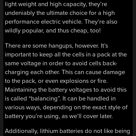
light weight and high capacity, they’re
undeniably the ultimate choice for a high
performance electric vehicle. They’re also
wildly popular, and thus cheap, too!
There are some hangups, however. It’s
important to keep all the cells in a pack at the
same voltage in order to avoid cells back-
charging each other. This can cause damage
to the pack, or even explosions or fire.
Maintaining the battery voltages to avoid this
is called “balancing”. It can be handled in
various ways, depending on the exact style of
battery you’re using, as we’ll cover later.
Additionally, lithium batteries do not like being