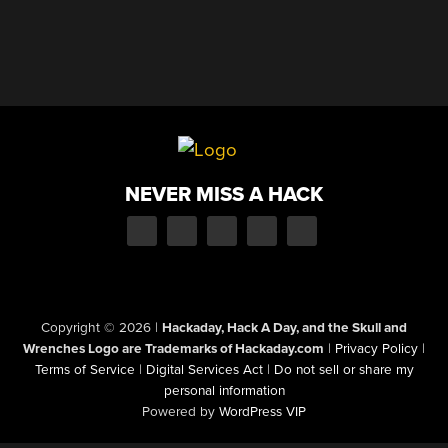
NEVER MISS A HACK
Copyright © 2026
|
Hackaday, Hack A Day, and the Skull and
Wrenches Logo are Trademarks of Hackaday.com
|
Privacy Policy
|
Terms of Service
|
Digital Services Act
|
Do not sell or share my
personal information
Powered by
WordPress VIP