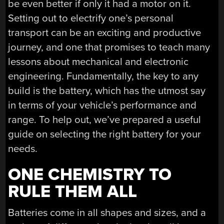
be even better if only it had a motor on it.
Setting out to electrify one’s personal
transport can be an exciting and productive
journey, and one that promises to teach many
lessons about mechanical and electronic
engineering. Fundamentally, the key to any
build is the battery, which has the utmost say
in terms of your vehicle’s performance and
range. To help out, we’ve prepared a useful
guide on selecting the right battery for your
needs.
ONE CHEMISTRY TO
RULE THEM ALL
Batteries come in all shapes and sizes, and a