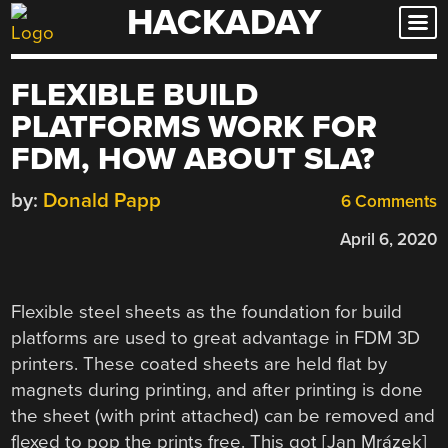
HACKADAY
Skip
to
content
FLEXIBLE BUILD
PLATFORMS WORK FOR
FDM, HOW ABOUT SLA?
by:
Donald Papp
6 Comments
April 6, 2020
Flexible steel sheets as the foundation for build
platforms are used to great advantage in FDM 3D
printers. These coated sheets are held flat by
magnets during printing, and after printing is done
the sheet (with print attached) can be removed and
flexed to pop the prints free. This got [Jan Mrázek]