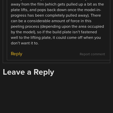
away from the film (which gets pulled up a bit as the
plate lifts, and pops back down once the model-in-
progress has been completely pulled away). There
can be a considerable amount of force in this
peeling process (depending upon the area occupied
by the model), so if the build plate isn’t fastened
well to the lifting plate, it could come off when you
don’t want it to.
Reply
Report comment
Leave a Reply