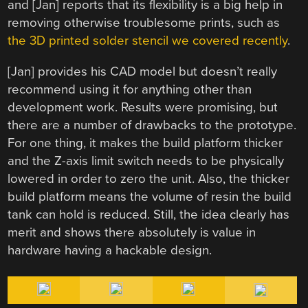
and [Jan] reports that its flexibility is a big help in
removing otherwise troublesome prints, such as
the 3D printed solder stencil we covered recently
.
[Jan] provides his CAD model but doesn’t really
recommend using it for anything other than
development work. Results were promising, but
there are a number of drawbacks to the prototype.
For one thing, it makes the build platform thicker
and the Z-axis limit switch needs to be physically
lowered in order to zero the unit. Also, the thicker
build platform means the volume of resin the build
tank can hold is reduced. Still, the idea clearly has
merit and shows there absolutely is value in
hardware having a hackable design.