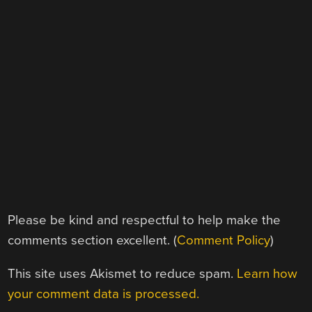
Please be kind and respectful to help make the
comments section excellent. (
Comment Policy
)
This site uses Akismet to reduce spam.
Learn how
your comment data is processed.