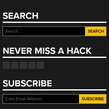
SEARCH
Search
for:
NEVER MISS A HACK
SUBSCRIBE