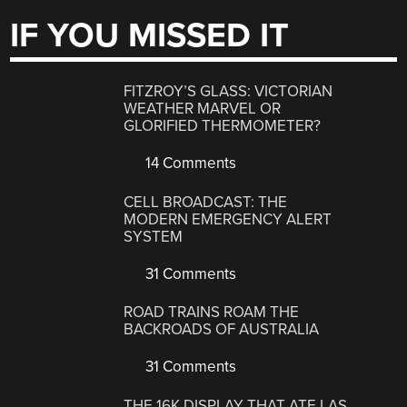
IF YOU MISSED IT
FITZROY’S GLASS: VICTORIAN
WEATHER MARVEL OR
GLORIFIED THERMOMETER?
14 Comments
CELL BROADCAST: THE
MODERN EMERGENCY ALERT
SYSTEM
31 Comments
ROAD TRAINS ROAM THE
BACKROADS OF AUSTRALIA
31 Comments
THE 16K DISPLAY THAT ATE LAS