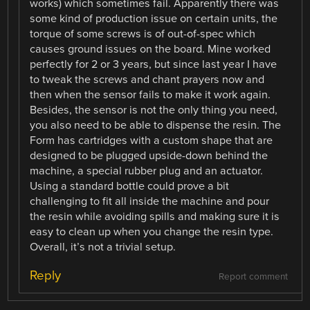
works) which sometimes fail. Apparently there was
some kind of production issue on certain units, the
torque of some screws is of out-of-spec which
causes ground issues on the board. Mine worked
perfectly for 2 or 3 years, but since last year I have
to tweak the screws and chant prayers now and
then when the sensor fails to make it work again.
Besides, the sensor is not the only thing you need,
you also need to be able to dispense the resin. The
Form has cartridges with a custom shape that are
designed to be plugged upside-down behind the
machine, a special rubber plug and an actuator.
Using a standard bottle could prove a bit
challenging to fit all inside the machine and pour
the resin while avoiding spills and making sure it is
easy to clean up when you change the resin type.
Overall, it’s not a trivial setup.
Reply
Report comment