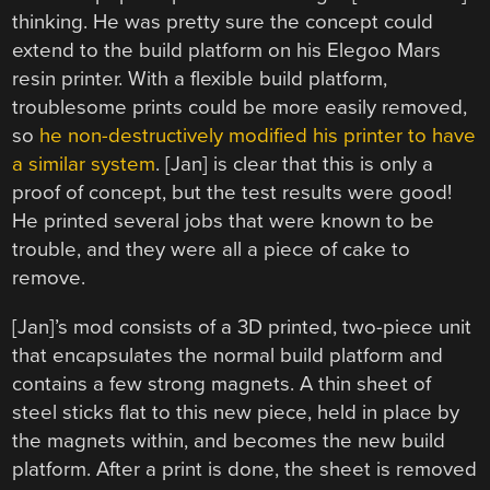
thinking. He was pretty sure the concept could
extend to the build platform on his Elegoo Mars
resin printer. With a flexible build platform,
troublesome prints could be more easily removed,
so
he non-destructively modified his printer to have
a similar system
. [Jan] is clear that this is only a
proof of concept, but the test results were good!
He printed several jobs that were known to be
trouble, and they were all a piece of cake to
remove.
[Jan]’s mod consists of a 3D printed, two-piece unit
that encapsulates the normal build platform and
contains a few strong magnets. A thin sheet of
steel sticks flat to this new piece, held in place by
the magnets within, and becomes the new build
platform. After a print is done, the sheet is removed