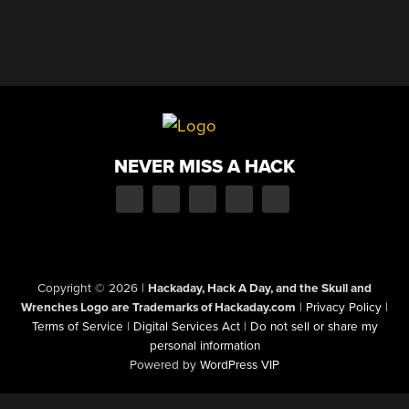
NEVER MISS A HACK
Copyright © 2026
|
Hackaday, Hack A Day, and the Skull and
Wrenches Logo are Trademarks of Hackaday.com
|
Privacy Policy
|
Terms of Service
|
Digital Services Act
|
Do not sell or share my
personal information
Powered by
WordPress VIP