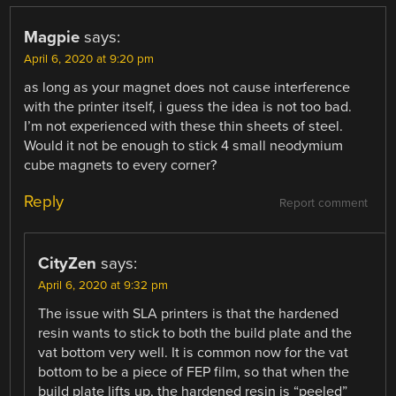
Magpie
says:
April 6, 2020 at 9:20 pm
as long as your magnet does not cause interference
with the printer itself, i guess the idea is not too bad.
I’m not experienced with these thin sheets of steel.
Would it not be enough to stick 4 small neodymium
cube magnets to every corner?
Reply
Report comment
CityZen
says:
April 6, 2020 at 9:32 pm
The issue with SLA printers is that the hardened
resin wants to stick to both the build plate and the
vat bottom very well. It is common now for the vat
bottom to be a piece of FEP film, so that when the
build plate lifts up, the hardened resin is “peeled”