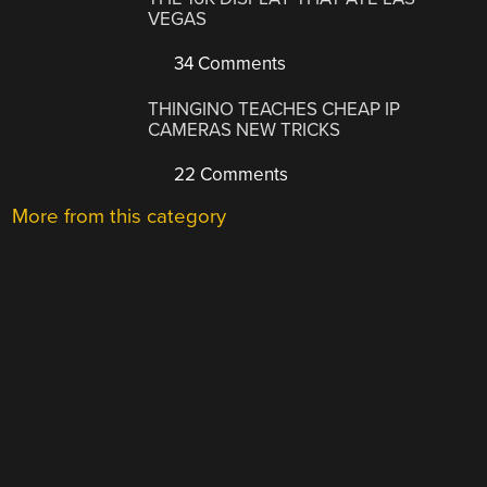
VEGAS
34 Comments
THINGINO TEACHES CHEAP IP
CAMERAS NEW TRICKS
22 Comments
More from this category