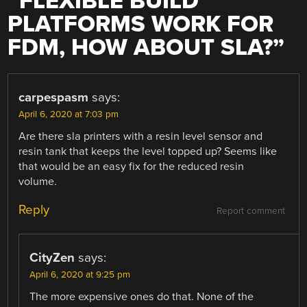
“
FLEXIBLE BUILD
PLATFORMS WORK FOR
FDM, HOW ABOUT SLA?
”
carpespasm
says:
April 6, 2020 at 7:03 pm
Are there sla printers with a resin level sensor and
resin tank that keeps the level topped up? Seems like
that would be an easy fix for the reduced resin
volume.
Reply
Report comment
CityZen
says:
April 6, 2020 at 9:25 pm
The more expensive ones do that. None of the