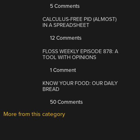
5 Comments
CALCULUS-FREE PID (ALMOST)
IN A SPREADSHEET
12 Comments
FLOSS WEEKLY EPISODE 878: A
TOOL WITH OPINIONS
1 Comment
KNOW YOUR FOOD: OUR DAILY
BREAD
50 Comments
More from this category