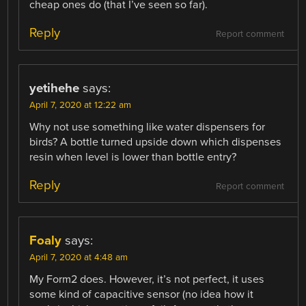
cheap ones do (that I’ve seen so far).
Reply
Report comment
yetihehe
says:
April 7, 2020 at 12:22 am
Why not use something like water dispensers for
birds? A bottle turned upside down which dispenses
resin when level is lower than bottle entry?
Reply
Report comment
Foaly
says:
April 7, 2020 at 4:48 am
My Form2 does. However, it’s not perfect, it uses
some kind of capacitive sensor (no idea how it