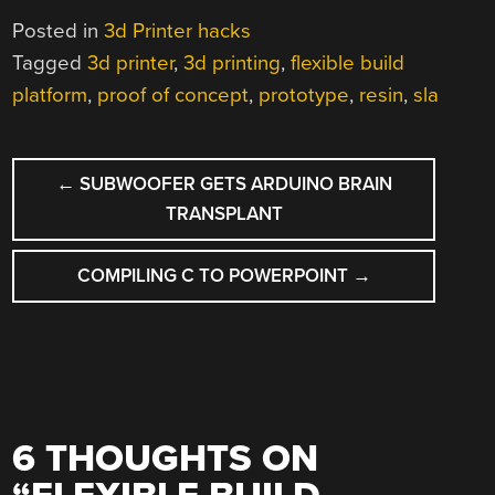
Posted in
3d Printer hacks
Tagged
3d printer
,
3d printing
,
flexible build
platform
,
proof of concept
,
prototype
,
resin
,
sla
POST
←
SUBWOOFER GETS ARDUINO BRAIN
NAVIGATION
TRANSPLANT
COMPILING C TO POWERPOINT
→
6 THOUGHTS ON