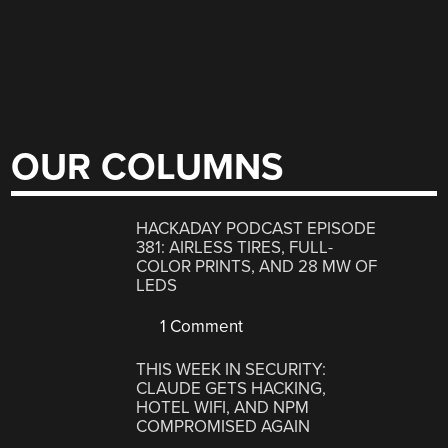
OUR COLUMNS
HACKADAY PODCAST EPISODE
381: AIRLESS TIRES, FULL-
COLOR PRINTS, AND 28 MW OF
LEDS
1 Comment
THIS WEEK IN SECURITY:
CLAUDE GETS HACKING,
HOTEL WIFI, AND NPM
COMPROMISED AGAIN