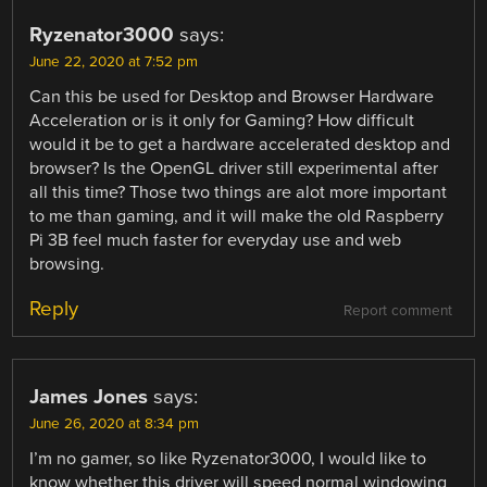
Ryzenator3000
says:
June 22, 2020 at 7:52 pm
Can this be used for Desktop and Browser Hardware
Acceleration or is it only for Gaming? How difficult
would it be to get a hardware accelerated desktop and
browser? Is the OpenGL driver still experimental after
all this time? Those two things are alot more important
to me than gaming, and it will make the old Raspberry
Pi 3B feel much faster for everyday use and web
browsing.
Reply
Report comment
James Jones
says:
June 26, 2020 at 8:34 pm
I’m no gamer, so like Ryzenator3000, I would like to
know whether this driver will speed normal windowing