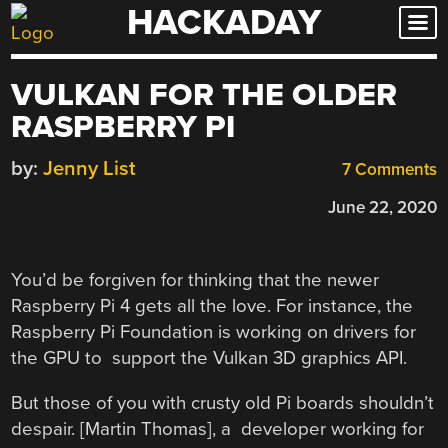
HACKADAY
Skip
to
content
VULKAN FOR THE OLDER
RASPBERRY PI
by:
Jenny List
7 Comments
June 22, 2020
You’d be forgiven for thinking that the newer
Raspberry Pi 4 gets all the love. For instance, the
Raspberry Pi Foundation is working on drivers for
the GPU to support the Vulkan 3D graphics API.
But those of you with crusty old Pi boards shouldn’t
despair. [Martin Thomas], a developer working for