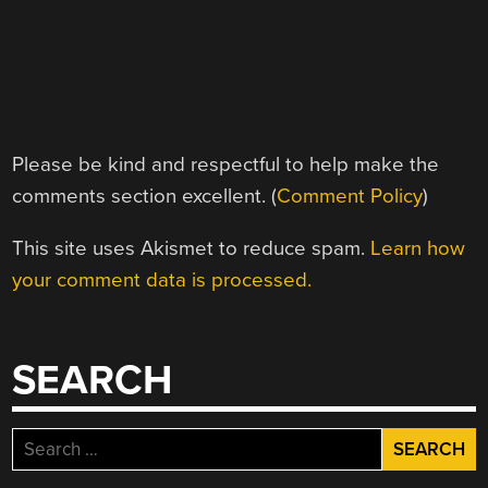
Please be kind and respectful to help make the
comments section excellent. (
Comment Policy
)
This site uses Akismet to reduce spam.
Learn how
your comment data is processed.
SEARCH
Search
for: