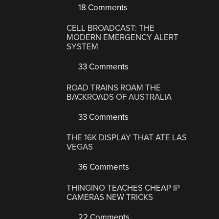
18 Comments
CELL BROADCAST: THE
MODERN EMERGENCY ALERT
SYSTEM
33 Comments
ROAD TRAINS ROAM THE
BACKROADS OF AUSTRALIA
33 Comments
THE 16K DISPLAY THAT ATE LAS
VEGAS
36 Comments
THINGINO TEACHES CHEAP IP
CAMERAS NEW TRICKS
22 Comments