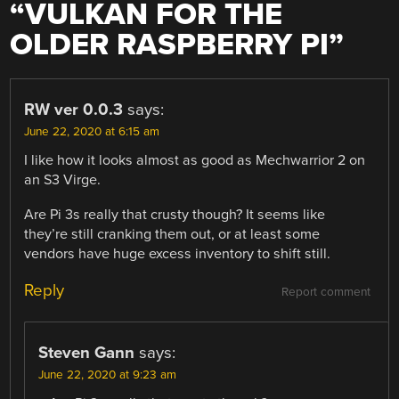
“
VULKAN FOR THE
OLDER RASPBERRY PI
”
RW ver 0.0.3
says:
June 22, 2020 at 6:15 am
I like how it looks almost as good as Mechwarrior 2 on
an S3 Virge.
Are Pi 3s really that crusty though? It seems like
they’re still cranking them out, or at least some
vendors have huge excess inventory to shift still.
Reply
Report comment
Steven Gann
says:
June 22, 2020 at 9:23 am