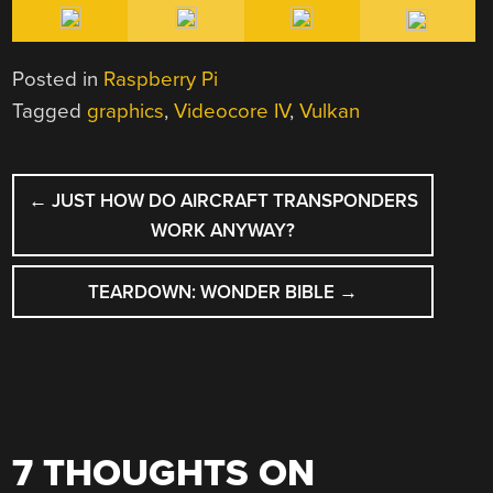
Posted in
Raspberry Pi
Tagged
graphics
,
Videocore IV
,
Vulkan
POST
←
JUST HOW DO AIRCRAFT TRANSPONDERS
NAVIGATION
WORK ANYWAY?
TEARDOWN: WONDER BIBLE
→
7 THOUGHTS ON