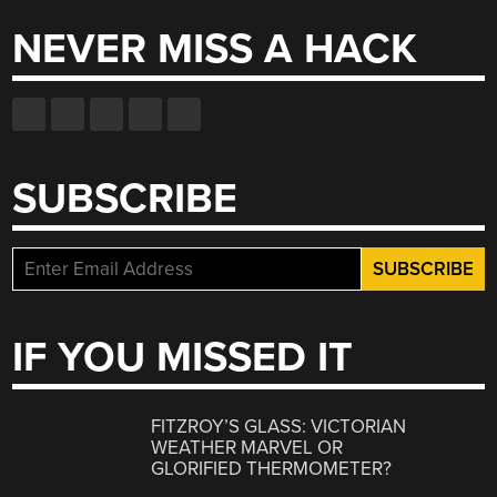
NEVER MISS A HACK
SUBSCRIBE
IF YOU MISSED IT
FITZROY’S GLASS: VICTORIAN
WEATHER MARVEL OR
GLORIFIED THERMOMETER?