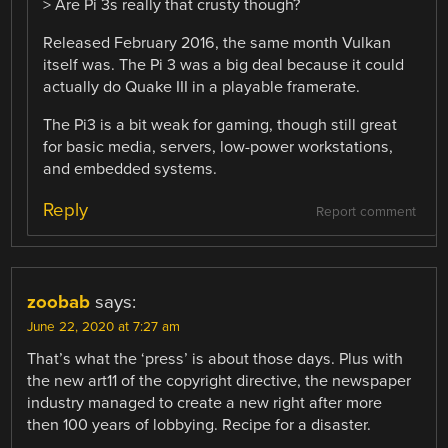
> Are Pi 3s really that crusty though?
Released February 2016, the same month Vulkan
itself was. The Pi 3 was a big deal because it could
actually do Quake III in a playable framerate.
The Pi3 is a bit weak for gaming, though still great
for basic media, servers, low-power workstations,
and embedded systems.
Reply
Report comment
zoobab
says:
June 22, 2020 at 7:27 am
That’s what the ‘press’ is about those days. Plus with
the new art11 of the copyright directive, the newspaper
industry managed to create a new right after more
then 100 years of lobbying. Recipe for a disaster.