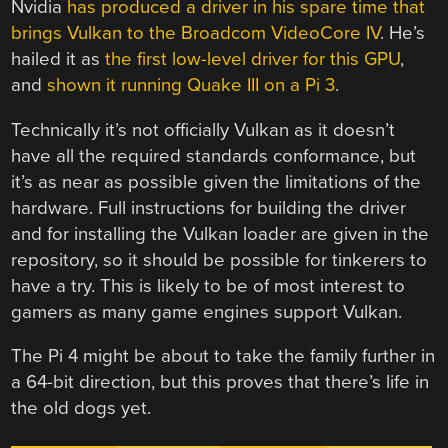
Nvidia
has produced a driver in his spare time that
brings Vulkan to the Broadcom VideoCore IV
. He’s
hailed it as
the first low-level driver for this GPU
,
and
shown it running Quake III on a Pi 3
.
Technically it’s not officially Vulkan as it doesn’t
have all the required standards conformance, but
it’s as near as possible given the limitations of the
hardware. Full instructions for building the driver
and for installing the Vulkan loader are given in the
repository, so it should be possible for tinkerers to
have a try. This is likely to be of most interest to
gamers as many game engines support Vulkan.
The Pi 4 might be about to take the family further in
a 64-bit direction, but this proves that there’s life in
the old dogs yet.