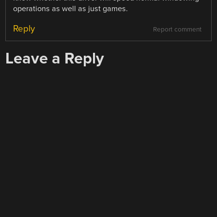
operations as well as just games.
Reply
Report comment
Leave a Reply