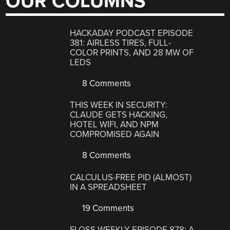
OUR COLUMNS
HACKADAY PODCAST EPISODE
381: AIRLESS TIRES, FULL-
COLOR PRINTS, AND 28 MW OF
LEDS
8 Comments
THIS WEEK IN SECURITY:
CLAUDE GETS HACKING,
HOTEL WIFI, AND NPM
COMPROMISED AGAIN
8 Comments
CALCULUS-FREE PID (ALMOST)
IN A SPREADSHEET
19 Comments
FLOSS WEEKLY EPISODE 878: A