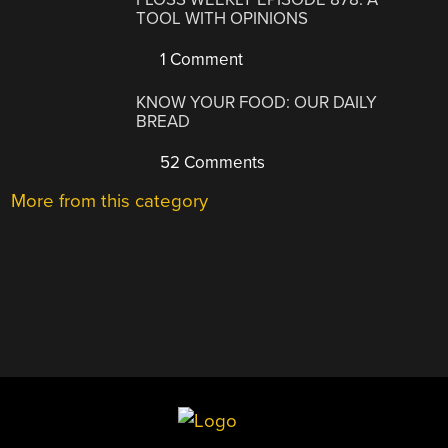
TOOL WITH OPINIONS
1 Comment
KNOW YOUR FOOD: OUR DAILY
BREAD
52 Comments
More from this category