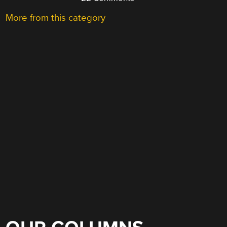
More from this category