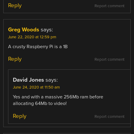
Reply
Report comment
Greg Woods
says:
June 22, 2020 at 12:59 pm
A crusty Raspberry Pi is a 1B
Reply
Report comment
David Jones
says:
June 24, 2020 at 11:50 am
Yes and with a massive 256Mb ram before
allocating 64Mb to video!
Reply
Report comment