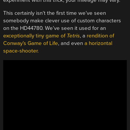
experiment with this trick, your mileage may vary.
This certainly isn’t the first time we’ve seen
somebody make clever use of custom characters
on the HD44780. We’ve seen it used for an
exceptionally tiny game of
Tetris
, a
rendition of
Conway’s Game of Life
, and even
a horizontal
space-shooter.