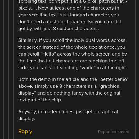
scrolling text, don’t put it at a 6 pixel pitch but at 7
pixels….. Now at least one of the characters in
your scrolling text is a standard character, you
don’t need a custom character! So you can still
get by with just 8 custom characters.
Similarly, if you scroll the individual words across
the screen instead of the whole text at once, you
can scroll “Hello” across the whole screen and by
the time the first characters are reaching the left
side, you can start scrolling “world” in at the right.
Both the demo in the article and the “better demo”
above, simply use 8 characters as a “graphical
display” and do nothing fancy with the original
text part of the chip.
Anyway, in modern times, just get a graphical
display.
Reply
Report comment