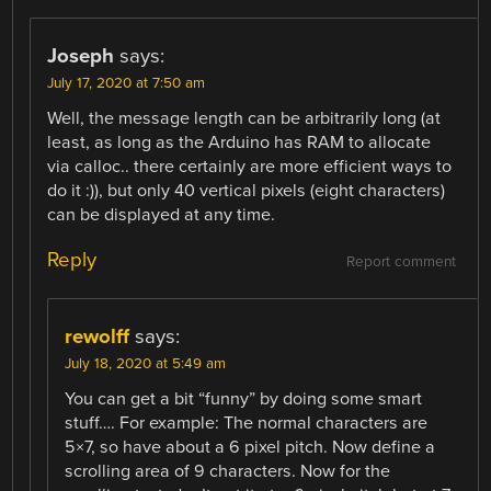
Joseph
says:
July 17, 2020 at 7:50 am
Well, the message length can be arbitrarily long (at
least, as long as the Arduino has RAM to allocate
via calloc.. there certainly are more efficient ways to
do it :)), but only 40 vertical pixels (eight characters)
can be displayed at any time.
Reply
Report comment
rewolff
says:
July 18, 2020 at 5:49 am
You can get a bit “funny” by doing some smart
stuff…. For example: The normal characters are
5×7, so have about a 6 pixel pitch. Now define a
scrolling area of 9 characters. Now for the