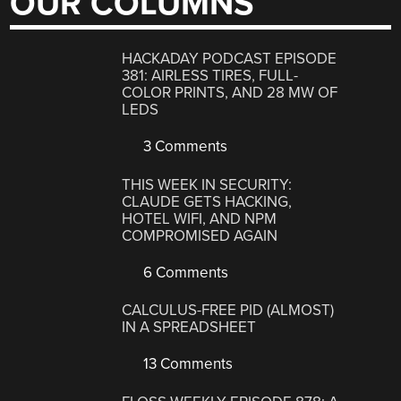
OUR COLUMNS
HACKADAY PODCAST EPISODE
381: AIRLESS TIRES, FULL-
COLOR PRINTS, AND 28 MW OF
LEDS
3 Comments
THIS WEEK IN SECURITY:
CLAUDE GETS HACKING,
HOTEL WIFI, AND NPM
COMPROMISED AGAIN
6 Comments
CALCULUS-FREE PID (ALMOST)
IN A SPREADSHEET
13 Comments