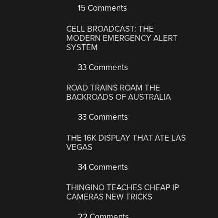
15 Comments
CELL BROADCAST: THE
MODERN EMERGENCY ALERT
SYSTEM
33 Comments
ROAD TRAINS ROAM THE
BACKROADS OF AUSTRALIA
33 Comments
THE 16K DISPLAY THAT ATE LAS
VEGAS
34 Comments
THINGINO TEACHES CHEAP IP
CAMERAS NEW TRICKS
22 Comments