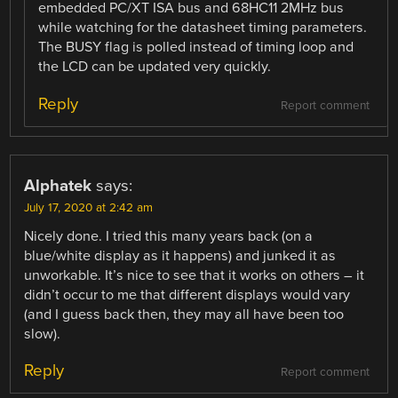
embedded PC/XT ISA bus and 68HC11 2MHz bus
while watching for the datasheet timing parameters.
The BUSY flag is polled instead of timing loop and
the LCD can be updated very quickly.
Reply
Report comment
Alphatek
says:
July 17, 2020 at 2:42 am
Nicely done. I tried this many years back (on a
blue/white display as it happens) and junked it as
unworkable. It’s nice to see that it works on others – it
didn’t occur to me that different displays would vary
(and I guess back then, they may all have been too
slow).
Reply
Report comment