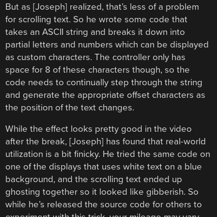
But as [Joseph] realized, that’s less of a problem
for scrolling text. So he wrote some code that
takes an ASCII string and breaks it down into
partial letters and numbers which can be displayed
as custom characters. The controller only has
space for 8 of these characters though, so the
code needs to continually step through the string
and generate the appropriate offset characters as
the position of the text changes.
While the effect looks pretty good in the video
after the break, [Joseph] has found that real-world
utilization is a bit finicky. He tried the same code on
one of the displays that uses white text on a blue
background, and the scrolling text ended up
ghosting together so it looked like gibberish. So
while he’s released the source code for others to