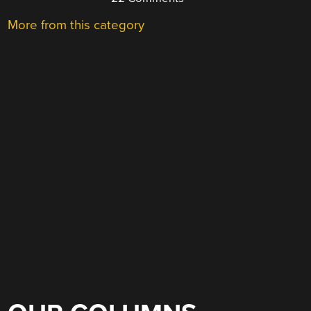
More from this category