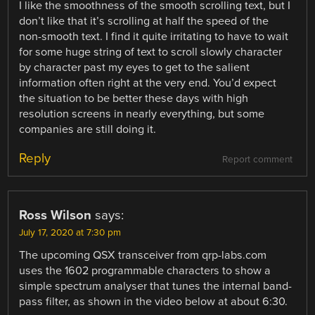
I like the smoothness of the smooth scrolling text, but I
don’t like that it’s scrolling at half the speed of the
non-smooth text. I find it quite irritating to have to wait
for some huge string of text to scroll slowly character
by character past my eyes to get to the salient
information often right at the very end. You’d expect
the situation to be better these days with high
resolution screens in nearly everything, but some
companies are still doing it.
Reply
Report comment
Ross Wilson
says:
July 17, 2020 at 7:30 pm
The upcoming QSX transceiver from qrp-labs.com
uses the 1602 programmable characters to show a
simple spectrum analyser that tunes the internal band-
pass filter, as shown in the video below at about 6:30.