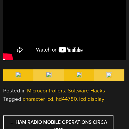
Posted in
Microcontrollers
,
Software Hacks
Tagged
character lcd
,
hd44780
,
lcd display
POST
←
HAM RADIO MOBILE OPERATIONS CIRCA
NAVIGATION