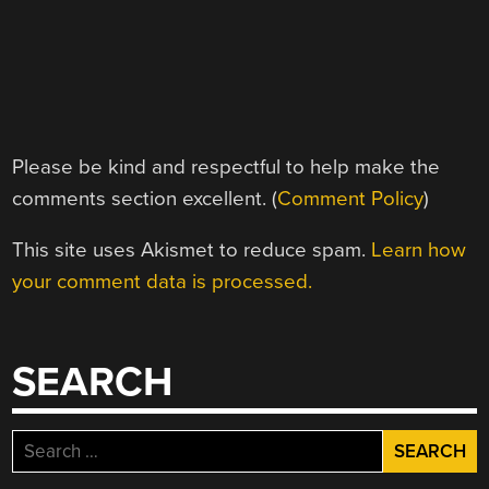
Please be kind and respectful to help make the
comments section excellent. (
Comment Policy
)
This site uses Akismet to reduce spam.
Learn how
your comment data is processed.
SEARCH
Search
for: