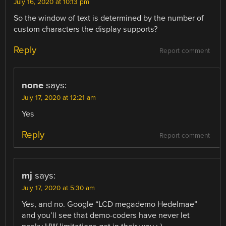
July 16, 2020 at 10:13 pm
So the window of text is determined by the number of
custom characters the display supports?
Reply
Report comment
none
says:
July 17, 2020 at 12:21 am
Yes
Reply
Report comment
mj
says:
July 17, 2020 at 5:30 am
Yes, and no. Google “LCD megademo Hedelmae”
and you’ll see that demo-coders have never let