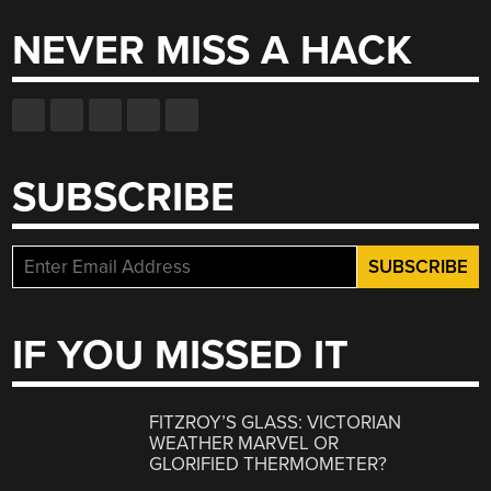
NEVER MISS A HACK
SUBSCRIBE
IF YOU MISSED IT
FITZROY’S GLASS: VICTORIAN
WEATHER MARVEL OR
GLORIFIED THERMOMETER?