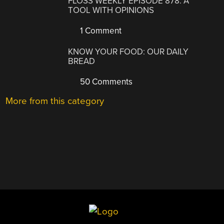
FLOSS WEEKLY EPISODE 878: A
TOOL WITH OPINIONS
1 Comment
KNOW YOUR FOOD: OUR DAILY
BREAD
50 Comments
More from this category