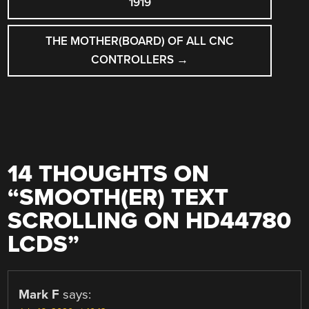
1919
THE MOTHER(BOARD) OF ALL CNC
CONTROLLERS
→
14 THOUGHTS ON
“
SMOOTH(ER) TEXT
SCROLLING ON HD44780
LCDS
”
Mark F
says: