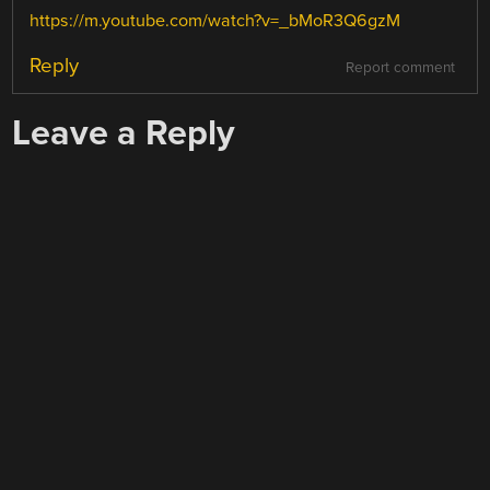
https://m.youtube.com/watch?v=_bMoR3Q6gzM
Reply
Report comment
Leave a Reply