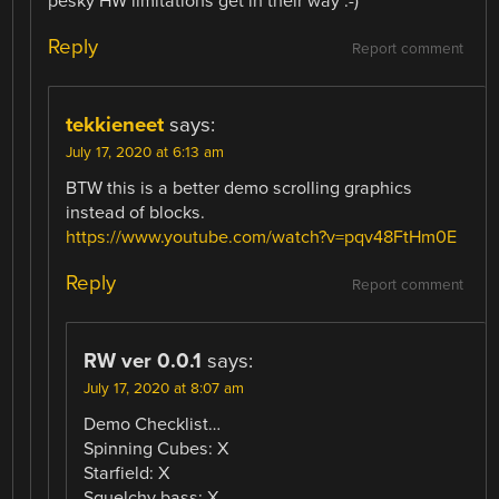
pesky HW limitations get in their way :-)
Reply
Report comment
tekkieneet
says:
July 17, 2020 at 6:13 am
BTW this is a better demo scrolling graphics
instead of blocks.
https://www.youtube.com/watch?v=pqv48FtHm0E
Reply
Report comment
RW ver 0.0.1
says:
July 17, 2020 at 8:07 am
Demo Checklist…
Spinning Cubes: X
Starfield: X
Squelchy bass: X