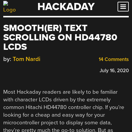
HACKADAY
Skip
to
content
SMOOTH(ER) TEXT
SCROLLING ON HD44780
LCDS
by:
Tom Nardi
14 Comments
July 16, 2020
Most Hackaday readers are likely to be familiar
with character LCDs driven by the extremely
common Hitachi HD44780 controller chip. If you’re
looking for a cheap and easy way for your
microcontroller project to display some data,
they’re pretty much the go-to solution. But as