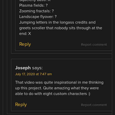
Plasma fields: ?
Zooming fractals: ?
Landscape flyover: ?
Jumping letters in the longass credits and
greets scroller that nobody sits through at the
end: X
Reply
Report comment
Joseph
says:
July 17, 2020 at 7:47 am
That video was quite inspirational in me thinking
up this project. Quite amazing what they were
able to do with eight custom characters :)
Reply
Report comment