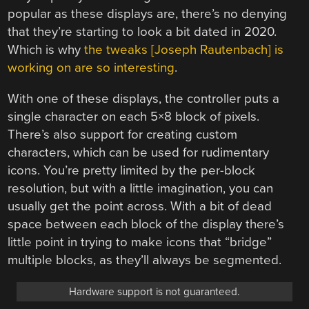
popular as these displays are, there’s no denying
that they’re starting to look a bit dated in 2020.
Which is why
the tweaks [Joseph Rautenbach] is
working on are so interesting
.
With one of these displays, the controller puts a
single character on each 5×8 block of pixels.
There’s also support for creating custom
characters, which can be used for rudimentary
icons. You’re pretty limited by the per-block
resolution, but with a little imagination, you can
usually get the point across. With a bit of dead
space between each block of the display there’s
little point in trying to make icons that “bridge”
multiple blocks, as they’ll always be segmented.
Hardware support is not guaranteed.