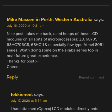
Mike Massen in Perth, Western Australia
says:
July 16, 2020 at 10:31 pm
Nice post, takes me back, used heaps of those LCD
modules on all sorts of microprocessors; Z8, 68705,
68HC705C8, 68HC11 & especially few type Atmel 8051
series. Worth doing some on the silabs series too in
near future great experience.
Thanks for post :-)
Cheers
Reply
Report comment
tekkieneet
says:
July 17, 2020 at 5:54 am
I had attached (Optrex) LCD modules directly onto