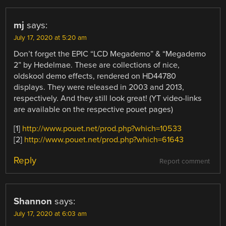
mj
says:
July 17, 2020 at 5:20 am
Don’t forget the EPIC “LCD Megademo” & “Megademo
2” by Hedelmae. These are collections of nice,
oldskool demo effects, rendered on HD44780
displays. They were released in 2003 and 2013,
respectively. And they still look great! (YT video-links
are available on the respective pouet pages)
[1]
http://www.pouet.net/prod.php?which=10533
[2]
http://www.pouet.net/prod.php?which=61643
Reply
Report comment
Shannon
says:
July 17, 2020 at 6:03 am