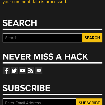
your comment data is processed.
SEARCH
Search
for:
NEVER MISS A HACK
SUBSCRIBE