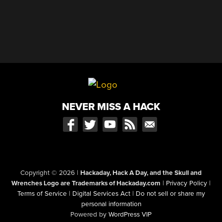
NEVER MISS A HACK
Copyright © 2026
|
Hackaday, Hack A Day, and the Skull and
Wrenches Logo are Trademarks of Hackaday.com
|
Privacy Policy
|
Terms of Service
|
Digital Services Act
|
Do not sell or share my
personal information
Powered by
WordPress VIP