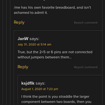
/me has his own favorite breadboard, and isn’t
ashamed to admit it.
Reply
Report comment
JanW
says:
July 31, 2020 at 5:14 am
True, but the 2×5 or 6 pins are not connected
without jumpers between them…
Reply
Report comment
ksjdflk
says:
August 1, 2020 at 7:23 pm
I think the point is you straddle the larger
component between two boards, then you