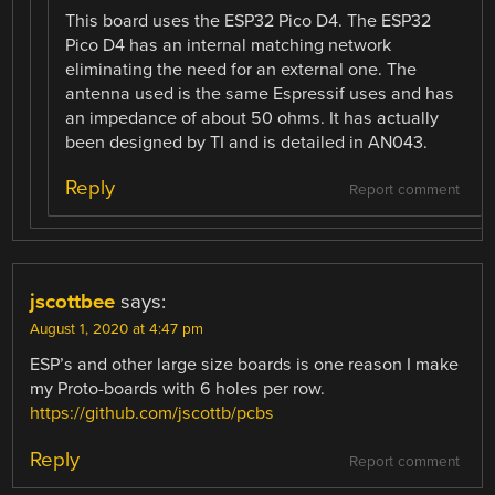
This board uses the ESP32 Pico D4. The ESP32
Pico D4 has an internal matching network
eliminating the need for an external one. The
antenna used is the same Espressif uses and has
an impedance of about 50 ohms. It has actually
been designed by TI and is detailed in AN043.
Reply
Report comment
jscottbee
says:
August 1, 2020 at 4:47 pm
ESP’s and other large size boards is one reason I make
my Proto-boards with 6 holes per row.
https://github.com/jscottb/pcbs
Reply
Report comment