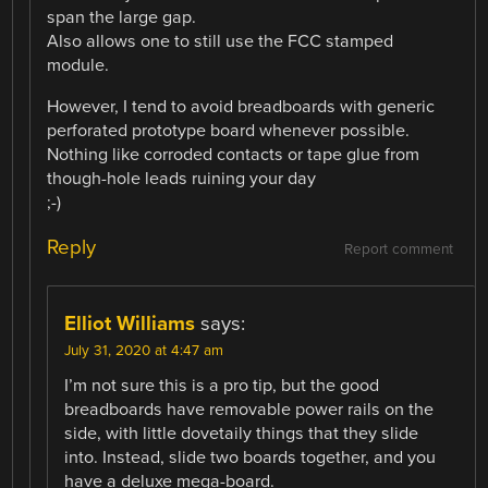
span the large gap.
Also allows one to still use the FCC stamped
module.
However, I tend to avoid breadboards with generic
perforated prototype board whenever possible.
Nothing like corroded contacts or tape glue from
though-hole leads ruining your day
;-)
Reply
Report comment
Elliot Williams
says:
July 31, 2020 at 4:47 am
I’m not sure this is a pro tip, but the good
breadboards have removable power rails on the
side, with little dovetaily things that they slide
into. Instead, slide two boards together, and you
have a deluxe mega-board.