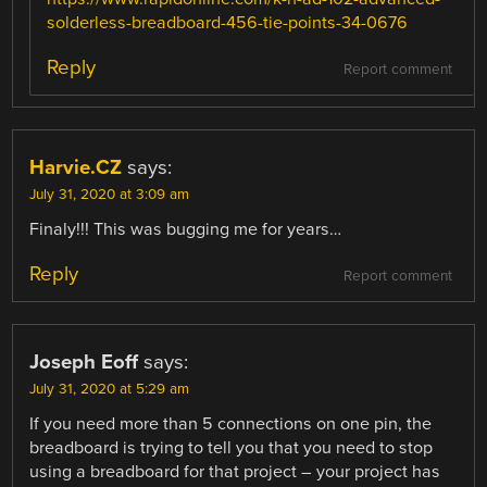
solderless-breadboard-456-tie-points-34-0676
Reply
Report comment
Harvie.CZ
says:
July 31, 2020 at 3:09 am
Finaly!!! This was bugging me for years…
Reply
Report comment
Joseph Eoff
says:
July 31, 2020 at 5:29 am
If you need more than 5 connections on one pin, the
breadboard is trying to tell you that you need to stop
using a breadboard for that project – your project has