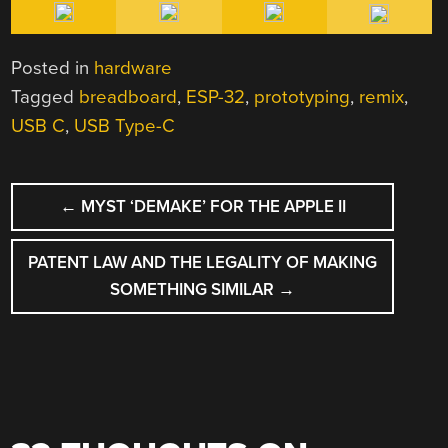
Posted in
hardware
Tagged
breadboard
,
ESP-32
,
prototyping
,
remix
,
USB C
,
USB Type-C
POST
←
MYST ‘DEMAKE’ FOR THE APPLE II
NAVIGATION
PATENT LAW AND THE LEGALITY OF MAKING
SOMETHING SIMILAR
→