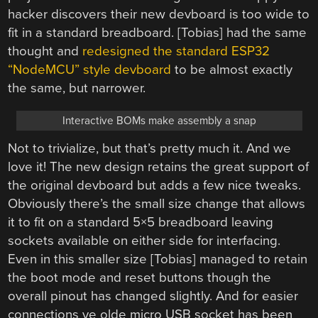
hacker discovers their new devboard is too wide to
fit in a standard breadboard. [Tobias] had the same
thought and
redesigned the standard ESP32
“NodeMCU” style devboard
to be almost exactly
the same, but narrower.
Interactive BOMs make assembly a snap
Not to trivialize, but that’s pretty much it. And we
love it! The new design retains the great support of
the original devboard but adds a few nice tweaks.
Obviously there’s the small size change that allows
it to fit on a standard 5×5 breadboard leaving
sockets available on either side for interfacing.
Even in this smaller size [Tobias] managed to retain
the boot mode and reset buttons though the
overall pinout has changed slightly. And for easier
connections ye olde micro USB socket has been