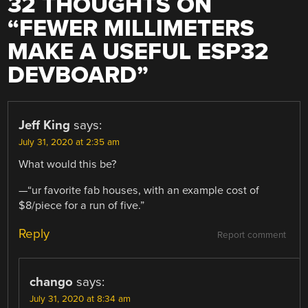
32 THOUGHTS ON
“
FEWER MILLIMETERS
MAKE A USEFUL ESP32
DEVBOARD
”
Jeff King
says:
July 31, 2020 at 2:35 am
What would this be?
—“ur favorite fab houses, with an example cost of
$8/piece for a run of five.”
Reply
Report comment
chango
says:
July 31, 2020 at 8:34 am