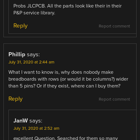
Probs JLCPCB. All the parts look like their in their
P&P service library.
Reply
Report comment
Phillip
says:
July 31, 2020 at 2:44 am
What I want to know is, why does nobody make
breadboards with rows (or would it be columns?) wider
than 5 pins? Or if they exist, where can I buy them?
Reply
Report comment
JanW
says:
July 31, 2020 at 2:52 am
excellent Question. Searched for them so many