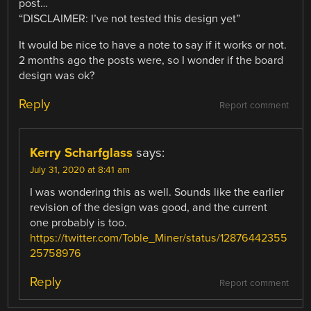
post…
“DISCLAIMER: I’ve not tested this design yet”
It would be nice to have a note to say if it works or not.
2 months ago the posts were, so I wonder if the board
design was ok?
Reply
Report comment
Kerry Scharfglass
says:
July 31, 2020 at 8:41 am
I was wondering this as well. Sounds like the earlier
revision of the design was good, and the current
one probably is too.
https://twitter.com/Toble_Miner/status/12876442355
25758976
Reply
Report comment