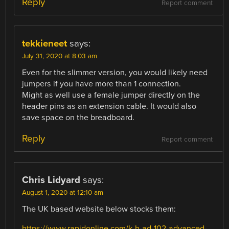
Reply
Report comment
tekkieneet
says:
July 31, 2020 at 8:03 am
Even for the slimmer version, you would likely need
jumpers if you have more than 1 connection.
Might as well use a female jumper directly on the
header pins as an extension cable. It would also
save space on the breadboard.
Reply
Report comment
Chris Lidyard
says:
August 1, 2020 at 12:10 am
The UK based website below stocks them:
https://www.rapidonline.com/k-h-ad-102-advanced-