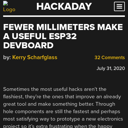
HACKADAY
Skip
to
content
FEWER MILLIMETERS MAKE
A USEFUL ESP32
DEVBOARD
by:
Kerry Scharfglass
32 Comments
July 31, 2020
Sometimes the most useful hacks aren’t the
flashiest, they’re the ones that improve an already
great tool and make something better. Through
hole components are still the fastest and perhaps
most satisfying way to prototype a new electronics
project so it’s extra frustrating when the happy