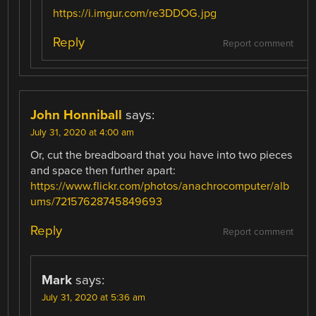
https://i.imgur.com/re3DDOG.jpg
Reply
Report comment
John Honniball
says:
July 31, 2020 at 4:00 am
Or, cut the breadboard that you have into two pieces
and space then further apart:
https://www.flickr.com/photos/anachrocomputer/alb
ums/72157628745849693
Reply
Report comment
Mark
says:
July 31, 2020 at 5:36 am