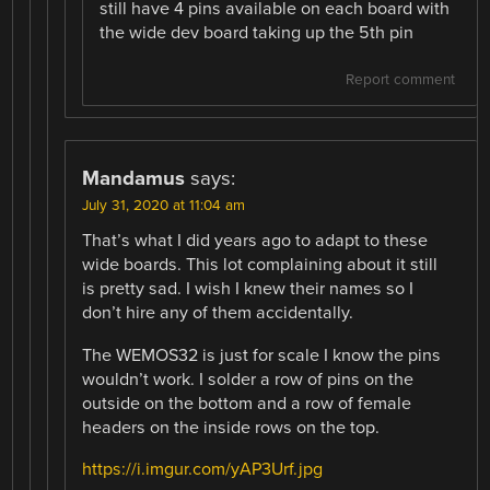
still have 4 pins available on each board with
the wide dev board taking up the 5th pin
Report comment
Mandamus
says:
July 31, 2020 at 11:04 am
That’s what I did years ago to adapt to these
wide boards. This lot complaining about it still
is pretty sad. I wish I knew their names so I
don’t hire any of them accidentally.
The WEMOS32 is just for scale I know the pins
wouldn’t work. I solder a row of pins on the
outside on the bottom and a row of female
headers on the inside rows on the top.
https://i.imgur.com/yAP3Urf.jpg