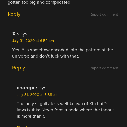
gotten too big and complicated.
Reply
Report comment
X
says:
July 31, 2020 at 6:52 am
Yes, 5 is somehow encoded into the pattern of the
universe and don’t fuck with that.
Reply
Report comment
chango
says:
July 31, 2020 at 8:38 am
The only slightly less well-known of Kirchoff’s
laws is this: Never form a node where the fanout
is more than 5.