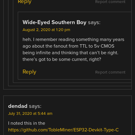
Reply
Report comment
Wide-Eyed Southern Boy
says:
August 2, 2020 at 1:20 pm
heh. I remember reading something many years
ago about the fanout from TTL to 5v CMOS
being infinite and thinking that can’t be right.
there’s got to be some current, right?
Reply
Report comment
dendad
says:
July 31, 2020 at 5:44 am
I noted this in the
https://github.com/TobleMiner/ESP32-Devkit-Type-C