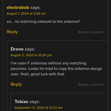
electrobob
says:
August 1, 2020 at 5:29 am
so… no matching network to the antenna?
Reply
Report comment
Drone
says:
August 2, 2020 at 10:24 pm
I’ve seen F antennas without any matching
passives. Looks he tried to copy the antenna design
over. Yeah, good luck with that.
Reply
Report comment
Tobias
says:
September 11, 2020 at 12:23 am