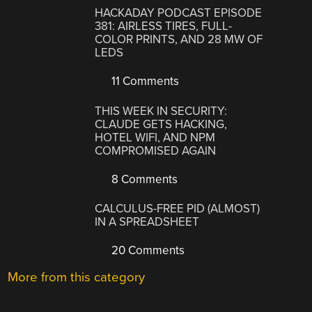
HACKADAY PODCAST EPISODE
381: AIRLESS TIRES, FULL-
COLOR PRINTS, AND 28 MW OF
LEDS
11 Comments
THIS WEEK IN SECURITY:
CLAUDE GETS HACKING,
HOTEL WIFI, AND NPM
COMPROMISED AGAIN
8 Comments
CALCULUS-FREE PID (ALMOST)
IN A SPREADSHEET
20 Comments
More from this category