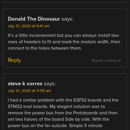
Donald The Dinosaur
says:
July 31, 2020 at 9:41 am
It’s a little inconvenient but you can always install two
rows of headers to fit and mark the module width, then
connect to the holes between them.
Reply
Report comment
steve k vorres
says:
July 31, 2020 at 11:55 am
I had a similar problem with the ESP32 boards and the
STM32 eval boards. My elegant solution was to
remove the power bus from the Protoboards and then
set two halves of the board Side by side. With the
power bus on the far outside. Simple 5 minute