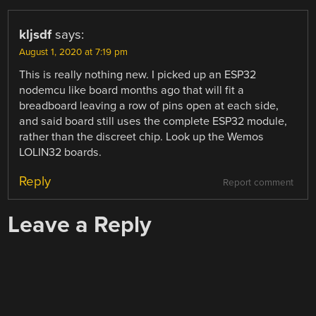
kljsdf
says:
August 1, 2020 at 7:19 pm
This is really nothing new. I picked up an ESP32
nodemcu like board months ago that will fit a
breadboard leaving a row of pins open at each side,
and said board still uses the complete ESP32 module,
rather than the discreet chip. Look up the Wemos
LOLIN32 boards.
Reply
Report comment
Leave a Reply