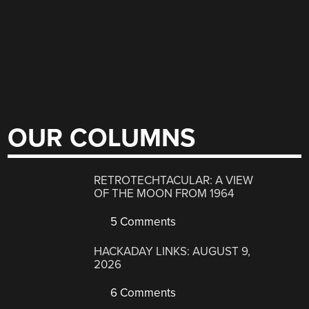
OUR COLUMNS
RETROTECHTACULAR: A VIEW
OF THE MOON FROM 1964
5 Comments
HACKADAY LINKS: AUGUST 9,
2026
6 Comments