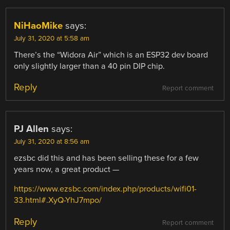
NiHaoMike
says:
July 31, 2020 at 5:58 am
There’s the “Widora Air” which is an ESP32 dev board
only slightly larger than a 40 pin DIP chip.
Reply
Report comment
PJ Allen
says:
July 31, 2020 at 8:56 am
ezsbc did this and has been selling these for a few
years now, a great product —
https://www.ezsbc.com/index.php/products/wifi01-
33.html#.XyQ-YhJ7mpo/
Reply
Report comment