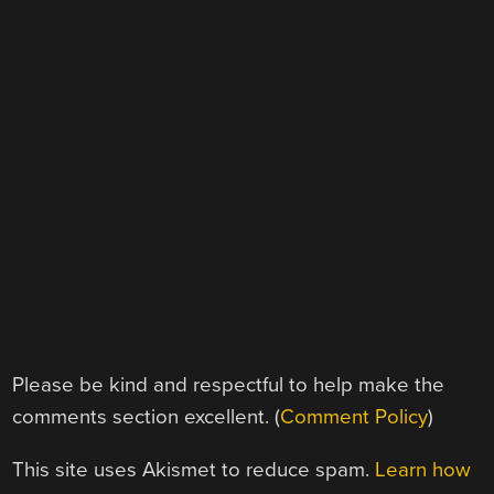
Please be kind and respectful to help make the
comments section excellent. (
Comment Policy
)
This site uses Akismet to reduce spam.
Learn how