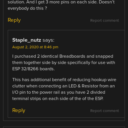
solution. And I get 3 more pins on each side. Doesn’t
everybody do this ?
Reply
Report comment
Staple_nutz
says:
August 2, 2020 at 8:46 pm
I purchased 2 identical Breadboards and snapped
them together side by side specifically for use with
ESP 32/8266 boards.
This has additional benefit of reducing hookup wire
clutter when connecting an LED & Resistor from an
I/O pin to the power rail as you have 2 divided
terminal strips on each side of the of the ESP.
Reply
Report comment