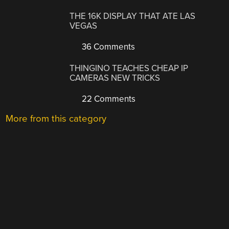
THE 16K DISPLAY THAT ATE LAS
VEGAS
36 Comments
THINGINO TEACHES CHEAP IP
CAMERAS NEW TRICKS
22 Comments
More from this category