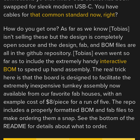
swapped for sleek modern USB-C. You have
cables for
that common standard now, right
?
How do you get one? As far as we know [Tobias]
isn’t selling these but the design is completely
open source and the design, fab, and BOM files are
all in the github repository. [Tobias] even went so
far as to include the extremely handy
interactive
BOM
to speed up hand assembly. The real trick
here is that the board is designed to facilitate the
extremely inexpensive turnkey assembly now
available from our favorite fab houses, with an
example cost of $8/piece for a run of five. The repo
includes a properly formatted BOM and fab files to
make ordering them a snap. See the bottom of the
README for details about what to order.