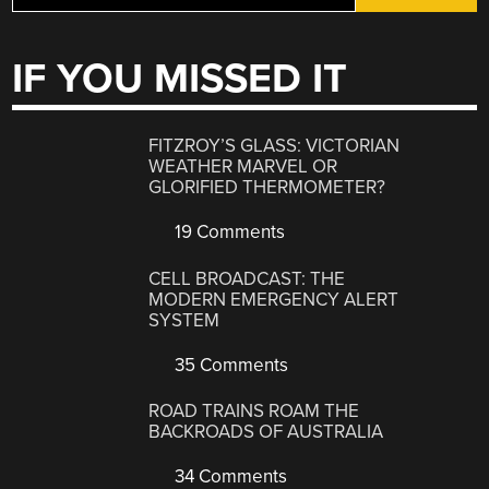
IF YOU MISSED IT
FITZROY’S GLASS: VICTORIAN
WEATHER MARVEL OR
GLORIFIED THERMOMETER?
19 Comments
CELL BROADCAST: THE
MODERN EMERGENCY ALERT
SYSTEM
35 Comments
ROAD TRAINS ROAM THE
BACKROADS OF AUSTRALIA
34 Comments