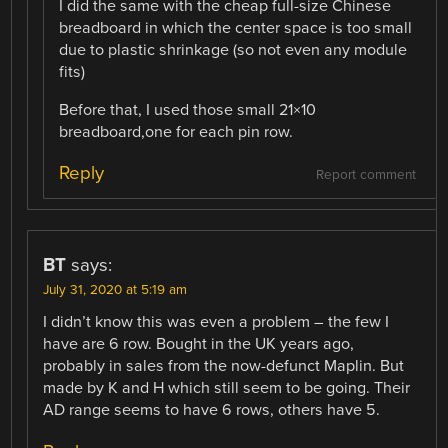
I did the same with the cheap full-size Chinese
breadboard in which the center space is too small
due to plastic shrinkage (so not even any module
fits)
Before that, I used those small 21×10
breadboard,one for each pin row.
Reply
Report comment
BT
says:
July 31, 2020 at 5:19 am
I didn’t know this was even a problem – the few I
have are 6 row. Bought in the UK years ago,
probably in sales from the now-defunct Maplin. But
made by K and H which still seem to be going. Their
AD range seems to have 6 rows, others have 5.