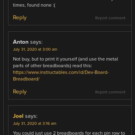
times, found none :(
Reply
Report comment
Anton
says:
July 31, 2020 at 3:00 am
Not buy, but to print it yourself (and use the metal
parts of other breadboards) read this:
https://www.instructables.com/id/Dev-Board-
Breadboard/
Reply
Report comment
Joel
says:
July 31, 2020 at 3:16 am
You could just use 2 breadboards for each pin row to