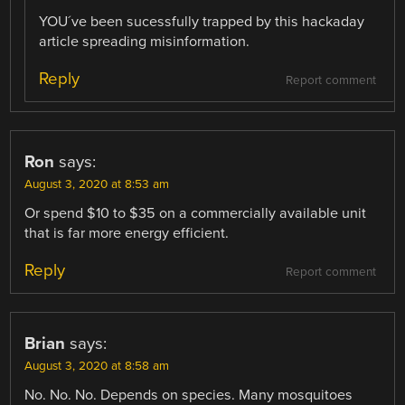
YOU´ve been sucessfully trapped by this hackaday
article spreading misinformation.
Reply
Report comment
Ron
says:
August 3, 2020 at 8:53 am
Or spend $10 to $35 on a commercially available unit
that is far more energy efficient.
Reply
Report comment
Brian
says:
August 3, 2020 at 8:58 am
No. No. No. Depends on species. Many mosquitoes