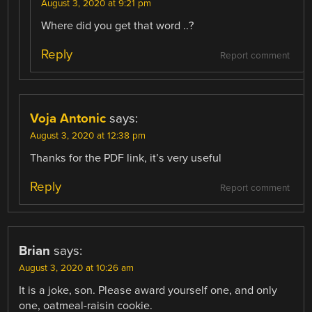
August 3, 2020 at 9:21 pm
Where did you get that word ..?
Reply
Report comment
Voja Antonic
says:
August 3, 2020 at 12:38 pm
Thanks for the PDF link, it’s very useful
Reply
Report comment
Brian
says:
August 3, 2020 at 10:26 am
It is a joke, son. Please award yourself one, and only
one, oatmeal-raisin cookie.