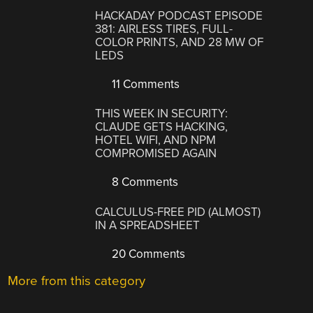
HACKADAY PODCAST EPISODE
381: AIRLESS TIRES, FULL-
COLOR PRINTS, AND 28 MW OF
LEDS
11 Comments
THIS WEEK IN SECURITY:
CLAUDE GETS HACKING,
HOTEL WIFI, AND NPM
COMPROMISED AGAIN
8 Comments
CALCULUS-FREE PID (ALMOST)
IN A SPREADSHEET
20 Comments
More from this category