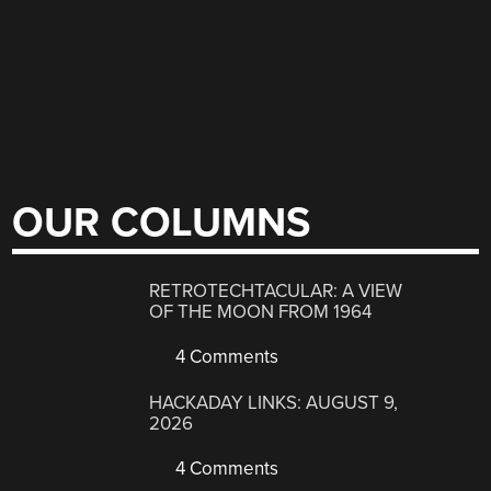
OUR COLUMNS
RETROTECHTACULAR: A VIEW
OF THE MOON FROM 1964
4 Comments
HACKADAY LINKS: AUGUST 9,
2026
4 Comments