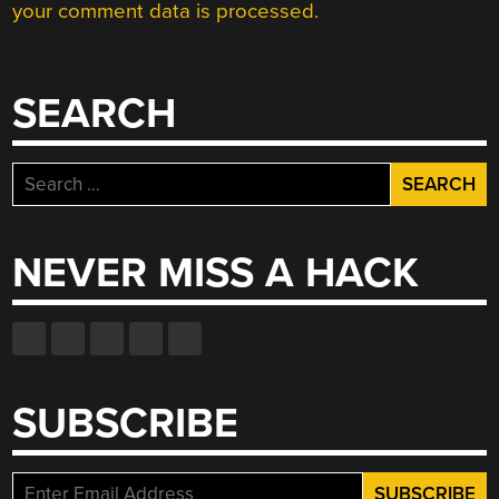
your comment data is processed.
SEARCH
Search
for:
NEVER MISS A HACK
SUBSCRIBE