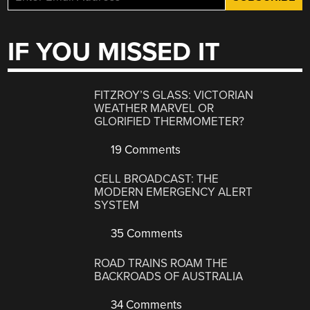
IF YOU MISSED IT
FITZROY’S GLASS: VICTORIAN
WEATHER MARVEL OR
GLORIFIED THERMOMETER?
19 Comments
CELL BROADCAST: THE
MODERN EMERGENCY ALERT
SYSTEM
35 Comments
ROAD TRAINS ROAM THE
BACKROADS OF AUSTRALIA
34 Comments