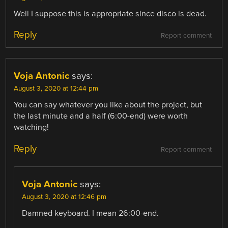
Well I suppose this is appropriate since disco is dead.
Reply
Report comment
Voja Antonic
says:
August 3, 2020 at 12:44 pm
You can say whatever you like about the project, but
the last minute and a half (6:00-end) were worth
watching!
Reply
Report comment
Voja Antonic
says:
August 3, 2020 at 12:46 pm
Damned keyboard. I mean 26:00-end.