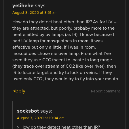
yetihehe
says:
August 3, 2020 at 8:51 am
How do they detect heat other than IR? As for UV –
they are attracted, but poorly, probaby more to the
heat emitted by uv lamps (as IR). I know because I
had UV lamp for mosquotoes in room. It was
effective but only a little. If I was in room,
mosquitoes chose me over lamp. From what I’ve
seen they use CO2+scent to locate in long range
(they trace over stream of CO2 like over river), then
IR to locate target and try to lock on veins. If they
used only CO2, they would try to fly into your mouth.
Reply
Report comment
socksbot
says:
August 3, 2020 at 10:04 am
> How do they detect heat other than IR?