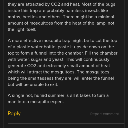
they are attracted by CO2 and heat. Most of the bugs
inside this trap are probably harmless insects like
moths, beetles and others. There might be a minimal
amount of mosquitoes from the heat of the lamp, not
the light itself.
A more effective mosquito trap might be to cut the top
of a plastic water bottle, paste it upside down on the
top to form a funnel into the chamber. Fill the chamber
with water, sugar and yeast. This will continuously
generate CO2 and extremely small amount of heat
which will attract the mosquitoes. The mosquitoes
being the smartassess they are, will enter the funnel
but will be unable to exit.
A single hot, humid summer is all it takes to turn a
man into a mosquito expert.
Reply
Report comment