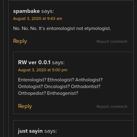
spambake
says:
August 3, 2020 at 9:43 am
No. No. No. It’s entomologist not etymologist.
Reply
Report comment
RW ver 0.0.1
says:
August 3, 2020 at 5:00 pm
Enterologist? Ethnologist? Anthologist?
Ontologist? Oncologist? Orthodontist?
Orthopedist? Entheogenist?
Reply
Report comment
just sayin
says: