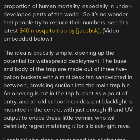
proportion of human mortality, especially in under-
developed parts of the world . So it’s no wonder
that people try to reduce their numbers; see this
latest
$40 mosquito trap by [jacobsk]
. (Video,
embedded below.)
The idea is critically simple, opening up the
potential for widespread deployment. The base
and body of the trap are made out of three five-
gallon buckets with a mini desk fan sandwiched in
between, providing suction into the main trap bin.
An opening is cut in the top bucket as a point of
entry, and an old school incandescent blacklight is
mounted in the centre, with just enough IR and UV
output to entice these little vermin, who will
definitely regret mistaking it for a black-light rave.
[jacobsk] also does a very good job of showing