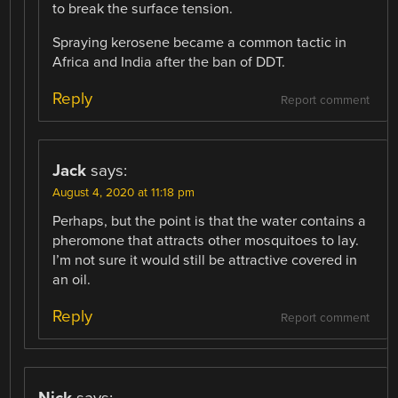
to break the surface tension.
Spraying kerosene became a common tactic in
Africa and India after the ban of DDT.
Reply
Report comment
Jack
says:
August 4, 2020 at 11:18 pm
Perhaps, but the point is that the water contains a
pheromone that attracts other mosquitoes to lay.
I’m not sure it would still be attractive covered in
an oil.
Reply
Report comment