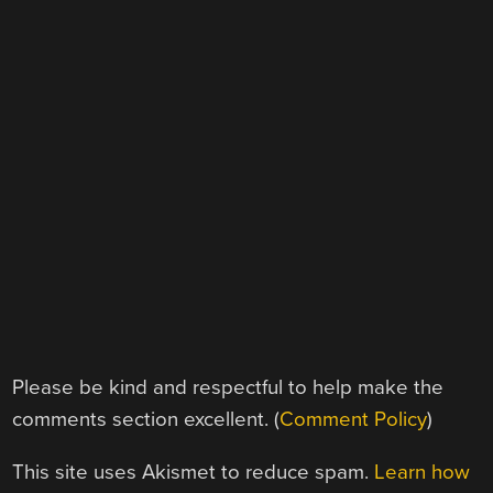
Please be kind and respectful to help make the
comments section excellent. (
Comment Policy
)
This site uses Akismet to reduce spam.
Learn how