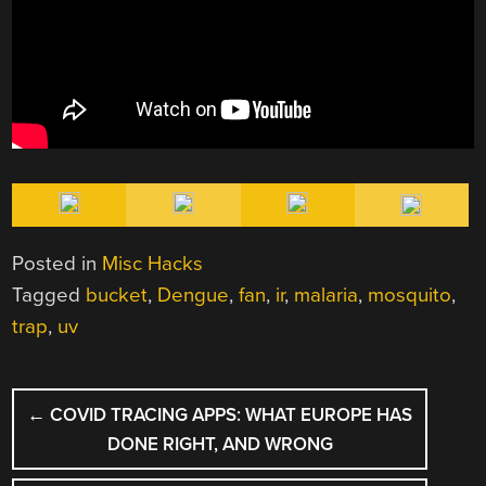
Posted in
Misc Hacks
Tagged
bucket
,
Dengue
,
fan
,
ir
,
malaria
,
mosquito
,
trap
,
uv
POST
←
COVID TRACING APPS: WHAT EUROPE HAS
NAVIGATION
DONE RIGHT, AND WRONG