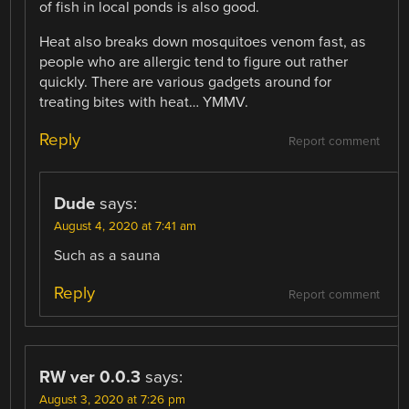
of fish in local ponds is also good.
Heat also breaks down mosquitoes venom fast, as
people who are allergic tend to figure out rather
quickly. There are various gadgets around for
treating bites with heat… YMMV.
Reply
Report comment
Dude
says:
August 4, 2020 at 7:41 am
Such as a sauna
Reply
Report comment
RW ver 0.0.3
says:
August 3, 2020 at 7:26 pm