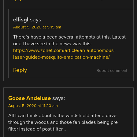
ellisgl
says:
August 5, 2020 at 5:15 am
There’s have a been several attempts at this. Latest
one I have see in the news was this:
https://www.zdnet.com/article/an-autonomous-
laser-guided-mosquito-eradication-machine/
Reply
Report comment
Goose Andeluse
says:
August 5, 2020 at 11:20 am
All I can think about is the windshield after a drive
through the woods and those fan blades being pre
filter instead of post filter…