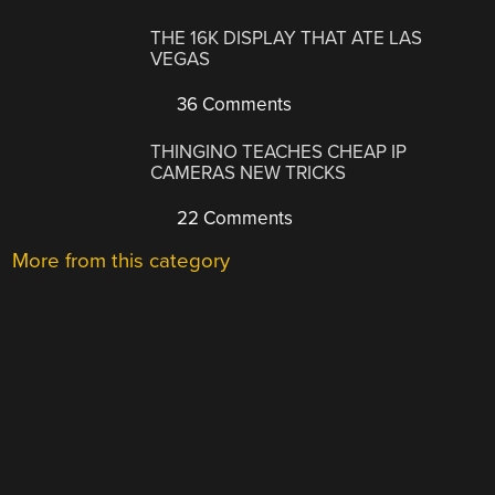
THE 16K DISPLAY THAT ATE LAS
VEGAS
36 Comments
THINGINO TEACHES CHEAP IP
CAMERAS NEW TRICKS
22 Comments
More from this category