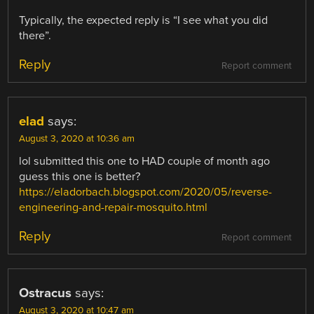
Typically, the expected reply is “I see what you did
there”.
Reply
Report comment
elad
says:
August 3, 2020 at 10:36 am
lol submitted this one to HAD couple of month ago
guess this one is better?
https://eladorbach.blogspot.com/2020/05/reverse-
engineering-and-repair-mosquito.html
Reply
Report comment
Ostracus
says:
August 3, 2020 at 10:47 am