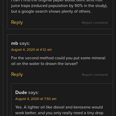
I can’t find the original paper about boric acid fruit
juice traps (reduced population by 90% in the study),
but a google search shows plenty of others.
Reply
Report comment
mb
says:
August 4, 2020 at 4:12 am
For the second method could you put some mineral
oil on the water to drown the larvae?
Reply
Report comment
Dude
says:
August 4, 2020 at 7:50 am
Yes. A lighter oil like diesel and kerosene would
work better, and you only really need a tiny drop