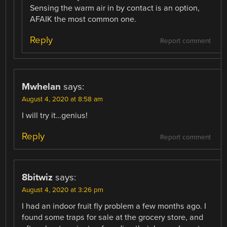
Sensing the warm air in by contact is an option,
AFAIK the most common one.
Reply
Report comment
Mwhelan
says:
August 4, 2020 at 8:58 am
I will try it…genius!
Reply
Report comment
8bitwiz
says:
August 4, 2020 at 3:26 pm
I had an indoor fruit fly problem a few months ago. I
found some traps for sale at the grocery store, and