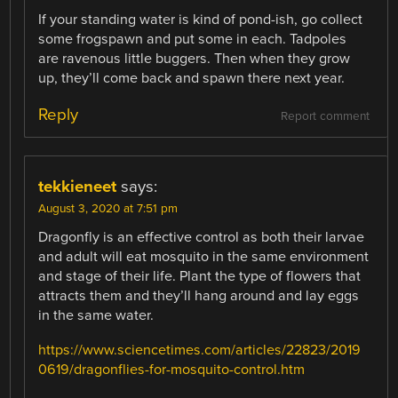
If your standing water is kind of pond-ish, go collect
some frogspawn and put some in each. Tadpoles
are ravenous little buggers. Then when they grow
up, they’ll come back and spawn there next year.
Reply
Report comment
tekkieneet
says:
August 3, 2020 at 7:51 pm
Dragonfly is an effective control as both their larvae
and adult will eat mosquito in the same environment
and stage of their life. Plant the type of flowers that
attracts them and they’ll hang around and lay eggs
in the same water.
https://www.sciencetimes.com/articles/22823/2019
0619/dragonflies-for-mosquito-control.htm