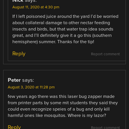
Nick
says:
August 11, 2020 at 4:30 pm
If I left poisoned juice around the yard I’d be worried
about collateral damage to other nectar feeding
insects and birds, but that water trap idea sounds
great, and I’ll definitely give it a go this (southern
hemisphere) summer. Thanks for the tip!
Reply
Report comment
Peter
says:
August 3, 2020 at 11:28 pm
few years ago there was this laser bug zapper made
from printer parts by some mit students they said they
could even recognize speies of a bug and only kill
harmful ones like mosquitos. Where is my lazor?
Reply
Report comment