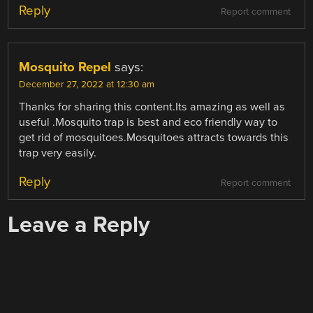
Reply
Report comment
Mosquito Repel
says:
December 27, 2022 at 12:30 am
Thanks for sharing this content.Its amazing as well as
useful .Mosquito trap is best and eco friendly way to
get rid of mosquitoes.Mosquitoes attracts towards this
trap very easily.
Reply
Report comment
Leave a Reply