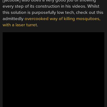
every step of its construction in his videos. Whilst
this solution is purposefully low tech, check out this
admittedly
overcooked way of killing mosquitoes,
with a laser turret
.