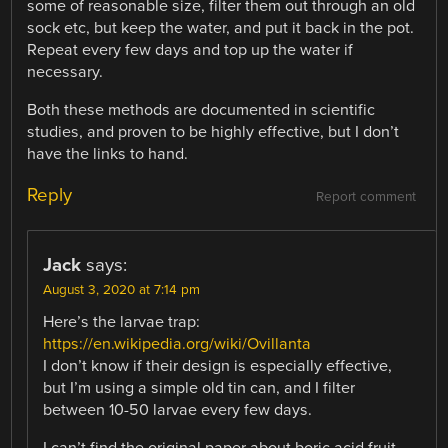
some of reasonable size, filter them out through an old
sock etc, but keep the water, and put it back in the pot.
Repeat every few days and top up the water if
necessary.
Both these methods are documented in scientific
studies, and proven to be highly effective, but I don’t
have the links to hand.
Reply
Report comment
Jack
says:
August 3, 2020 at 7:14 pm
Here’s the larvae trap:
https://en.wikipedia.org/wiki/Ovillanta
I don’t know if their design is especially effective,
but I’m using a simple old tin can, and I filter
between 10-50 larvae every few days.