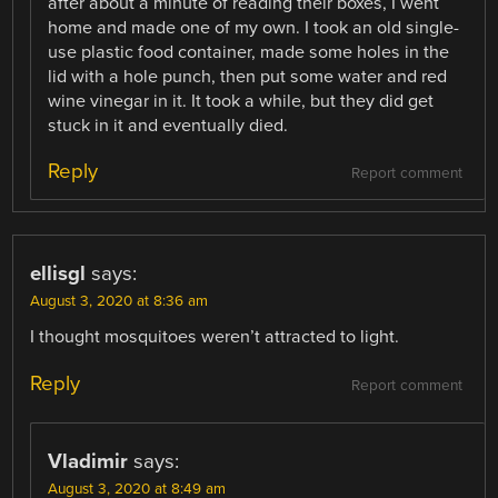
after about a minute of reading their boxes, I went
home and made one of my own. I took an old single-
use plastic food container, made some holes in the
lid with a hole punch, then put some water and red
wine vinegar in it. It took a while, but they did get
stuck in it and eventually died.
Reply
Report comment
ellisgl
says:
August 3, 2020 at 8:36 am
I thought mosquitoes weren’t attracted to light.
Reply
Report comment
Vladimir
says:
August 3, 2020 at 8:49 am