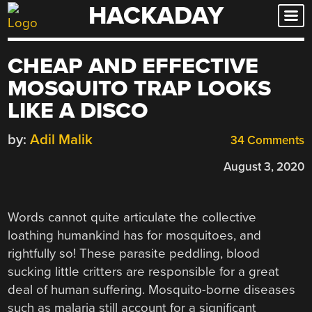
HACKADAY
Skip
to
content
CHEAP AND EFFECTIVE
MOSQUITO TRAP LOOKS
LIKE A DISCO
by:
Adil Malik
34 Comments
August 3, 2020
Words cannot quite articulate the collective
loathing humankind has for mosquitoes, and
rightfully so! These parasite peddling, blood
sucking little critters are responsible for a great
deal of human suffering. Mosquito-borne diseases
such as malaria still account for a significant