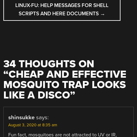
LINUX-FU: HELP MESSAGES FOR SHELL
SCRIPTS AND HERE DOCUMENTS
→
34 THOUGHTS ON
“
CHEAP AND EFFECTIVE
MOSQUITO TRAP LOOKS
LIKE A DISCO
”
shinsukke
says:
August 3, 2020 at 8:35 am
Fun fact, mosquitoes are not attracted to UV or IR,