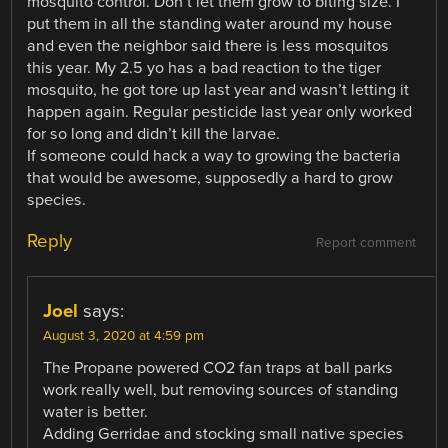
mosquito control. Don’t let them grow to biting size. I
put them in all the standing water around my house
and even the neighbor said there is less mosquitos
this year. My 2.5 yo has a bad reaction to the tiger
mosquito, he got tore up last year and wasn’t letting it
happen again. Regular pesticide last year only worked
for so long and didn’t kill the larvae.
If someone could hack a way to growing the bacteria
that would be awesome, supposedly a hard to grow
species.
Reply
Report comment
Joel
says:
August 3, 2020 at 4:59 pm
The Propane powered CO2 fan traps at ball parks
work really well, but removing sources of standing
water is better.
Adding Gerridae and stocking small native species