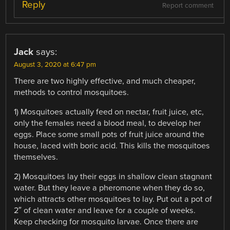
Reply
Report comment
Jack
says:
August 3, 2020 at 6:47 pm
There are two highly effective, and much cheaper,
methods to control mosquitoes.
1) Mosquitoes actually feed on nectar, fruit juice, etc,
only the females need a blood meal, to develop her
eggs. Place some small pots of fruit juice around the
house, laced with boric acid. This kills the mosquitoes
themselves.
2) Mosquitoes lay their eggs in shallow clean stagnant
water. But they leave a pheromone when they do so,
which attracts other mosquitoes to lay. Put out a pot of
2″ of clean water and leave for a couple of weeks.
Keep checking for mosquito larvae. Once there are