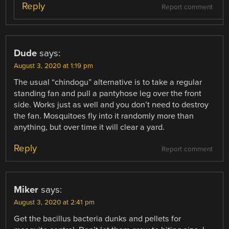
Reply
Report comment
Dude
says:
August 3, 2020 at 1:19 pm
The usual “chindogu” alternative is to take a regular
standing fan and pull a pantyhose leg over the front
side. Works just as well and you don’t need to destroy
the fan. Mosquitoes fly into it randomly more than
anything, but over time it will clear a yard.
Reply
Report comment
Miker
says:
August 3, 2020 at 2:41 pm
Get the bacillus bacteria dunks and pellets for