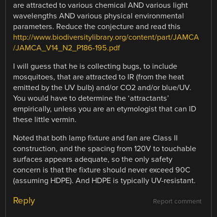
are attracted to various chemical AND various light
wavelengths AND various physical environmental
parameters. Reduce the conjecture and read this
http://www.biodiversitylibrary.org/content/part/JAMCA
/JAMCA_V14_N2_P186-195.pdf
I will guess that he is collecting bugs, to include
mosquitoes, that are attracted to IR (from the heat
emitted by the UV bulb) and/or CO2 and/or blue/UV.
You would have to determine the ‘attractants’
empirically, unless you are an etymologist that can ID
these little vermin.
Noted that both lamp fixture and fan are Class II
construction, and the spacing from 120V to touchable
surfaces appears adequate, so the only safety
concern is that the fixture should never exceed 90C
(assuming HDPE). And HDPE is typically UV-resistant.
Reply
Report comment