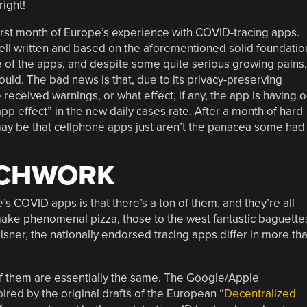
right!
irst month of Europe’s experience with COVID-tracing apps.
ll written and based on the aforementioned solid foundatio
e of the apps, and despite some quite serious growing pains,
uld. The bad news is that, due to its privacy-preserving
ceived warnings, or what effect, if any, the app is having 
“app effect” in the new daily cases rate. After a month of hard
may be that cellphone apps just aren’t the panacea some had
TCHWORK
s COVID apps is that there’s a ton of them, and they’re all
 make phenomenal pizza, those to the west fantastic baguette
lsner, the nationally endorsed tracing apps differ in more th
of them are essentially the same. The Google/Apple
pired by the original drafts of the European “
Decentralized