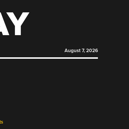
AY
August 7, 2026
ts