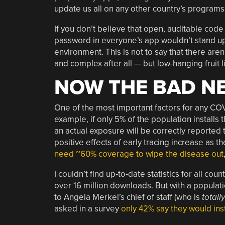
update us all on any other country’s program
If you don’t believe that open, auditable co
password in everyone’s app wouldn’t stand up
environment. This is not to say that there aren
and complex after all — but low-hanging frui
NOW THE BAD N
One of the most important factors for any COVI
example, if only 5% of the population install
an actual exposure will be correctly reported 
positive effects of early tracing increase as t
need ~60% coverage to wipe the disease out
I couldn’t find up-to-date statistics for all cou
over 16 million downloads. But with a populatio
to Angela Merkel’s chief of staff (who is
totally
asked in a survey
only 42% say they would inst