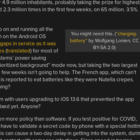
r 4.9 million inhabitants, probably taking the prize for highest
2.3 million times in the first few weeks, on 65 million. 3.5%.
 on and running all the
You might need this. (
“charging-
n on the Android OS
battery”
by Wolfgang Lonien, CC
gaps in service as it was
BY-SA 2.0)
es
(
translated
) for most of
ystems’ power saving
rioritized background” mode now, but taking the two largest
 few weeks isn’t going to help. The French app, which can’t
is reported to eat batteries like they were Nutella crepes.
ning?
lem with users upgrading to iOS 13.6 that prevented the app
 fixed yet. Anyone?
 more policy than software. If you test positive for COVID,
have to validate a secret code by phone with a special hotli
is can cause a two-day delay in getting into the system, duri