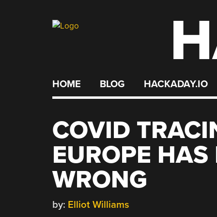
H
Skip
to
content
HOME
BLOG
HACKADAY.IO
COVID TRACI
EUROPE HAS 
WRONG
by:
Elliot Williams