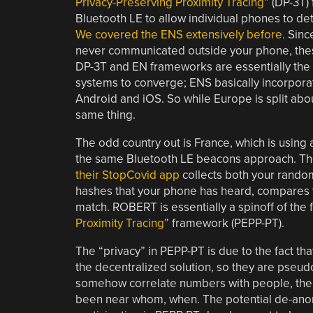
Privacy-Preserving Proximity Tracing
” (DP-3T)
Bluetooth LE to allow individual phones to det
We covered the ENS extensively before.
Since
never communicated outside your phone, thes
DP-3T and EN frameworks are essentially the s
systems to converge; ENS basically incorporat
Android and iOS. So while Europe is split abo
same thing.
The odd country out is France, which is using 
the same Bluetooth LE beacons approach. T
their StopCovid app
collects both your random
hashes that your phone has heard, compares th
match. ROBERT is essentially a spinoff of the 
Proximity Tracing
” framework (PEPP-PT).
The “privacy” in PEPP-PT is due to the fact t
the decentralized solution, so they are pseud
somehow correlate numbers with people, then
been near whom, when. The potential de-anony