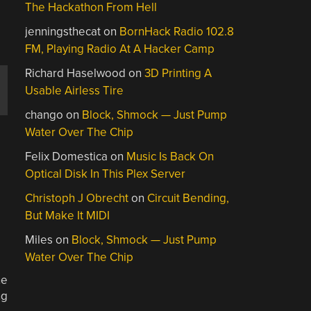
The Hackathon From Hell
jenningsthecat
on
BornHack Radio 102.8
FM, Playing Radio At A Hacker Camp
Richard Haselwood
on
3D Printing A
Usable Airless Tire
chango
on
Block, Shmock — Just Pump
Water Over The Chip
Felix Domestica
on
Music Is Back On
Optical Disk In This Plex Server
Christoph J Obrecht
on
Circuit Bending,
But Make It MIDI
Miles
on
Block, Shmock — Just Pump
Water Over The Chip
ne
ng