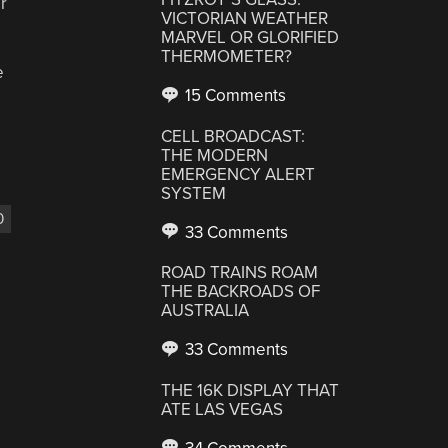
r
VICTORIAN WEATHER
MARVEL OR GLORIFIED
THERMOMETER?
e
15 Comments
CELL BROADCAST:
THE MODERN
EMERGENCY ALERT
SYSTEM
0
33 Comments
ROAD TRAINS ROAM
THE BACKROADS OF
AUSTRALIA
33 Comments
THE 16K DISPLAY THAT
ATE LAS VEGAS