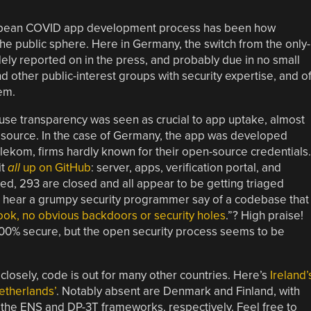
uropean COVID app development process has been how
e public sphere. Here in Germany, the switch from the only-
y reported on in the press, and probably due in no small
 other public-interest groups with security expertise, and o
em.
se transparency was seen as crucial to app uptake, almost
n source. In the case of Germany, the app was developed
kom, firms hardly known for their open-source credentials.
it
all
up on GitHub
: server, apps, verification portal, and
sed, 293 are closed and all appear to be getting triaged
u hear a grumpy security programmer say of a codebase that
 look, no obvious backdoors or security holes
.”? High praise!
100% secure, but the open security process seems to be
losely, code is out for many other countries. Here’s
Ireland’
etherlands’
. Notably absent are Denmark and Finland, with
 the ENS and DP-3T frameworks, respectively. Feel free to