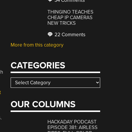
34 Comments
THINGINO TEACHES
CHEAP IP CAMERAS
NEW TRICKS
22 Comments
More from this category
CATEGORIES
gh
Categories
t
OUR COLUMNS
.
HACKADAY PODCAST
EPISODE 381: AIRLESS