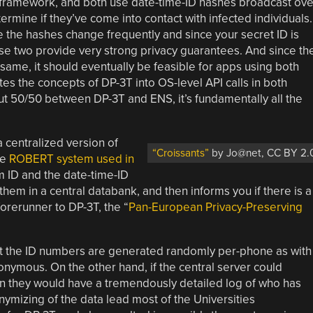
 framework, and both use date-time-ID hashes broadcast ove
ermine if they’ve come into contact with infected individuals.
 the hashes change frequently and since your secret ID is
e two provide very strong privacy guarantees. And since th
ame, it should eventually be feasible for apps using both
es the concepts of DP-3T into OS-level API calls in both
ut 50/50 between DP-3T and ENS, it’s fundamentally all the
a centralized version of
“Croissants”
by Jo@net, CC BY 2.
he
ROBERT system used in
 ID and the date-time-ID
em in a central databank, and then informs you if there is a
forerunner to DP-3T, the “
Pan-European Privacy-Preserving
hat the ID numbers are generated randomly per-phone as with
onymous. On the other hand, if the central server could
 they would have a tremendously detailed log of who has
mizing of the data lead most of the Universities