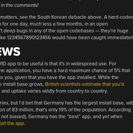
s in the comments!
de matters, see the South Korean debacle above. A hard-code
 for one day, much less a few months, in an open
’t
deep
bugs in any of the open codebases — they’re huge
t like 1234567890123456 would have been caught immediately
EWS
D app to be useful is that it’s in widespread use. For
s the application, you have a hard maximum chance of 5% that
to you, given that you have the app installed. While the
he install base grows,
British scientists estimate that you’d
, and uptake varies wildly from country to country.
ntries, but I’d bet that Germany has the largest install base, wit
n of 83 million, that’s only 19% of the population. According
not biased), Germany has the “best” app, and yet when
all the app
.