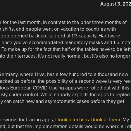
August 3, 20
r the last month, in contrast to the prior three months of
 shifts, and people went on vacation to countries with
he zoo opened back up, capped at 1/3 capacity. Hardware
ly” once you’ve accommodated mandatory masks and 1.5 met
To make up for the fact that half of the tables have to be left
their terraces. It’s not really normal, but it’s also no longer
e Germany, where I live, has a few hundred to a thousand new
ecked as before, the possibility of a second wave is very real
ious European COVID-tracing apps were rolled out with this
sly under control. While nobody expects the apps to replac
 they can catch new and asymptomatic cases before they get
eworks for tracing apps,
I took a technical look at them
. My
nd, but that the implementation details would be where all o