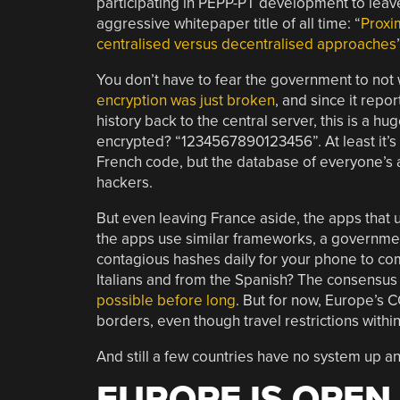
participating in PEPP-PT development to leave
aggressive whitepaper title of all time: “
Proxi
centralised versus decentralised approaches
You don’t have to fear the government to not w
encryption was just broken
, and since it repo
history back to the central server, this is a 
encrypted? “1234567890123456”. At least it’s 
French code, but the database of everyone’s ac
hackers.
But even leaving France aside, the apps that
the apps use similar frameworks, a government
contagious hashes daily for your phone to co
Italians and from the Spanish? The consensus 
possible before long
. But for now, Europe’s 
borders, even though travel restrictions within
And still a few countries have no system up a
EUROPE IS OPEN