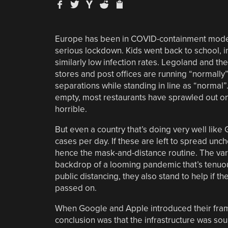
Europe has been in COVID-containment mode fo
serious lockdown. Kids went back to school, in
similarly low infection rates. Legoland and t
stores and post offices are running “normal
separations while standing in line as “normal”. 
empty, most restaurants have sprawled out onto 
horrible.
But even a country that’s doing very well lik
cases per day. If these are left to spread unch
hence the mask-and-distance routine. The var
backdrop of a looming pandemic that’s tenuou
public distancing, they also stand to help if
passed on.
When Google and Apple introduced their fram
conclusion was that the infrastructure was sou