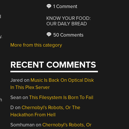
1 Comment
d
KNOW YOUR FOOD:
OUR DAILY BREAD
50 Comments
.
More from this category
RECENT COMMENTS
Jared
on
Music Is Back On Optical Disk
In This Plex Server
Sean
on
This Filesystem Is Born To Fail
h
D
on
Chernobyl’s Robots, Or The
Hackathon From Hell
Somhuman
on
Chernobyl’s Robots, Or