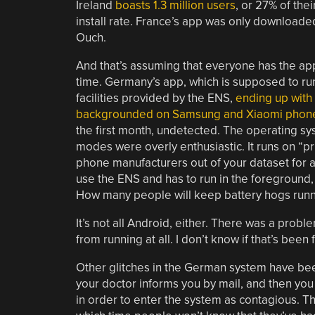
Ireland
boasts 1.3 million users
, or 27% of thei
install rate. France’s app was only downloaded 
Ouch.
And that’s assuming that everyone has the app
time. Germany’s app, which is supposed to ru
facilities provided by the ENS,
ending up with 
backgrounded on Samsung and Xiaomi phon
the first month, undetected. The operating s
modes were overly enthusiastic. It runs on “p
phone manufacturers out of your dataset for a
use the ENS and has to run in the foreground, 
How many people will keep battery hogs run
It’s not all Android, either. There was a prob
from running at all. I don’t know if that’s been
Other glitches in the German system have been
your doctor informs you by mail, and then you 
in order to enter the system as contagious. Th