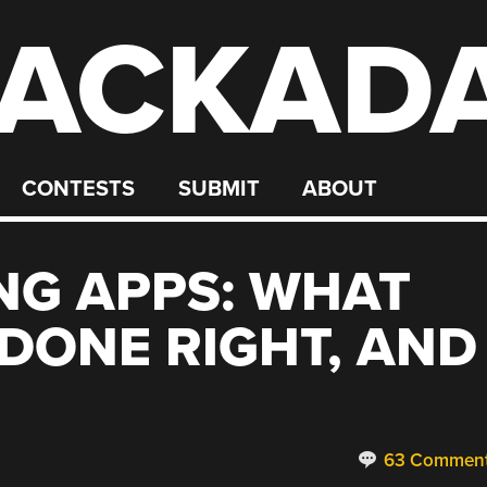
ACKAD
CONTESTS
SUBMIT
ABOUT
NG APPS: WHAT
DONE RIGHT, AND
63 Commen