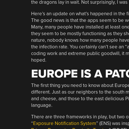
the dragons lay in wait. Not surprisingly, I was 
Here’s an update on what’s happened in the f
The good news is that the apps seem to be we
Many, many people have installed at least on
they seem to be mostly functioning as they sho
nature, nobody knows how many people have re
the infection rate. You certainly can’t see an 
coding work and extreme public goodwill, it 
hoped.
EUROPE IS A PA
The first thing you need to know about Europe’
different. Just as our neighbors to the south
and cheese, and those to the east delicious Pi
language.
There are three frameworks in play, but two 
“
Exposure Notification System
” (ENS) was ins