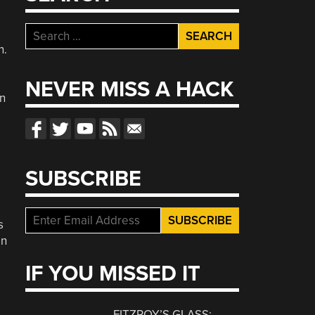
Search
for:
n.
NEVER MISS A HACK
on
SUBSCRIBE
s
an
IF YOU MISSED IT
FITZROY’S GLASS: