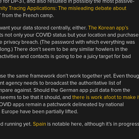
 for DP-3T, and also resulted in possibly the most passive-
mity Tracing Applications: The misleading debate about
” from the French camp.
ant your data stored centrally, either.
The Korean app’s
rts not only your COVID status but your location and purchase
huge privacy breach. (The password with which everything was
long.) There don’t seem to be any similar howlers in the
tivities and contacts is going to be a juicy target for bad
 use the same framework don’t work together yet. Even thou
 agency needs to broadcast the authoritative list of
mpare against. Should the German app pull data from the
seems to be that it should, and
there is work afoot to make i
COVID apps remain a patchwork delineated by national
 Europe have been partially lifted.
nd running yet.
Spain
is notable here, although it’s in progress