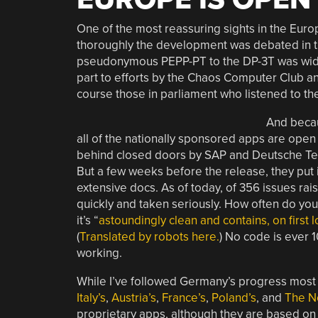
One of the most reassuring sights in the E
thoroughly the development was debated in th
pseudonymous PEPP-PT to the DP-3T was widel
part to efforts by the Chaos Computer Club and
course those in parliament who listened to th
And becau
all of the nationally sponsored apps are ope
behind closed doors by SAP and Deutsche Tele
But a few weeks before the release, they put 
extensive docs. As of today, of 356 issues rai
quickly and taken seriously. How often do yo
it’s “
astoundingly clean and contains, on first
(
Translated by robots here.
) No code is ever 
working.
While I’ve followed Germany’s progress most c
Italy’s
,
Austria’s
,
France’s
,
Poland’s
, and
The N
proprietary apps, although they are based on