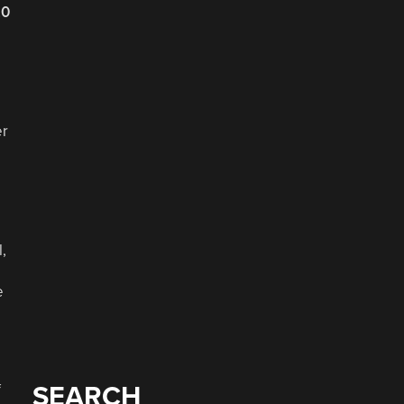
20
er
,
e
f
SEARCH