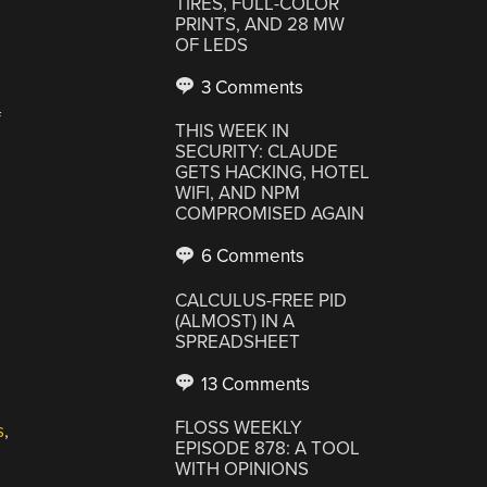
TIRES, FULL-COLOR
PRINTS, AND 28 MW
OF LEDS
3 Comments
f
THIS WEEK IN
SECURITY: CLAUDE
GETS HACKING, HOTEL
WIFI, AND NPM
COMPROMISED AGAIN
6 Comments
CALCULUS-FREE PID
(ALMOST) IN A
SPREADSHEET
13 Comments
FLOSS WEEKLY
s
,
EPISODE 878: A TOOL
WITH OPINIONS