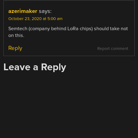
azerimaker
says:
October 23, 2020 at 5:00 am
Semtech (company behind LoRa chips) should take not
on this.
Reply
Report comment
Leave a Reply