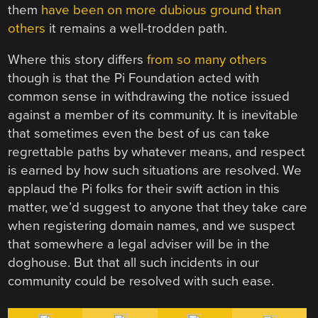
them
have been on more dubious ground than
others
it remains a well-trodden path.
Where this story differs
from so many others
though is that the Pi Foundation acted with
common sense in withdrawing the notice issued
against a member of its community. It is inevitable
that sometimes even the best of us can take
regrettable paths by whatever means, and respect
is earned by how such situations are resolved. We
applaud the Pi folks for their swift action in this
matter, we’d suggest to anyone that they take care
when registering domain names, and we suspect
that somewhere a legal adviser will be in the
doghouse. But that all such incidents in our
community could be resolved with such ease.