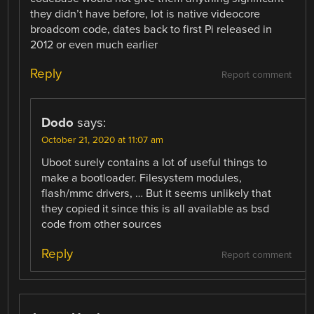
they didn’t have before, lot is native videocore
broadcom code, dates back to first Pi released in
2012 or even much earlier
Reply
Report comment
Dodo
says:
October 21, 2020 at 11:07 am
Uboot surely contains a lot of useful things to
make a bootloader. Filesystem modules,
flash/mmc drivers, … But it seems unlikely that
they copied it since this is all available as bsd
code from other sources
Reply
Report comment