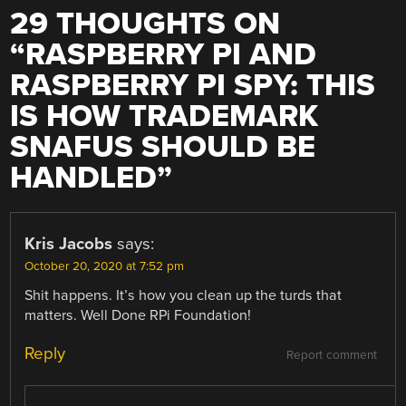
29 THOUGHTS ON
“
RASPBERRY PI AND
RASPBERRY PI SPY: THIS
IS HOW TRADEMARK
SNAFUS SHOULD BE
HANDLED
”
Kris Jacobs
says:
October 20, 2020 at 7:52 pm
Shit happens. It’s how you clean up the turds that
matters. Well Done RPi Foundation!
Reply
Report comment