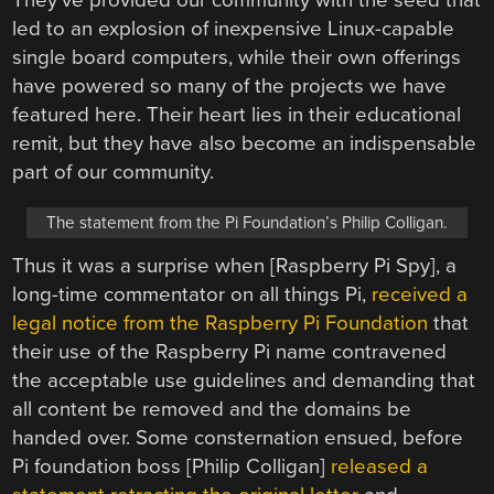
They’ve provided our community with the seed that
led to an explosion of inexpensive Linux-capable
single board computers, while their own offerings
have powered so many of the projects we have
featured here. Their heart lies in their educational
remit, but they have also become an indispensable
part of our community.
The statement from the Pi Foundation’s Philip Colligan.
Thus it was a surprise when [Raspberry Pi Spy], a
long-time commentator on all things Pi,
received a
legal notice from the Raspberry Pi Foundation
that
their use of the Raspberry Pi name contravened
the acceptable use guidelines and demanding that
all content be removed and the domains be
handed over. Some consternation ensued, before
Pi foundation boss [Philip Colligan]
released a