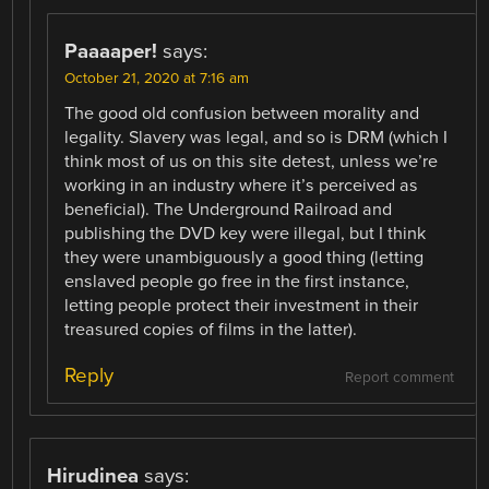
Paaaaper!
says:
October 21, 2020 at 7:16 am
The good old confusion between morality and
legality. Slavery was legal, and so is DRM (which I
think most of us on this site detest, unless we’re
working in an industry where it’s perceived as
beneficial). The Underground Railroad and
publishing the DVD key were illegal, but I think
they were unambiguously a good thing (letting
enslaved people go free in the first instance,
letting people protect their investment in their
treasured copies of films in the latter).
Reply
Report comment
Hirudinea
says: