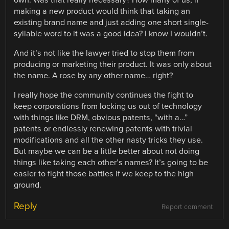
making a new product would think that taking an
existing brand name and just adding one short single-
syllable word to it was a good idea? I know I wouldn’t.
And it’s not like the lawyer tried to stop them from
producing or marketing their product. It was only about
the name. A rose by any other name… right?
I really hope the community continues the fight to
keep corporations from locking us out of technology
with things like DRM, obvious patents, “with a…”
patents or endlessly renewing patents with trivial
modifications and all the other nasty tricks they use.
But maybe we can be a little better about not doing
things like taking each other’s names? It’s going to be
easier to fight those battles if we keep to the high
ground.
Reply
Report comment