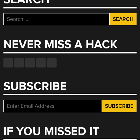
Search
for:
NEVER MISS A HACK
SUBSCRIBE
IF YOU MISSED IT