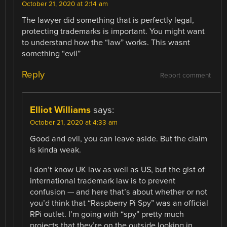
October 21, 2020 at 2:14 am
The lawyer did something that is perfectly legal,
protecting trademarks is important. You might want
to understand how the “law” works. This wasnt
something “evil”
Reply
Report comment
Elliot Williams
says:
October 21, 2020 at 4:33 am
Good and evil, you can leave aside. But the claim
is kinda weak.
I don’t know UK law as well as US, but the gist of
international trademark law is to prevent
confusion — and here that’s about whether or not
you’d think that “Raspberry Pi Spy” was an official
RPi outlet. I’m going with “spy” pretty much
projects that they’re on the outside looking in.