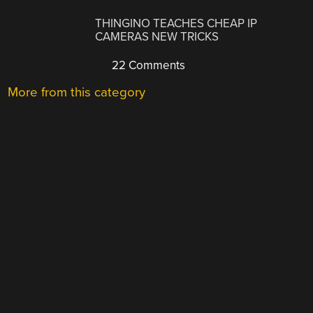
THINGINO TEACHES CHEAP IP
CAMERAS NEW TRICKS
22 Comments
More from this category