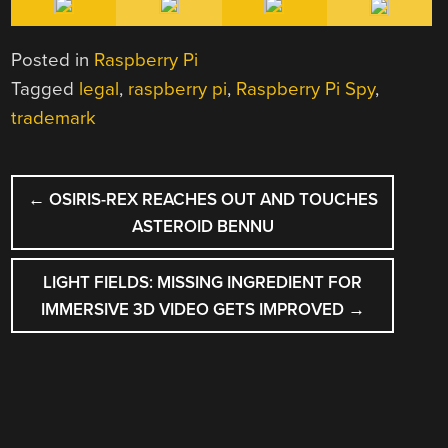
Posted in
Raspberry Pi
Tagged
legal
,
raspberry pi
,
Raspberry Pi Spy
,
trademark
POST
←
OSIRIS-REX REACHES OUT AND TOUCHES
NAVIGATION
ASTEROID BENNU
LIGHT FIELDS: MISSING INGREDIENT FOR
IMMERSIVE 3D VIDEO GETS IMPROVED
→