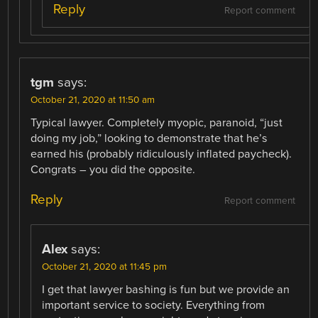
Reply
Report comment
tgm
says:
October 21, 2020 at 11:50 am
Typical lawyer. Completely myopic, paranoid, “just
doing my job,” looking to demonstrate that he’s
earned his (probably ridiculously inflated paycheck).
Congrats – you did the opposite.
Reply
Report comment
Alex
says:
October 21, 2020 at 11:45 pm
I get that lawyer bashing is fun but we provide an
important service to society. Everything from