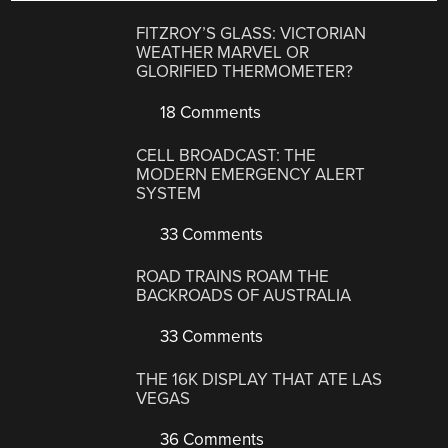
FITZROY’S GLASS: VICTORIAN
WEATHER MARVEL OR
GLORIFIED THERMOMETER?
18 Comments
CELL BROADCAST: THE
MODERN EMERGENCY ALERT
SYSTEM
33 Comments
ROAD TRAINS ROAM THE
BACKROADS OF AUSTRALIA
33 Comments
THE 16K DISPLAY THAT ATE LAS
VEGAS
36 Comments