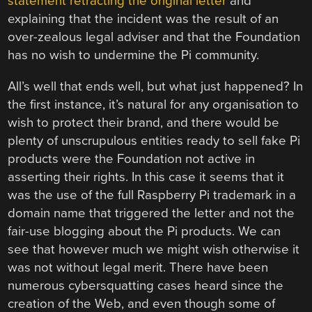
statement retracting the original letter
and
explaining that the incident was the result of an
over-zealous legal adviser and that the Foundation
has no wish to undermine the Pi community.
All’s well that ends well, but what just happened? In
the first instance, it’s natural for any organisation to
wish to protect their brand, and there would be
plenty of unscrupulous entities ready to sell fake Pi
products were the Foundation not active in
asserting their rights. In this case it seems that it
was the use of the full Raspberry Pi trademark in a
domain name that triggered the letter and not the
fair-use blogging about the Pi products. We can
see that however much we might wish otherwise it
was not without legal merit. There have been
numerous cybersquatting cases heard since the
creation of the Web, and even though some of