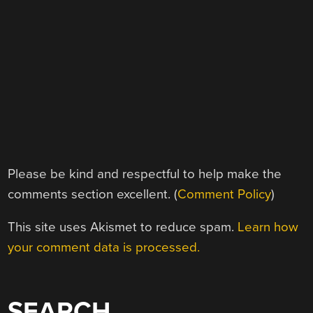
Please be kind and respectful to help make the
comments section excellent. (
Comment Policy
)
This site uses Akismet to reduce spam.
Learn how
your comment data is processed.
SEARCH