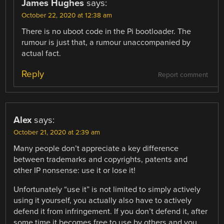
James Hughes
says:
October 22, 2020 at 12:38 am
There is no uboot code in the Pi bootloader. The
rumour is just that, a rumour unaccompanied by
actual fact.
Reply
Report comment
Alex
says:
October 21, 2020 at 2:39 am
Many people don’t appreciate a key difference
between trademarks and copyrights, patents and
other IP nonsense: use it or lose it!
Unfortunately “use it” is not limited to simply actively
using it yourself, you actually also have to actively
defend it from infringement. If you don’t defend it, after
some time it becomes free to use by others and you