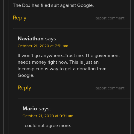
The DoJ has filed suit against Google.
Reply
Report comment
Naviathan
says:
October 21, 2020 at 7:51 am
It won’t go anywhere…Trust me. The government
needs money right now. This is just an
inconspicuous way to get a donation from
Google.
Reply
Report comment
Mario
says:
October 21, 2020 at 9:31 am
I could not agree more.