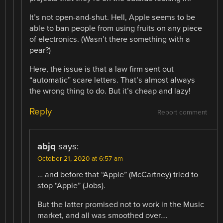
It’s not open-and-shut. Hell, Apple seems to be
able to ban people from using fruits on any piece
of electronics. (Wasn’t there something with a
pear?)
Here, the issue is that a law firm sent out
“automatic” scare letters. That’s almost always
the wrong thing to do. But it’s cheap and lazy!
Reply
Report comment
abjq
says:
October 21, 2020 at 6:57 am
… and before that “Apple” (McCartney) tried to
stop “Apple” (Jobs).
But the latter promised not to work in the Music
market, and all was smoothed over….