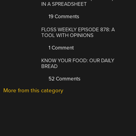
IN A SPREADSHEET
19 Comments
FLOSS WEEKLY EPISODE 878: A
TOOL WITH OPINIONS
1 Comment
KNOW YOUR FOOD: OUR DAILY
BREAD
52 Comments
More from this category