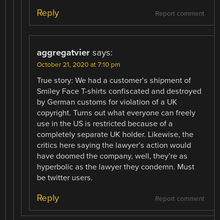
Reply
Report comment
aggregatvier
says:
October 21, 2020 at 7:10 pm
True story: We had a customer’s shipment of
Smiley Face T-shirts confiscated and destroyed
by German customs for violation of a UK
copyright. Turns out what everyone can freely
use in the US is restricted because of a
completely separate UK holder. Likewise, the
critics here saying the lawyer’s action would
have doomed the company, well, they’re as
hyperbolic as the lawyer they condemn. Must
be twitter users.
Reply
Report comment