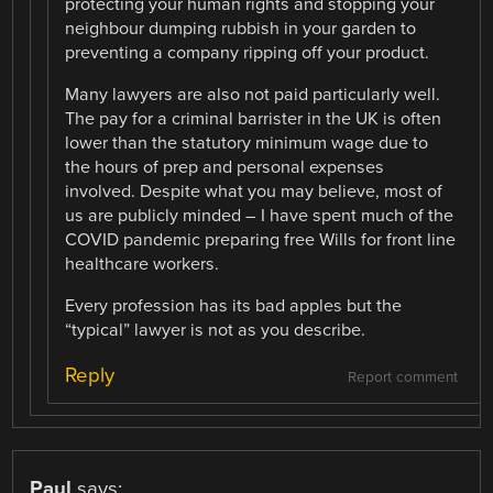
protecting your human rights and stopping your
neighbour dumping rubbish in your garden to
preventing a company ripping off your product.
Many lawyers are also not paid particularly well.
The pay for a criminal barrister in the UK is often
lower than the statutory minimum wage due to
the hours of prep and personal expenses
involved. Despite what you may believe, most of
us are publicly minded – I have spent much of the
COVID pandemic preparing free Wills for front line
healthcare workers.
Every profession has its bad apples but the
“typical” lawyer is not as you describe.
Reply
Report comment
Paul
says: