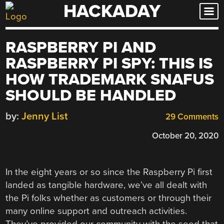
HACKADAY
Skip
to
content
RASPBERRY PI AND
RASPBERRY PI SPY: THIS IS
HOW TRADEMARK SNAFUS
SHOULD BE HANDLED
by:
Jenny List
29 Comments
October 20, 2020
In the eight years or so since the Raspberry Pi first
landed as tangible hardware, we’ve all dealt with
the Pi folks whether as customers or through their
many online support and outreach activities.