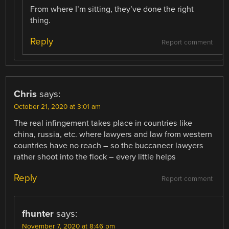
From where I’m sitting, they’ve done the right
thing.
Reply
Report comment
Chris
says:
October 21, 2020 at 3:01 am
The real infingement takes place in countries like
china, russia, etc. where lawyers and law from western
countries have no reach – so the buccaneer lawyers
rather shoot into the flock – every little helps
Reply
Report comment
fhunter
says:
November 7, 2020 at 8:46 pm