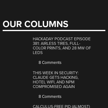
OUR COLUMNS
HACKADAY PODCAST EPISODE
381: AIRLESS TIRES, FULL-
COLOR PRINTS, AND 28 MW OF
LEDS
8 Comments
THIS WEEK IN SECURITY:
CLAUDE GETS HACKING,
HOTEL WIFI, AND NPM
COMPROMISED AGAIN
8 Comments
CALCULUS-FREE PID (ALMOST)