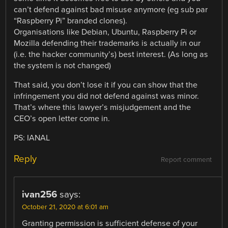
can’t defend against bad misuse anymore (eg sub par
“Raspberry Pi” branded clones).
Organisations like Debian, Ubuntu, Raspberry Pi or
Mozilla defending their trademarks is actually in our
(i.e. the hacker community’s) best interest. (As long as
the system is not changed)
That said, you don’t lose it if you can show that the
infringement you did not defend against was minor.
That’s where this lawyer’s misjudgement and the
CEO’s open letter come in.
PS: IANAL
Reply
Report comment
ivan256
says:
October 21, 2020 at 6:01 am
Granting permission is sufficient defense of your