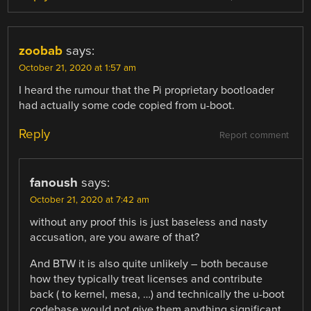
zoobab
says:
October 21, 2020 at 1:57 am
I heard the rumour that the Pi proprietary bootloader
had actually some code copied from u-boot.
Reply
Report comment
fanoush
says:
October 21, 2020 at 7:42 am
without any proof this is just baseless and nasty
accusation, are you aware of that?
And BTW it is also quite unlikely – both because
how they typically treat licenses and contribute
back ( to kernel, mesa, …) and technically the u-boot
codebase would not give them anything significant