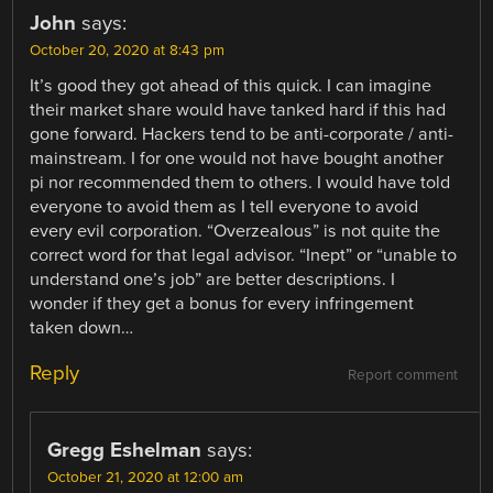
John
says:
October 20, 2020 at 8:43 pm
It’s good they got ahead of this quick. I can imagine
their market share would have tanked hard if this had
gone forward. Hackers tend to be anti-corporate / anti-
mainstream. I for one would not have bought another
pi nor recommended them to others. I would have told
everyone to avoid them as I tell everyone to avoid
every evil corporation. “Overzealous” is not quite the
correct word for that legal advisor. “Inept” or “unable to
understand one’s job” are better descriptions. I
wonder if they get a bonus for every infringement
taken down…
Reply
Report comment
Gregg Eshelman
says:
October 21, 2020 at 12:00 am