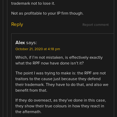
trademark not to lose it.
Not as profitable to your IP firm though.
Reply
Report comment
Alex
says:
October 21, 2020 at 4:18 pm
Which, if I’m not mistaken, is effectively exactly
what the RPF now have done isn’t it?
The point I was trying to make is: the RPF are not
traitors to the cause just because they defend
their trademark. They have to do that, and also we
benefit from that.
If they do overreact, as they’ve done in this case,
they show their true colours in how they react in
the aftermath.