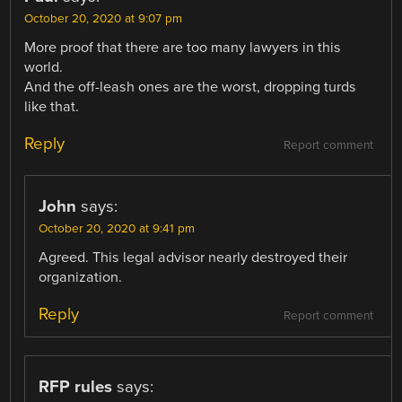
October 20, 2020 at 9:07 pm
More proof that there are too many lawyers in this
world.
And the off-leash ones are the worst, dropping turds
like that.
Reply
Report comment
John
says:
October 20, 2020 at 9:41 pm
Agreed. This legal advisor nearly destroyed their
organization.
Reply
Report comment
RFP rules
says: