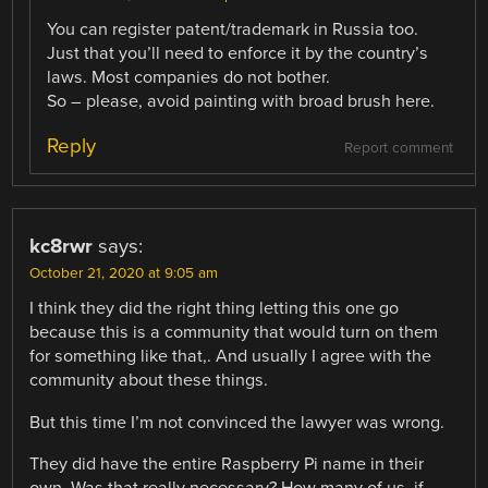
You can register patent/trademark in Russia too.
Just that you’ll need to enforce it by the country’s
laws. Most companies do not bother.
So – please, avoid painting with broad brush here.
Reply
Report comment
kc8rwr
says:
October 21, 2020 at 9:05 am
I think they did the right thing letting this one go
because this is a community that would turn on them
for something like that,. And usually I agree with the
community about these things.
But this time I’m not convinced the lawyer was wrong.
They did have the entire Raspberry Pi name in their
own. Was that really necessary? How many of us, if