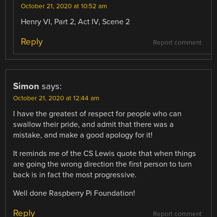
October 21, 2020 at 10:52 am
Henry VI, Part 2, Act IV, Scene 2
Reply
Report comment
Simon
says:
October 21, 2020 at 12:44 am
I have the greatest of respect for people who can
swallow their pride, and admit that there was a
mistake, and make a good apology for it!
It reminds me of the CS Lewis quote that when things
are going the wrong direction the first person to turn
back is in fact the most progressive.
Well done Raspberry Pi Foundation!
Reply
Report comment