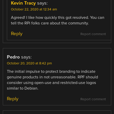
Kevin Tracy
says:
October 22, 2020 at 12:34 am
Agreed! I like how quickly this got resolved. You can
tell the RPi folks care about the community.
Reply
Report comment
Pedro
says:
October 20, 2020 at 8:42 pm
The initial impulse to protect branding to indicate
genuine products in not unreasonable. RPF should
consider using open-use and restricted-use logos
similar to Debian.
Reply
Report comment