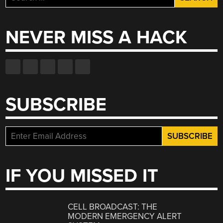
for:
NEVER MISS A HACK
SUBSCRIBE
IF YOU MISSED IT
CELL BROADCAST: THE
MODERN EMERGENCY ALERT