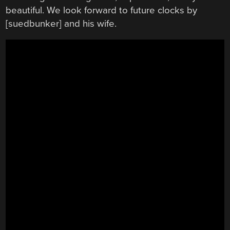
beautiful. We look forward to future clocks by
[suedbunker] and his wife.