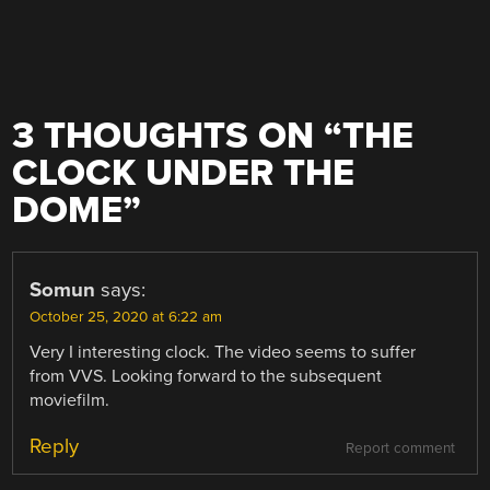
3 THOUGHTS ON “
THE
CLOCK UNDER THE
DOME
”
Somun
says:
October 25, 2020 at 6:22 am
Very I interesting clock. The video seems to suffer
from VVS. Looking forward to the subsequent
moviefilm.
Reply
Report comment