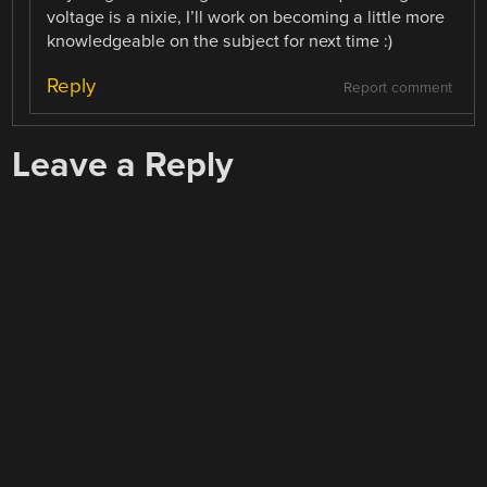
voltage is a nixie, I’ll work on becoming a little more
knowledgeable on the subject for next time :)
Reply
Report comment
Leave a Reply