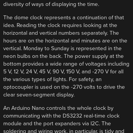
diversity of ways of displaying the time.
The dome clock represents a continuation of that
idea. Reading the clock requires looking at the
horizontal and vertical numbers separately. The
hours are on the horizontal and minutes are on the
vertical. Monday to Sunday is represented in the
neon bulbs on the back. The power supply at the
bottom provides a wide range of voltages including
5 V, 12 V, 24 V, 45 V, 90 V, 150 V, and -270 V for all
the various types of lights. For safety, an
optocoupler is used on the -270 volts to drive the
clear seven-segment display.
An Arduino Nano controls the whole clock by
communicating with the DS3232 real-time clock
module and the port expanders via I2C. The
soldering and wiring work, in particular, is tidy and