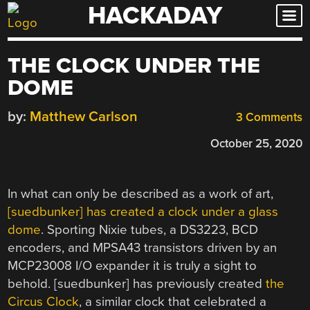
HACKADAY
Skip
to
content
THE CLOCK UNDER THE
DOME
by:
Matthew Carlson
3 Comments
October 25, 2020
In what can only be described as a work of art,
[suedbunker] has created a clock under a glass
dome
. Sporting Nixie tubes, a DS3223, BCD
encoders, and MPSA43 transistors driven by an
MCP23008 I/O expander it is truly a sight to
behold. [suedbunker] has previously created
the
Circus Clock
, a similar clock that celebrated a