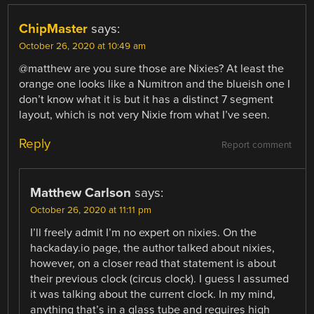
ChipMaster
says:
October 26, 2020 at 10:49 am
@matthew are you sure those are Nixies? At least the
orange one looks like a Numitron and the blueish one I
don’t know what it is but it has a distinct 7 segment
layout, which is not very Nixie from what I’ve seen.
Reply
Report comment
Matthew Carlson
says:
October 26, 2020 at 11:11 pm
I’ll freely admit I’m no expert on nixies. On the
hackaday.io page, the author talked about nixies,
however, on a closer read that statement is about
their previous clock (circus clock). I guess I assumed
it was talking about the current clock. In my mind,
anything that’s in a glass tube and requires high