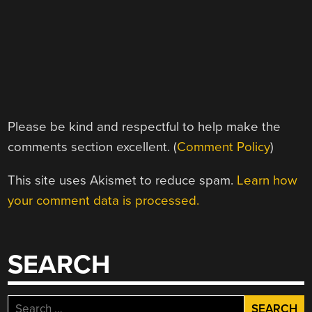
Please be kind and respectful to help make the
comments section excellent. (
Comment Policy
)
This site uses Akismet to reduce spam.
Learn how
your comment data is processed.
SEARCH
Search