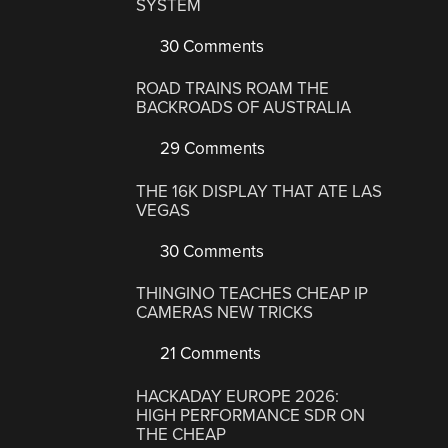
SYSTEM
30 Comments
ROAD TRAINS ROAM THE
BACKROADS OF AUSTRALIA
29 Comments
THE 16K DISPLAY THAT ATE LAS
VEGAS
30 Comments
THINGINO TEACHES CHEAP IP
CAMERAS NEW TRICKS
21 Comments
HACKADAY EUROPE 2026:
HIGH PERFORMANCE SDR ON
THE CHEAP