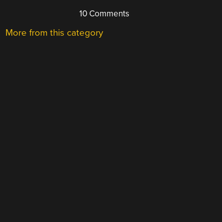
10 Comments
More from this category