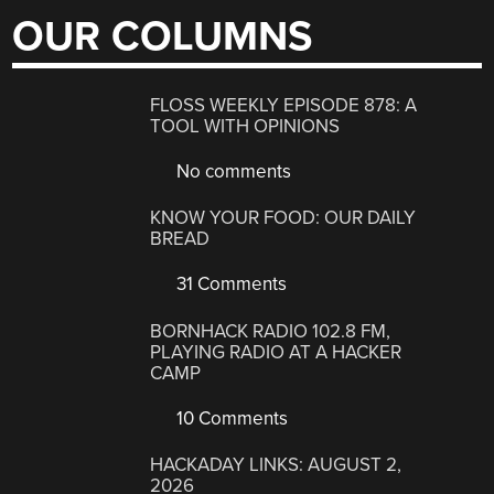
OUR COLUMNS
FLOSS WEEKLY EPISODE 878: A
TOOL WITH OPINIONS
No comments
KNOW YOUR FOOD: OUR DAILY
BREAD
31 Comments
BORNHACK RADIO 102.8 FM,
PLAYING RADIO AT A HACKER
CAMP
10 Comments
HACKADAY LINKS: AUGUST 2,
2026