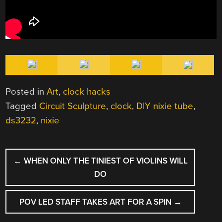
Posted in
Art
,
clock hacks
Tagged
Circuit Sculpture
,
clock
,
DIY nixie tube
,
ds3232
,
nixie
POST
←
WHEN ONLY THE TINIEST OF VIOLINS WILL
NAVIGATION
DO
POV LED STAFF TAKES ART FOR A SPIN
→