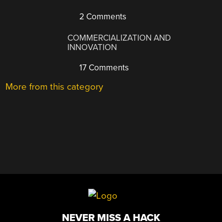
2 Comments
COMMERCIALIZATION AND
INNOVATION
17 Comments
More from this category
NEVER MISS A HACK