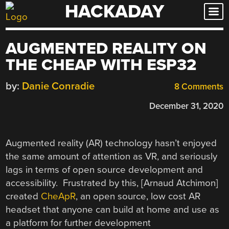
HACKADAY
Skip
to
content
AUGMENTED REALITY ON
THE CHEAP WITH ESP32
by:
Danie Conradie
8 Comments
December 31, 2020
Augmented reality (AR) technology hasn’t enjoyed
the same amount of attention as VR, and seriously
lags in terms of open source development and
accessibility. Frustrated by this, [Arnaud Atchimon]
created
CheApR
, an open source, low cost AR
headset that anyone can build at home and use as
a platform for further development