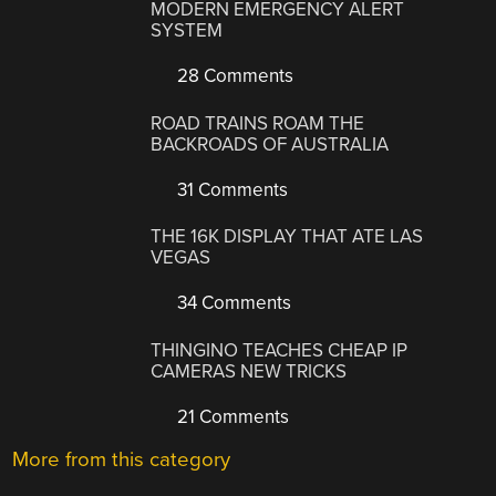
MODERN EMERGENCY ALERT
SYSTEM
28 Comments
ROAD TRAINS ROAM THE
BACKROADS OF AUSTRALIA
31 Comments
THE 16K DISPLAY THAT ATE LAS
VEGAS
34 Comments
THINGINO TEACHES CHEAP IP
CAMERAS NEW TRICKS
21 Comments
More from this category