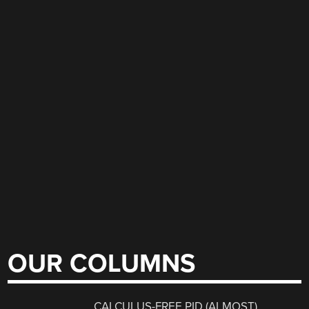
OUR COLUMNS
CALCULUS-FREE PID (ALMOST)