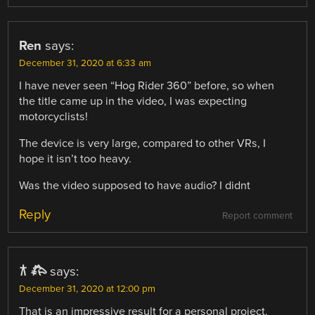
Ren
says:
December 31, 2020 at 6:33 am
I have never seen “Hog Rider 360” before, so when
the title came up in the video, I was expecting
motorcyclists!
The device is very large, compared to other VRs, I
hope it isn’t too heavy.
Was the video supposed to have audio? I didnt
Reply
Report comment
𐂀 𐂅
says:
December 31, 2020 at 12:00 pm
That is an impressive result for a personal project.