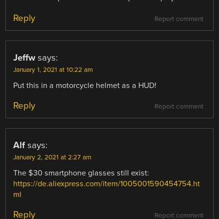
Reply
Report comment
Jeffw
says:
January 1, 2021 at 10:22 am
Put this in a motorcycle helmet as a HUD!
Reply
Report comment
Alf
says:
January 2, 2021 at 2:27 am
The $30 smartphone glasses still exist:
https://de.aliexpress.com/item/1005001590454754.ht
ml
Reply
Report comment