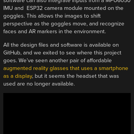
software can also integrate inputs from a MPU6050
IMU and ESP32 camera module mounted on the
goggles. This allows the images to shift
perspective as the goggles move, and recognize
faces and AR markers in the environment.
All the design files and software is available on
GitHub, and we exited to see where this project
goes. We’ve seen another pair of affordable
augmented reality glasses that uses a smartphone
as a display
, but it seems the headset that was
used are no longer available.