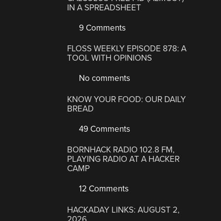
IN A SPREADSHEET
9 Comments
FLOSS WEEKLY EPISODE 878: A
TOOL WITH OPINIONS
No comments
KNOW YOUR FOOD: OUR DAILY
BREAD
49 Comments
BORNHACK RADIO 102.8 FM,
PLAYING RADIO AT A HACKER
CAMP
12 Comments
HACKADAY LINKS: AUGUST 2,
2026