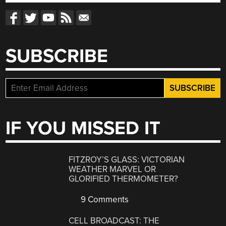
SUBSCRIBE
IF YOU MISSED IT
FITZROY’S GLASS: VICTORIAN
WEATHER MARVEL OR
GLORIFIED THERMOMETER?
9 Comments
CELL BROADCAST: THE