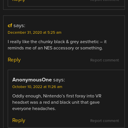
cf
says:
December 31, 2020 at 5:25 am
I really like the chunky black & grey aesthetic – it
reminds me of an NES accessory or something.
Reply
Report comment
AnonymousOne
says:
October 10, 2022 at 11:26 am
Oddly enough, Nintendo’s first foray into VR
headset was a red and black unit that gave
everyone headaches.
Reply
Report comment