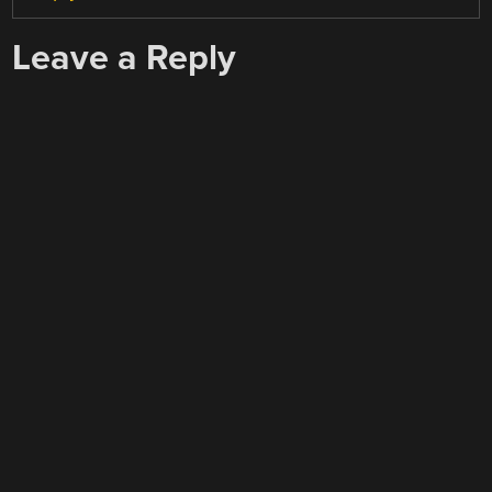
Leave a Reply