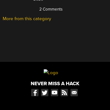
2 Comments
More from this category
NEVER MISS A HACK