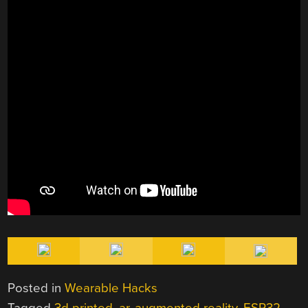
Posted in
Wearable Hacks