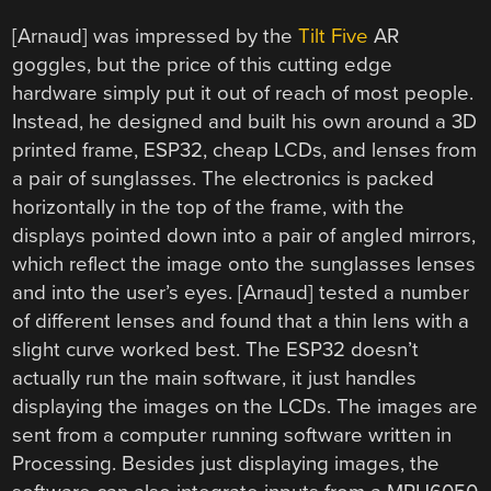
[Arnaud] was impressed by the
Tilt Five
AR
goggles, but the price of this cutting edge
hardware simply put it out of reach of most people.
Instead, he designed and built his own around a 3D
printed frame, ESP32, cheap LCDs, and lenses from
a pair of sunglasses. The electronics is packed
horizontally in the top of the frame, with the
displays pointed down into a pair of angled mirrors,
which reflect the image onto the sunglasses lenses
and into the user’s eyes. [Arnaud] tested a number
of different lenses and found that a thin lens with a
slight curve worked best. The ESP32 doesn’t
actually run the main software, it just handles
displaying the images on the LCDs. The images are
sent from a computer running software written in
Processing. Besides just displaying images, the