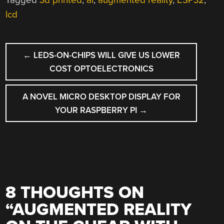
Tagged
3d printed
,
ar
,
augmented reality
,
ESP32
,
lcd
POST
←
LEDS-ON-CHIPS WILL GIVE US LOWER
NAVIGATION
COST OPTOELECTRONICS
A NOVEL MICRO DESKTOP DISPLAY FOR
YOUR RASPBERRY PI
→
8 THOUGHTS ON
“
AUGMENTED REALITY