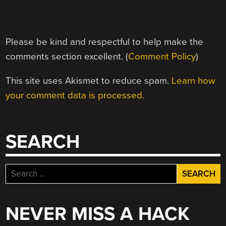
Please be kind and respectful to help make the
comments section excellent. (
Comment Policy
)
This site uses Akismet to reduce spam.
Learn how
your comment data is processed.
SEARCH
Search
for:
NEVER MISS A HACK