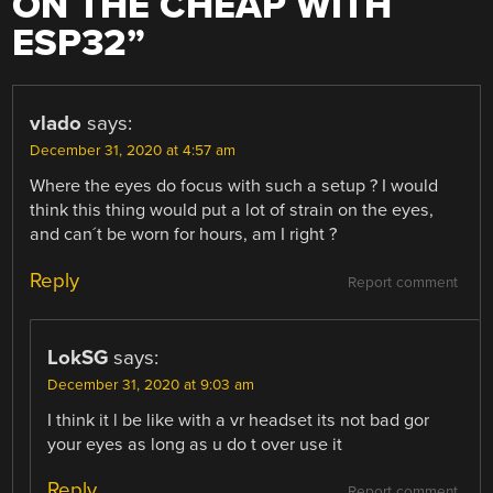
ON THE CHEAP WITH
ESP32
”
vlado
says:
December 31, 2020 at 4:57 am
Where the eyes do focus with such a setup ? I would
think this thing would put a lot of strain on the eyes,
and can´t be worn for hours, am I right ?
Reply
Report comment
LokSG
says:
December 31, 2020 at 9:03 am
I think it l be like with a vr headset its not bad gor
your eyes as long as u do t over use it
Reply
Report comment