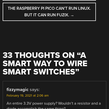
NAVIGATION
THE RASPBERRY PI PICO CAN’T RUN LINUX.
BUT IT CAN RUN FUZIX.
→
33 THOUGHTS ON “
A
SMART WAY TO WIRE
SMART SWITCHES
”
fizzymagic
says:
February 19, 2021 at 2:06 am
An entire 3.3V power supply? Wouldn’t a resistor and a
diode accomplish the same thing?