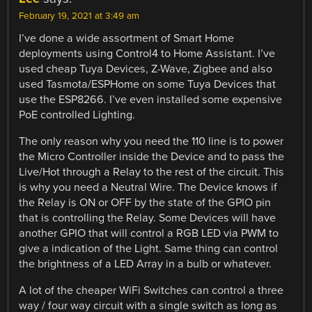
February 19, 2021 at 3:49 am
I’ve done a wide assortment of Smart Home
deployments using Control4 to Home Assistant. I’ve
used cheap Tuya Devices, Z-Wave, Zigbee and also
used Tasmota/ESPHome on some Tuya Devices that
use the ESP8266. I’ve even installed some expensive
PoE controlled Lighting.
The only reason why you need the 110 line is to power
the Micro Controller inside the Device and to pass the
Live/Hot through a Relay to the rest of the circuit. This
is why you need a Neutral Wire. The Device knows if
the Relay is ON or OFF by the state of the GPIO pin
that is controlling the Relay. Some Devices will have
another GPIO that will control a RGB LED via PWM to
give a indication of the Light. Same thing can control
the brightness of a LED Array in a bulb or whatever.
A lot of the cheaper WiFi Switches can control a three
way / four way circuit with a single switch as long as