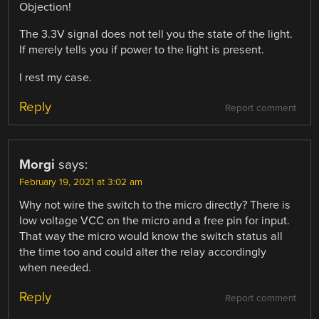
Objection!
The 3.3V signal does not tell you the state of the light.
If merely tells you if power to the light is present.
I rest my case.
Reply
Report comment
Morgi
says:
February 19, 2021 at 3:02 am
Why not wire the switch to the micro directly? There is
low voltage VCC on the micro and a free pin for input.
That way the micro would know the switch status all
the time too and could alter the relay accordingly
when needed.
Reply
Report comment