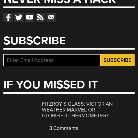
SUBSCRIBE
IF YOU MISSED IT
FITZROY’S GLASS: VICTORIAN
WEATHER MARVEL OR
GLORIFIED THERMOMETER?
3 Comments