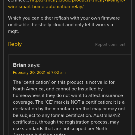
certified…
https://shelly.cloud/products/shelly-1l-single-
wire-smart-home-automation-relay/
Which you can either reflash with your own firmware
or disable the shelly cloud and only let it work via
mqtt.
Reply
Report comment
Brian
says:
February 20, 2021 at 7:02 am
The ‘certification’ on this product is not valid for
North America, and cannot be installed by
homeowners if they do not want to affect insurance
coverage. The ‘CE’ mark is NOT a certification; it is a
declaration by the manufacturer that may or may not
be subject to any formal certification. Australia/NZ
certificates, through the registration process, may
use standards that are not scoped per North