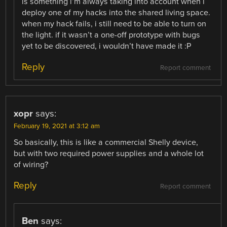
is something i’m always taking into account when i
deploy one of my hacks into the shared living space.
when my hack fails, i still need to be able to turn on
the light. if it wasn’t a one-off prototype with bugs
yet to be discovered, i wouldn’t have made it :P
Reply
Report comment
xopr
says:
February 19, 2021 at 3:12 am
So basically, this is like a commercial Shelly device,
but with two required power supplies and a whole lot
of wiring?
Reply
Report comment
Ben
says: