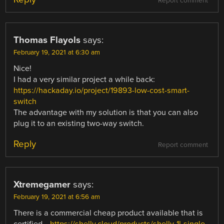
Report comment
Thomas Flayols
says:
February 19, 2021 at 6:30 am
Nice!
I had a very similar project a while back:
https://hackaday.io/project/19893-low-cost-smart-
switch
The advantage with my solution is that you can also
plug it to an existing two-way switch.
Reply
Report comment
Xtremegamer
says:
February 19, 2021 at 6:56 am
There is a commercial cheap product available that is