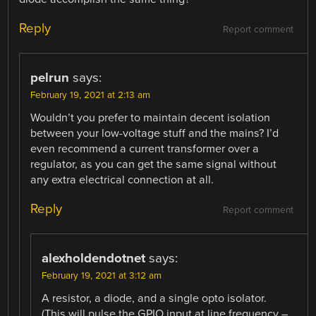
Reply
Report comment
pelrun
says:
February 19, 2021 at 2:13 am
Wouldn’t you prefer to maintain decent isolation
between your low-voltage stuff and the mains? I’d
even recommend a current transformer over a
regulator, as you can get the same signal without
any extra electrical connection at all.
Reply
Report comment
alexholdendotnet
says:
February 19, 2021 at 3:12 am
A resistor, a diode, and a single opto isolator.
(This will pulse the GPIO input at line frequency –