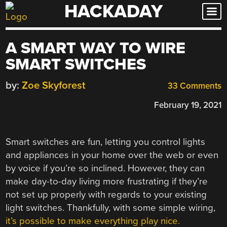
HACKADAY
Skip
to
content
A SMART WAY TO WIRE
SMART SWITCHES
by:
Zoe Skyforest
33 Comments
February 19, 2021
Smart switches are fun, letting you control lights
and appliances in your home over the web or even
by voice if you’re so inclined. However, they can
make day-to-day living more frustrating if they’re
not set up properly with regards to your existing
light switches. Thankfully, with some simple wiring,
it’s possible to make everything play nice.