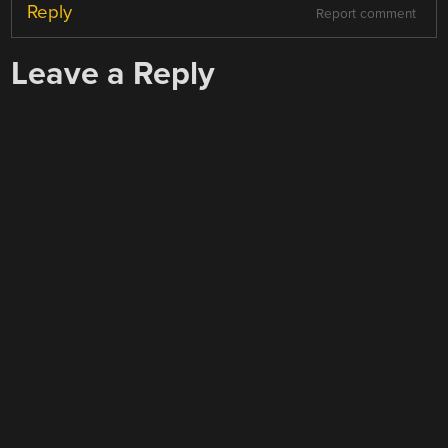
Reply
Report comment
Leave a Reply