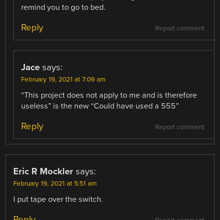
remind you to go to bed.
Reply
Report comment
Jace
says:
February 19, 2021 at 7:09 am
“This project does not apply to me and is therefore
useless” is the new “Could have used a 555”
Reply
Report comment
Eric R Mockler
says:
February 19, 2021 at 5:51 am
I put tape over the switch.
Reply