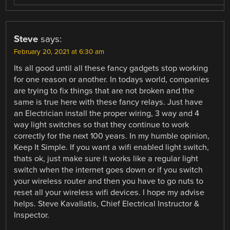
Steve
says:
February 20, 2021 at 6:30 am
Its all good until all these fancy gadgets stop working
for one reason or another. In todays world, companies
are trying to fix things that are not broken and the
same is true here with these fancy relays. Just have
an Electrician install the proper wiring, 3 way and 4
way light switches so that they continue to work
correctly for the next 100 years. In my humble opinion,
Keep It Simple. If you want a wifi enabled light switch,
thats ok, just make sure it works like a regular light
switch when the internet goes down or if you switch
your wireless router and then you have to go nuts to
reset all your wireless wifi devices. I hope my advise
helps. Steve Kavallatis, Chief Electrical Instructor &
Inspector.