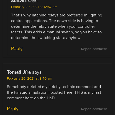
8bitwiz
says:
February 20, 2021 at 12:57 am
That’s why latching relays are preferred in lighting
control applications. The down-side is having to
determine the relay state when your controller
resets. This adds a manual switch, so you have to
determine the switching state anyhow.
Reply
Report comment
Tomáš Jíra
says:
February 20, 2021 at 3:40 am
Somebody deleted my strictly technic comment and
the Falstad simulation I posted here. THIS is my last
comment here on the HaD.
Reply
Report comment