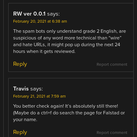
RW ver 0.0.1
says:
February 20, 2021 at 6:38 am
The spam bots only understand grade 2 English, are
suspicious of any word more technical than “wire”
and hate URLs, it might pop up during the next 24
hours when it gets reviewed.
Reply
Report comment
Travis
says:
February 21, 2021 at 7:59 am
You better check again! It’s absolutely still there!
(Maybe do a ctrl+f do search the page for Falstad or
your name.
Reply
Report comment