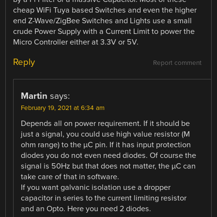
cheap WiFi Tuya based Switches and even the higher
end Z-Wave/ZigBee Switches and Lights use a small
crude Power Supply with a Current Limit to power the
Micro Controller either at 3.3V or 5V.
Reply
Report comment
Martin
says:
February 19, 2021 at 6:34 am
Depends all on power requirement. If it should be
just a signal, you could use high value resistor (M
ohm range) to the µC pin. If it has input protection
diodes you do not even need diodes. Of course the
signal is 50Hz but that does not matter, the µC can
take care of that in software.
If you want galvanic isolation use a dropper
capacitor in series to the current limiting resistor
and an Opto. Here you need 2 diodes.