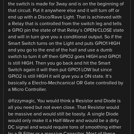
the switch is made for 3way and is on the beginning of
that circuit. Put it anywhere else and it will turn off or
end up with a Disco/Rave Light. That is achieved with
a Relay that is controlled from the switch leg and tells
a GPIO pin the state of that Relay’s OPEN/CLOSE state
and will in turn give you a conditional output. So if the
Smart Switch turns on the Light and puts GPIO1 HIGH
and you go to the end of the hall and use a dumb
switch to turn it off then GPIO2 goes HIGH and GPIO1
is still HIGH. Then you go back and hit the Smart
Switch again it will then put GPIO1 LOW but since
GPIO2 is still HIGH it will give you a ON state. It’s
basically a Electro-Mechcanical OR Gate controlled by
a Micro Controller.
@fizzymagic, You would think a Resistor and Diode is
all you need but not even close. That Resistor would
be massive and would still be toasty. A single Diode
would only make it a Half-Wave and would be a dirty
DC signal and would require tons of smoothing either
by a Pi Filter or a massive Capacitor. Most of these