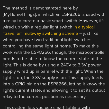
The method is demonstrated here by
[MyHomeThings], in which an ESP8266 is used with
a relay to create a basic smart switch. However, it’s
wired up with a regular light switch
in a typical
“traveller” multiway switching scheme
– just like
when you have two traditional light switches
controlling the same light at home. To make this
work with the ESP8266, though, the microcontroller
needs to be able to know the current state of the
light. This is done by using a 240V to 3.3V power
supply wired up in parallel with the light. When the
light is on, the 3.3V supply is on. This supply feeds
into a GPIO pin on the ESP8266, letting it know the
light’s current state, and allowing it to set its output
relay to the correct position as necessary.
This system lets you use smart lighting with