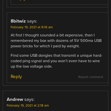
8bitwiz
says:
February 19, 2021 at 8:16 am
At first I thought sounded a bit expensive, then I
remembered my box with dozens of 5V 500ma USB
power bricks for which I paid by weight.
Find some USB dongles that transmit a unique hard-
coded ping signal and you won’t even have to wire
up the low voltage side.
Reply
Report comment
Andrew
says:
February 19, 2021 at 2:18 am