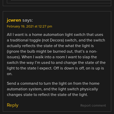
jcwren
says:
February 19, 2021 at 12:27 pm
All I want is a home automation light switch that uses
a traditional toggle (not Decora) switch, and the switch
actually reflects the state of the what the light is
(ignore the bulb might be burned out, that’s a non-
issues). When I walk into a room I want to slap the
switch the way I’m used to and change the state of the
light to the state I expect. Off is down is off, on is up is
on.
Send a command to turn the light on from the home
automation system, and the light switch physically
changes state to reflect the state of the light.
Reply
Report comment