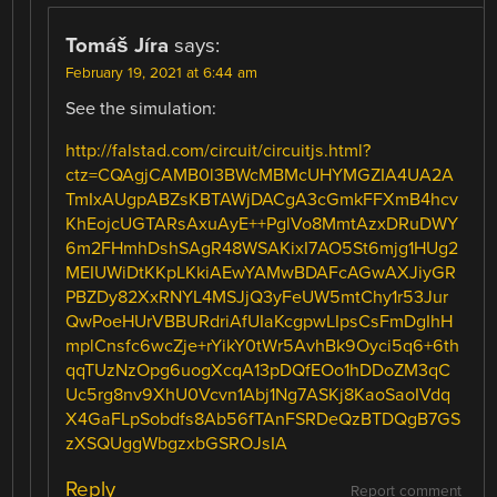
Tomáš Jíra
says:
February 19, 2021 at 6:44 am
See the simulation:
http://falstad.com/circuit/circuitjs.html?
ctz=CQAgjCAMB0l3BWcMBMcUHYMGZIA4UA2A
TmIxAUgpABZsKBTAWjDACgA3cGmkFFXmB4hcv
KhEojcUGTARsAxuAyE++PglVo8MmtAzxDRuDWY
6m2FHmhDshSAgR48WSAKixI7AO5St6mjg1HUg2
MEIUWiDtKKpLKkiAEwYAMwBDAFcAGwAXJiyGR
PBZDy82XxRNYL4MSJjQ3yFeUW5mtChy1r53Jur
QwPoeHUrVBBURdriAfUIaKcgpwLIpsCsFmDgIhH
mplCnsfc6wcZje+rYikY0tWr5AvhBk9Oyci5q6+6th
qqTUzNzOpg6uogXcqA13pDQfEOo1hDDoZM3qC
Uc5rg8nv9XhU0Vcvn1Abj1Ng7ASKj8KaoSaoIVdq
X4GaFLpSobdfs8Ab56fTAnFSRDeQzBTDQgB7GS
zXSQUggWbgzxbGSROJsIA
Reply
Report comment