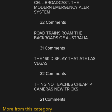
CELL BROADCAST: THE
MODERN EMERGENCY ALERT
SYSTEM
32 Comments
ROAD TRAINS ROAM THE
BACKROADS OF AUSTRALIA
31 Comments
THE 16K DISPLAY THAT ATE LAS
VEGAS
32 Comments
THINGINO TEACHES CHEAP IP
CAMERAS NEW TRICKS
21 Comments
More from this category