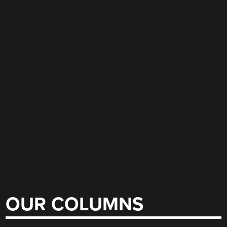
OUR COLUMNS