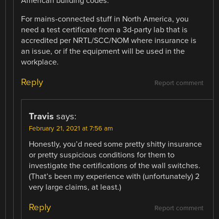
American building codes.
For mains-connected stuff in North America, you
need a test certificate from a 3d-party lab that is
accredited per NRTL/SCC/NOM where insurance is
an issue, or if the equipment will be used in the
workplace.
Reply
Report comment
Travis
says:
February 21, 2021 at 7:56 am
Honestly, you’d need some pretty shitty insurance
or pretty suspicious conditions for them to
investigate the certifications of the wall switches.
(That’s been my experience with (unfortunately) 2
very large claims, at least.)
Reply
Report comment