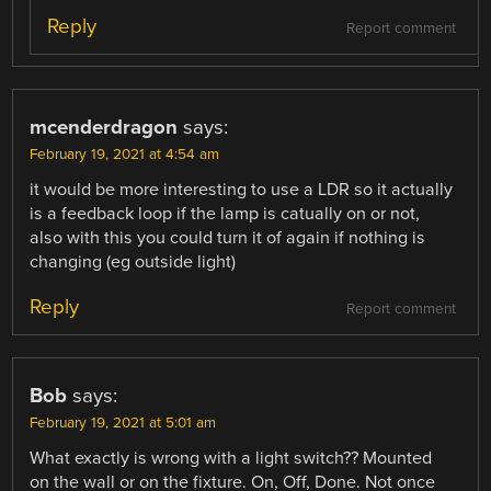
Reply
Report comment
mcenderdragon
says:
February 19, 2021 at 4:54 am
it would be more interesting to use a LDR so it actually
is a feedback loop if the lamp is catually on or not,
also with this you could turn it of again if nothing is
changing (eg outside light)
Reply
Report comment
Bob
says:
February 19, 2021 at 5:01 am
What exactly is wrong with a light switch?? Mounted
on the wall or on the fixture. On, Off, Done. Not once