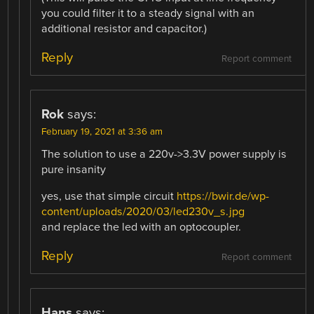
you could filter it to a steady signal with an
additional resistor and capacitor.)
Reply
Report comment
Rok
says:
February 19, 2021 at 3:36 am
The solution to use a 220v->3.3V power supply is
pure insanity
yes, use that simple circuit
https://bwir.de/wp-
content/uploads/2020/03/led230v_s.jpg
and replace the led with an optocoupler.
Reply
Report comment
Hans
says: