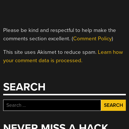
Please be kind and respectful to help make the
comments section excellent. (
Comment Policy
)
This site uses Akismet to reduce spam.
Learn how
your comment data is processed.
SEARCH
Search
for:
NEVER MISS A HACK