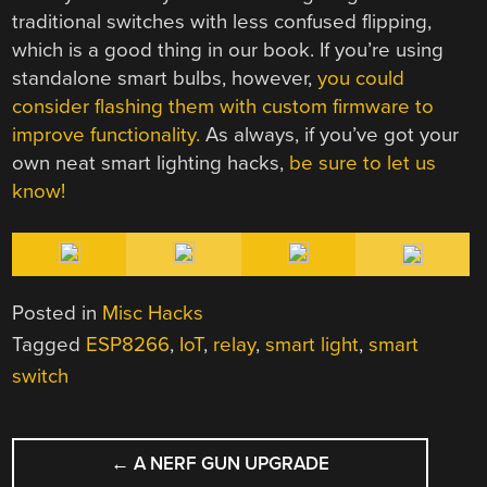
traditional switches with less confused flipping,
which is a good thing in our book. If you’re using
standalone smart bulbs, however,
you could
consider flashing them with custom firmware to
improve functionality.
As always, if you’ve got your
own neat smart lighting hacks,
be sure to let us
know!
Posted in
Misc Hacks
Tagged
ESP8266
,
IoT
,
relay
,
smart light
,
smart
switch
POST
←
A NERF GUN UPGRADE