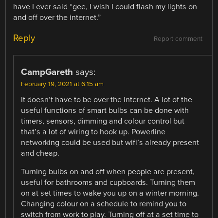
have I ever said “gee, I wish I could flash my lights on
and off over the internet.”
Reply
Report comment
CampGareth
says:
February 19, 2021 at 6:15 am
It doesn’t have to be over the internet. A lot of the
useful functions of smart bulbs can be done with
timers, sensors, dimming and colour control but
that’s a lot of wiring to hook up. Powerline
networking could be used but wifi’s already present
and cheap.
Turning bulbs on and off when people are present,
useful for bathrooms and cupboards. Turning them
on at set times to wake you up on a winter morning.
Changing colour on a schedule to remind you to
switch from work to play. Turning off at a set time to