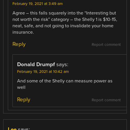
February 19, 2021 at 3:49 am
Agree – this falls squarely into the “Interesting but
not worth the risk” category – the Shelly 1 is $10-15,
neat, safe, and not going to invalidate your home
insurance.
Reply
Report comment
Donald Drumpf
says:
February 19, 2021 at 10:42 am
And some of the Shelly can measure power as
well
Reply
Report comment
Lee
says: