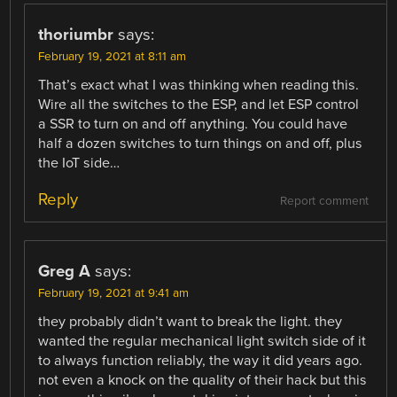
thoriumbr
says:
February 19, 2021 at 8:11 am
That’s exact what I was thinking when reading this.
Wire all the switches to the ESP, and let ESP control
a SSR to turn on and off anything. You could have
half a dozen switches to turn things on and off, plus
the IoT side…
Reply
Report comment
Greg A
says:
February 19, 2021 at 9:41 am
they probably didn’t want to break the light. they
wanted the regular mechanical light switch side of it
to always function reliably, the way it did years ago.
not even a knock on the quality of their hack but this