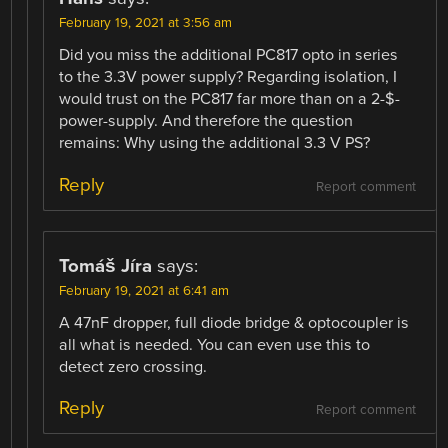
February 19, 2021 at 3:56 am
Did you miss the additional PC817 opto in series
to the 3.3V power supply? Regarding isolation, I
would trust on the PC817 far more than on a 2-$-
power-supply. And therefore the question
remains: Why using the additional 3.3 V PS?
Reply
Report comment
Tomáš Jíra
says:
February 19, 2021 at 6:41 am
A 47nF dropper, full diode bridge & optocoupler is
all what is needed. You can even use this to
detect zero crossing.
Reply
Report comment