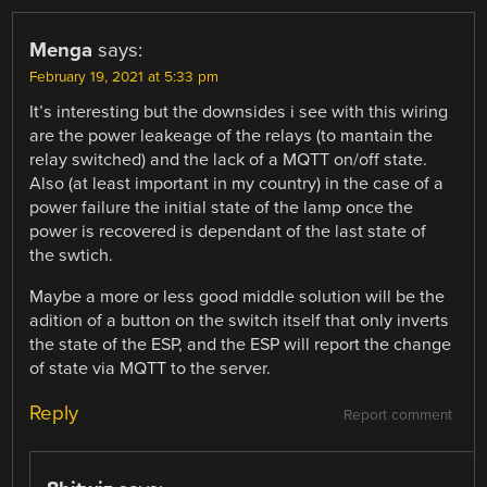
Menga
says:
February 19, 2021 at 5:33 pm
It’s interesting but the downsides i see with this wiring
are the power leakeage of the relays (to mantain the
relay switched) and the lack of a MQTT on/off state.
Also (at least important in my country) in the case of a
power failure the initial state of the lamp once the
power is recovered is dependant of the last state of
the swtich.
Maybe a more or less good middle solution will be the
adition of a button on the switch itself that only inverts
the state of the ESP, and the ESP will report the change
of state via MQTT to the server.
Reply
Report comment